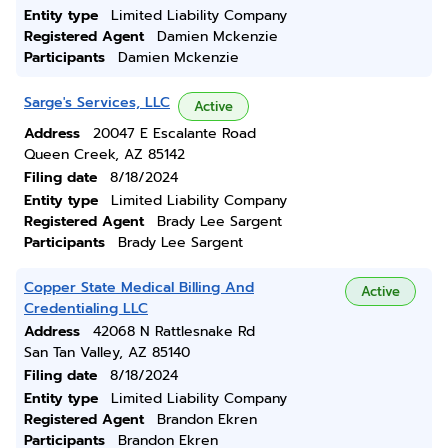
Entity type
Limited Liability Company
Registered Agent
Damien Mckenzie
Participants
Damien Mckenzie
Sarge's Services, LLC
Active
Address
20047 E Escalante Road
Queen Creek, AZ 85142
Filing date
8/18/2024
Entity type
Limited Liability Company
Registered Agent
Brady Lee Sargent
Participants
Brady Lee Sargent
Copper State Medical Billing And
Active
Credentialing LLC
Address
42068 N Rattlesnake Rd
San Tan Valley, AZ 85140
Filing date
8/18/2024
Entity type
Limited Liability Company
Registered Agent
Brandon Ekren
Participants
Brandon Ekren