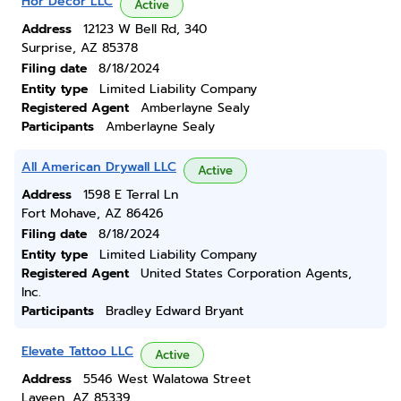
Hor Decor LLC
Active
Address
12123 W Bell Rd, 340
Surprise, AZ 85378
Filing date
8/18/2024
Entity type
Limited Liability Company
Registered Agent
Amberlayne Sealy
Participants
Amberlayne Sealy
All American Drywall LLC
Active
Address
1598 E Terral Ln
Fort Mohave, AZ 86426
Filing date
8/18/2024
Entity type
Limited Liability Company
Registered Agent
United States Corporation Agents,
Inc.
Participants
Bradley Edward Bryant
Elevate Tattoo LLC
Active
Address
5546 West Walatowa Street
Laveen, AZ 85339