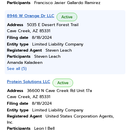
Participants
Francisco Javier Gallardo Ramirez
8946 W Orange Dr LLC
Active
Address
5035 E Desert Forest Trail
Cave Creek, AZ 85331
Filing date
8/18/2024
Entity type
Limited Liability Company
Registered Agent
Steven Leach
Participants
Steven Leach
Amanda Kaladeen
See all (5)
Protein Solutions LLC
Active
Address
36600 N Cave Creek Rd Unit 17a
Cave Creek, AZ 85331
Filing date
8/18/2024
Entity type
Limited Liability Company
Registered Agent
United States Corporation Agents,
Inc.
Participants
Leon I Bell