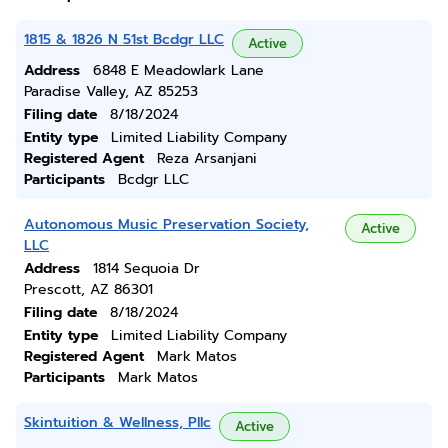
1815 & 1826 N 51st Bcdgr LLC
Active
Address
6848 E Meadowlark Lane
Paradise Valley, AZ 85253
Filing date
8/18/2024
Entity type
Limited Liability Company
Registered Agent
Reza Arsanjani
Participants
Bcdgr LLC
Autonomous Music Preservation Society,
Active
LLC
Address
1814 Sequoia Dr
Prescott, AZ 86301
Filing date
8/18/2024
Entity type
Limited Liability Company
Registered Agent
Mark Matos
Participants
Mark Matos
Skintuition & Wellness, Pllc
Active