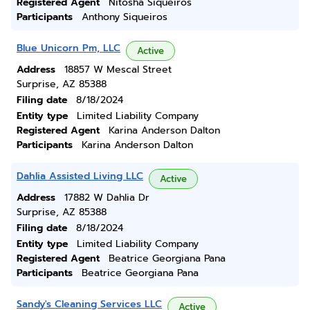
Registered Agent
Nitosha Siqueiros
Participants
Anthony Siqueiros
Blue Unicorn Pm, LLC
Active
Address
18857 W Mescal Street
Surprise, AZ 85388
Filing date
8/18/2024
Entity type
Limited Liability Company
Registered Agent
Karina Anderson Dalton
Participants
Karina Anderson Dalton
Dahlia Assisted Living LLC
Active
Address
17882 W Dahlia Dr
Surprise, AZ 85388
Filing date
8/18/2024
Entity type
Limited Liability Company
Registered Agent
Beatrice Georgiana Pana
Participants
Beatrice Georgiana Pana
Sandy's Cleaning Services LLC
Active