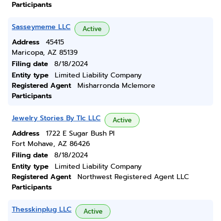
Participants
Sasseymeme LLC
Active
Address
45415
Maricopa, AZ 85139
Filing date
8/18/2024
Entity type
Limited Liability Company
Registered Agent
Misharronda Mclemore
Participants
Jewelry Stories By Tlc LLC
Active
Address
1722 E Sugar Bush Pl
Fort Mohave, AZ 86426
Filing date
8/18/2024
Entity type
Limited Liability Company
Registered Agent
Northwest Registered Agent LLC
Participants
Thesskinplug LLC
Active