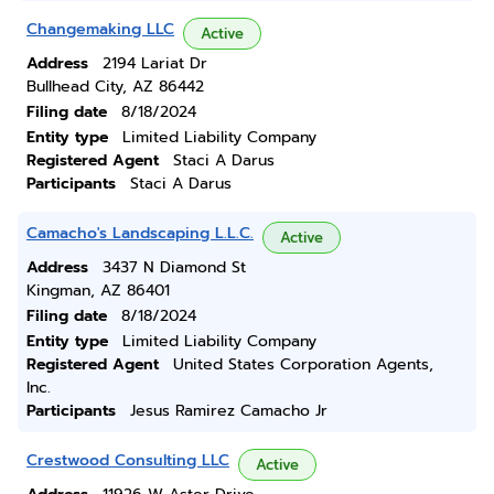
Changemaking LLC
Active
Address
2194 Lariat Dr
Bullhead City, AZ 86442
Filing date
8/18/2024
Entity type
Limited Liability Company
Registered Agent
Staci A Darus
Participants
Staci A Darus
Camacho's Landscaping L.L.C.
Active
Address
3437 N Diamond St
Kingman, AZ 86401
Filing date
8/18/2024
Entity type
Limited Liability Company
Registered Agent
United States Corporation Agents,
Inc.
Participants
Jesus Ramirez Camacho Jr
Crestwood Consulting LLC
Active