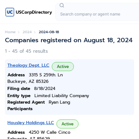
USCorpDirectory
Home
2024
2024-08-18
Companies registered on August 18, 2024
1 - 45 of 45 results
Theology Dept. LLC
Active
Address
3315 S 259th. Ln
Buckeye, AZ 85326
Filing date
8/18/2024
Entity type
Limited Liability Company
Registered Agent
Ryan Lang
Participants
Housley Holdings LLC
Active
Address
4250 W Calle Cinco
Sahuarita, AZ 85629