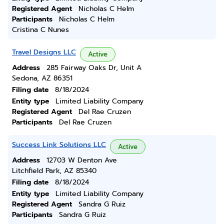
Registered Agent
Nicholas C Helm
Participants
Nicholas C Helm
Cristina C Nunes
Travel Designs LLC
Active
Address
285 Fairway Oaks Dr, Unit A
Sedona, AZ 86351
Filing date
8/18/2024
Entity type
Limited Liability Company
Registered Agent
Del Rae Cruzen
Participants
Del Rae Cruzen
Success Link Solutions LLC
Active
Address
12703 W Denton Ave
Litchfield Park, AZ 85340
Filing date
8/18/2024
Entity type
Limited Liability Company
Registered Agent
Sandra G Ruiz
Participants
Sandra G Ruiz