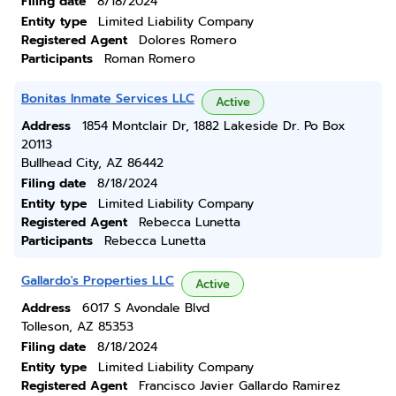
Filing date
8/18/2024
Entity type
Limited Liability Company
Registered Agent
Dolores Romero
Participants
Roman Romero
Bonitas Inmate Services LLC
Active
Address
1854 Montclair Dr, 1882 Lakeside Dr. Po Box
20113
Bullhead City, AZ 86442
Filing date
8/18/2024
Entity type
Limited Liability Company
Registered Agent
Rebecca Lunetta
Participants
Rebecca Lunetta
Gallardo's Properties LLC
Active
Address
6017 S Avondale Blvd
Tolleson, AZ 85353
Filing date
8/18/2024
Entity type
Limited Liability Company
Registered Agent
Francisco Javier Gallardo Ramirez