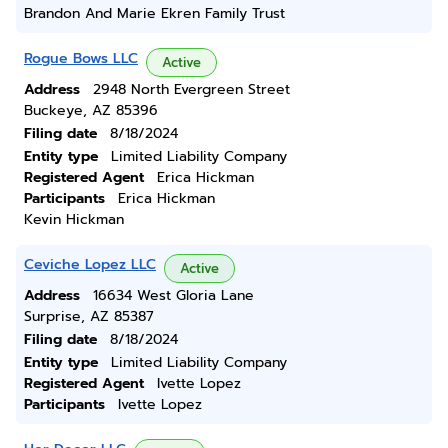
Brandon And Marie Ekren Family Trust
Rogue Bows LLC
Active
Address
2948 North Evergreen Street
Buckeye, AZ 85396
Filing date
8/18/2024
Entity type
Limited Liability Company
Registered Agent
Erica Hickman
Participants
Erica Hickman
Kevin Hickman
Ceviche Lopez LLC
Active
Address
16634 West Gloria Lane
Surprise, AZ 85387
Filing date
8/18/2024
Entity type
Limited Liability Company
Registered Agent
Ivette Lopez
Participants
Ivette Lopez