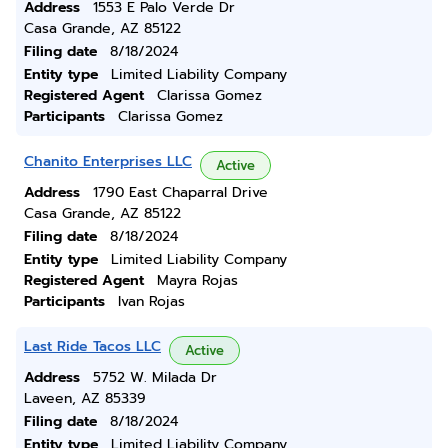
Address
1553 E Palo Verde Dr
Casa Grande, AZ 85122
Filing date
8/18/2024
Entity type
Limited Liability Company
Registered Agent
Clarissa Gomez
Participants
Clarissa Gomez
Chanito Enterprises LLC
Active
Address
1790 East Chaparral Drive
Casa Grande, AZ 85122
Filing date
8/18/2024
Entity type
Limited Liability Company
Registered Agent
Mayra Rojas
Participants
Ivan Rojas
Last Ride Tacos LLC
Active
Address
5752 W. Milada Dr
Laveen, AZ 85339
Filing date
8/18/2024
Entity type
Limited Liability Company