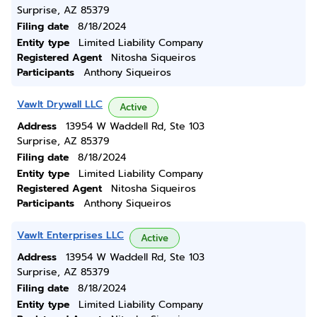
Surprise, AZ 85379
Filing date
8/18/2024
Entity type
Limited Liability Company
Registered Agent
Nitosha Siqueiros
Participants
Anthony Siqueiros
Vawlt Drywall LLC
Active
Address
13954 W Waddell Rd, Ste 103
Surprise, AZ 85379
Filing date
8/18/2024
Entity type
Limited Liability Company
Registered Agent
Nitosha Siqueiros
Participants
Anthony Siqueiros
Vawlt Enterprises LLC
Active
Address
13954 W Waddell Rd, Ste 103
Surprise, AZ 85379
Filing date
8/18/2024
Entity type
Limited Liability Company