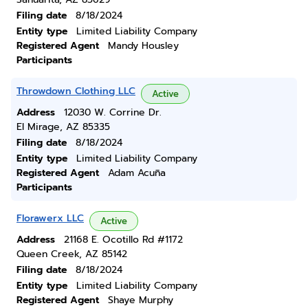
Filing date
8/18/2024
Entity type
Limited Liability Company
Registered Agent
Mandy Housley
Participants
Throwdown Clothing LLC
Active
Address
12030 W. Corrine Dr.
El Mirage, AZ 85335
Filing date
8/18/2024
Entity type
Limited Liability Company
Registered Agent
Adam Acuña
Participants
Florawerx LLC
Active
Address
21168 E. Ocotillo Rd #1172
Queen Creek, AZ 85142
Filing date
8/18/2024
Entity type
Limited Liability Company
Registered Agent
Shaye Murphy