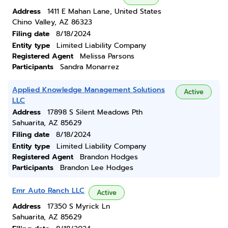
Address
1411 E Mahan Lane, United States
Chino Valley, AZ 86323
Filing date
8/18/2024
Entity type
Limited Liability Company
Registered Agent
Melissa Parsons
Participants
Sandra Monarrez
Applied Knowledge Management Solutions
Active
LLC
Address
17898 S Silent Meadows Pth
Sahuarita, AZ 85629
Filing date
8/18/2024
Entity type
Limited Liability Company
Registered Agent
Brandon Hodges
Participants
Brandon Lee Hodges
Emr Auto Ranch LLC
Active
Address
17350 S Myrick Ln
Sahuarita, AZ 85629