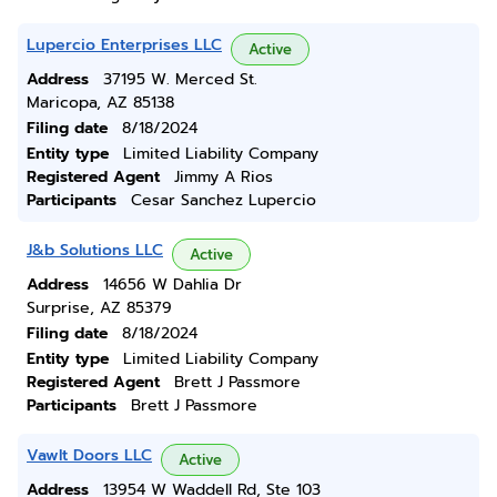
Lupercio Enterprises LLC
Active
Address
37195 W. Merced St.
Maricopa, AZ 85138
Filing date
8/18/2024
Entity type
Limited Liability Company
Registered Agent
Jimmy A Rios
Participants
Cesar Sanchez Lupercio
J&b Solutions LLC
Active
Address
14656 W Dahlia Dr
Surprise, AZ 85379
Filing date
8/18/2024
Entity type
Limited Liability Company
Registered Agent
Brett J Passmore
Participants
Brett J Passmore
Vawlt Doors LLC
Active
Address
13954 W Waddell Rd, Ste 103