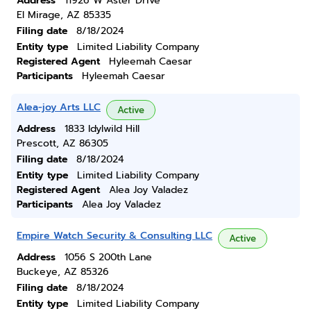
Address
11926 W Aster Drive
El Mirage, AZ 85335
Filing date
8/18/2024
Entity type
Limited Liability Company
Registered Agent
Hyleemah Caesar
Participants
Hyleemah Caesar
Alea-joy Arts LLC
Active
Address
1833 Idylwild Hill
Prescott, AZ 86305
Filing date
8/18/2024
Entity type
Limited Liability Company
Registered Agent
Alea Joy Valadez
Participants
Alea Joy Valadez
Empire Watch Security & Consulting LLC
Active
Address
1056 S 200th Lane
Buckeye, AZ 85326
Filing date
8/18/2024
Entity type
Limited Liability Company