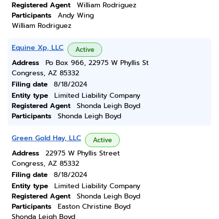
Registered Agent
William Rodriguez
Participants
Andy Wing
William Rodriguez
Equine Xp, LLC
Active
Address
Po Box 966, 22975 W Phyllis St
Congress, AZ 85332
Filing date
8/18/2024
Entity type
Limited Liability Company
Registered Agent
Shonda Leigh Boyd
Participants
Shonda Leigh Boyd
Green Gold Hay, LLC
Active
Address
22975 W Phyllis Street
Congress, AZ 85332
Filing date
8/18/2024
Entity type
Limited Liability Company
Registered Agent
Shonda Leigh Boyd
Participants
Easton Christine Boyd
Shonda Leigh Boyd