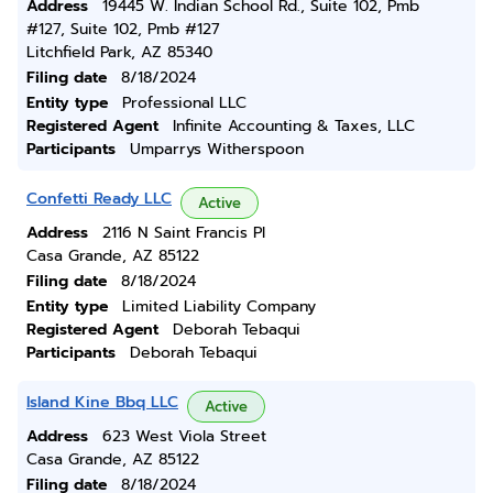
Address
19445 W. Indian School Rd., Suite 102, Pmb
#127, Suite 102, Pmb #127
Litchfield Park, AZ 85340
Filing date
8/18/2024
Entity type
Professional LLC
Registered Agent
Infinite Accounting & Taxes, LLC
Participants
Umparrys Witherspoon
Confetti Ready LLC
Active
Address
2116 N Saint Francis Pl
Casa Grande, AZ 85122
Filing date
8/18/2024
Entity type
Limited Liability Company
Registered Agent
Deborah Tebaqui
Participants
Deborah Tebaqui
Island Kine Bbq LLC
Active
Address
623 West Viola Street
Casa Grande, AZ 85122
Filing date
8/18/2024