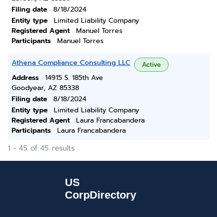
Filing date
8/18/2024
Entity type
Limited Liability Company
Registered Agent
Manuel Torres
Participants
Manuel Torres
Athena Compliance Consulting LLC
Active
Address
14915 S. 185th Ave
Goodyear, AZ 85338
Filing date
8/18/2024
Entity type
Limited Liability Company
Registered Agent
Laura Francabandera
Participants
Laura Francabandera
1 - 45 of 45 results