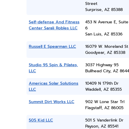
Street
Surprise, AZ 85388
Self-defense And Fitness
453 N Avenue E, Suite
Center Sarali Robles LLC
6
San Luis, AZ 85336
Russell E Spearman LLC
16079 W. Moreland St
Goodyear, AZ 85338
Studio 95 Spin & Pilates,
3037 Highway 95
LLC
Bullhead City, AZ 864
Americas Solar Solutions
10409 N 179th Dr
LLC
Waddell, AZ 85355
Summit Dirt Works LLC
902 W Lone Star Trl
Flagstaff, AZ 86005
505 Kid LLC
501 S Vanderlink Dr
Payson, AZ 85541