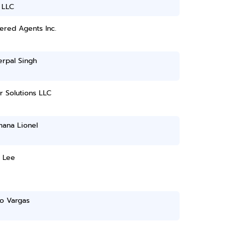
 LLC
ered Agents Inc.
erpal Singh
 Solutions LLC
mana Lionel
e Lee
do Vargas