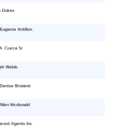
a Dukes
Eugenia Antillon
A. Ciurca Sr
yah Webb
 Denise Breland
Allen Mcdonald
ered Agents Inc.