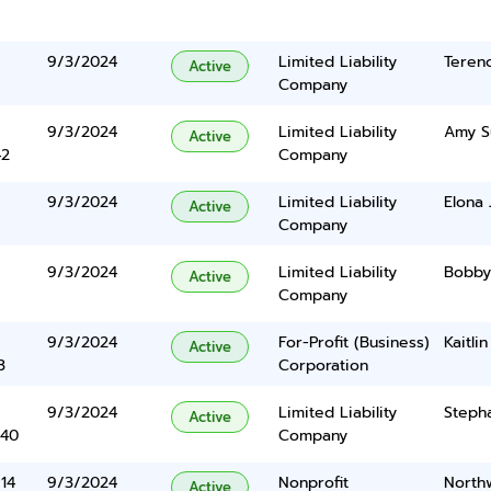
9/3/2024
Limited Liability
Teren
Active
Company
9/3/2024
Limited Liability
Amy S
Active
42
Company
9/3/2024
Limited Liability
Elona 
Active
Company
9/3/2024
Limited Liability
Bobby
Active
Company
9/3/2024
For-Profit (Business)
Kaitli
Active
3
Corporation
9/3/2024
Limited Liability
Steph
Active
340
Company
#14
9/3/2024
Nonprofit
North
Active