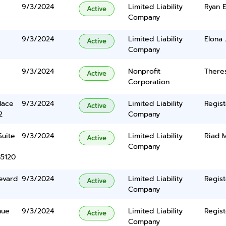
9/3/2024
Limited Liability
Ryan 
Active
Company
9/3/2024
Limited Liability
Elona 
Active
Company
9/3/2024
Nonprofit
There
Active
Corporation
lace
9/3/2024
Limited Liability
Regist
Active
2
Company
Suite
9/3/2024
Limited Liability
Riad 
Active
Company
85120
evard
9/3/2024
Limited Liability
Regist
Active
Company
nue
9/3/2024
Limited Liability
Regist
Active
Company