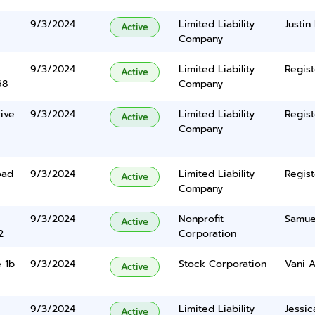
9/3/2024
Limited Liability
Justin
Active
Company
9/3/2024
Limited Liability
Regist
Active
68
Company
ive
9/3/2024
Limited Liability
Regist
Active
Company
oad
9/3/2024
Limited Liability
Regist
Active
Company
9/3/2024
Nonprofit
Samue
Active
2
Corporation
 1b
9/3/2024
Stock Corporation
Vani A
Active
9/3/2024
Limited Liability
Jessic
Active