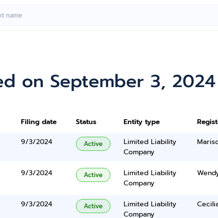
ed on September 3, 2024
Filing date
Status
Entity type
Regis
9/3/2024
Limited Liability
Maris
Active
Company
9/3/2024
Limited Liability
Wendy
Active
Company
9/3/2024
Limited Liability
Cecili
Active
Company