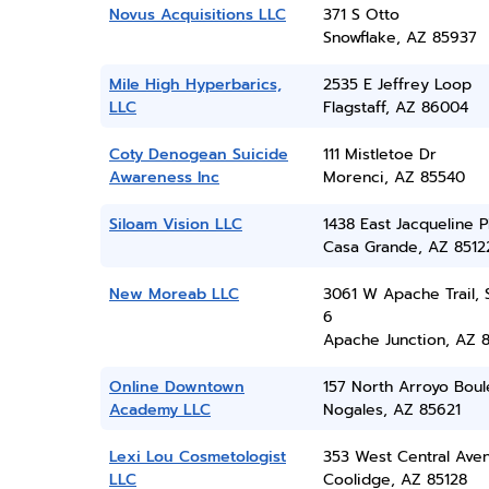
Novus Acquisitions LLC
371 S Otto
Snowflake, AZ 85937
Mile High Hyperbarics,
2535 E Jeffrey Loop
LLC
Flagstaff, AZ 86004
Coty Denogean Suicide
111 Mistletoe Dr
Awareness Inc
Morenci, AZ 85540
Siloam Vision LLC
1438 East Jacqueline P
Casa Grande, AZ 8512
New Moreab LLC
3061 W Apache Trail, 
6
Apache Junction, AZ 
Online Downtown
157 North Arroyo Boul
Academy LLC
Nogales, AZ 85621
Lexi Lou Cosmetologist
353 West Central Ave
LLC
Coolidge, AZ 85128