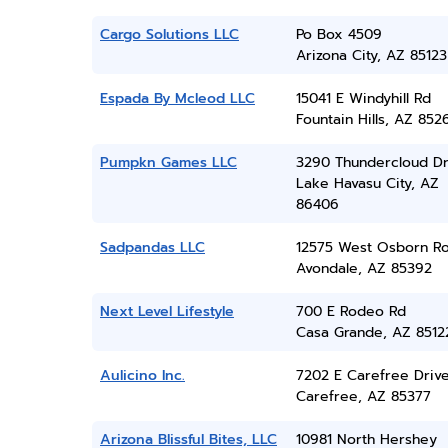
Cargo Solutions LLC
Po Box 4509
Arizona City, AZ 85123
Espada By Mcleod LLC
15041 E Windyhill Rd
Fountain Hills, AZ 852
Pumpkn Games LLC
3290 Thundercloud Dr
Lake Havasu City, AZ
86406
Sadpandas LLC
12575 West Osborn R
Avondale, AZ 85392
Next Level Lifestyle
700 E Rodeo Rd
Casa Grande, AZ 8512
Aulicino Inc.
7202 E Carefree Drive
Carefree, AZ 85377
Arizona Blissful Bites, LLC
10981 North Hershey