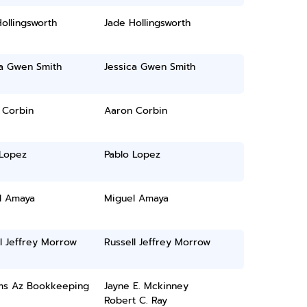
ollingsworth
Jade Hollingsworth
ca Gwen Smith
Jessica Gwen Smith
 Corbin
Aaron Corbin
 Lopez
Pablo Lopez
l Amaya
Miguel Amaya
l Jeffrey Morrow
Russell Jeffrey Morrow
ams Az Bookkeeping
Jayne E. Mckinney
Robert C. Ray