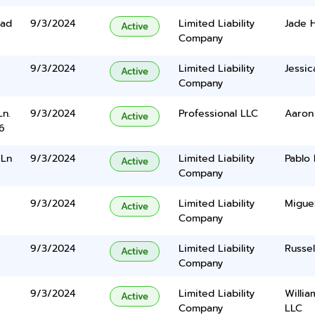
oad
9/3/2024
Limited Liability
Jade H
Active
Company
9/3/2024
Limited Liability
Jessi
Active
Company
Ln.
9/3/2024
Professional LLC
Aaron
Active
6
 Ln
9/3/2024
Limited Liability
Pablo
Active
Company
9/3/2024
Limited Liability
Migue
Active
Company
9/3/2024
Limited Liability
Russel
Active
Company
9/3/2024
Limited Liability
Willi
Active
Company
LLC