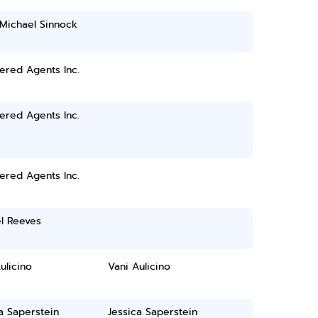
 Michael Sinnock
ered Agents Inc.
ered Agents Inc.
ered Agents Inc.
l Reeves
ulicino
Vani Aulicino
a Saperstein
Jessica Saperstein