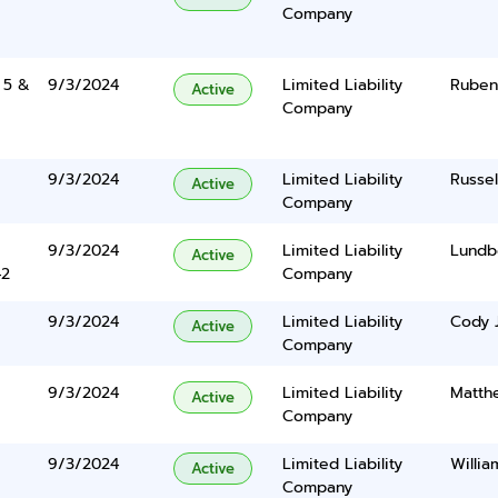
Company
 5 &
9/3/2024
Limited Liability
Ruben
Active
Company
9/3/2024
Limited Liability
Russe
Active
Company
9/3/2024
Limited Liability
Lundbe
Active
42
Company
9/3/2024
Limited Liability
Cody 
Active
Company
9/3/2024
Limited Liability
Matth
Active
Company
9/3/2024
Limited Liability
Willia
Active
Company