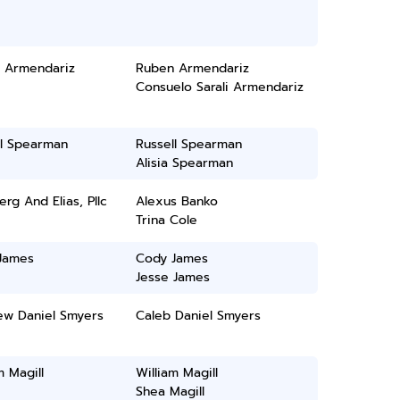
 Armendariz
Ruben Armendariz
Consuelo Sarali Armendariz
ll Spearman
Russell Spearman
Alisia Spearman
rg And Elias, Pllc
Alexus Banko
Trina Cole
James
Cody James
Jesse James
ew Daniel Smyers
Caleb Daniel Smyers
m Magill
William Magill
Shea Magill