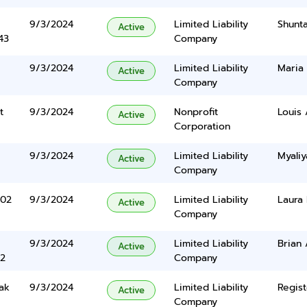
9/3/2024
Limited Liability
Shunt
Active
43
Company
9/3/2024
Limited Liability
Maria 
Active
Company
t
9/3/2024
Nonprofit
Louis 
Active
Corporation
9/3/2024
Limited Liability
Myali
Active
Company
102
9/3/2024
Limited Liability
Laura
Active
Company
9/3/2024
Limited Liability
Brian 
Active
2
Company
ak
9/3/2024
Limited Liability
Regist
Active
Company