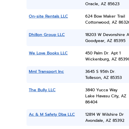
Oracle, AZ 85623
On-site Rentals LLC
624 Bow Maker Trail
Cottonwood, AZ 8632
Dhillon Group LLC
18203 W Devonshire 
Goodyear, AZ 85395
We Love Books LLC
450 Palm Dr. Apt 1
Wickenburg, AZ 8539
Mml Transport Inc
3645 S 95th Dr.
Tolleson, AZ 85353
The Bully LLC
3840 Yucca Way
Lake Havasu City, AZ
86404
Ac & M Safety Dba LLC
12814 W Wilshire Dr
Avondale, AZ 85392