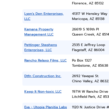
Florence, AZ 85132
Lyon's Den Enterprises,
41317 W Hensley Way
LLC
Maricopa, AZ 85138
Kamana Property
26619 S 169th Pl
Management LLC
Queen Creek, AZ 851
Pettinger Stephens
2535 E Jeffrey Loop
Enterprises, LLC
Flagstaff, AZ 86004
Rancho Relaxo Films, LLC
Po Box 1327
Tombstone, AZ 85638
Dtfn Construction Inc.
2692 Yavapai St.
Chino Valley, AZ 8632
Keep It Non-toxic LLC
19714 W Rancho Drive
Litchfield Park, AZ 85
Eva - Utopia Planitia Labs
1120 N. Justice Drive 