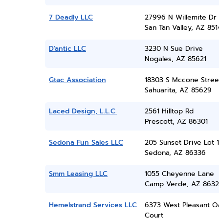
7 Deadly LLC
27996 N Willemite Dr
San Tan Valley, AZ 851
D'antic LLC
3230 N Sue Drive
Nogales, AZ 85621
Gtac Association
18303 S Mccone Stree
Sahuarita, AZ 85629
Laced Design, L.L.C.
2561 Hilltop Rd
Prescott, AZ 86301
Sedona Fun Sales LLC
205 Sunset Drive Lot 
Sedona, AZ 86336
Smm Leasing LLC
1055 Cheyenne Lane
Camp Verde, AZ 8632
Hemelstrand Services LLC
6373 West Pleasant O
Court