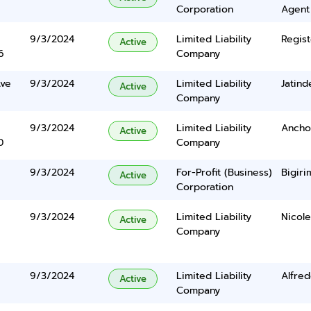
Corporation
Agent
9/3/2024
Limited Liability
Regist
Active
6
Company
Ave
9/3/2024
Limited Liability
Jatind
Active
Company
9/3/2024
Limited Liability
Anchor
Active
0
Company
9/3/2024
For-Profit (Business)
Bigiri
Active
Corporation
9/3/2024
Limited Liability
Nicol
Active
Company
9/3/2024
Limited Liability
Alfre
Active
Company