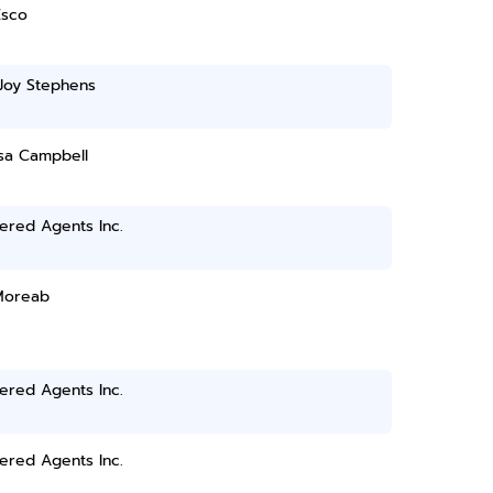
Esco
Joy Stephens
sa Campbell
ered Agents Inc.
Moreab
ered Agents Inc.
ered Agents Inc.