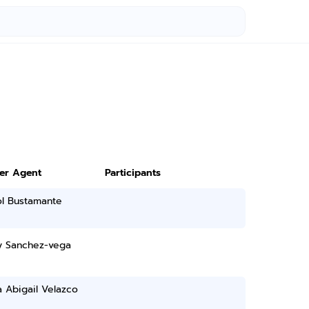
ter Agent
Participants
ol Bustamante
 Sanchez-vega
a Abigail Velazco