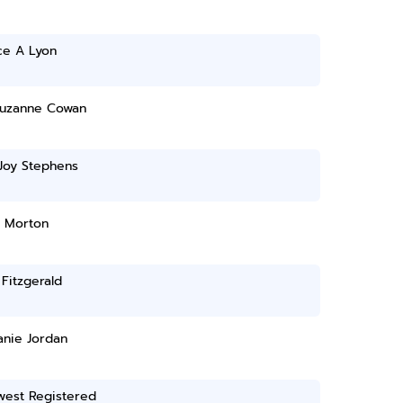
ce A Lyon
uzanne Cowan
Joy Stephens
 Morton
n Fitzgerald
anie Jordan
west Registered