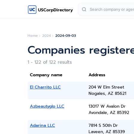
USCorpDirectory
Home
2024
2024-09-03
Companies register
1 - 122 of 122 results
Company name
Address
El Charrito LLC
204 W Elm Street
Nogales, AZ 85621
Azbeautyglo LLC
13017 W Avalon Dr
Avondale, AZ 85392
Adarina LLC
7814 S 50th Dr
Laveen, AZ 85339