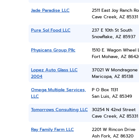
Jade Paradise LLC
2511 East Joy Ranch R
Cave Creek, AZ 85331
Pure Sol Food LLC
237 E 10th St South
Snowflake, AZ 85937
Physicans Group Pllc
1510 E. Wagon Wheel 
Fort Mohave, AZ 8642
Lopez Auto Glass LLC
37021 W Mondragone
2004
Maricopa, AZ 85138
Omega Multiple Services,
P O Box 1131
LLC
San Luis, AZ 85349
Tomorrows Consulting LLC
30254 N 42nd Street
Cave Creek, AZ 85331
Ray Family Farm LLC
2201 W Rincon Drive
Ash Fork, AZ 86320