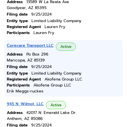
Address
13589 W La Reata Ave
Goodyear, AZ 85395
Filing date
9/25/2024
Entity type
Limited Liability Company
Registered Agent
Lauren Fry
Participants
Lauren Fry
Corecare Transport LLC
Active
Address
Po Box 296
Maricopa, AZ 85139
Filing date
9/25/2024
Entity type
Limited Liability Company
Registered Agent
Akofena Group LLC
Participants
Akofena Group LLC
Erik Meggs-ruckes
945 N. Wilmot, LLC
Active
Address
42017 N. Emerald Lake Dr.
Anthem, AZ 85086
Filing date
9/25/2024