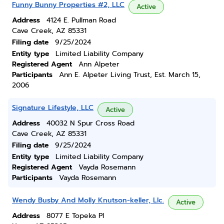
Funny Bunny Properties #2, LLC
Active
Address
4124 E. Pullman Road
Cave Creek, AZ 85331
Filing date
9/25/2024
Entity type
Limited Liability Company
Registered Agent
Ann Alpeter
Participants
Ann E. Alpeter Living Trust, Est. March 15,
2006
Signature Lifestyle, LLC
Active
Address
40032 N Spur Cross Road
Cave Creek, AZ 85331
Filing date
9/25/2024
Entity type
Limited Liability Company
Registered Agent
Vayda Rosemann
Participants
Vayda Rosemann
Wendy Busby And Molly Knutson-keller, Llc.
Active
Address
8077 E Topeka Pl