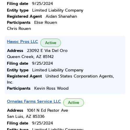
Filing date
9/25/2024
Entity type
Limited Liability Company
Registered Agent
Aidan Shanahan
Participants
Elise Rouen
Chris Rouen
Havoc Pros LLC
Active
Address
23092 E Via Del Oro
Queen Creek, AZ 85142
Filing date
9/25/2024
Entity type
Limited Liability Company
Registered Agent
United States Corporation Agents,
Inc.
Participants
Kevin Ross Wood
Ornelas Farms Service LLC
Active
Address
1061 N Ed Pastor Ave
San Luis, AZ 85336
Filing date
9/25/2024
Entity type
Limited Liability Company