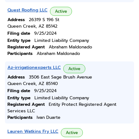
Quest Roofing LLC
Active
Address
26319 S 196 St
Queen Creek, AZ 85142
Filing date
9/25/2024
Entity type
Limited Liability Company
Registered Agent
Abraham Maldonado
Participants
Abraham Maldonado
Az-irrigationexperts LLC
Active
Address
3506 East Sage Brush Avenue
Queen Creek, AZ 85140
Filing date
9/25/2024
Entity type
Limited Liability Company
Registered Agent
Entity Protect Registered Agent
Services LLC
Participants
Ivan Duarte
Lauren Watkins Fry LLC
Active