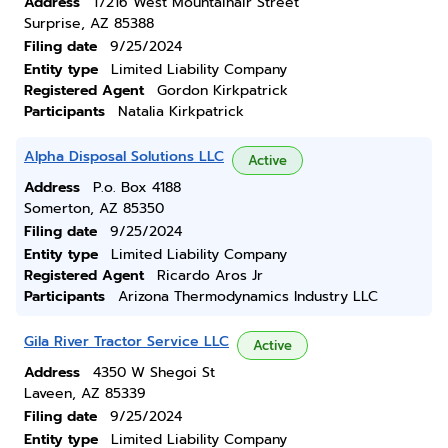
Address
17216 West Mountainair Street
Surprise, AZ 85388
Filing date
9/25/2024
Entity type
Limited Liability Company
Registered Agent
Gordon Kirkpatrick
Participants
Natalia Kirkpatrick
Alpha Disposal Solutions LLC
Active
Address
P.o. Box 4188
Somerton, AZ 85350
Filing date
9/25/2024
Entity type
Limited Liability Company
Registered Agent
Ricardo Aros Jr
Participants
Arizona Thermodynamics Industry LLC
Gila River Tractor Service LLC
Active
Address
4350 W Shegoi St
Laveen, AZ 85339
Filing date
9/25/2024
Entity type
Limited Liability Company