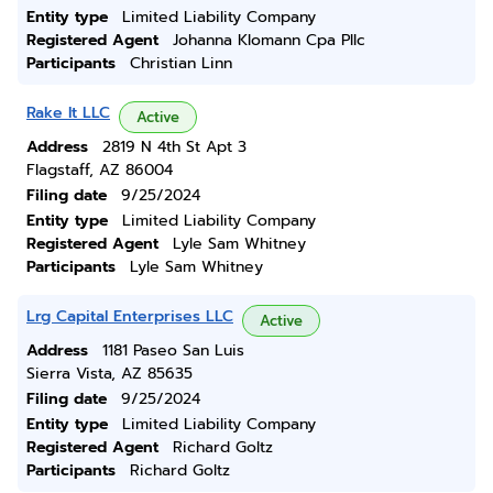
Entity type
Limited Liability Company
Registered Agent
Johanna Klomann Cpa Pllc
Participants
Christian Linn
Rake It LLC
Active
Address
2819 N 4th St Apt 3
Flagstaff, AZ 86004
Filing date
9/25/2024
Entity type
Limited Liability Company
Registered Agent
Lyle Sam Whitney
Participants
Lyle Sam Whitney
Lrg Capital Enterprises LLC
Active
Address
1181 Paseo San Luis
Sierra Vista, AZ 85635
Filing date
9/25/2024
Entity type
Limited Liability Company
Registered Agent
Richard Goltz
Participants
Richard Goltz