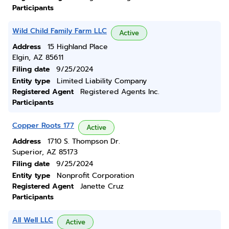
Participants
Wild Child Family Farm LLC
Active
Address
15 Highland Place
Elgin, AZ 85611
Filing date
9/25/2024
Entity type
Limited Liability Company
Registered Agent
Registered Agents Inc.
Participants
Copper Roots 177
Active
Address
1710 S. Thompson Dr.
Superior, AZ 85173
Filing date
9/25/2024
Entity type
Nonprofit Corporation
Registered Agent
Janette Cruz
Participants
All Well LLC
Active