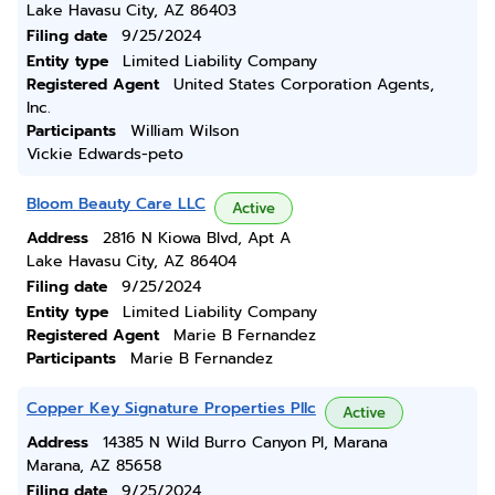
Lake Havasu City, AZ 86403
Filing date
9/25/2024
Entity type
Limited Liability Company
Registered Agent
United States Corporation Agents,
Inc.
Participants
William Wilson
Vickie Edwards-peto
Bloom Beauty Care LLC
Active
Address
2816 N Kiowa Blvd, Apt A
Lake Havasu City, AZ 86404
Filing date
9/25/2024
Entity type
Limited Liability Company
Registered Agent
Marie B Fernandez
Participants
Marie B Fernandez
Copper Key Signature Properties Pllc
Active
Address
14385 N Wild Burro Canyon Pl, Marana
Marana, AZ 85658
Filing date
9/25/2024