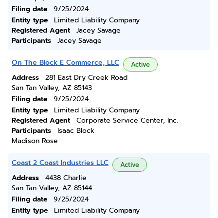
Filing date
9/25/2024
Entity type
Limited Liability Company
Registered Agent
Jacey Savage
Participants
Jacey Savage
On The Block E Commerce, LLC
Active
Address
281 East Dry Creek Road
San Tan Valley, AZ 85143
Filing date
9/25/2024
Entity type
Limited Liability Company
Registered Agent
Corporate Service Center, Inc.
Participants
Isaac Block
Madison Rose
Coast 2 Coast Industries LLC
Active
Address
4438 Charlie
San Tan Valley, AZ 85144
Filing date
9/25/2024
Entity type
Limited Liability Company