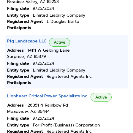
Paradise Valley, AZ 85253
Filing date
9/25/2024
Entity type
Limited Liability Company
Registered Agent
J. Douglas Berto
Participants
Pfg Landscape LLC
Active
Address
14111 W Gelding Lane
Surprise, AZ 85379
Filing date
9/25/2024
Entity type
Limited Liability Company
Registered Agent
Registered Agents Inc.
Participants
Lionheart Critical Power Specialists Inc.
Active
Address
26351 N Rainbow Rd
Meadview, AZ 86444
Filing date
9/25/2024
Entity type
For-Profit (Business) Corporation
Registered Agent
Registered Agents Inc.