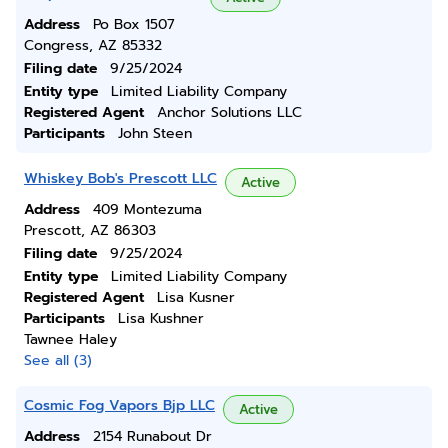
Address
Po Box 1507
Congress, AZ 85332
Filing date
9/25/2024
Entity type
Limited Liability Company
Registered Agent
Anchor Solutions LLC
Participants
John Steen
Whiskey Bob's Prescott LLC
Active
Address
409 Montezuma
Prescott, AZ 86303
Filing date
9/25/2024
Entity type
Limited Liability Company
Registered Agent
Lisa Kusner
Participants
Lisa Kushner
Tawnee Haley
See all (3)
Cosmic Fog Vapors Bjp LLC
Active
Address
2154 Runabout Dr