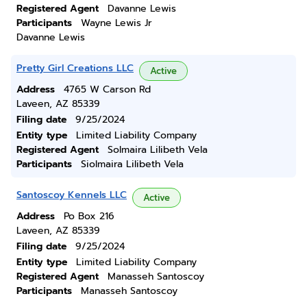
Registered Agent
Davanne Lewis
Participants
Wayne Lewis Jr
Davanne Lewis
Pretty Girl Creations LLC
Active
Address
4765 W Carson Rd
Laveen, AZ 85339
Filing date
9/25/2024
Entity type
Limited Liability Company
Registered Agent
Solmaira Lilibeth Vela
Participants
Siolmaira Lilibeth Vela
Santoscoy Kennels LLC
Active
Address
Po Box 216
Laveen, AZ 85339
Filing date
9/25/2024
Entity type
Limited Liability Company
Registered Agent
Manasseh Santoscoy
Participants
Manasseh Santoscoy