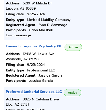
Address
5219 W Milada Dr
Laveen, AZ 85339
Filing date
9/25/2024
Entity type
Limited Liability Company
Registered Agent
Evan D Gammage
Participants
Uriah Marshall
Evan Gammage
Enmind Integrative Psychiatry Pllc
Active
Address
12418 W. Lewis Ave
Avondale, AZ 85392
Filing date
9/25/2024
Entity type
Professional LLC
Registered Agent
Jessica Garcia
Participants
Jessica Garcia
Preferred Janitorial Services LLC
Active
Address
3825 N Catalina Drive
Eloy, AZ 85131