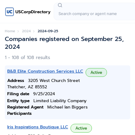
USCorpDirectory
Home
2024
2024-09-25
Companies registered on September 25,
2024
1 - 108 of 108 results
B&B Elite Construction Services LLC
Active
Address
3205 West Church Street
Thatcher, AZ 85552
Filing date
9/25/2024
Entity type
Limited Liability Company
Registered Agent
Michael Ian Biggers
Participants
Iris Inspirations Boutique LLC
Active