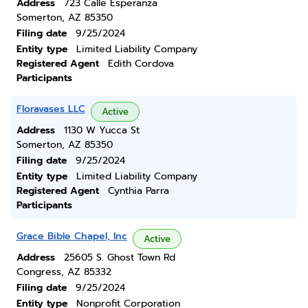
Address
723 Calle Esperanza
Somerton, AZ 85350
Filing date
9/25/2024
Entity type
Limited Liability Company
Registered Agent
Edith Cordova
Participants
Floravases LLC
Active
Address
1130 W Yucca St
Somerton, AZ 85350
Filing date
9/25/2024
Entity type
Limited Liability Company
Registered Agent
Cynthia Parra
Participants
Grace Bible Chapel, Inc
Active
Address
25605 S. Ghost Town Rd
Congress, AZ 85332
Filing date
9/25/2024
Entity type
Nonprofit Corporation