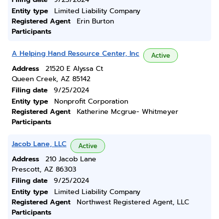
Entity type
Limited Liability Company
Registered Agent
Erin Burton
Participants
A Helping Hand Resource Center, Inc
Active
Address
21520 E Alyssa Ct
Queen Creek, AZ 85142
Filing date
9/25/2024
Entity type
Nonprofit Corporation
Registered Agent
Katherine Mcgrue- Whitmeyer
Participants
Jacob Lane, LLC
Active
Address
210 Jacob Lane
Prescott, AZ 86303
Filing date
9/25/2024
Entity type
Limited Liability Company
Registered Agent
Northwest Registered Agent, LLC
Participants