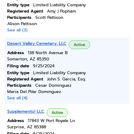
Entity type
Limited Liability Company
Registered Agent
Amy J Popham
Participants
Scott Pattison
Alison Pattison
See all (3)
Desert Valley Cemetery, LLC
Active
Address
138 North Avenue B
Somerton, AZ 85350
Filing date
9/25/2024
Entity type
Limited Liability Company
Registered Agent
John S. Garcia, Esq.
Participants
Cesar Dominguez
Maria Del Pilar Dominguez
See all (4)
Supplementu! LLC
Active
Address
17843 W Port Royale Ln
Surprise, AZ 85388
Filing date
9/25/2024