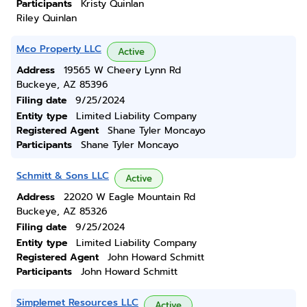
Participants
Kristy Quinlan
Riley Quinlan
Mco Property LLC
Active
Address
19565 W Cheery Lynn Rd
Buckeye, AZ 85396
Filing date
9/25/2024
Entity type
Limited Liability Company
Registered Agent
Shane Tyler Moncayo
Participants
Shane Tyler Moncayo
Schmitt & Sons LLC
Active
Address
22020 W Eagle Mountain Rd
Buckeye, AZ 85326
Filing date
9/25/2024
Entity type
Limited Liability Company
Registered Agent
John Howard Schmitt
Participants
John Howard Schmitt
Simplemet Resources LLC
Active