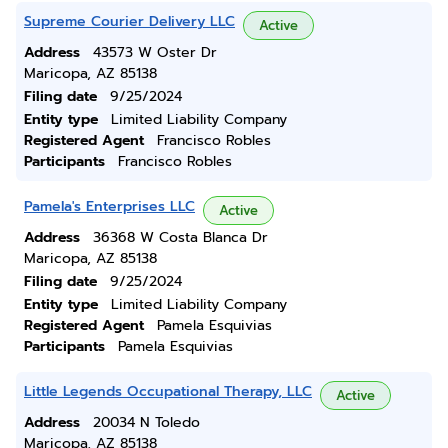
Supreme Courier Delivery LLC
Active
Address
43573 W Oster Dr
Maricopa, AZ 85138
Filing date
9/25/2024
Entity type
Limited Liability Company
Registered Agent
Francisco Robles
Participants
Francisco Robles
Pamela's Enterprises LLC
Active
Address
36368 W Costa Blanca Dr
Maricopa, AZ 85138
Filing date
9/25/2024
Entity type
Limited Liability Company
Registered Agent
Pamela Esquivias
Participants
Pamela Esquivias
Little Legends Occupational Therapy, LLC
Active
Address
20034 N Toledo
Maricopa, AZ 85138