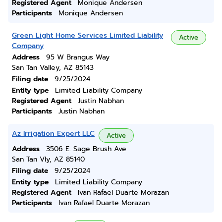
Registered Agent
Monique Andersen
Participants
Monique Andersen
Green Light Home Services Limited Liability
Active
Company
Address
95 W Brangus Way
San Tan Valley, AZ 85143
Filing date
9/25/2024
Entity type
Limited Liability Company
Registered Agent
Justin Nabhan
Participants
Justin Nabhan
Az Irrigation Expert LLC
Active
Address
3506 E. Sage Brush Ave
San Tan Vly, AZ 85140
Filing date
9/25/2024
Entity type
Limited Liability Company
Registered Agent
Ivan Rafael Duarte Morazan
Participants
Ivan Rafael Duarte Morazan