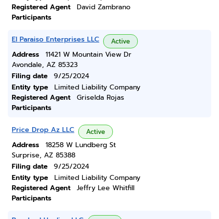
Registered Agent
David Zambrano
Participants
El Paraiso Enterprises LLC
Active
Address
11421 W Mountain View Dr
Avondale, AZ 85323
Filing date
9/25/2024
Entity type
Limited Liability Company
Registered Agent
Griselda Rojas
Participants
Price Drop Az LLC
Active
Address
18258 W Lundberg St
Surprise, AZ 85388
Filing date
9/25/2024
Entity type
Limited Liability Company
Registered Agent
Jeffry Lee Whitfill
Participants