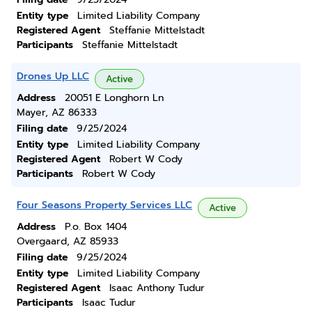
Entity type
Limited Liability Company
Registered Agent
Steffanie Mittelstadt
Participants
Steffanie Mittelstadt
Drones Up LLC
Active
Address
20051 E Longhorn Ln
Mayer, AZ 86333
Filing date
9/25/2024
Entity type
Limited Liability Company
Registered Agent
Robert W Cody
Participants
Robert W Cody
Four Seasons Property Services LLC
Active
Address
P.o. Box 1404
Overgaard, AZ 85933
Filing date
9/25/2024
Entity type
Limited Liability Company
Registered Agent
Isaac Anthony Tudur
Participants
Isaac Tudur