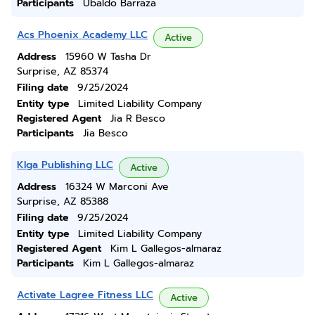
Participants
Ubaldo Barraza
Acs Phoenix Academy LLC
Active
Address
15960 W Tasha Dr
Surprise, AZ 85374
Filing date
9/25/2024
Entity type
Limited Liability Company
Registered Agent
Jia R Besco
Participants
Jia Besco
Klga Publishing LLC
Active
Address
16324 W Marconi Ave
Surprise, AZ 85388
Filing date
9/25/2024
Entity type
Limited Liability Company
Registered Agent
Kim L Gallegos-almaraz
Participants
Kim L Gallegos-almaraz
Activate Lagree Fitness LLC
Active