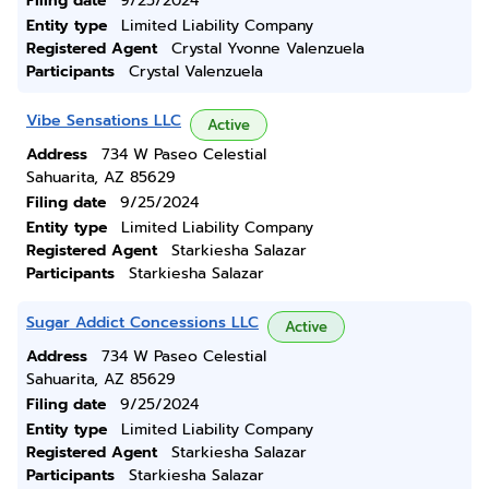
Filing date
9/25/2024
Entity type
Limited Liability Company
Registered Agent
Crystal Yvonne Valenzuela
Participants
Crystal Valenzuela
Vibe Sensations LLC
Active
Address
734 W Paseo Celestial
Sahuarita, AZ 85629
Filing date
9/25/2024
Entity type
Limited Liability Company
Registered Agent
Starkiesha Salazar
Participants
Starkiesha Salazar
Sugar Addict Concessions LLC
Active
Address
734 W Paseo Celestial
Sahuarita, AZ 85629
Filing date
9/25/2024
Entity type
Limited Liability Company
Registered Agent
Starkiesha Salazar
Participants
Starkiesha Salazar