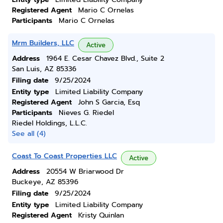
Registered Agent
Mario C Ornelas
Participants
Mario C Ornelas
Mrm Builders, LLC
Active
Address
1964 E. Cesar Chavez Blvd., Suite 2
San Luis, AZ 85336
Filing date
9/25/2024
Entity type
Limited Liability Company
Registered Agent
John S Garcia, Esq
Participants
Nieves G. Riedel
Riedel Holdings, L.L.C.
See all (4)
Coast To Coast Properties LLC
Active
Address
20554 W Briarwood Dr
Buckeye, AZ 85396
Filing date
9/25/2024
Entity type
Limited Liability Company
Registered Agent
Kristy Quinlan