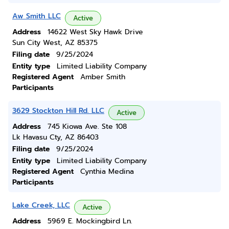
Aw Smith LLC
Active
Address
14622 West Sky Hawk Drive
Sun City West, AZ 85375
Filing date
9/25/2024
Entity type
Limited Liability Company
Registered Agent
Amber Smith
Participants
3629 Stockton Hill Rd. LLC
Active
Address
745 Kiowa Ave. Ste 108
Lk Havasu Cty, AZ 86403
Filing date
9/25/2024
Entity type
Limited Liability Company
Registered Agent
Cynthia Medina
Participants
Lake Creek, LLC
Active
Address
5969 E. Mockingbird Ln.