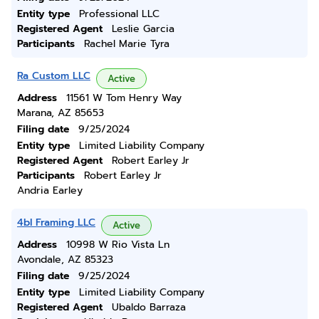
Entity type
Professional LLC
Registered Agent
Leslie Garcia
Participants
Rachel Marie Tyra
Ra Custom LLC
Active
Address
11561 W Tom Henry Way
Marana, AZ 85653
Filing date
9/25/2024
Entity type
Limited Liability Company
Registered Agent
Robert Earley Jr
Participants
Robert Earley Jr
Andria Earley
4bl Framing LLC
Active
Address
10998 W Rio Vista Ln
Avondale, AZ 85323
Filing date
9/25/2024
Entity type
Limited Liability Company
Registered Agent
Ubaldo Barraza