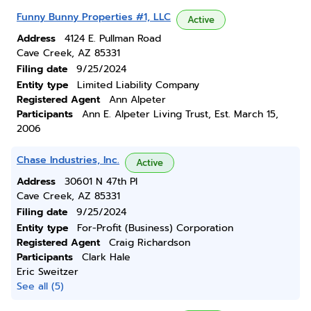
Funny Bunny Properties #1, LLC
Active
Address
4124 E. Pullman Road
Cave Creek, AZ 85331
Filing date
9/25/2024
Entity type
Limited Liability Company
Registered Agent
Ann Alpeter
Participants
Ann E. Alpeter Living Trust, Est. March 15,
2006
Chase Industries, Inc.
Active
Address
30601 N 47th Pl
Cave Creek, AZ 85331
Filing date
9/25/2024
Entity type
For-Profit (Business) Corporation
Registered Agent
Craig Richardson
Participants
Clark Hale
Eric Sweitzer
See all (5)