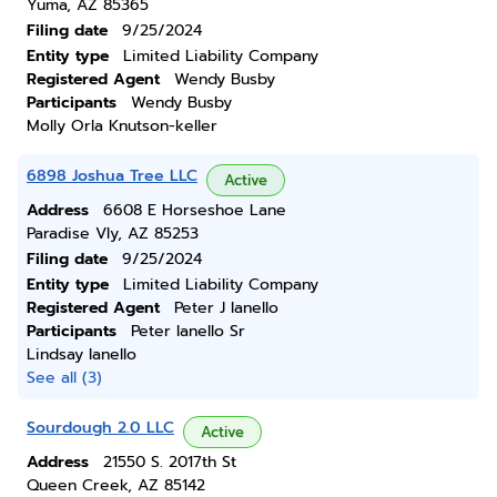
Yuma, AZ 85365
Filing date
9/25/2024
Entity type
Limited Liability Company
Registered Agent
Wendy Busby
Participants
Wendy Busby
Molly Orla Knutson-keller
6898 Joshua Tree LLC
Active
Address
6608 E Horseshoe Lane
Paradise Vly, AZ 85253
Filing date
9/25/2024
Entity type
Limited Liability Company
Registered Agent
Peter J Ianello
Participants
Peter Ianello Sr
Lindsay Ianello
See all (3)
Sourdough 2.0 LLC
Active
Address
21550 S. 2017th St
Queen Creek, AZ 85142