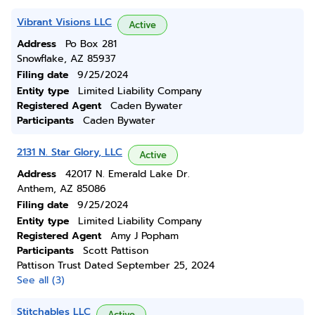
Vibrant Visions LLC
Active
Address
Po Box 281
Snowflake, AZ 85937
Filing date
9/25/2024
Entity type
Limited Liability Company
Registered Agent
Caden Bywater
Participants
Caden Bywater
2131 N. Star Glory, LLC
Active
Address
42017 N. Emerald Lake Dr.
Anthem, AZ 85086
Filing date
9/25/2024
Entity type
Limited Liability Company
Registered Agent
Amy J Popham
Participants
Scott Pattison
Pattison Trust Dated September 25, 2024
See all (3)
Stitchables LLC
Active