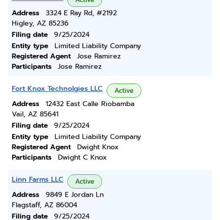
Address
3324 E Ray Rd, #2192
Higley, AZ 85236
Filing date
9/25/2024
Entity type
Limited Liability Company
Registered Agent
Jose Ramirez
Participants
Jose Ramirez
Fort Knox Technolgies LLC
Active
Address
12432 East Calle Riobamba
Vail, AZ 85641
Filing date
9/25/2024
Entity type
Limited Liability Company
Registered Agent
Dwight Knox
Participants
Dwight C Knox
Linn Farms LLC
Active
Address
9849 E Jordan Ln
Flagstaff, AZ 86004
Filing date
9/25/2024