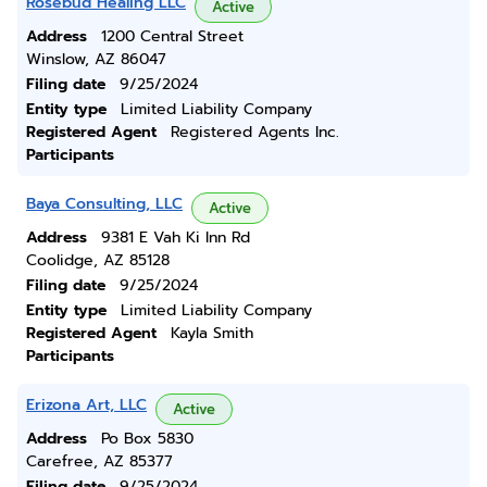
Rosebud Healing LLC
Active
Address
1200 Central Street
Winslow, AZ 86047
Filing date
9/25/2024
Entity type
Limited Liability Company
Registered Agent
Registered Agents Inc.
Participants
Baya Consulting, LLC
Active
Address
9381 E Vah Ki Inn Rd
Coolidge, AZ 85128
Filing date
9/25/2024
Entity type
Limited Liability Company
Registered Agent
Kayla Smith
Participants
Erizona Art, LLC
Active
Address
Po Box 5830
Carefree, AZ 85377
Filing date
9/25/2024