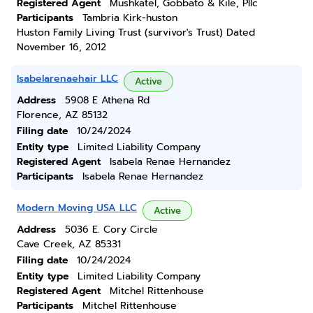
Registered Agent
Mushkatel, Gobbato & Kile, Pllc
Participants
Tambria Kirk-huston
Huston Family Living Trust (survivor's Trust) Dated
November 16, 2012
Isabelarenaehair LLC
Active
Address
5908 E Athena Rd
Florence, AZ 85132
Filing date
10/24/2024
Entity type
Limited Liability Company
Registered Agent
Isabela Renae Hernandez
Participants
Isabela Renae Hernandez
Modern Moving USA LLC
Active
Address
5036 E. Cory Circle
Cave Creek, AZ 85331
Filing date
10/24/2024
Entity type
Limited Liability Company
Registered Agent
Mitchel Rittenhouse
Participants
Mitchel Rittenhouse