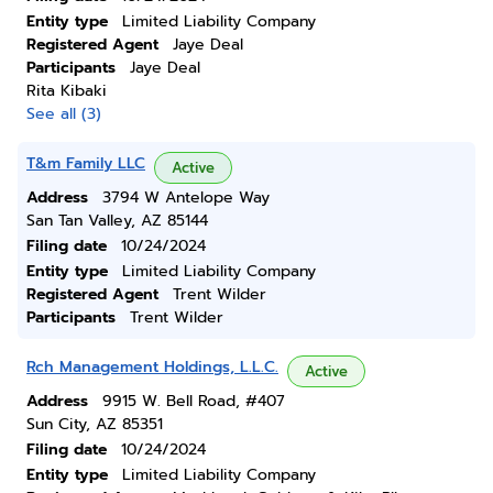
Entity type
Limited Liability Company
Registered Agent
Jaye Deal
Participants
Jaye Deal
Rita Kibaki
See all (3)
T&m Family LLC
Active
Address
3794 W Antelope Way
San Tan Valley, AZ 85144
Filing date
10/24/2024
Entity type
Limited Liability Company
Registered Agent
Trent Wilder
Participants
Trent Wilder
Rch Management Holdings, L.L.C.
Active
Address
9915 W. Bell Road, #407
Sun City, AZ 85351
Filing date
10/24/2024
Entity type
Limited Liability Company