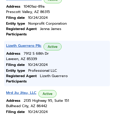
Address
10401az-89a
Prescott Valley, AZ 86315
Filing date
10/24/2024
Entity type
Nonprofit Corporation
Registered Agent
Jenna James
Participants
Lizeth Guerrero Pllc
Active
Address
7912 S 68th Dr
Laveen, AZ 85339
Filing date
10/24/2024
Entity type
Professional LLC
Registered Agent
Lizeth Guerrero
Participants
Mrd Jiu Jitsu, LLC
Active
Address
2135 Highway 95, Suite 151
Bullhead City, AZ 86442
Filing date
10/24/2024