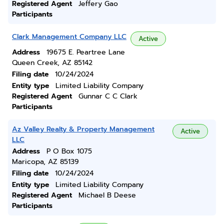
Registered Agent
Jeffery Gao
Participants
Clark Management Company LLC
Active
Address
19675 E. Peartree Lane
Queen Creek, AZ 85142
Filing date
10/24/2024
Entity type
Limited Liability Company
Registered Agent
Gunnar C C Clark
Participants
Az Valley Realty & Property Management
Active
LLC
Address
P O Box 1075
Maricopa, AZ 85139
Filing date
10/24/2024
Entity type
Limited Liability Company
Registered Agent
Michael B Deese
Participants