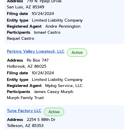
Address
719 N. Ppep Drive
San Luis, AZ 85349
Filing date
10/24/2024
Entity type
Limited Liability Company
Registered Agent
Andre Pennington
Participants
Ismael Castro
Raquel Castro
Perkins Valley Livestock, LLC
Active
Address
Po Box 747
Holbrook, AZ 86025
Filing date
10/24/2024
Entity type
Limited Liability Company
Registered Agent
Mpbg Service, LLC
Participants
James Casey Murph
Murph Family Trust
Tune Factory LLC
Active
Address
2254 S 88th Dr
Tolleson, AZ 85353