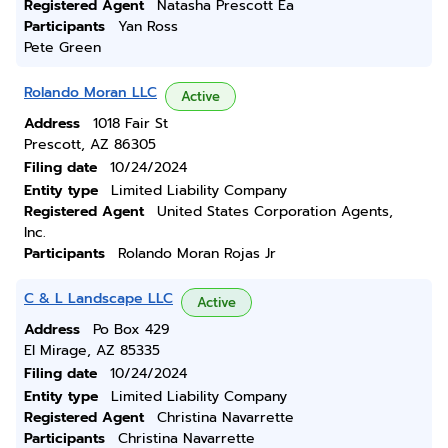
Registered Agent
Natasha Prescott Ea
Participants
Yan Ross
Pete Green
Rolando Moran LLC
Active
Address
1018 Fair St
Prescott, AZ 86305
Filing date
10/24/2024
Entity type
Limited Liability Company
Registered Agent
United States Corporation Agents,
Inc.
Participants
Rolando Moran Rojas Jr
C & L Landscape LLC
Active
Address
Po Box 429
El Mirage, AZ 85335
Filing date
10/24/2024
Entity type
Limited Liability Company
Registered Agent
Christina Navarrette
Participants
Christina Navarrette