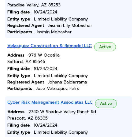
Paradise Valley, AZ 85253
Filing date
10/24/2024
Entity type
Limited Liability Company
Registered Agent
Jasmin Lily Mobasher
Participants
Jasmin Mobasher
Velasquez Construction & Remodel LLC
Active
Address
976 W Ocotilla
Safford, AZ 85546
Filing date
10/24/2024
Entity type
Limited Liability Company
Registered Agent
Johana Balderrama
Participants
Jose Velasquez Felix
Cyber Risk Management Associates LLC
Active
Address
2740 W Shadow Valley Ranch Rd
Prescott, AZ 86305
Filing date
10/24/2024
Entity type
Limited Liability Company