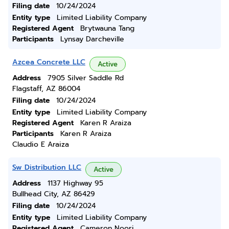
Filing date
10/24/2024
Entity type
Limited Liability Company
Registered Agent
Brytwauna Tang
Participants
Lynsay Darcheville
Azcea Concrete LLC
Active
Address
7905 Silver Saddle Rd
Flagstaff, AZ 86004
Filing date
10/24/2024
Entity type
Limited Liability Company
Registered Agent
Karen R Araiza
Participants
Karen R Araiza
Claudio E Araiza
Sw Distribution LLC
Active
Address
1137 Highway 95
Bullhead City, AZ 86429
Filing date
10/24/2024
Entity type
Limited Liability Company
Registered Agent
Cameron Noori