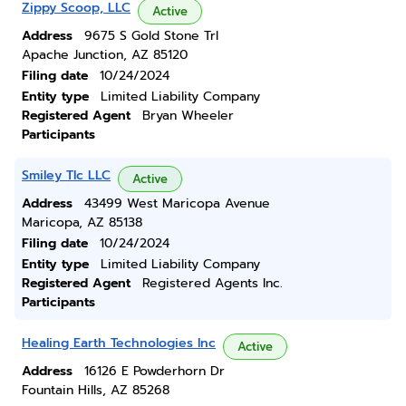
Zippy Scoop, LLC
Active
Address
9675 S Gold Stone Trl
Apache Junction, AZ 85120
Filing date
10/24/2024
Entity type
Limited Liability Company
Registered Agent
Bryan Wheeler
Participants
Smiley Tlc LLC
Active
Address
43499 West Maricopa Avenue
Maricopa, AZ 85138
Filing date
10/24/2024
Entity type
Limited Liability Company
Registered Agent
Registered Agents Inc.
Participants
Healing Earth Technologies Inc
Active
Address
16126 E Powderhorn Dr
Fountain Hills, AZ 85268