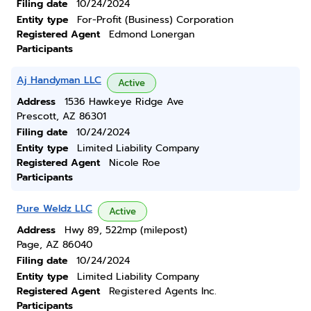
Filing date
10/24/2024
Entity type
For-Profit (Business) Corporation
Registered Agent
Edmond Lonergan
Participants
Aj Handyman LLC
Active
Address
1536 Hawkeye Ridge Ave
Prescott, AZ 86301
Filing date
10/24/2024
Entity type
Limited Liability Company
Registered Agent
Nicole Roe
Participants
Pure Weldz LLC
Active
Address
Hwy 89, 522mp (milepost)
Page, AZ 86040
Filing date
10/24/2024
Entity type
Limited Liability Company
Registered Agent
Registered Agents Inc.
Participants