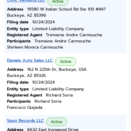
Cfinc Vending LLC
Active
Address
19580 W Indian School Rd Ste 105 #847
Buckeye, AZ 85396
Filing date
10/24/2024
Entity type
Limited Liability Company
Registered Agent
Tremaine Andre Carmouche
Participants
Tremaine Andre Carmouche
Shirleen Monica Carmouche
Elevate Auto Sales LLC
Active
Address
162 N 225th Dr, Buckeye, USA
Buckeye, AZ 85326
Filing date
10/24/2024
Entity type
Limited Liability Company
Registered Agent
Richard Soria
Participants
Richard Soria
Francisco Quijada
Spun Records LLC
Active
Address
6632 East Ironwood Drive