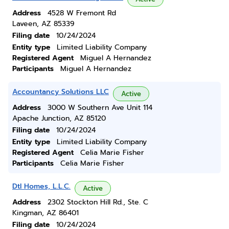
Address
4528 W Fremont Rd
Laveen, AZ 85339
Filing date
10/24/2024
Entity type
Limited Liability Company
Registered Agent
Miguel A Hernandez
Participants
Miguel A Hernandez
Accountancy Solutions LLC
Active
Address
3000 W Southern Ave Unit 114
Apache Junction, AZ 85120
Filing date
10/24/2024
Entity type
Limited Liability Company
Registered Agent
Celia Marie Fisher
Participants
Celia Marie Fisher
Dtl Homes, L.L.C.
Active
Address
2302 Stockton Hill Rd., Ste. C
Kingman, AZ 86401
Filing date
10/24/2024