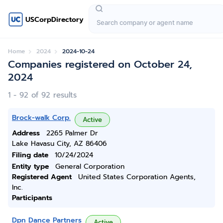
USCorpDirectory
Home
2024
2024-10-24
Companies registered on October 24,
2024
1 - 92 of 92 results
Brock-walk Corp.
Active
Address
2265 Palmer Dr
Lake Havasu City, AZ 86406
Filing date
10/24/2024
Entity type
General Corporation
Registered Agent
United States Corporation Agents,
Inc.
Participants
Dpn Dance Partners
Active