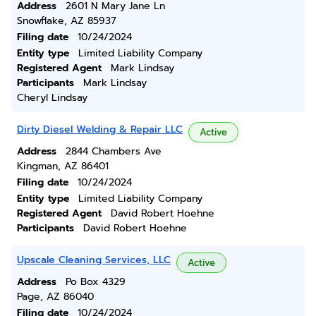
Address
2601 N Mary Jane Ln
Snowflake, AZ 85937
Filing date
10/24/2024
Entity type
Limited Liability Company
Registered Agent
Mark Lindsay
Participants
Mark Lindsay
Cheryl Lindsay
Dirty Diesel Welding & Repair LLC
Active
Address
2844 Chambers Ave
Kingman, AZ 86401
Filing date
10/24/2024
Entity type
Limited Liability Company
Registered Agent
David Robert Hoehne
Participants
David Robert Hoehne
Upscale Cleaning Services, LLC
Active
Address
Po Box 4329
Page, AZ 86040
Filing date
10/24/2024