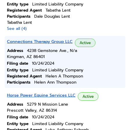
Entity type
Limited Liability Company
Registered Agent
Tabatha Lent
Participants
Dale Douglas Lent
Tabatha Lent
See all (4)
Connections Therapy Group LLC
Active
Address
4238 Gemstone Ave., N/a
Kingman, AZ 86401
Filing date
10/24/2024
Entity type
Limited Liability Company
Registered Agent
Helen A Thompson
Participants
Helen Ann Thompson
Horse Power Equine Services LLC
Active
Address
5279 N Mission Lane
Prescott Valley, AZ 86314
Filing date
10/24/2024
Entity type
Limited Liability Company
Registered Agent
Luke Anthony Schwab