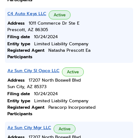
C4 Auto Keys LLC
Active
Address
1011 Commerce Dr Ste E
Prescott, AZ 86305
Filing date
10/24/2024
Entity type
Limited Liability Company
Registered Agent
Natasha Prescott Ea
Participants
Az Sun City Sl Opco LLC
Active
Address
17207 North Boswell Blvd
Sun City, AZ 85373
Filing date
10/24/2024
Entity type
Limited Liability Company
Registered Agent
Paracorp Incorporated
Participants
Az Sun City Mgr LLC
Active
Address
17207 North Boswell Blvd