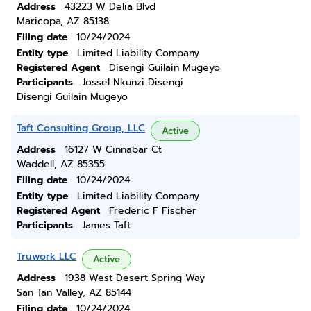
Address
43223 W Delia Blvd
Maricopa, AZ 85138
Filing date
10/24/2024
Entity type
Limited Liability Company
Registered Agent
Disengi Guilain Mugeyo
Participants
Jossel Nkunzi Disengi
Disengi Guilain Mugeyo
Taft Consulting Group, LLC
Active
Address
16127 W Cinnabar Ct
Waddell, AZ 85355
Filing date
10/24/2024
Entity type
Limited Liability Company
Registered Agent
Frederic F Fischer
Participants
James Taft
Truwork LLC
Active
Address
1938 West Desert Spring Way
San Tan Valley, AZ 85144
Filing date
10/24/2024