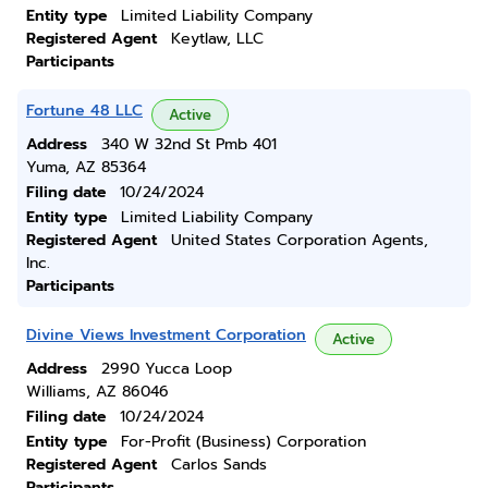
Entity type
Limited Liability Company
Registered Agent
Keytlaw, LLC
Participants
Fortune 48 LLC
Active
Address
340 W 32nd St Pmb 401
Yuma, AZ 85364
Filing date
10/24/2024
Entity type
Limited Liability Company
Registered Agent
United States Corporation Agents,
Inc.
Participants
Divine Views Investment Corporation
Active
Address
2990 Yucca Loop
Williams, AZ 86046
Filing date
10/24/2024
Entity type
For-Profit (Business) Corporation
Registered Agent
Carlos Sands
Participants