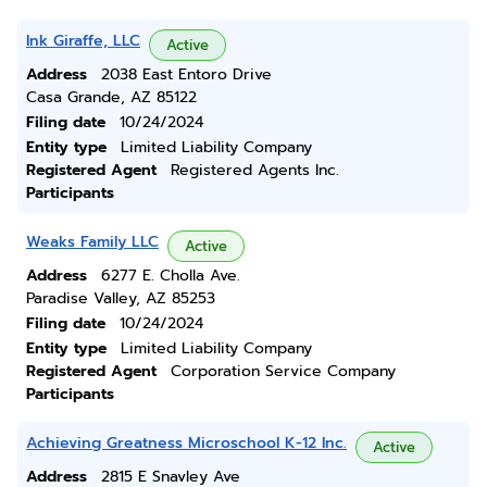
Ink Giraffe, LLC
Active
Address
2038 East Entoro Drive
Casa Grande, AZ 85122
Filing date
10/24/2024
Entity type
Limited Liability Company
Registered Agent
Registered Agents Inc.
Participants
Weaks Family LLC
Active
Address
6277 E. Cholla Ave.
Paradise Valley, AZ 85253
Filing date
10/24/2024
Entity type
Limited Liability Company
Registered Agent
Corporation Service Company
Participants
Achieving Greatness Microschool K-12 Inc.
Active
Address
2815 E Snavley Ave