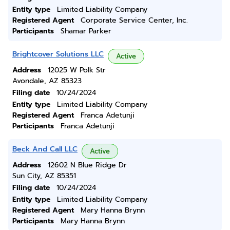
Entity type
Limited Liability Company
Registered Agent
Corporate Service Center, Inc.
Participants
Shamar Parker
Brightcover Solutions LLC
Active
Address
12025 W Polk Str
Avondale, AZ 85323
Filing date
10/24/2024
Entity type
Limited Liability Company
Registered Agent
Franca Adetunji
Participants
Franca Adetunji
Beck And Call LLC
Active
Address
12602 N Blue Ridge Dr
Sun City, AZ 85351
Filing date
10/24/2024
Entity type
Limited Liability Company
Registered Agent
Mary Hanna Brynn
Participants
Mary Hanna Brynn