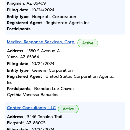
Kingman, AZ 86409
Filing date
10/24/2024
Entity type
Nonprofit Corporation
Registered Agent
Registered Agents Inc
Participants
Medical Response Services, Corp.
Active
Address
1580 S Avenue A
Yuma, AZ 85364
Filing date
10/24/2024
Entity type
General Corporation
Registered Agent
United States Corporation Agents,
Inc.
Participants
Brandon Lee Chavez
Cynthia Vanessa Banuelos
Center Consultants, LLC
Active
Address
3446 Tonalea Trail
Flagstaff, AZ 86005
Filing date
10/24/2024