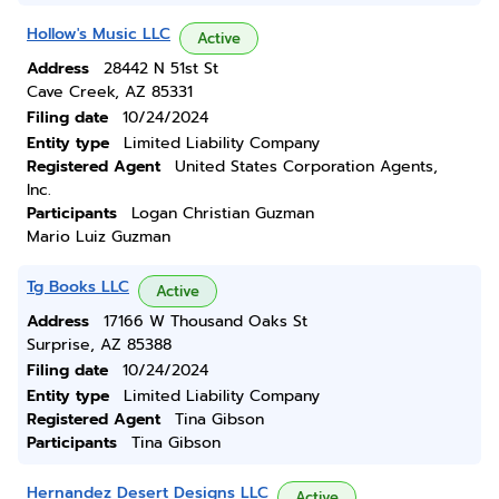
Hollow's Music LLC
Active
Address
28442 N 51st St
Cave Creek, AZ 85331
Filing date
10/24/2024
Entity type
Limited Liability Company
Registered Agent
United States Corporation Agents,
Inc.
Participants
Logan Christian Guzman
Mario Luiz Guzman
Tg Books LLC
Active
Address
17166 W Thousand Oaks St
Surprise, AZ 85388
Filing date
10/24/2024
Entity type
Limited Liability Company
Registered Agent
Tina Gibson
Participants
Tina Gibson
Hernandez Desert Designs LLC
Active