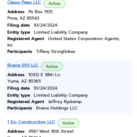
Classy Paws LLC
Active
Address
Po Box 1105
Pima, AZ 85543
Filing date
10/24/2024
Entity type
Limited Liability Company
Registered Agent
United States Corporation Agents,
Inc.
Participants
Tiffany Stringfellow
Rivera 593 LLC
Active
Address
10312 E 38th Ln
Yuma, AZ 85365
Filing date
10/24/2024
Entity type
Limited Liability Company
Registered Agent
Jeffrey Ryskamp
Participants
Rivera Holdings LLC
1 Six Construction LLC
Active
Address
4561 West 16th Street