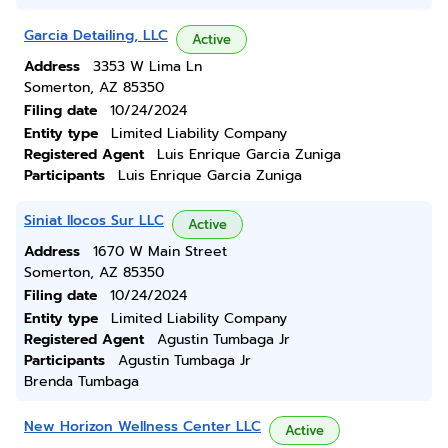
Garcia Detailing, LLC
Active
Address
3353 W Lima Ln
Somerton, AZ 85350
Filing date
10/24/2024
Entity type
Limited Liability Company
Registered Agent
Luis Enrique Garcia Zuniga
Participants
Luis Enrique Garcia Zuniga
Siniat Ilocos Sur LLC
Active
Address
1670 W Main Street
Somerton, AZ 85350
Filing date
10/24/2024
Entity type
Limited Liability Company
Registered Agent
Agustin Tumbaga Jr
Participants
Agustin Tumbaga Jr
Brenda Tumbaga
New Horizon Wellness Center LLC
Active