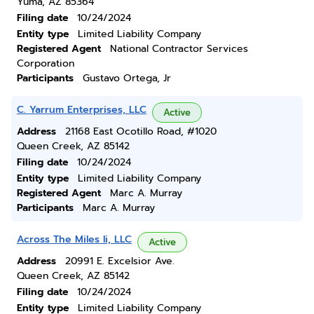
Yuma, AZ 85364
Filing date
10/24/2024
Entity type
Limited Liability Company
Registered Agent
National Contractor Services
Corporation
Participants
Gustavo Ortega, Jr
C. Yarrum Enterprises, LLC
Active
Address
21168 East Ocotillo Road, #1020
Queen Creek, AZ 85142
Filing date
10/24/2024
Entity type
Limited Liability Company
Registered Agent
Marc A. Murray
Participants
Marc A. Murray
Across The Miles Ii, LLC
Active
Address
20991 E. Excelsior Ave.
Queen Creek, AZ 85142
Filing date
10/24/2024
Entity type
Limited Liability Company