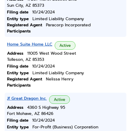
Sun City, AZ 85373
Filing date
10/24/2024
Entity type
Limited Liability Company
Registered Agent
Paracorp Incorporated
Participants
Home Suite Home LLC
Active
Address
11005 West Wood Street
Tolleson, AZ 85353
Filing date
10/24/2024
Entity type
Limited Liability Company
Registered Agent
Nelissa Henry
Participants
Jf Great Dragon Inc.
Active
Address
4360 S Highway 95
Fort Mohave, AZ 86426
Filing date
10/24/2024
Entity type
For-Profit (Business) Corporation