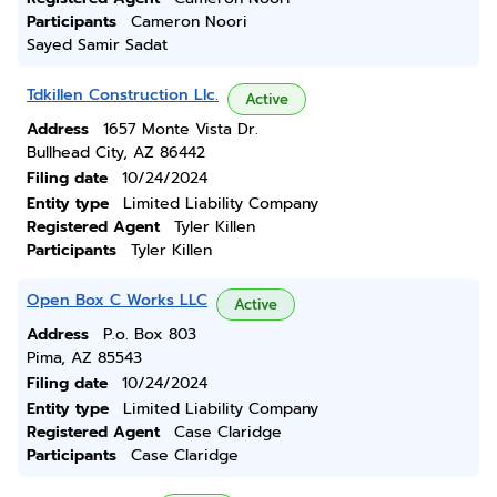
Participants
Cameron Noori
Sayed Samir Sadat
Tdkillen Construction Llc.
Active
Address
1657 Monte Vista Dr.
Bullhead City, AZ 86442
Filing date
10/24/2024
Entity type
Limited Liability Company
Registered Agent
Tyler Killen
Participants
Tyler Killen
Open Box C Works LLC
Active
Address
P.o. Box 803
Pima, AZ 85543
Filing date
10/24/2024
Entity type
Limited Liability Company
Registered Agent
Case Claridge
Participants
Case Claridge