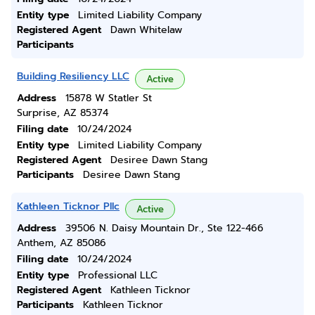
Entity type
Limited Liability Company
Registered Agent
Dawn Whitelaw
Participants
Building Resiliency LLC
Active
Address
15878 W Statler St
Surprise, AZ 85374
Filing date
10/24/2024
Entity type
Limited Liability Company
Registered Agent
Desiree Dawn Stang
Participants
Desiree Dawn Stang
Kathleen Ticknor Pllc
Active
Address
39506 N. Daisy Mountain Dr., Ste 122-466
Anthem, AZ 85086
Filing date
10/24/2024
Entity type
Professional LLC
Registered Agent
Kathleen Ticknor
Participants
Kathleen Ticknor