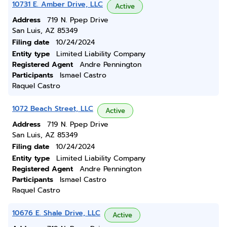
10731 E. Amber Drive, LLC
Active
Address
719 N. Ppep Drive
San Luis, AZ 85349
Filing date
10/24/2024
Entity type
Limited Liability Company
Registered Agent
Andre Pennington
Participants
Ismael Castro
Raquel Castro
1072 Beach Street, LLC
Active
Address
719 N. Ppep Drive
San Luis, AZ 85349
Filing date
10/24/2024
Entity type
Limited Liability Company
Registered Agent
Andre Pennington
Participants
Ismael Castro
Raquel Castro
10676 E. Shale Drive, LLC
Active