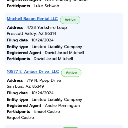
Participants
Luke Schwab
Mitchell Bacon Rental LLC
Active
Address
4728 Yorkshire Loop
Prescott Valley, AZ 86314
Filing date
10/24/2024
Entity type
Limited Liability Company
Registered Agent
David Jarod Mitchell
Participants
David Jarod Mitchell
10577 E. Amber Drive, LLC
Active
Address
719 N. Ppep Drive
San Luis, AZ 85349
Filing date
10/24/2024
Entity type
Limited Liability Company
Registered Agent
Andre Pennington
Participants
Ismael Castro
Raquel Castro