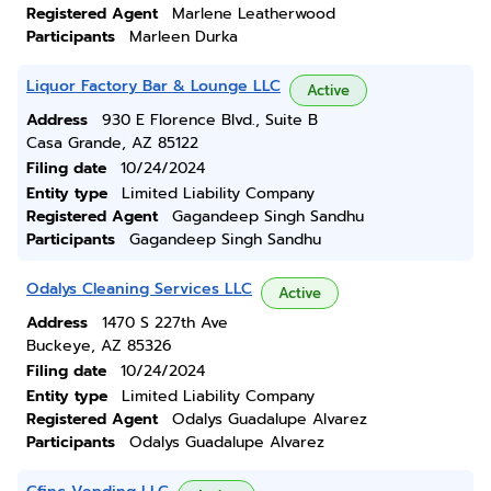
Registered Agent
Marlene Leatherwood
Participants
Marleen Durka
Liquor Factory Bar & Lounge LLC
Active
Address
930 E Florence Blvd., Suite B
Casa Grande, AZ 85122
Filing date
10/24/2024
Entity type
Limited Liability Company
Registered Agent
Gagandeep Singh Sandhu
Participants
Gagandeep Singh Sandhu
Odalys Cleaning Services LLC
Active
Address
1470 S 227th Ave
Buckeye, AZ 85326
Filing date
10/24/2024
Entity type
Limited Liability Company
Registered Agent
Odalys Guadalupe Alvarez
Participants
Odalys Guadalupe Alvarez