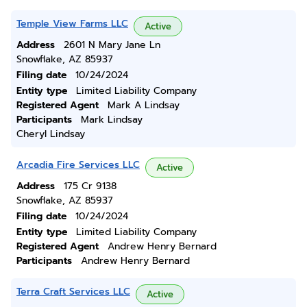
Temple View Farms LLC
Active
Address
2601 N Mary Jane Ln
Snowflake, AZ 85937
Filing date
10/24/2024
Entity type
Limited Liability Company
Registered Agent
Mark A Lindsay
Participants
Mark Lindsay
Cheryl Lindsay
Arcadia Fire Services LLC
Active
Address
175 Cr 9138
Snowflake, AZ 85937
Filing date
10/24/2024
Entity type
Limited Liability Company
Registered Agent
Andrew Henry Bernard
Participants
Andrew Henry Bernard
Terra Craft Services LLC
Active