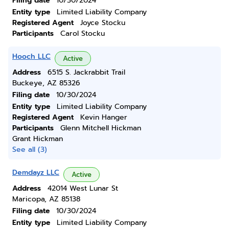
Filing date
10/30/2024
Entity type
Limited Liability Company
Registered Agent
Joyce Stocku
Participants
Carol Stocku
Hooch LLC
Active
Address
6515 S. Jackrabbit Trail
Buckeye, AZ 85326
Filing date
10/30/2024
Entity type
Limited Liability Company
Registered Agent
Kevin Hanger
Participants
Glenn Mitchell Hickman
Grant Hickman
See all (3)
Demdayz LLC
Active
Address
42014 West Lunar St
Maricopa, AZ 85138
Filing date
10/30/2024
Entity type
Limited Liability Company