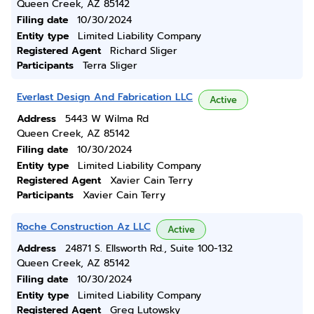
Queen Creek, AZ 85142
Filing date
10/30/2024
Entity type
Limited Liability Company
Registered Agent
Richard Sliger
Participants
Terra Sliger
Everlast Design And Fabrication LLC
Active
Address
5443 W Wilma Rd
Queen Creek, AZ 85142
Filing date
10/30/2024
Entity type
Limited Liability Company
Registered Agent
Xavier Cain Terry
Participants
Xavier Cain Terry
Roche Construction Az LLC
Active
Address
24871 S. Ellsworth Rd., Suite 100-132
Queen Creek, AZ 85142
Filing date
10/30/2024
Entity type
Limited Liability Company
Registered Agent
Greg Lutowsky