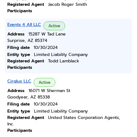
Registered Agent
Jacob Roger Smith
Participants
Events 4 All LLC
Active
Address
15287 W Tad Lane
Surprise, AZ 85374
Filing date
10/30/2024
Entity type
Limited Liability Company
Registered Agent
Todd Lamblack
Participants
Cirqlus LLC
Active
Address
16071 W Sherman St
Goodyear, AZ 85338
Filing date
10/30/2024
Entity type
Limited Liability Company
Registered Agent
United States Corporation Agents,
Inc.
Participants