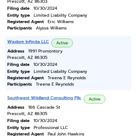
Prescott, AZ 86303
Filing date
10/30/2024
Entity type
Limited Liability Company
Registered Agent
Eric Williams
Participants
Alyssa Williams
Wisdom Infinita LLC
Active
Address
1991 Promontory
Prescott, AZ 86305
Filing date
10/30/2024
Entity type
Limited Liability Company
Registered Agent
Treena E Reynolds
Participants
Treena E Reynolds
Southwest Wildland Consulting Pllc
Active
Address
166 Cascade St
Prescott, AZ 86305
Filing date
10/30/2024
Entity type
Professional LLC
Registered Agent
Paul John Hawkins