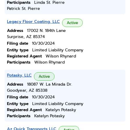
Participants
Linda St. Pierre
Patrick St. Pierre
Legacy Floor Coating, LLC
Active
Address
17002 N. 184th Lane
Surprise, AZ 85374
Filing date
10/30/2024
Entity type
Limited Liability Company
Registered Agent
Wilson Rhynard
Participants
Wilson Rhynard
Potasky, LLC
Active
Address
18087 W. La Mirada Dr.
Goodyear, AZ 85338
Filing date
10/30/2024
Entity type
Limited Liability Company
Registered Agent
Katelyn Potasky
Participants
Katelyn Potasky
Az Quick Transports LLC