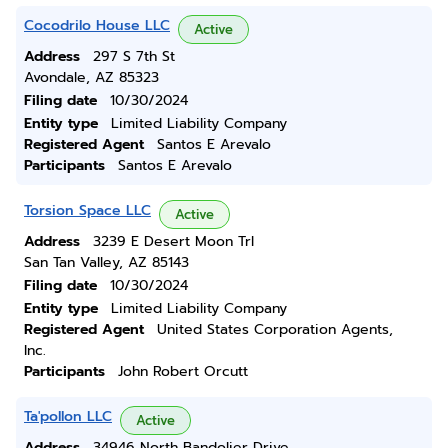
Cocodrilo House LLC
Active
Address
297 S 7th St
Avondale, AZ 85323
Filing date
10/30/2024
Entity type
Limited Liability Company
Registered Agent
Santos E Arevalo
Participants
Santos E Arevalo
Torsion Space LLC
Active
Address
3239 E Desert Moon Trl
San Tan Valley, AZ 85143
Filing date
10/30/2024
Entity type
Limited Liability Company
Registered Agent
United States Corporation Agents,
Inc.
Participants
John Robert Orcutt
Ta'pollon LLC
Active
Address
34946 North Bandolier Drive