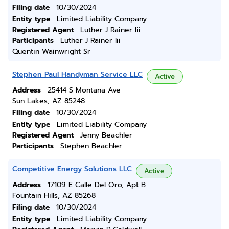
Filing date
10/30/2024
Entity type
Limited Liability Company
Registered Agent
Luther J Rainer Iii
Participants
Luther J Rainer Iii
Quentin Wainwright Sr
Stephen Paul Handyman Service LLC
Active
Address
25414 S Montana Ave
Sun Lakes, AZ 85248
Filing date
10/30/2024
Entity type
Limited Liability Company
Registered Agent
Jenny Beachler
Participants
Stephen Beachler
Competitive Energy Solutions LLC
Active
Address
17109 E Calle Del Oro, Apt B
Fountain Hills, AZ 85268
Filing date
10/30/2024
Entity type
Limited Liability Company