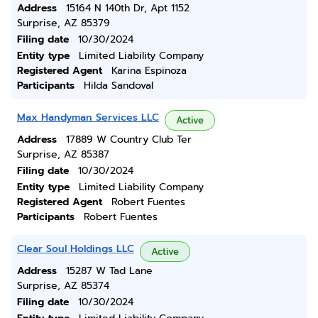
Address
15164 N 140th Dr, Apt 1152
Surprise, AZ 85379
Filing date
10/30/2024
Entity type
Limited Liability Company
Registered Agent
Karina Espinoza
Participants
Hilda Sandoval
Max Handyman Services LLC
Active
Address
17889 W Country Club Ter
Surprise, AZ 85387
Filing date
10/30/2024
Entity type
Limited Liability Company
Registered Agent
Robert Fuentes
Participants
Robert Fuentes
Clear Soul Holdings LLC
Active
Address
15287 W Tad Lane
Surprise, AZ 85374
Filing date
10/30/2024