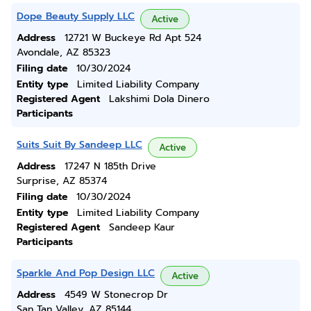
Dope Beauty Supply LLC
Active
Address
12721 W Buckeye Rd Apt 524
Avondale, AZ 85323
Filing date
10/30/2024
Entity type
Limited Liability Company
Registered Agent
Lakshimi Dola Dinero
Participants
Suits Suit By Sandeep LLC
Active
Address
17247 N 185th Drive
Surprise, AZ 85374
Filing date
10/30/2024
Entity type
Limited Liability Company
Registered Agent
Sandeep Kaur
Participants
Sparkle And Pop Design LLC
Active
Address
4549 W Stonecrop Dr
San Tan Valley, AZ 85144