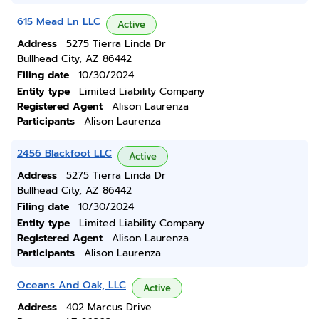
615 Mead Ln LLC
Active
Address
5275 Tierra Linda Dr
Bullhead City, AZ 86442
Filing date
10/30/2024
Entity type
Limited Liability Company
Registered Agent
Alison Laurenza
Participants
Alison Laurenza
2456 Blackfoot LLC
Active
Address
5275 Tierra Linda Dr
Bullhead City, AZ 86442
Filing date
10/30/2024
Entity type
Limited Liability Company
Registered Agent
Alison Laurenza
Participants
Alison Laurenza
Oceans And Oak, LLC
Active
Address
402 Marcus Drive