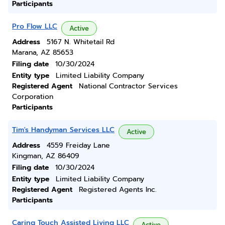
Participants
Pro Flow LLC
Active
Address
5167 N. Whitetail Rd
Marana, AZ 85653
Filing date
10/30/2024
Entity type
Limited Liability Company
Registered Agent
National Contractor Services
Corporation
Participants
Tim's Handyman Services LLC
Active
Address
4559 Freiday Lane
Kingman, AZ 86409
Filing date
10/30/2024
Entity type
Limited Liability Company
Registered Agent
Registered Agents Inc.
Participants
Caring Touch Assisted Living LLC
Active