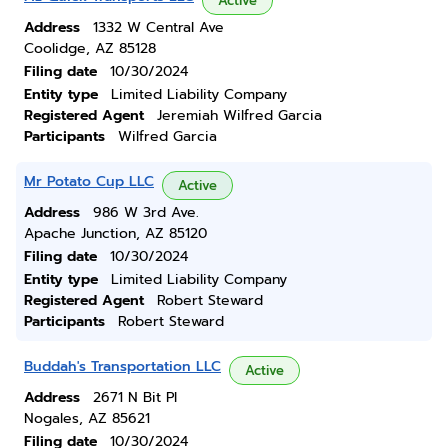
Active
Address
1332 W Central Ave
Coolidge, AZ 85128
Filing date
10/30/2024
Entity type
Limited Liability Company
Registered Agent
Jeremiah Wilfred Garcia
Participants
Wilfred Garcia
Mr Potato Cup LLC
Active
Address
986 W 3rd Ave.
Apache Junction, AZ 85120
Filing date
10/30/2024
Entity type
Limited Liability Company
Registered Agent
Robert Steward
Participants
Robert Steward
Buddah's Transportation LLC
Active
Address
2671 N Bit Pl
Nogales, AZ 85621
Filing date
10/30/2024