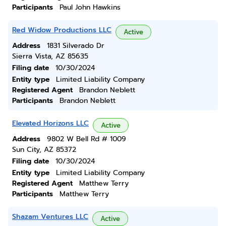
Participants
Paul John Hawkins
Red Widow Productions LLC
Active
Address
1831 Silverado Dr
Sierra Vista, AZ 85635
Filing date
10/30/2024
Entity type
Limited Liability Company
Registered Agent
Brandon Neblett
Participants
Brandon Neblett
Elevated Horizons LLC
Active
Address
9802 W Bell Rd # 1009
Sun City, AZ 85372
Filing date
10/30/2024
Entity type
Limited Liability Company
Registered Agent
Matthew Terry
Participants
Matthew Terry
Shazam Ventures LLC
Active