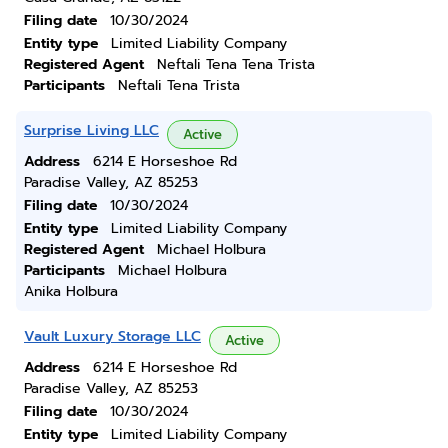
Filing date
10/30/2024
Entity type
Limited Liability Company
Registered Agent
Neftali Tena Tena Trista
Participants
Neftali Tena Trista
Surprise Living LLC
Active
Address
6214 E Horseshoe Rd
Paradise Valley, AZ 85253
Filing date
10/30/2024
Entity type
Limited Liability Company
Registered Agent
Michael Holbura
Participants
Michael Holbura
Anika Holbura
Vault Luxury Storage LLC
Active
Address
6214 E Horseshoe Rd
Paradise Valley, AZ 85253
Filing date
10/30/2024
Entity type
Limited Liability Company