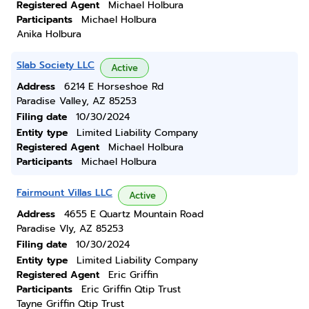
Registered Agent
Michael Holbura
Participants
Michael Holbura
Anika Holbura
Slab Society LLC
Active
Address
6214 E Horseshoe Rd
Paradise Valley, AZ 85253
Filing date
10/30/2024
Entity type
Limited Liability Company
Registered Agent
Michael Holbura
Participants
Michael Holbura
Fairmount Villas LLC
Active
Address
4655 E Quartz Mountain Road
Paradise Vly, AZ 85253
Filing date
10/30/2024
Entity type
Limited Liability Company
Registered Agent
Eric Griffin
Participants
Eric Griffin Qtip Trust
Tayne Griffin Qtip Trust