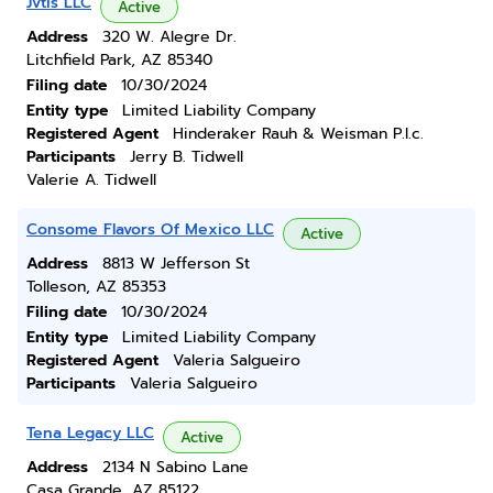
Jvtis LLC
Active
Address
320 W. Alegre Dr.
Litchfield Park, AZ 85340
Filing date
10/30/2024
Entity type
Limited Liability Company
Registered Agent
Hinderaker Rauh & Weisman P.l.c.
Participants
Jerry B. Tidwell
Valerie A. Tidwell
Consome Flavors Of Mexico LLC
Active
Address
8813 W Jefferson St
Tolleson, AZ 85353
Filing date
10/30/2024
Entity type
Limited Liability Company
Registered Agent
Valeria Salgueiro
Participants
Valeria Salgueiro
Tena Legacy LLC
Active
Address
2134 N Sabino Lane
Casa Grande, AZ 85122