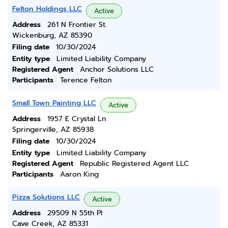
Felton Holdings LLC
Active
Address
261 N Frontier St.
Wickenburg, AZ 85390
Filing date
10/30/2024
Entity type
Limited Liability Company
Registered Agent
Anchor Solutions LLC
Participants
Terence Felton
Small Town Painting LLC
Active
Address
1957 E Crystal Ln
Springerville, AZ 85938
Filing date
10/30/2024
Entity type
Limited Liability Company
Registered Agent
Republic Registered Agent LLC
Participants
Aaron King
Pizza Solutions LLC
Active
Address
29509 N 55th Pl
Cave Creek, AZ 85331