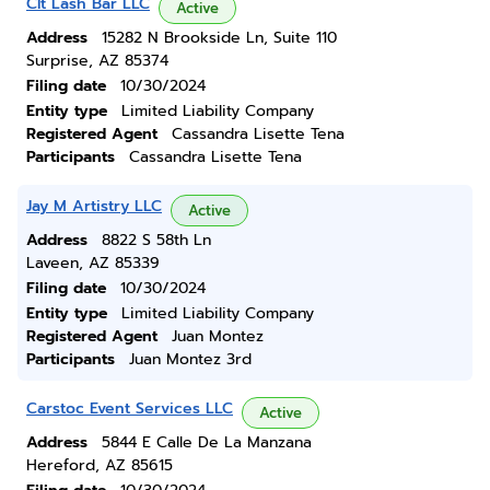
Clt Lash Bar LLC
Active
Address
15282 N Brookside Ln, Suite 110
Surprise, AZ 85374
Filing date
10/30/2024
Entity type
Limited Liability Company
Registered Agent
Cassandra Lisette Tena
Participants
Cassandra Lisette Tena
Jay M Artistry LLC
Active
Address
8822 S 58th Ln
Laveen, AZ 85339
Filing date
10/30/2024
Entity type
Limited Liability Company
Registered Agent
Juan Montez
Participants
Juan Montez 3rd
Carstoc Event Services LLC
Active
Address
5844 E Calle De La Manzana
Hereford, AZ 85615