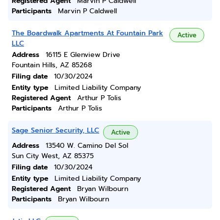
Registered Agent
Marvin P Caldwell
Participants
Marvin P Caldwell
The Boardwalk Apartments At Fountain Park
Active
LLC
Address
16115 E Glenview Drive
Fountain Hills, AZ 85268
Filing date
10/30/2024
Entity type
Limited Liability Company
Registered Agent
Arthur P Tolis
Participants
Arthur P Tolis
Sage Senior Security, LLC
Active
Address
13540 W. Camino Del Sol
Sun City West, AZ 85375
Filing date
10/30/2024
Entity type
Limited Liability Company
Registered Agent
Bryan Wilbourn
Participants
Bryan Wilbourn