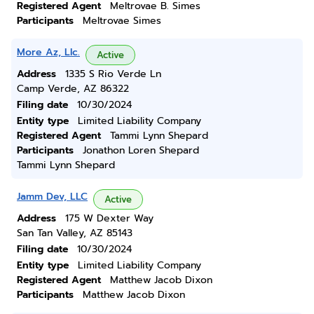
Registered Agent
Meltrovae B. Simes
Participants
Meltrovae Simes
More Az, Llc.
Active
Address
1335 S Rio Verde Ln
Camp Verde, AZ 86322
Filing date
10/30/2024
Entity type
Limited Liability Company
Registered Agent
Tammi Lynn Shepard
Participants
Jonathon Loren Shepard
Tammi Lynn Shepard
Jamm Dev, LLC
Active
Address
175 W Dexter Way
San Tan Valley, AZ 85143
Filing date
10/30/2024
Entity type
Limited Liability Company
Registered Agent
Matthew Jacob Dixon
Participants
Matthew Jacob Dixon