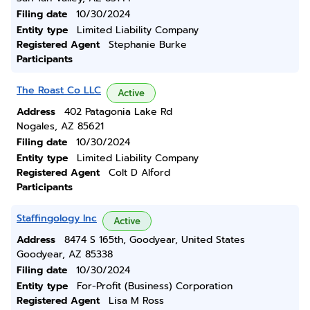
Filing date
10/30/2024
Entity type
Limited Liability Company
Registered Agent
Stephanie Burke
Participants
The Roast Co LLC
Active
Address
402 Patagonia Lake Rd
Nogales, AZ 85621
Filing date
10/30/2024
Entity type
Limited Liability Company
Registered Agent
Colt D Alford
Participants
Staffingology Inc
Active
Address
8474 S 165th, Goodyear, United States
Goodyear, AZ 85338
Filing date
10/30/2024
Entity type
For-Profit (Business) Corporation
Registered Agent
Lisa M Ross