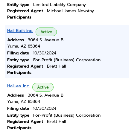
Entity type
Limited Liability Company
Registered Agent
Michael James Novotny
Participants
Hall Built Inc.
Active
Address
3064 S. Avenue B
Yuma, AZ 85364
Filing date
10/30/2024
Entity type
For-Profit (Business) Corporation
Registered Agent
Brett Hall
Participants
Hall-ex Inc.
Active
Address
3064 S. Avenue B
Yuma, AZ 85364
Filing date
10/30/2024
Entity type
For-Profit (Business) Corporation
Registered Agent
Brett Hall
Participants