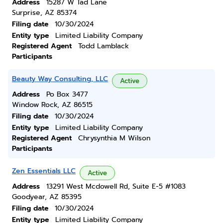
Address
15287 W Tad Lane
Surprise, AZ 85374
Filing date
10/30/2024
Entity type
Limited Liability Company
Registered Agent
Todd Lamblack
Participants
Beauty Way Consulting, LLC
Active
Address
Po Box 3477
Window Rock, AZ 86515
Filing date
10/30/2024
Entity type
Limited Liability Company
Registered Agent
Chrysynthia M Wilson
Participants
Zen Essentials LLC
Active
Address
13291 West Mcdowell Rd, Suite E-5 #1083
Goodyear, AZ 85395
Filing date
10/30/2024
Entity type
Limited Liability Company