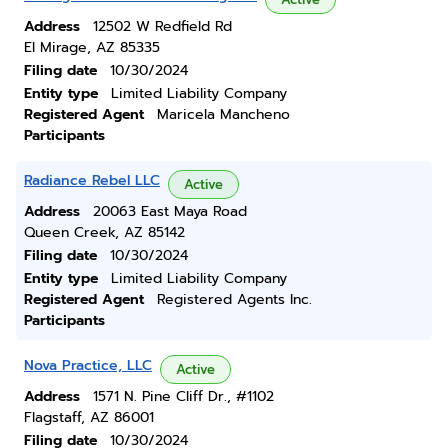
Address
12502 W Redfield Rd
El Mirage, AZ 85335
Filing date
10/30/2024
Entity type
Limited Liability Company
Registered Agent
Maricela Mancheno
Participants
Radiance Rebel LLC
Active
Address
20063 East Maya Road
Queen Creek, AZ 85142
Filing date
10/30/2024
Entity type
Limited Liability Company
Registered Agent
Registered Agents Inc.
Participants
Nova Practice, LLC
Active
Address
1571 N. Pine Cliff Dr., #1102
Flagstaff, AZ 86001
Filing date
10/30/2024