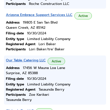
Participants
Roche Construction LLC
Arizona Embrace Support Services LLC
Active
Address
19805 E San Tan Blvd
Queen Creek, AZ 85142
Filing date
10/30/2024
Entity type
Limited Liability Company
Registered Agent
Lori Baker
Participants
Lori Baker/tre' Baker
Our Table Catering LLC
Active
Address
17456 W Mauna Loa Lane
Surprise, AZ 85388
Filing date
10/30/2024
Entity type
Limited Liability Company
Registered Agent
Tasaunda Berry
Participants
Zoe Karikari
Tasaunda Berry