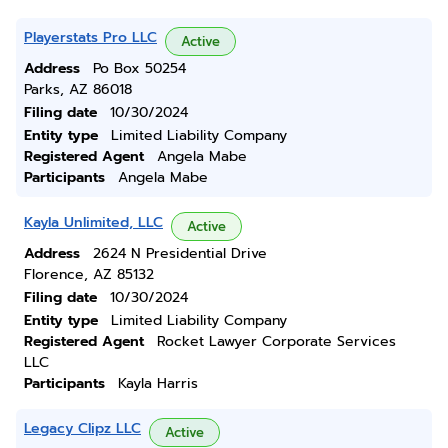
Playerstats Pro LLC
Active
Address
Po Box 50254
Parks, AZ 86018
Filing date
10/30/2024
Entity type
Limited Liability Company
Registered Agent
Angela Mabe
Participants
Angela Mabe
Kayla Unlimited, LLC
Active
Address
2624 N Presidential Drive
Florence, AZ 85132
Filing date
10/30/2024
Entity type
Limited Liability Company
Registered Agent
Rocket Lawyer Corporate Services
LLC
Participants
Kayla Harris
Legacy Clipz LLC
Active