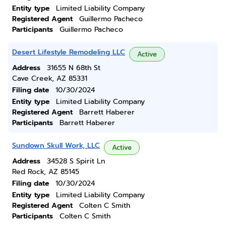
Entity type
Limited Liability Company
Registered Agent
Guillermo Pacheco
Participants
Guillermo Pacheco
Desert Lifestyle Remodeling LLC
Active
Address
31655 N 68th St
Cave Creek, AZ 85331
Filing date
10/30/2024
Entity type
Limited Liability Company
Registered Agent
Barrett Haberer
Participants
Barrett Haberer
Sundown Skull Work, LLC
Active
Address
34528 S Spirit Ln
Red Rock, AZ 85145
Filing date
10/30/2024
Entity type
Limited Liability Company
Registered Agent
Colten C Smith
Participants
Colten C Smith