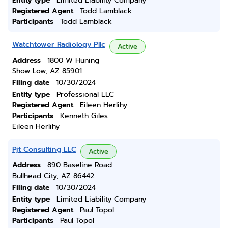
Entity type
Limited Liability Company
Registered Agent
Todd Lamblack
Participants
Todd Lamblack
Watchtower Radiology Pllc
Active
Address
1800 W Huning
Show Low, AZ 85901
Filing date
10/30/2024
Entity type
Professional LLC
Registered Agent
Eileen Herlihy
Participants
Kenneth Giles
Eileen Herlihy
Pjt Consulting LLC
Active
Address
890 Baseline Road
Bullhead City, AZ 86442
Filing date
10/30/2024
Entity type
Limited Liability Company
Registered Agent
Paul Topol
Participants
Paul Topol