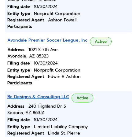
Filing date
10/30/2024
Entity type
Nonprofit Corporation
Registered Agent
Ashton Powell
Participants
Avondale Premier Soccer League, Inc
Active
Address
1021 S 7th Ave
Avondale, AZ 85323
Filing date
10/30/2024
Entity type
Nonprofit Corporation
Registered Agent
Edwin R Ashton
Participants
Bc Designs & Consulting LLC
Active
Address
240 Highland Dr S
Sedona, AZ 86351
Filing date
10/30/2024
Entity type
Limited Liability Company
Registered Agent
Linda St. Pierre