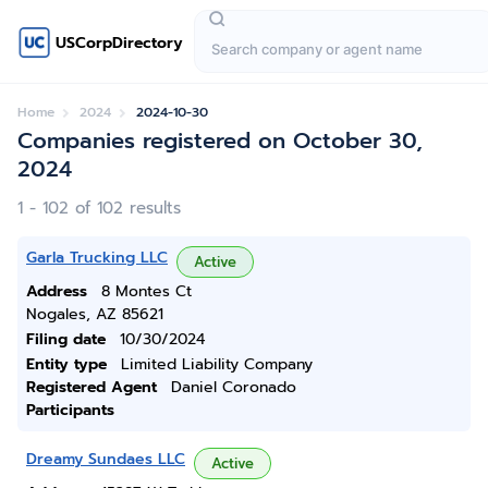
USCorpDirectory
Home
2024
2024-10-30
Companies registered on October 30,
2024
1 - 102 of 102 results
Garla Trucking LLC
Active
Address
8 Montes Ct
Nogales, AZ 85621
Filing date
10/30/2024
Entity type
Limited Liability Company
Registered Agent
Daniel Coronado
Participants
Dreamy Sundaes LLC
Active