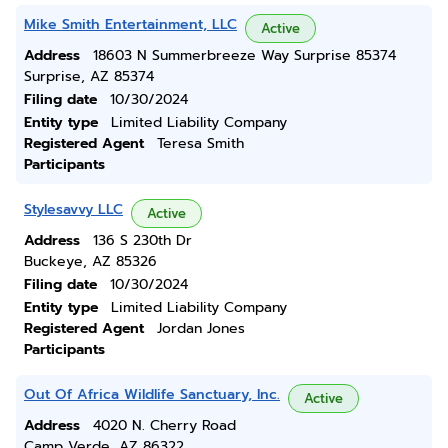
Mike Smith Entertainment, LLC
Active
Address
18603 N Summerbreeze Way Surprise 85374
Surprise, AZ 85374
Filing date
10/30/2024
Entity type
Limited Liability Company
Registered Agent
Teresa Smith
Participants
Stylesavvy LLC
Active
Address
136 S 230th Dr
Buckeye, AZ 85326
Filing date
10/30/2024
Entity type
Limited Liability Company
Registered Agent
Jordan Jones
Participants
Out Of Africa Wildlife Sanctuary, Inc.
Active
Address
4020 N. Cherry Road
Camp Verde, AZ 86322