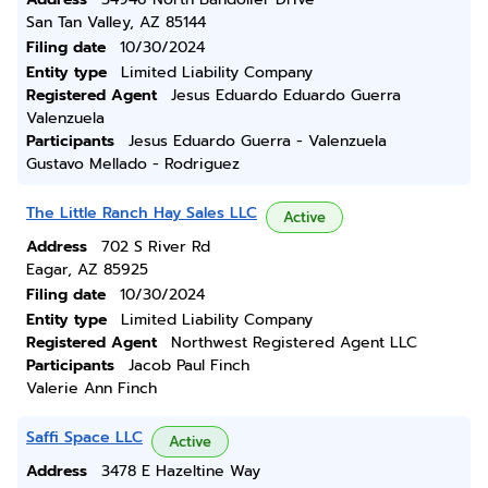
San Tan Valley, AZ 85144
Filing date
10/30/2024
Entity type
Limited Liability Company
Registered Agent
Jesus Eduardo Eduardo Guerra
Valenzuela
Participants
Jesus Eduardo Guerra - Valenzuela
Gustavo Mellado - Rodriguez
The Little Ranch Hay Sales LLC
Active
Address
702 S River Rd
Eagar, AZ 85925
Filing date
10/30/2024
Entity type
Limited Liability Company
Registered Agent
Northwest Registered Agent LLC
Participants
Jacob Paul Finch
Valerie Ann Finch
Saffi Space LLC
Active
Address
3478 E Hazeltine Way