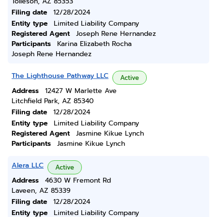
Tolleson, AZ 85353
Filing date
12/28/2024
Entity type
Limited Liability Company
Registered Agent
Joseph Rene Hernandez
Participants
Karina Elizabeth Rocha
Joseph Rene Hernandez
The Lighthouse Pathway LLC
Active
Address
12427 W Marlette Ave
Litchfield Park, AZ 85340
Filing date
12/28/2024
Entity type
Limited Liability Company
Registered Agent
Jasmine Kikue Lynch
Participants
Jasmine Kikue Lynch
Alera LLC
Active
Address
4630 W Fremont Rd
Laveen, AZ 85339
Filing date
12/28/2024
Entity type
Limited Liability Company