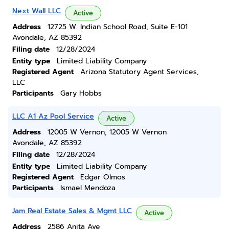
Next Wall LLC
Active
Address
12725 W. Indian School Road, Suite E-101
Avondale, AZ 85392
Filing date
12/28/2024
Entity type
Limited Liability Company
Registered Agent
Arizona Statutory Agent Services,
LLC
Participants
Gary Hobbs
LLC A1 Az Pool Service
Active
Address
12005 W Vernon, 12005 W Vernon
Avondale, AZ 85392
Filing date
12/28/2024
Entity type
Limited Liability Company
Registered Agent
Edgar Olmos
Participants
Ismael Mendoza
Jam Real Estate Sales & Mgmt LLC
Active
Address
2586 Anita Ave