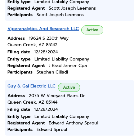
Entity type
Limited Liability Company
Registered Agent
Scott Joseph Leemans
Participants
Scott Jospeh Leemans
Viperanalytics And Research LLC
Active
Address
19624 S 230th Way
Queen Creek, AZ 85142
Filing date
12/28/2024
Entity type
Limited Liability Company
Registered Agent
J Brad Jenner Cpa
Participants
Stephen Cilladi
Guy & Gal Electric LLC
Active
Address
2075 W Vineyard Plains Dr
Queen Creek, AZ 85144
Filing date
12/28/2024
Entity type
Limited Liability Company
Registered Agent
Edward Anthony Sproul
Participants
Edward Sproul