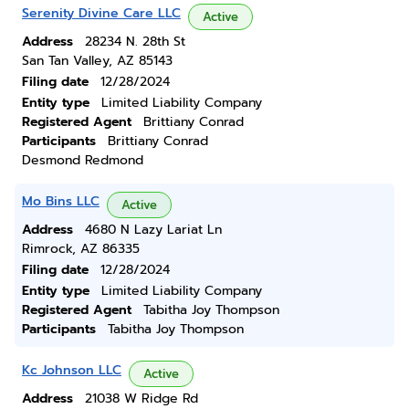
Serenity Divine Care LLC
Active
Address
28234 N. 28th St
San Tan Valley, AZ 85143
Filing date
12/28/2024
Entity type
Limited Liability Company
Registered Agent
Brittiany Conrad
Participants
Brittiany Conrad
Desmond Redmond
Mo Bins LLC
Active
Address
4680 N Lazy Lariat Ln
Rimrock, AZ 86335
Filing date
12/28/2024
Entity type
Limited Liability Company
Registered Agent
Tabitha Joy Thompson
Participants
Tabitha Joy Thompson
Kc Johnson LLC
Active
Address
21038 W Ridge Rd