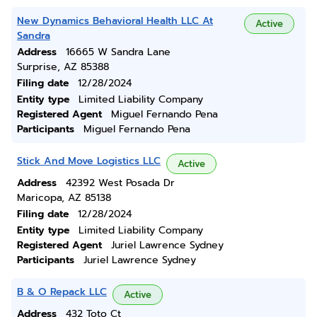
New Dynamics Behavioral Health LLC At
Active
Sandra
Address
16665 W Sandra Lane
Surprise, AZ 85388
Filing date
12/28/2024
Entity type
Limited Liability Company
Registered Agent
Miguel Fernando Pena
Participants
Miguel Fernando Pena
Stick And Move Logistics LLC
Active
Address
42392 West Posada Dr
Maricopa, AZ 85138
Filing date
12/28/2024
Entity type
Limited Liability Company
Registered Agent
Juriel Lawrence Sydney
Participants
Juriel Lawrence Sydney
B & O Repack LLC
Active
Address
432 Toto Ct