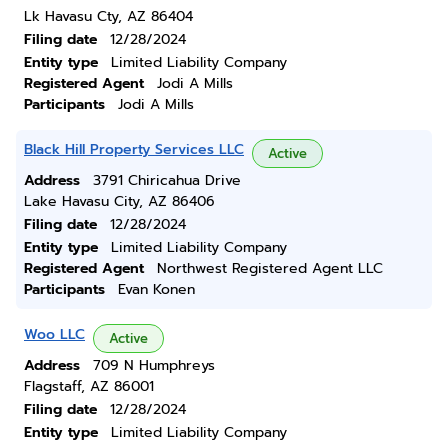
Lk Havasu Cty, AZ 86404
Filing date
12/28/2024
Entity type
Limited Liability Company
Registered Agent
Jodi A Mills
Participants
Jodi A Mills
Black Hill Property Services LLC
Active
Address
3791 Chiricahua Drive
Lake Havasu City, AZ 86406
Filing date
12/28/2024
Entity type
Limited Liability Company
Registered Agent
Northwest Registered Agent LLC
Participants
Evan Konen
Woo LLC
Active
Address
709 N Humphreys
Flagstaff, AZ 86001
Filing date
12/28/2024
Entity type
Limited Liability Company