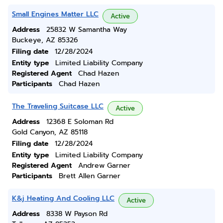
Small Engines Matter LLC
Active
Address
25832 W Samantha Way
Buckeye, AZ 85326
Filing date
12/28/2024
Entity type
Limited Liability Company
Registered Agent
Chad Hazen
Participants
Chad Hazen
The Traveling Suitcase LLC
Active
Address
12368 E Soloman Rd
Gold Canyon, AZ 85118
Filing date
12/28/2024
Entity type
Limited Liability Company
Registered Agent
Andrew Garner
Participants
Brett Allen Garner
K&j Heating And Cooling LLC
Active
Address
8338 W Payson Rd