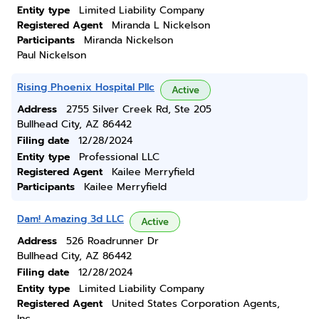
Entity type
Limited Liability Company
Registered Agent
Miranda L Nickelson
Participants
Miranda Nickelson
Paul Nickelson
Rising Phoenix Hospital Pllc
Active
Address
2755 Silver Creek Rd, Ste 205
Bullhead City, AZ 86442
Filing date
12/28/2024
Entity type
Professional LLC
Registered Agent
Kailee Merryfield
Participants
Kailee Merryfield
Dam! Amazing 3d LLC
Active
Address
526 Roadrunner Dr
Bullhead City, AZ 86442
Filing date
12/28/2024
Entity type
Limited Liability Company
Registered Agent
United States Corporation Agents,
Inc.