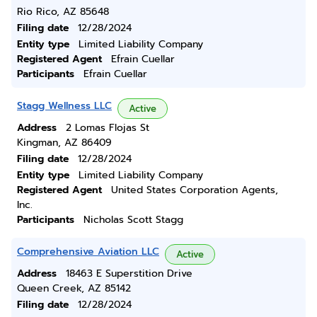
Rio Rico, AZ 85648
Filing date
12/28/2024
Entity type
Limited Liability Company
Registered Agent
Efrain Cuellar
Participants
Efrain Cuellar
Stagg Wellness LLC
Active
Address
2 Lomas Flojas St
Kingman, AZ 86409
Filing date
12/28/2024
Entity type
Limited Liability Company
Registered Agent
United States Corporation Agents,
Inc.
Participants
Nicholas Scott Stagg
Comprehensive Aviation LLC
Active
Address
18463 E Superstition Drive
Queen Creek, AZ 85142
Filing date
12/28/2024