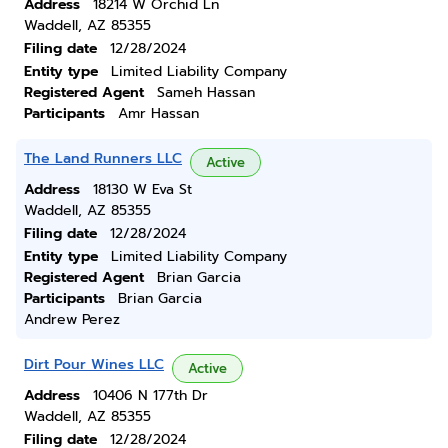
Address
18214 W Orchid Ln
Waddell, AZ 85355
Filing date
12/28/2024
Entity type
Limited Liability Company
Registered Agent
Sameh Hassan
Participants
Amr Hassan
The Land Runners LLC
Active
Address
18130 W Eva St
Waddell, AZ 85355
Filing date
12/28/2024
Entity type
Limited Liability Company
Registered Agent
Brian Garcia
Participants
Brian Garcia
Andrew Perez
Dirt Pour Wines LLC
Active
Address
10406 N 177th Dr
Waddell, AZ 85355
Filing date
12/28/2024