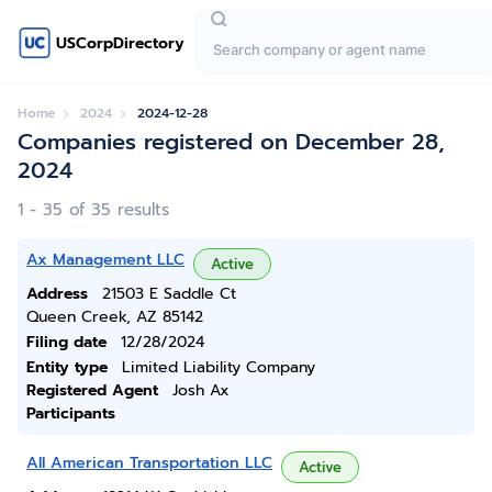
USCorpDirectory
Home
2024
2024-12-28
Companies registered on December 28,
2024
1 - 35 of 35 results
Ax Management LLC
Active
Address
21503 E Saddle Ct
Queen Creek, AZ 85142
Filing date
12/28/2024
Entity type
Limited Liability Company
Registered Agent
Josh Ax
Participants
All American Transportation LLC
Active