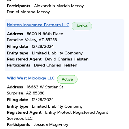
Participants
Alexandria Mariah Mccoy
Daniel Monroe Mccoy
Helsten Insurance Partners LLC
Active
Address
8600 N 66th Place
Paradise Valley, AZ 85253
Filing date
12/28/2024
Entity type
Limited Liability Company
Registered Agent
David Charles Helsten
Participants
David Charles Helsten
Wild West Mixology LLC
Active
Address
16663 W Statler St
Surprise, AZ 85388
Filing date
12/28/2024
Entity type
Limited Liability Company
Registered Agent
Entity Protect Registered Agent
Services LLC
Participants
Jessica Mcgivney