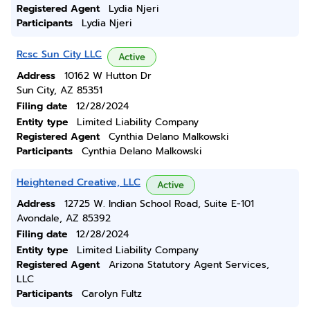
Registered Agent
Lydia Njeri
Participants
Lydia Njeri
Rcsc Sun City LLC
Active
Address
10162 W Hutton Dr
Sun City, AZ 85351
Filing date
12/28/2024
Entity type
Limited Liability Company
Registered Agent
Cynthia Delano Malkowski
Participants
Cynthia Delano Malkowski
Heightened Creative, LLC
Active
Address
12725 W. Indian School Road, Suite E-101
Avondale, AZ 85392
Filing date
12/28/2024
Entity type
Limited Liability Company
Registered Agent
Arizona Statutory Agent Services,
LLC
Participants
Carolyn Fultz