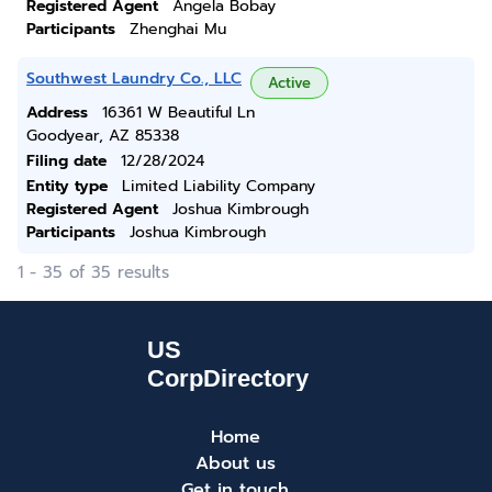
Registered Agent
Angela Bobay
Participants
Zhenghai Mu
Southwest Laundry Co., LLC
Active
Address
16361 W Beautiful Ln
Goodyear, AZ 85338
Filing date
12/28/2024
Entity type
Limited Liability Company
Registered Agent
Joshua Kimbrough
Participants
Joshua Kimbrough
1 - 35 of 35 results
Home
About us
Get in touch