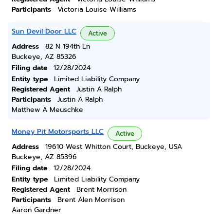
Participants
Victoria Louise Williams
Sun Devil Door LLC
Active
Address
82 N 194th Ln
Buckeye, AZ 85326
Filing date
12/28/2024
Entity type
Limited Liability Company
Registered Agent
Justin A Ralph
Participants
Justin A Ralph
Matthew A Meuschke
Money Pit Motorsports LLC
Active
Address
19610 West Whitton Court, Buckeye, USA
Buckeye, AZ 85396
Filing date
12/28/2024
Entity type
Limited Liability Company
Registered Agent
Brent Morrison
Participants
Brent Alen Morrison
Aaron Gardner