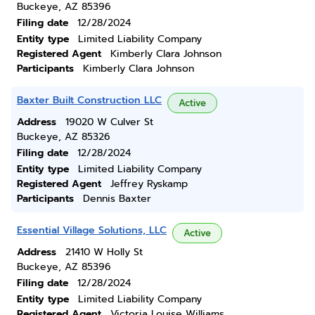
Buckeye, AZ 85396
Filing date
12/28/2024
Entity type
Limited Liability Company
Registered Agent
Kimberly Clara Johnson
Participants
Kimberly Clara Johnson
Baxter Built Construction LLC
Active
Address
19020 W Culver St
Buckeye, AZ 85326
Filing date
12/28/2024
Entity type
Limited Liability Company
Registered Agent
Jeffrey Ryskamp
Participants
Dennis Baxter
Essential Village Solutions, LLC
Active
Address
21410 W Holly St
Buckeye, AZ 85396
Filing date
12/28/2024
Entity type
Limited Liability Company
Registered Agent
Victoria Louise Williams