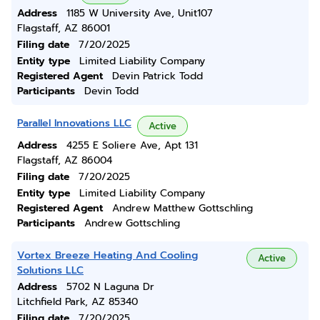
Address
1185 W University Ave, Unit107
Flagstaff, AZ 86001
Filing date
7/20/2025
Entity type
Limited Liability Company
Registered Agent
Devin Patrick Todd
Participants
Devin Todd
Parallel Innovations LLC
Active
Address
4255 E Soliere Ave, Apt 131
Flagstaff, AZ 86004
Filing date
7/20/2025
Entity type
Limited Liability Company
Registered Agent
Andrew Matthew Gottschling
Participants
Andrew Gottschling
Vortex Breeze Heating And Cooling
Active
Solutions LLC
Address
5702 N Laguna Dr
Litchfield Park, AZ 85340
Filing date
7/20/2025