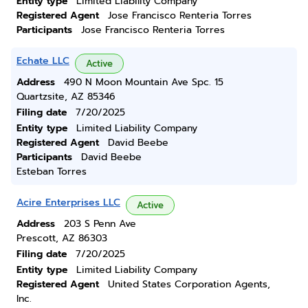
Entity type
Limited Liability Company
Registered Agent
Jose Francisco Renteria Torres
Participants
Jose Francisco Renteria Torres
Echate LLC
Active
Address
490 N Moon Mountain Ave Spc. 15
Quartzsite, AZ 85346
Filing date
7/20/2025
Entity type
Limited Liability Company
Registered Agent
David Beebe
Participants
David Beebe
Esteban Torres
Acire Enterprises LLC
Active
Address
203 S Penn Ave
Prescott, AZ 86303
Filing date
7/20/2025
Entity type
Limited Liability Company
Registered Agent
United States Corporation Agents,
Inc.