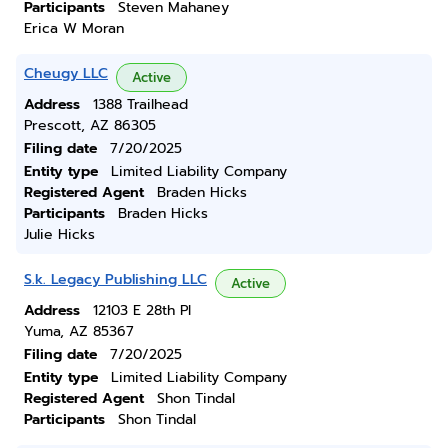
Participants
Steven Mahaney
Erica W Moran
Cheugy LLC
Active
Address
1388 Trailhead
Prescott, AZ 86305
Filing date
7/20/2025
Entity type
Limited Liability Company
Registered Agent
Braden Hicks
Participants
Braden Hicks
Julie Hicks
S.k. Legacy Publishing LLC
Active
Address
12103 E 28th Pl
Yuma, AZ 85367
Filing date
7/20/2025
Entity type
Limited Liability Company
Registered Agent
Shon Tindal
Participants
Shon Tindal