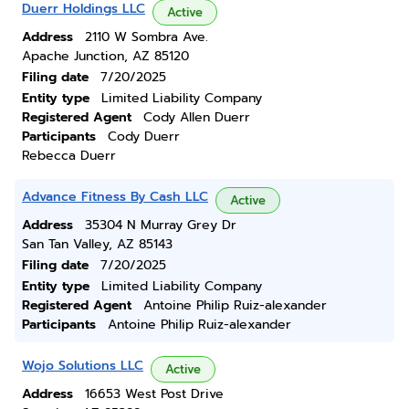
Duerr Holdings LLC
Active
Address
2110 W Sombra Ave.
Apache Junction, AZ 85120
Filing date
7/20/2025
Entity type
Limited Liability Company
Registered Agent
Cody Allen Duerr
Participants
Cody Duerr
Rebecca Duerr
Advance Fitness By Cash LLC
Active
Address
35304 N Murray Grey Dr
San Tan Valley, AZ 85143
Filing date
7/20/2025
Entity type
Limited Liability Company
Registered Agent
Antoine Philip Ruiz-alexander
Participants
Antoine Philip Ruiz-alexander
Wojo Solutions LLC
Active
Address
16653 West Post Drive