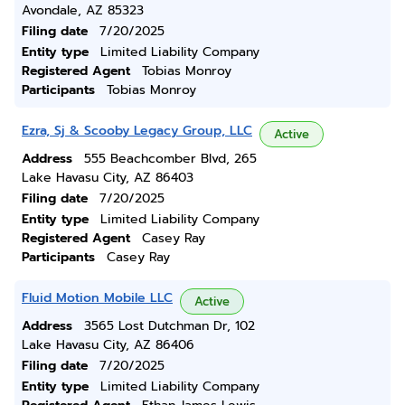
Avondale, AZ 85323
Filing date
7/20/2025
Entity type
Limited Liability Company
Registered Agent
Tobias Monroy
Participants
Tobias Monroy
Ezra, Sj & Scooby Legacy Group, LLC
Active
Address
555 Beachcomber Blvd, 265
Lake Havasu City, AZ 86403
Filing date
7/20/2025
Entity type
Limited Liability Company
Registered Agent
Casey Ray
Participants
Casey Ray
Fluid Motion Mobile LLC
Active
Address
3565 Lost Dutchman Dr, 102
Lake Havasu City, AZ 86406
Filing date
7/20/2025
Entity type
Limited Liability Company