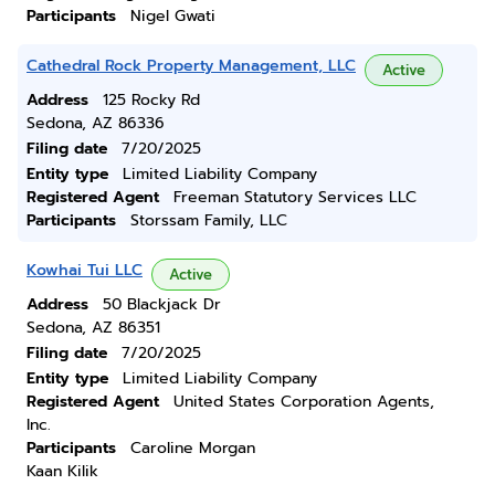
Participants
Nigel Gwati
Cathedral Rock Property Management, LLC
Active
Address
125 Rocky Rd
Sedona, AZ 86336
Filing date
7/20/2025
Entity type
Limited Liability Company
Registered Agent
Freeman Statutory Services LLC
Participants
Storssam Family, LLC
Kowhai Tui LLC
Active
Address
50 Blackjack Dr
Sedona, AZ 86351
Filing date
7/20/2025
Entity type
Limited Liability Company
Registered Agent
United States Corporation Agents,
Inc.
Participants
Caroline Morgan
Kaan Kilik