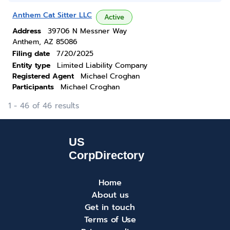
Anthem Cat Sitter LLC
Active
Address
39706 N Messner Way
Anthem, AZ 85086
Filing date
7/20/2025
Entity type
Limited Liability Company
Registered Agent
Michael Croghan
Participants
Michael Croghan
1 - 46 of 46 results
Home
About us
Get in touch
Terms of Use