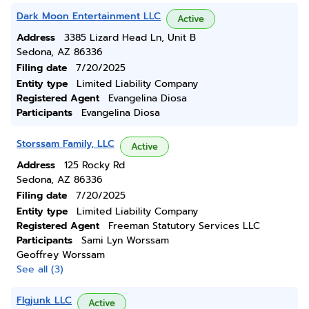
Dark Moon Entertainment LLC
Active
Address
3385 Lizard Head Ln, Unit B
Sedona, AZ 86336
Filing date
7/20/2025
Entity type
Limited Liability Company
Registered Agent
Evangelina Diosa
Participants
Evangelina Diosa
Storssam Family, LLC
Active
Address
125 Rocky Rd
Sedona, AZ 86336
Filing date
7/20/2025
Entity type
Limited Liability Company
Registered Agent
Freeman Statutory Services LLC
Participants
Sami Lyn Worssam
Geoffrey Worssam
See all (3)
Flgjunk LLC
Active