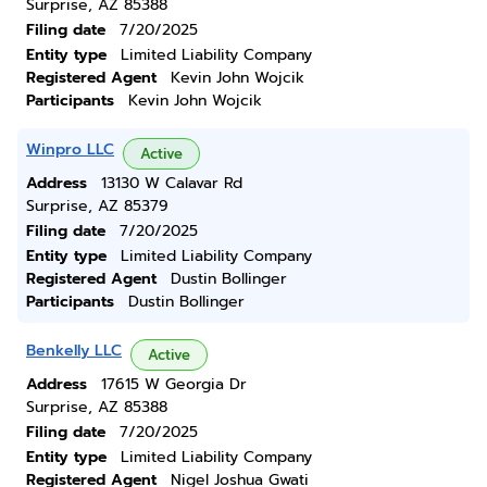
Surprise, AZ 85388
Filing date
7/20/2025
Entity type
Limited Liability Company
Registered Agent
Kevin John Wojcik
Participants
Kevin John Wojcik
Winpro LLC
Active
Address
13130 W Calavar Rd
Surprise, AZ 85379
Filing date
7/20/2025
Entity type
Limited Liability Company
Registered Agent
Dustin Bollinger
Participants
Dustin Bollinger
Benkelly LLC
Active
Address
17615 W Georgia Dr
Surprise, AZ 85388
Filing date
7/20/2025
Entity type
Limited Liability Company
Registered Agent
Nigel Joshua Gwati