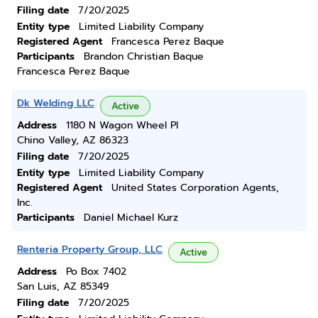
Filing date
7/20/2025
Entity type
Limited Liability Company
Registered Agent
Francesca Perez Baque
Participants
Brandon Christian Baque
Francesca Perez Baque
Dk Welding LLC
Active
Address
1180 N Wagon Wheel Pl
Chino Valley, AZ 86323
Filing date
7/20/2025
Entity type
Limited Liability Company
Registered Agent
United States Corporation Agents,
Inc.
Participants
Daniel Michael Kurz
Renteria Property Group, LLC
Active
Address
Po Box 7402
San Luis, AZ 85349
Filing date
7/20/2025