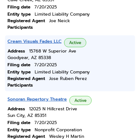
Filing date
7/20/2025
Entity type
Limited Liability Company
Registered Agent
Joe Neick
Participants
Cream Visuals Fades LLC
Active
Address
15768 W Superior Ave
Goodyear, AZ 85338
Filing date
7/20/2025
Entity type
Limited Liability Company
Registered Agent
Jose Ruben Perez
Participants
Sonoran Repertory Theatre
Active
Address
12025 N Hillcrest Drive
Sun City, AZ 85351
Filing date
7/20/2025
Entity type
Nonprofit Corporation
Registered Agent
Wesley H Martin