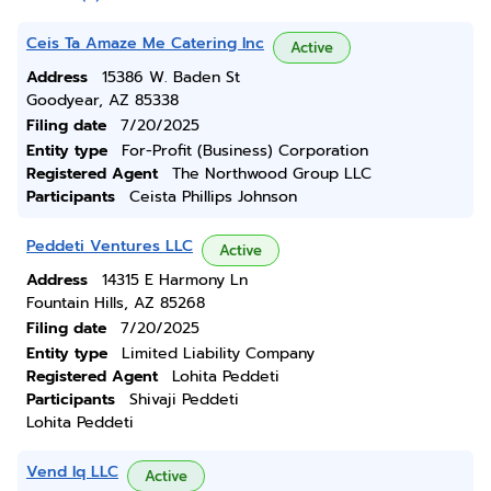
Ceis Ta Amaze Me Catering Inc
Active
Address
15386 W. Baden St
Goodyear, AZ 85338
Filing date
7/20/2025
Entity type
For-Profit (Business) Corporation
Registered Agent
The Northwood Group LLC
Participants
Ceista Phillips Johnson
Peddeti Ventures LLC
Active
Address
14315 E Harmony Ln
Fountain Hills, AZ 85268
Filing date
7/20/2025
Entity type
Limited Liability Company
Registered Agent
Lohita Peddeti
Participants
Shivaji Peddeti
Lohita Peddeti
Vend Iq LLC
Active