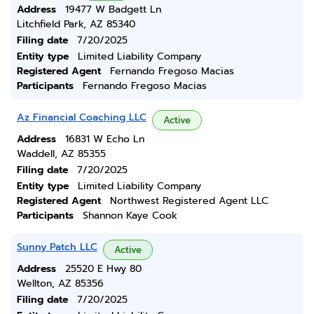
Address
19477 W Badgett Ln
Litchfield Park, AZ 85340
Filing date
7/20/2025
Entity type
Limited Liability Company
Registered Agent
Fernando Fregoso Macias
Participants
Fernando Fregoso Macias
Az Financial Coaching LLC
Active
Address
16831 W Echo Ln
Waddell, AZ 85355
Filing date
7/20/2025
Entity type
Limited Liability Company
Registered Agent
Northwest Registered Agent LLC
Participants
Shannon Kaye Cook
Sunny Patch LLC
Active
Address
25520 E Hwy 80
Wellton, AZ 85356
Filing date
7/20/2025