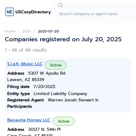
USCorpDirectory
Home
2025
2025-07-20
Companies registered on July 20, 2025
1 - 46 of 46 results
S.i.a.h. Music LLC
Active
Address
5307 W Apollo Rd
Laveen, AZ 85339
Filing date
7/20/2025
Entity type
Limited Liability Company
Registered Agent
Warren Josiah Stewart Iii
Participants
Benevita Homes LLC
Active
Address
30127 N. 54th Pl
Cave Creek, AZ 85331