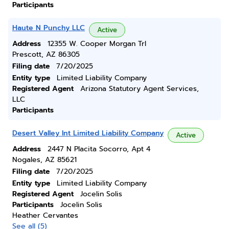
Participants
Haute N Punchy LLC
Active
Address
12355 W. Cooper Morgan Trl
Prescott, AZ 86305
Filing date
7/20/2025
Entity type
Limited Liability Company
Registered Agent
Arizona Statutory Agent Services,
LLC
Participants
Desert Valley Int Limited Liability Company
Active
Address
2447 N Placita Socorro, Apt 4
Nogales, AZ 85621
Filing date
7/20/2025
Entity type
Limited Liability Company
Registered Agent
Jocelin Solis
Participants
Jocelin Solis
Heather Cervantes
See all (5)