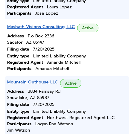
Entity type
Limited Liability Company
Registered Agent
Laura Lopez
Participants
Jose Lopez
Mashath Visions Consulting, LLC
Active
Address
P.o Box 2336
Sacaton, AZ 85147
Filing date
7/20/2025
Entity type
Limited Liability Company
Registered Agent
Amanda Mitchell
Participants
Amanda Mitchell
Mountain Outhouse LLC
Active
Address
3834 Ramsay Rd
Snowflake, AZ 85937
Filing date
7/20/2025
Entity type
Limited Liability Company
Registered Agent
Northwest Registered Agent LLC
Participants
Logan Rae Watson
Jim Watson