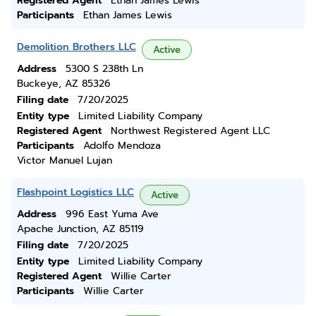
Registered Agent
Ethan James Lewis
Participants
Ethan James Lewis
Demolition Brothers LLC
Active
Address
5300 S 238th Ln
Buckeye, AZ 85326
Filing date
7/20/2025
Entity type
Limited Liability Company
Registered Agent
Northwest Registered Agent LLC
Participants
Adolfo Mendoza
Victor Manuel Lujan
Flashpoint Logistics LLC
Active
Address
996 East Yuma Ave
Apache Junction, AZ 85119
Filing date
7/20/2025
Entity type
Limited Liability Company
Registered Agent
Willie Carter
Participants
Willie Carter