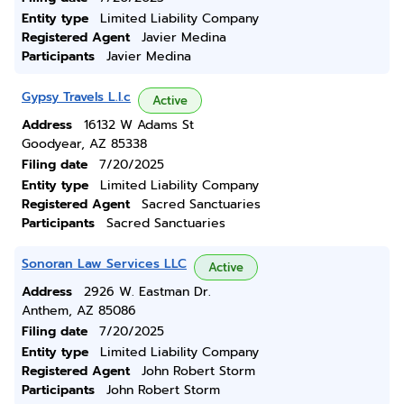
Entity type
Limited Liability Company
Registered Agent
Javier Medina
Participants
Javier Medina
Gypsy Travels L.l.c
Active
Address
16132 W Adams St
Goodyear, AZ 85338
Filing date
7/20/2025
Entity type
Limited Liability Company
Registered Agent
Sacred Sanctuaries
Participants
Sacred Sanctuaries
Sonoran Law Services LLC
Active
Address
2926 W. Eastman Dr.
Anthem, AZ 85086
Filing date
7/20/2025
Entity type
Limited Liability Company
Registered Agent
John Robert Storm
Participants
John Robert Storm