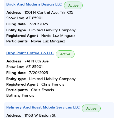
Brick And Modern Design LLC
Active
Address
1001 N Central Ave, Trlr C15
Show Low, AZ 85901
Filing date
7/20/2025
Entity type
Limited Liability Company
Registered Agent
Novie Luz Minguez
Participants
Novie Luz Minguez
Drop Point Coffee Co LLC
Active
Address
741 N 8th Ave
Show Low, AZ 85901
Filing date
7/20/2025
Entity type
Limited Liability Company
Registered Agent
Chris Francis
Participants
Chris Francis
Bethany Francis
Refinery And Roast Mobile Services LLC
Active
Address
11163 W Baden St.