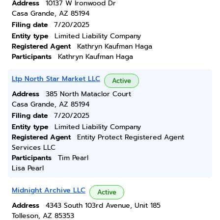
Address
10137 W Ironwood Dr
Casa Grande, AZ 85194
Filing date
7/20/2025
Entity type
Limited Liability Company
Registered Agent
Kathryn Kaufman Haga
Participants
Kathryn Kaufman Haga
Ltp North Star Market LLC
Active
Address
385 North Mataclor Court
Casa Grande, AZ 85194
Filing date
7/20/2025
Entity type
Limited Liability Company
Registered Agent
Entity Protect Registered Agent
Services LLC
Participants
Tim Pearl
Lisa Pearl
Midnight Archive LLC
Active
Address
4343 South 103rd Avenue, Unit 185
Tolleson, AZ 85353