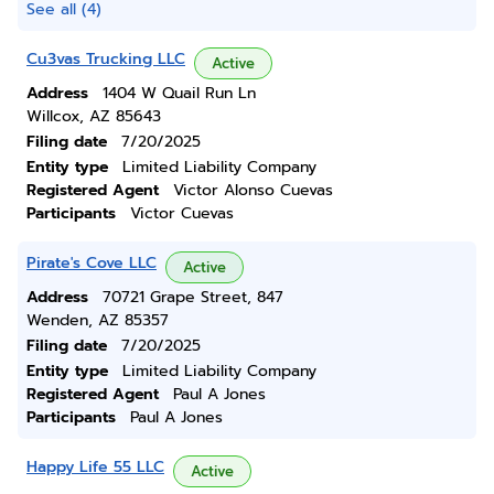
See all (4)
Cu3vas Trucking LLC
Active
Address
1404 W Quail Run Ln
Willcox, AZ 85643
Filing date
7/20/2025
Entity type
Limited Liability Company
Registered Agent
Victor Alonso Cuevas
Participants
Victor Cuevas
Pirate's Cove LLC
Active
Address
70721 Grape Street, 847
Wenden, AZ 85357
Filing date
7/20/2025
Entity type
Limited Liability Company
Registered Agent
Paul A Jones
Participants
Paul A Jones
Happy Life 55 LLC
Active