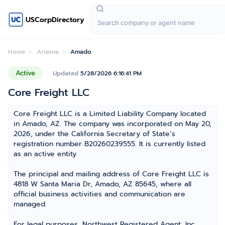
USCorpDirectory
Home
Arizona
Amado
Active
Updated
5/28/2026 6:16:41 PM
Core Freight LLC
Core Freight LLC is a Limited Liability Company located
in Amado, AZ. The company was incorporated on May 20,
2026, under the California Secretary of State’s
registration number B20260239555. It is currently listed
as an active entity.
The principal and mailing address of Core Freight LLC is
4818 W Santa Maria Dr, Amado, AZ 85645, where all
official business activities and communication are
managed.
For legal purposes, Northwest Registered Agent, Inc.