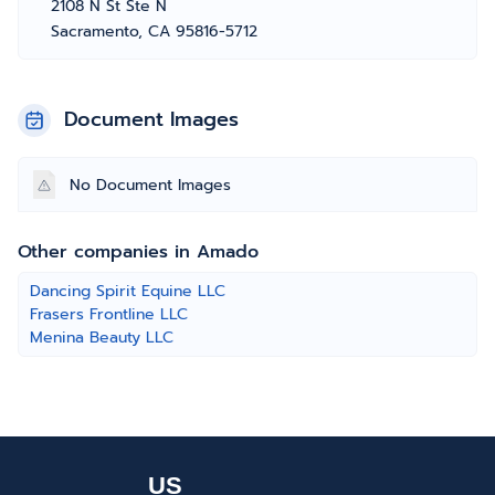
2108 N St Ste N
Sacramento, CA 95816-5712
Document Images
No Document Images
Other companies in Amado
Dancing Spirit Equine LLC
Frasers Frontline LLC
Menina Beauty LLC