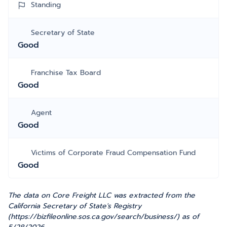
Standing
Secretary of State
Good
Franchise Tax Board
Good
Agent
Good
Victims of Corporate Fraud Compensation Fund
Good
The data on Core Freight LLC was extracted from the
California Secretary of State's Registry
(https://bizfileonline.sos.ca.gov/search/business/) as of