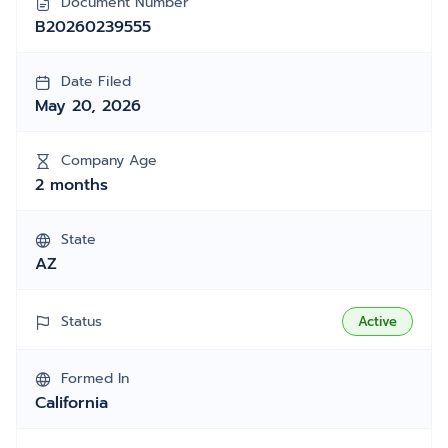
Document Number
B20260239555
Date Filed
May 20, 2026
Company Age
2 months
State
AZ
Status
Active
Formed In
California