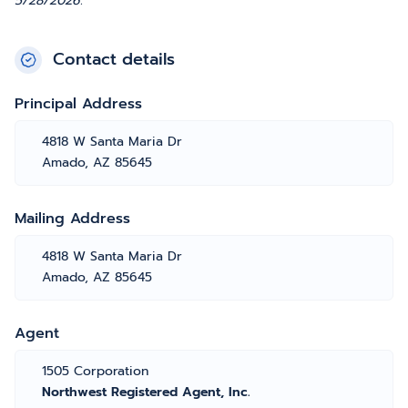
5/28/2026.
Contact details
Principal Address
4818 W Santa Maria Dr
Amado, AZ 85645
Mailing Address
4818 W Santa Maria Dr
Amado, AZ 85645
Agent
1505 Corporation
Northwest Registered Agent, Inc.