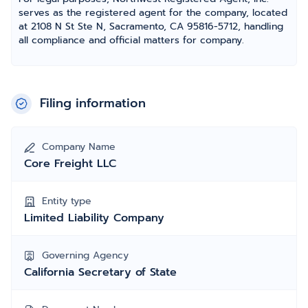
serves as the registered agent for the company, located
at 2108 N St Ste N, Sacramento, CA 95816-5712, handling
all compliance and official matters for company.
Filing information
Company Name
Core Freight LLC
Entity type
Limited Liability Company
Governing Agency
California Secretary of State