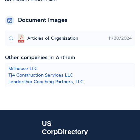
Document Images
Articles of Organization
11/30/2024
Other companies in Anthem
Millhouse LLC
Tj4 Construction Services LLC
Leadership Coaching Partners, LLC