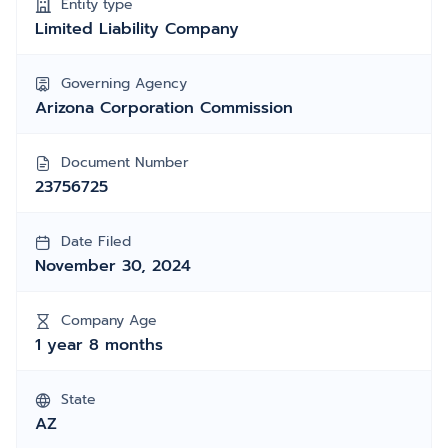
Entity type
Limited Liability Company
Governing Agency
Arizona Corporation Commission
Document Number
23756725
Date Filed
November 30, 2024
Company Age
1 year 8 months
State
AZ