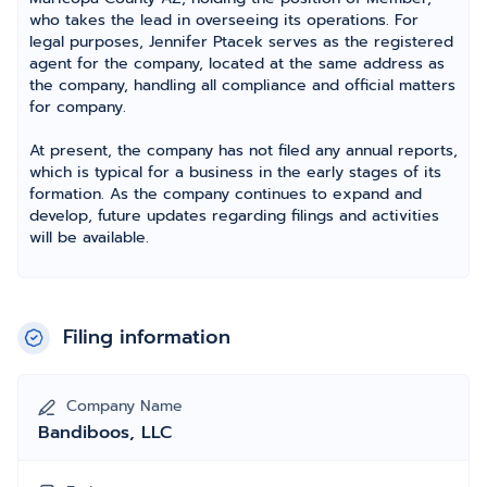
who takes the lead in overseeing its operations. For
legal purposes, Jennifer Ptacek serves as the registered
agent for the company, located at the same address as
the company, handling all compliance and official matters
for company.
At present, the company has not filed any annual reports,
which is typical for a business in the early stages of its
formation. As the company continues to expand and
develop, future updates regarding filings and activities
will be available.
Filing information
Company Name
Bandiboos, LLC