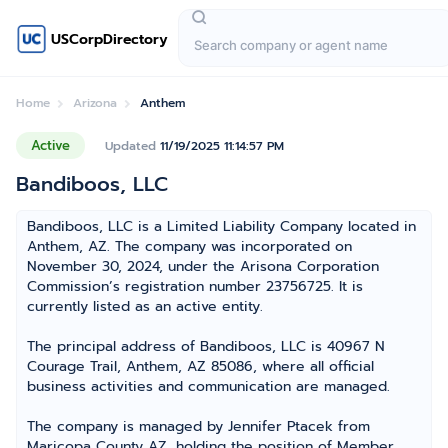
USCorpDirectory
Home
Arizona
Anthem
Active
Updated
11/19/2025 11:14:57 PM
Bandiboos, LLC
Bandiboos, LLC is a Limited Liability Company located in
Anthem, AZ. The company was incorporated on
November 30, 2024, under the Arisona Corporation
Commission’s registration number 23756725. It is
currently listed as an active entity.
The principal address of Bandiboos, LLC is 40967 N
Courage Trail, Anthem, AZ 85086, where all official
business activities and communication are managed.
The company is managed by Jennifer Ptacek from
Maricopa County AZ, holding the position of Member,