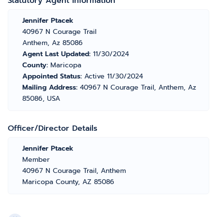
Statutory Agent Information
Jennifer Ptacek
40967 N Courage Trail
Anthem, Az 85086
Agent Last Updated:
11/30/2024
County:
Maricopa
Appointed Status:
Active 11/30/2024
Mailing Address:
40967 N Courage Trail, Anthem, Az
85086, USA
Officer/Director Details
Jennifer Ptacek
Member
40967 N Courage Trail, Anthem
Maricopa County, AZ 85086