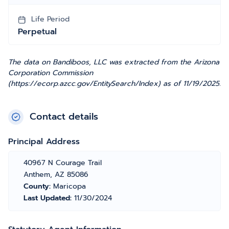
Life Period
Perpetual
The data on Bandiboos, LLC was extracted from the Arizona
Corporation Commission
(https://ecorp.azcc.gov/EntitySearch/Index) as of 11/19/2025.
Contact details
Principal Address
40967 N Courage Trail
Anthem, AZ 85086
County:
Maricopa
Last Updated:
11/30/2024