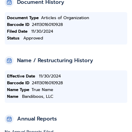
Document History
Document Type
Articles of Organization
Barcode ID
24113016010928
Filed Date
11/30/2024
Status
Approved
Name / Restructuring History
Effective Date
11/30/2024
Barcode ID
24113016010928
Name Type
True Name
Name
Bandiboos, LLC
Annual Reports
No Annual Reports Filed