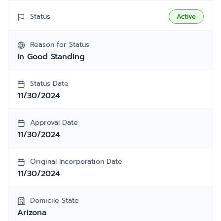
Status
Active
Reason for Status
In Good Standing
Status Date
11/30/2024
Approval Date
11/30/2024
Original Incorporation Date
11/30/2024
Domicile State
Arizona