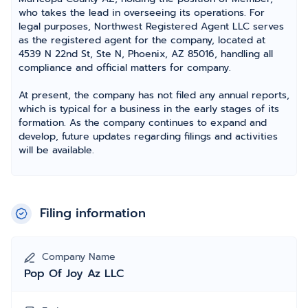
who takes the lead in overseeing its operations. For
legal purposes, Northwest Registered Agent LLC serves
as the registered agent for the company, located at
4539 N 22nd St, Ste N, Phoenix, AZ 85016, handling all
compliance and official matters for company.
At present, the company has not filed any annual reports,
which is typical for a business in the early stages of its
formation. As the company continues to expand and
develop, future updates regarding filings and activities
will be available.
Filing information
Company Name
Pop Of Joy Az LLC