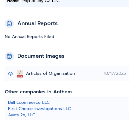
Name
Pop of Joy AZ LLC
Annual Reports
No Annual Reports Filed
Document Images
Articles of Organization
10/17/2025
Other companies in Anthem
Ball Ecommerce LLC
First Choice Investigations LLC
Avats 2x, LLC