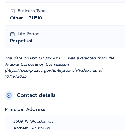
Business Type
Other - 711510
Life Period
Perpetual
The data on Pop Of Joy Az LLC was extracted from the
Arizona Corporation Commission
(https://ecorp.azcc.gov/EntitySearch/Index) as of
10/19/2025.
Contact details
Principal Address
3509 W Webster Ct
Anthem, AZ 85086