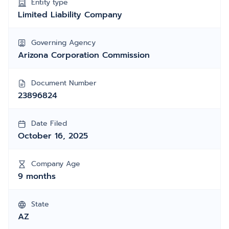
Entity type
Limited Liability Company
Governing Agency
Arizona Corporation Commission
Document Number
23896824
Date Filed
October 16, 2025
Company Age
9 months
State
AZ