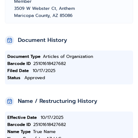
Member
3509 W Webster Ct, Anthem
Maricopa County, AZ 85086
Document History
Document Type
Articles of Organization
Barcode ID
25101618427682
Filed Date
10/17/2025
Status
Approved
Name / Restructuring History
Effective Date
10/17/2025
Barcode ID
25101618427682
Name Type
True Name