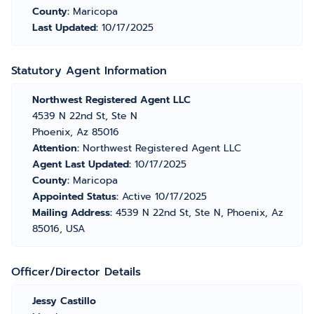
County:
Maricopa
Last Updated:
10/17/2025
Statutory Agent Information
Northwest Registered Agent LLC
4539 N 22nd St, Ste N
Phoenix, Az 85016
Attention:
Northwest Registered Agent LLC
Agent Last Updated:
10/17/2025
County:
Maricopa
Appointed Status:
Active 10/17/2025
Mailing Address:
4539 N 22nd St, Ste N, Phoenix, Az
85016, USA
Officer/Director Details
Jessy Castillo