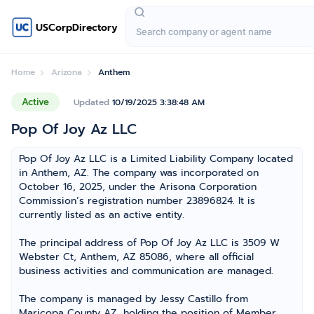
USCorpDirectory
Home
Arizona
Anthem
Active
Updated
10/19/2025 3:38:48 AM
Pop Of Joy Az LLC
Pop Of Joy Az LLC is a Limited Liability Company located
in Anthem, AZ. The company was incorporated on
October 16, 2025, under the Arisona Corporation
Commission’s registration number 23896824. It is
currently listed as an active entity.
The principal address of Pop Of Joy Az LLC is 3509 W
Webster Ct, Anthem, AZ 85086, where all official
business activities and communication are managed.
The company is managed by Jessy Castillo from
Maricopa County AZ, holding the position of Member,