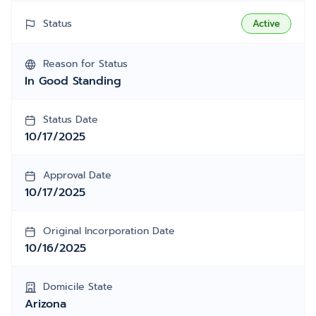
Status
Active
Reason for Status
In Good Standing
Status Date
10/17/2025
Approval Date
10/17/2025
Original Incorporation Date
10/16/2025
Domicile State
Arizona