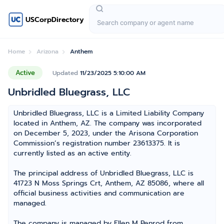
USCorpDirectory
Home
Arizona
Anthem
Active
Updated
11/23/2025 5:10:00 AM
Unbridled Bluegrass, LLC
Unbridled Bluegrass, LLC is a Limited Liability Company
located in Anthem, AZ. The company was incorporated
on December 5, 2023, under the Arisona Corporation
Commission’s registration number 23613375. It is
currently listed as an active entity.
The principal address of Unbridled Bluegrass, LLC is
41723 N Moss Springs Crt, Anthem, AZ 85086, where all
official business activities and communication are
managed.
The company is managed by Ellen M Penrod from