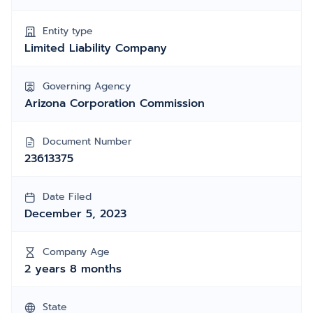
Entity type
Limited Liability Company
Governing Agency
Arizona Corporation Commission
Document Number
23613375
Date Filed
December 5, 2023
Company Age
2 years 8 months
State