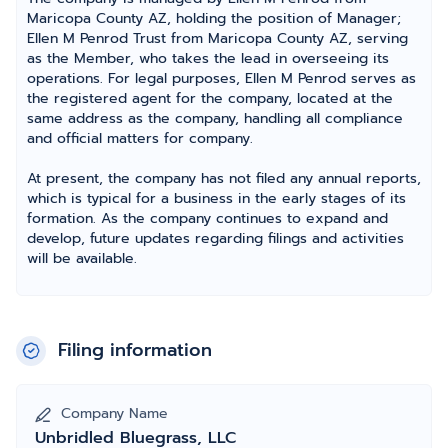
Maricopa County AZ, holding the position of Manager;
Ellen M Penrod Trust from Maricopa County AZ, serving
as the Member, who takes the lead in overseeing its
operations. For legal purposes, Ellen M Penrod serves as
the registered agent for the company, located at the
same address as the company, handling all compliance
and official matters for company.
At present, the company has not filed any annual reports,
which is typical for a business in the early stages of its
formation. As the company continues to expand and
develop, future updates regarding filings and activities
will be available.
Filing information
Company Name
Unbridled Bluegrass, LLC