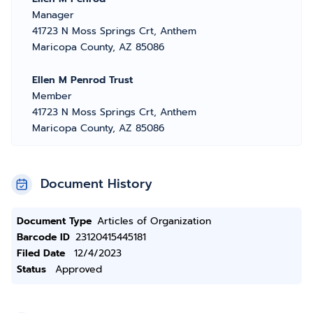
Manager
41723 N Moss Springs Crt, Anthem
Maricopa County, AZ 85086
Ellen M Penrod Trust
Member
41723 N Moss Springs Crt, Anthem
Maricopa County, AZ 85086
Document History
Document Type
Articles of Organization
Barcode ID
23120415445181
Filed Date
12/4/2023
Status
Approved