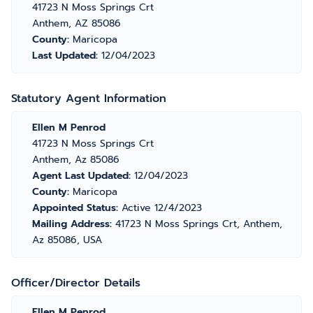
41723 N Moss Springs Crt
Anthem, AZ 85086
County:
Maricopa
Last Updated:
12/04/2023
Statutory Agent Information
Ellen M Penrod
41723 N Moss Springs Crt
Anthem, Az 85086
Agent Last Updated:
12/04/2023
County:
Maricopa
Appointed Status:
Active 12/4/2023
Mailing Address:
41723 N Moss Springs Crt, Anthem,
Az 85086, USA
Officer/Director Details
Ellen M Penrod