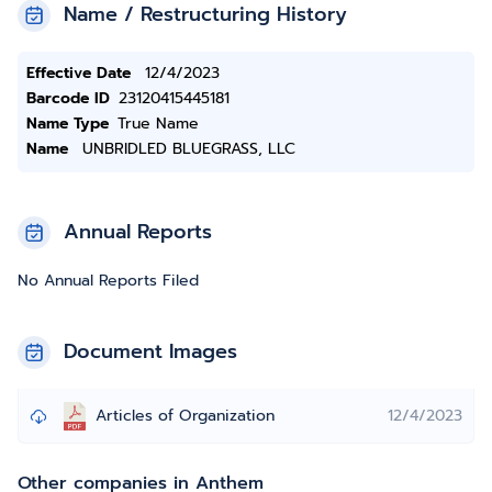
Name / Restructuring History
Effective Date
12/4/2023
Barcode ID
23120415445181
Name Type
True Name
Name
UNBRIDLED BLUEGRASS, LLC
Annual Reports
No Annual Reports Filed
Document Images
Articles of Organization
12/4/2023
Other companies in Anthem