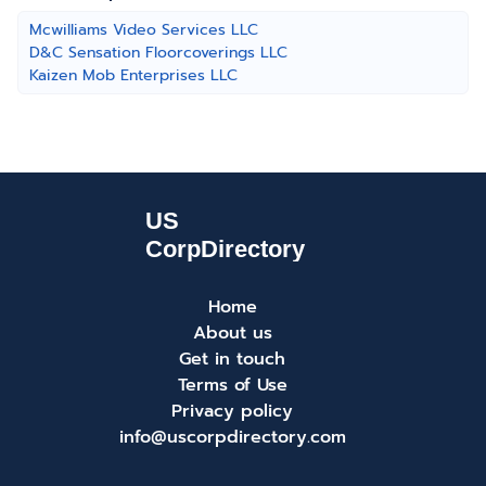
Mcwilliams Video Services LLC
D&C Sensation Floorcoverings LLC
Kaizen Mob Enterprises LLC
Home
About us
Get in touch
Terms of Use
Privacy policy
info@uscorpdirectory.com