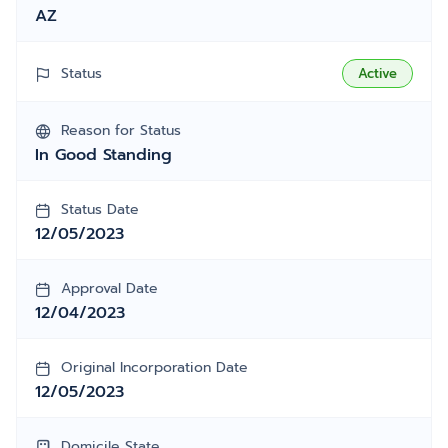
AZ
Status
Active
Reason for Status
In Good Standing
Status Date
12/05/2023
Approval Date
12/04/2023
Original Incorporation Date
12/05/2023
Domicile State