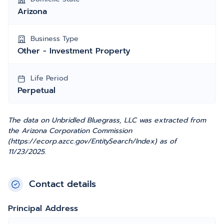
Arizona
Business Type
Other - Investment Property
Life Period
Perpetual
The data on Unbridled Bluegrass, LLC was extracted from
the Arizona Corporation Commission
(https://ecorp.azcc.gov/EntitySearch/Index) as of
11/23/2025.
Contact details
Principal Address