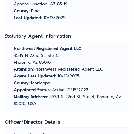
Apache Junction, AZ 85119
County:
Pinal
Last Updated:
10/13/2025
Statutory Agent Information
Northwest Registered Agent LLC
4539 N 22nd St, Ste N
Phoenix, Az 85016
Attention:
Northwest Registered Agent LLC
Agent Last Updated:
10/13/2025
County:
Maricopa
Appointed Status:
Active 10/13/2025
Mailing Address:
4539 N 22nd St, Ste N, Phoenix, Az
85016, USA
Officer/Director Details