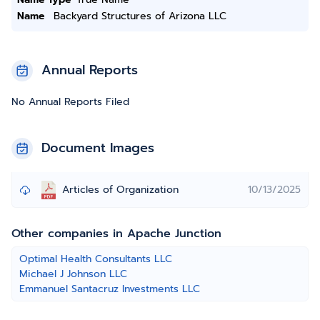
Name
Backyard Structures of Arizona LLC
Annual Reports
No Annual Reports Filed
Document Images
Articles of Organization
10/13/2025
Other companies in Apache Junction
Optimal Health Consultants LLC
Michael J Johnson LLC
Emmanuel Santacruz Investments LLC