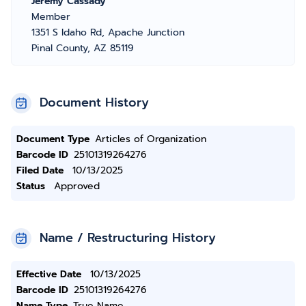
Jeremy Cassady
Member
1351 S Idaho Rd, Apache Junction
Pinal County, AZ 85119
Document History
Document Type
Articles of Organization
Barcode ID
25101319264276
Filed Date
10/13/2025
Status
Approved
Name / Restructuring History
Effective Date
10/13/2025
Barcode ID
25101319264276
Name Type
True Name