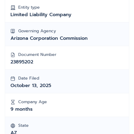
Entity type
Limited Liability Company
Governing Agency
Arizona Corporation Commission
Document Number
23895202
Date Filed
October 13, 2025
Company Age
9 months
State
AZ