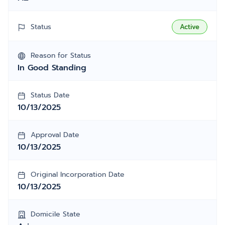
Status
Active
Reason for Status
In Good Standing
Status Date
10/13/2025
Approval Date
10/13/2025
Original Incorporation Date
10/13/2025
Domicile State