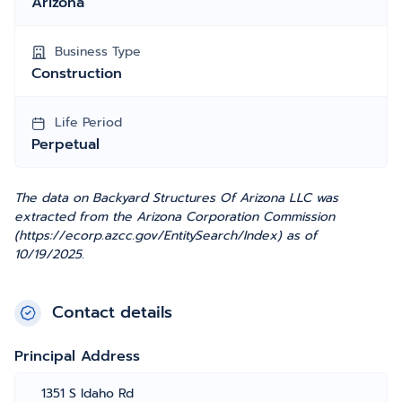
Arizona
Business Type
Construction
Life Period
Perpetual
The data on Backyard Structures Of Arizona LLC was
extracted from the Arizona Corporation Commission
(https://ecorp.azcc.gov/EntitySearch/Index) as of
10/19/2025.
Contact details
Principal Address
1351 S Idaho Rd