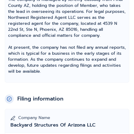
County AZ, holding the position of Member, who takes
the lead in overseeing its operations. For legal purposes,
Northwest Registered Agent LLC serves as the
registered agent for the company, located at 4539 N
22nd St, Ste N, Phoenix, AZ 85016, handling all
compliance and official matters for company.
At present, the company has not filed any annual reports,
which is typical for a business in the early stages of its
formation. As the company continues to expand and
develop, future updates regarding filings and activities
will be available.
Filing information
Company Name
Backyard Structures Of Arizona LLC