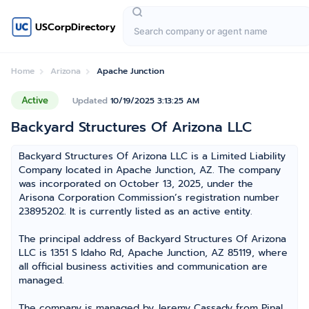
USCorpDirectory
Home
Arizona
Apache Junction
Active
Updated
10/19/2025 3:13:25 AM
Backyard Structures Of Arizona LLC
Backyard Structures Of Arizona LLC is a Limited Liability
Company located in Apache Junction, AZ. The company
was incorporated on October 13, 2025, under the
Arisona Corporation Commission’s registration number
23895202. It is currently listed as an active entity.
The principal address of Backyard Structures Of Arizona
LLC is 1351 S Idaho Rd, Apache Junction, AZ 85119, where
all official business activities and communication are
managed.
The company is managed by Jeremy Cassady from Pinal