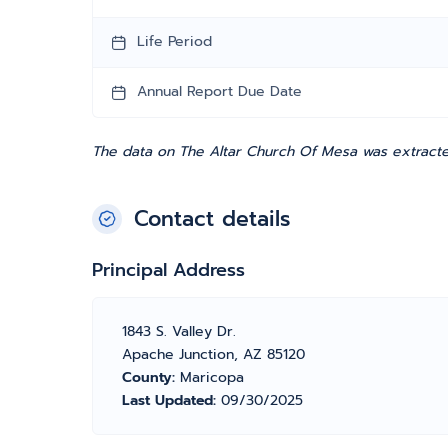
Life Period
Annual Report Due Date
The data on The Altar Church Of Mesa was extracted
Contact details
Principal Address
1843 S. Valley Dr.
Apache Junction, AZ 85120
County:
Maricopa
Last Updated:
09/30/2025