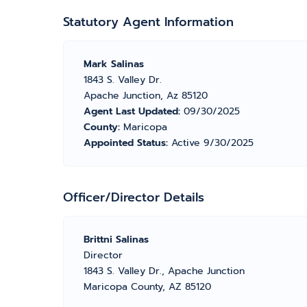
Statutory Agent Information
Mark Salinas
1843 S. Valley Dr.
Apache Junction, Az 85120
Agent Last Updated:
09/30/2025
County:
Maricopa
Appointed Status:
Active 9/30/2025
Officer/Director Details
Brittni Salinas
Director
1843 S. Valley Dr., Apache Junction
Maricopa County, AZ 85120