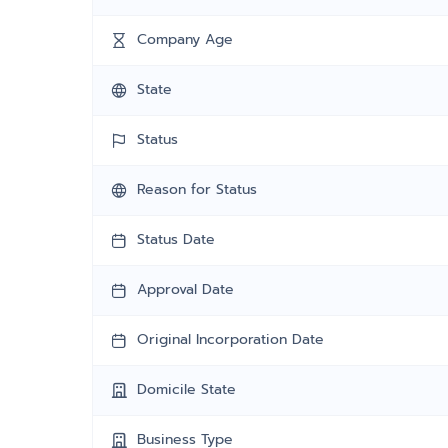
Company Age
State
Status
Reason for Status
Status Date
Approval Date
Original Incorporation Date
Domicile State
Business Type