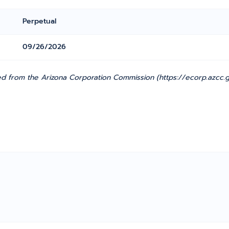
Perpetual
09/26/2026
 from the Arizona Corporation Commission (https://ecorp.azcc.go