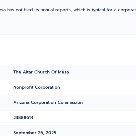
a has not filed its annual reports, which is typical for a corporat
The Altar Church Of Mesa
Nonprofit Corporation
Arizona Corporation Commission
23888614
September 26, 2025