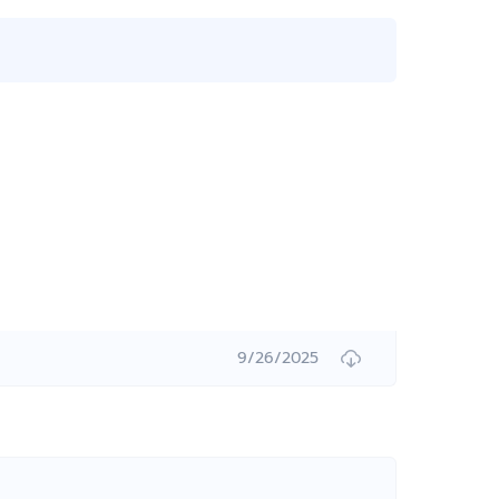
9/26/2025