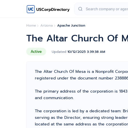
USCorpDirectory
Home
Arizona
Apache Junction
The Altar Church Of 
Active
Updated
10/12/2025 3:39:38 AM
The Altar Church Of Mesa is a Nonprofit Corpora
registered under the document number 23888614 
The primary address of the corporation is 1843 
and communication.
The corporation is led by a dedicated team: Br
serving as the Director, ensuring strong leader
located at the same address as the corporation