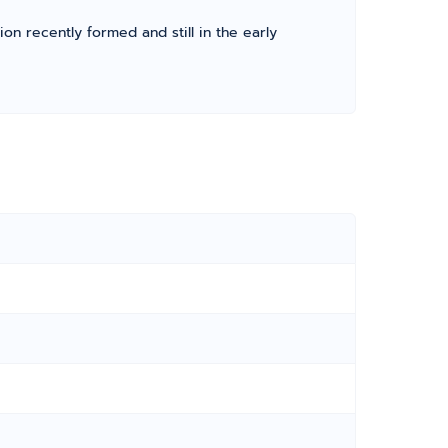
ion recently formed and still in the early