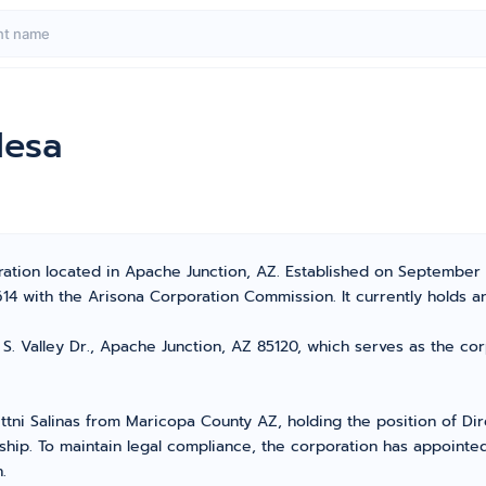
Mesa
tion located in Apache Junction, AZ. Established on September 26,
with the Arisona Corporation Commission. It currently holds an 
S. Valley Dr., Apache Junction, AZ 85120, which serves as the cor
ittni Salinas from Maricopa County AZ, holding the position of D
ship. To maintain legal compliance, the corporation has appointed 
.