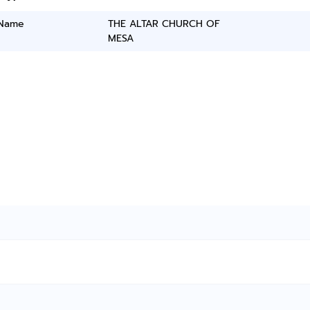
 Name
THE ALTAR CHURCH OF
MESA