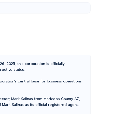
 2025, this corporation is officially
active status.
poration's central base for business operations
irector; Mark Salinas from Maricopa County AZ,
Mark Salinas as its official registered agent,