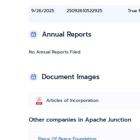
9/26/2025
25092610522925
True
Annual Reports
No Annual Reports Filed
Document Images
Articles of Incorporation
Other companies in Apache Junction
Piece Of Peace Foundation