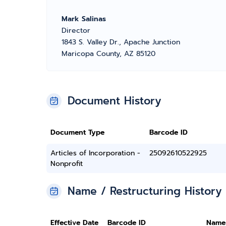
Mark Salinas
Director
1843 S. Valley Dr., Apache Junction
Maricopa County, AZ 85120
Document History
Document Type
Barcode ID
Articles of Incorporation -
25092610522925
Nonprofit
Name / Restructuring History
Effective Date
Barcode ID
Name