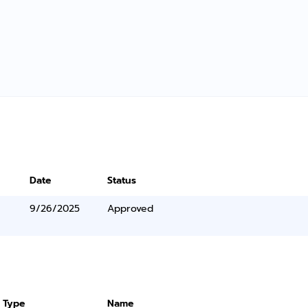
Date
Status
9/26/2025
Approved
 Type
Name