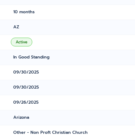
10 months
AZ
Active
In Good Standing
09/30/2025
09/30/2025
09/26/2025
Arizona
Other - Non Proft Christian Church