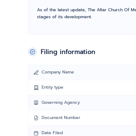
As of the latest update, The Altar Church Of Mes
stages of its development.
Filing information
Company Name
Entity type
Governing Agency
Document Number
Date Filed