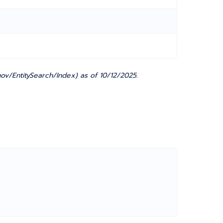
v/EntitySearch/Index) as of 10/12/2025.