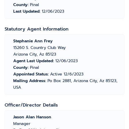
County:
Pinal
Last Updated:
12/06/2023
Statutory Agent Information
Stephanie Ann Frey
15260 S. Country Club Way
Arizona City, Az 85123
Agent Last Updated:
12/06/2023
County:
Pinal
Appointed Status:
Active 12/6/2023
Mailing Address:
Po Box 2881, Arizona City, Az 85123,
USA
Officer/Director Details
Jason Alan Hanson
Manager