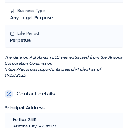
Business Type
Any Legal Purpose
Life Period
Perpetual
The data on Agl Asylum LLC was extracted from the Arizona
Corporation Commission
(https://ecorp.azcc.gov/EntitySearch/Index) as of
11/23/2025.
Contact details
Principal Address
Po Box 2881
Arizona City, AZ 85123