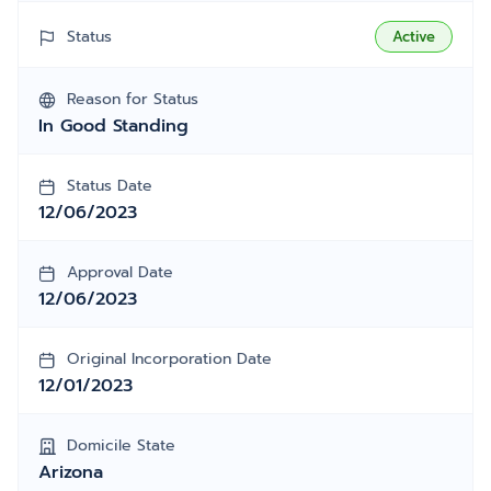
Status
Active
Reason for Status
In Good Standing
Status Date
12/06/2023
Approval Date
12/06/2023
Original Incorporation Date
12/01/2023
Domicile State
Arizona