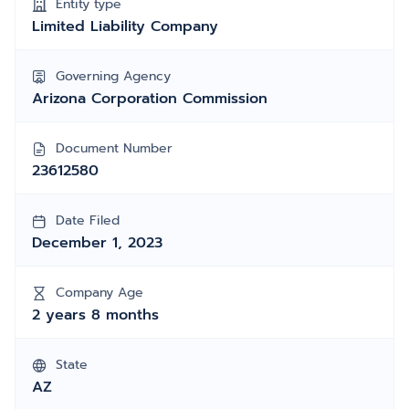
Entity type
Limited Liability Company
Governing Agency
Arizona Corporation Commission
Document Number
23612580
Date Filed
December 1, 2023
Company Age
2 years 8 months
State
AZ