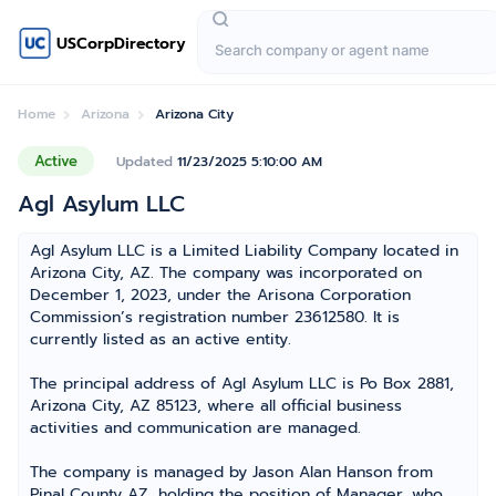
USCorpDirectory
Home
Arizona
Arizona City
Active
Updated
11/23/2025 5:10:00 AM
Agl Asylum LLC
Agl Asylum LLC is a Limited Liability Company located in
Arizona City, AZ. The company was incorporated on
December 1, 2023, under the Arisona Corporation
Commission’s registration number 23612580. It is
currently listed as an active entity.
The principal address of Agl Asylum LLC is Po Box 2881,
Arizona City, AZ 85123, where all official business
activities and communication are managed.
The company is managed by Jason Alan Hanson from
Pinal County AZ, holding the position of Manager, who