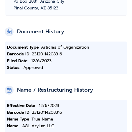
Po Box 2881, Arizona City
Pinal County, AZ 85123
Document History
Document Type
Articles of Organization
Barcode ID
23120114208316
Filed Date
12/6/2023
Status
Approved
Name / Restructuring History
Effective Date
12/6/2023
Barcode ID
23120114208316
Name Type
True Name
Name
AGL Asylum LLC