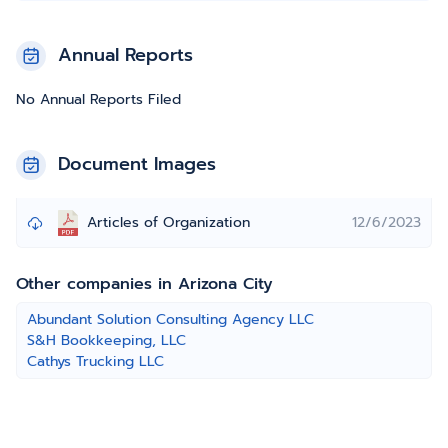
Annual Reports
No Annual Reports Filed
Document Images
Articles of Organization
12/6/2023
Other companies in Arizona City
Abundant Solution Consulting Agency LLC
S&H Bookkeeping, LLC
Cathys Trucking LLC