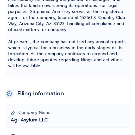
takes the lead in overseeing its operations. For legal
purposes, Stephanie Ann Frey serves as the registered
agent for the company, located at 15260 S. Country Club
Way, Arizona City, AZ 85123, handling all compliance and
official matters for company.
At present, the company has not filed any annual reports,
which is typical for a business in the early stages of its
formation. As the company continues to expand and
develop, future updates regarding filings and activities
will be available.
Filing information
Company Name
Agl Asylum LLC