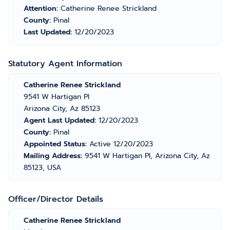
Attention:
Catherine Renee Strickland
County:
Pinal
Last Updated:
12/20/2023
Statutory Agent Information
Catherine Renee Strickland
9541 W Hartigan Pl
Arizona City, Az 85123
Agent Last Updated:
12/20/2023
County:
Pinal
Appointed Status:
Active 12/20/2023
Mailing Address:
9541 W Hartigan Pl, Arizona City, Az
85123, USA
Officer/Director Details
Catherine Renee Strickland