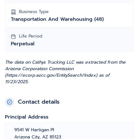
Business Type
Transportation And Warehousing (48)
Life Period
Perpetual
The data on Cathys Trucking LLC was extracted from the
Arizona Corporation Commission
(https://ecorp.azcc.gov/EntitySearch/Index) as of
11/23/2025.
Contact details
Principal Address
9541 W Hartigan Pl
Arizona City, AZ 85123