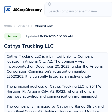
USCorpDirectory
Home
Arizona
Arizona City
Active
Updated
11/23/2025 5:10:00 AM
Cathys Trucking LLC
Cathys Trucking LLC is a Limited Liability Company
located in Arizona City, AZ. The company was
incorporated on December 20, 2023, under the Arisona
Corporation Commission’s registration number
23620203. It is currently listed as an active entity.
The principal address of Cathys Trucking LLC is 9541 W
Hartigan Pl, Arizona City, AZ 85123, where all official
business activities and communication are managed.
The company is managed by Catherine Renee Strickland
from Pinal County AZ, holding the position of Member,