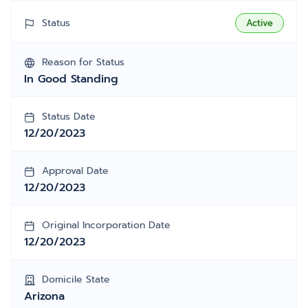
Status
Active
Reason for Status
In Good Standing
Status Date
12/20/2023
Approval Date
12/20/2023
Original Incorporation Date
12/20/2023
Domicile State
Arizona