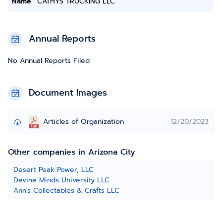
Name
CATHYS TRUCKING LLC
Annual Reports
No Annual Reports Filed
Document Images
Articles of Organization
12/20/2023
Other companies in Arizona City
Desert Peak Power, LLC
Devine Minds University LLC
Ann's Collectables & Crafts LLC