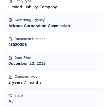
Entity type
Limited Liability Company
Governing Agency
Arizona Corporation Commission
Document Number
23620203
Date Filed
December 20, 2023
Company Age
2 years 7 months
State
AZ