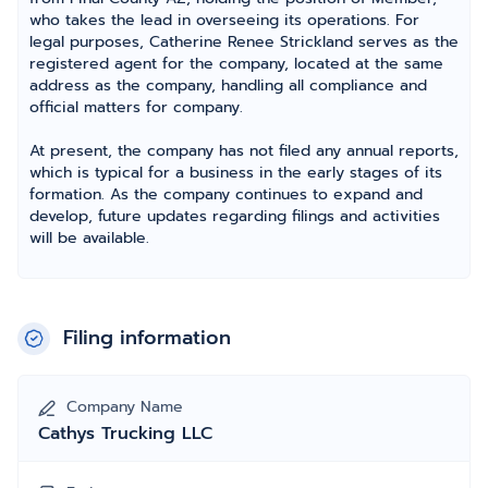
who takes the lead in overseeing its operations. For
legal purposes, Catherine Renee Strickland serves as the
registered agent for the company, located at the same
address as the company, handling all compliance and
official matters for company.
At present, the company has not filed any annual reports,
which is typical for a business in the early stages of its
formation. As the company continues to expand and
develop, future updates regarding filings and activities
will be available.
Filing information
Company Name
Cathys Trucking LLC