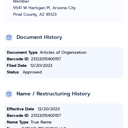
Member
9541 W Hartigan Pl, Arizona City
Pinal County, AZ 85123
Document History
Document Type
Articles of Organization
Barcode ID
23122015400157
Filed Date
12/20/2023
Status
Approved
Name / Restructuring History
Effective Date
12/20/2023
Barcode ID
23122015400157
Name Type
True Name