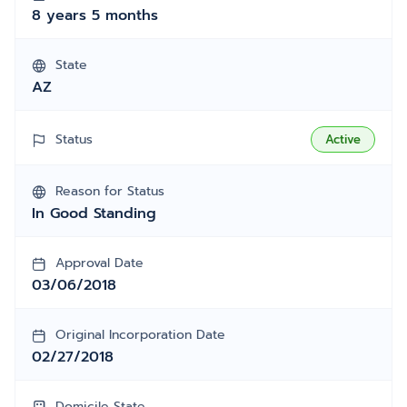
8 years 5 months
State
AZ
Status
Active
Reason for Status
In Good Standing
Approval Date
03/06/2018
Original Incorporation Date
02/27/2018
Domicile State