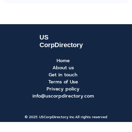
Home
About us
Get in touch
Terms of Use
Privacy policy
info@uscorpdirectory.com
© 2025. USCorpDirectory Inc.
All rights reserved