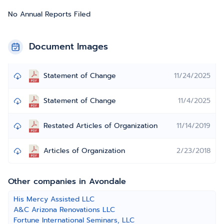
No Annual Reports Filed
Document Images
Statement of Change
11/24/2025
Statement of Change
11/4/2025
Restated Articles of Organization
11/14/2019
Articles of Organization
2/23/2018
Other companies in Avondale
His Mercy Assisted LLC
A&C Arizona Renovations LLC
Fortune International Seminars, LLC