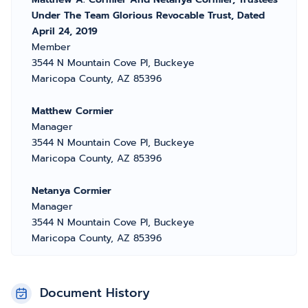
Under The Team Glorious Revocable Trust, Dated
April 24, 2019
Member
3544 N Mountain Cove Pl, Buckeye
Maricopa County, AZ 85396
Matthew Cormier
Manager
3544 N Mountain Cove Pl, Buckeye
Maricopa County, AZ 85396
Netanya Cormier
Manager
3544 N Mountain Cove Pl, Buckeye
Maricopa County, AZ 85396
Document History