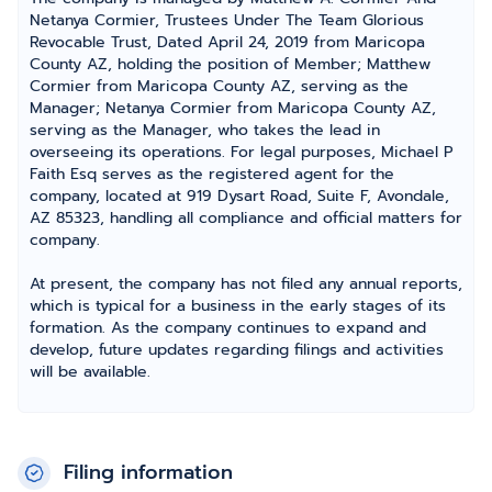
Netanya Cormier, Trustees Under The Team Glorious
Revocable Trust, Dated April 24, 2019 from Maricopa
County AZ, holding the position of Member; Matthew
Cormier from Maricopa County AZ, serving as the
Manager; Netanya Cormier from Maricopa County AZ,
serving as the Manager, who takes the lead in
overseeing its operations. For legal purposes, Michael P
Faith Esq serves as the registered agent for the
company, located at 919 Dysart Road, Suite F, Avondale,
AZ 85323, handling all compliance and official matters for
company.
At present, the company has not filed any annual reports,
which is typical for a business in the early stages of its
formation. As the company continues to expand and
develop, future updates regarding filings and activities
will be available.
Filing information