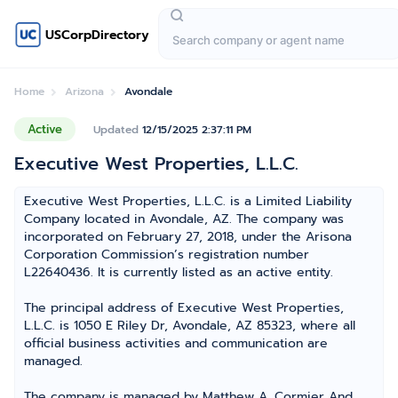
USCorpDirectory
Home
Arizona
Avondale
Active
Updated
12/15/2025 2:37:11 PM
Executive West Properties, L.L.C.
Executive West Properties, L.L.C. is a Limited Liability
Company located in Avondale, AZ. The company was
incorporated on February 27, 2018, under the Arisona
Corporation Commission’s registration number
L22640436. It is currently listed as an active entity.
The principal address of Executive West Properties,
L.L.C. is 1050 E Riley Dr, Avondale, AZ 85323, where all
official business activities and communication are
managed.
The company is managed by Matthew A. Cormier And