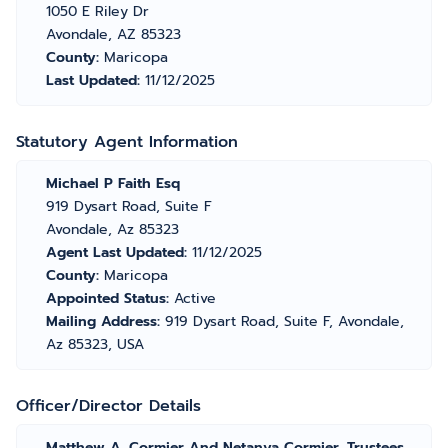
1050 E Riley Dr
Avondale, AZ 85323
County:
Maricopa
Last Updated:
11/12/2025
Statutory Agent Information
Michael P Faith Esq
919 Dysart Road, Suite F
Avondale, Az 85323
Agent Last Updated:
11/12/2025
County:
Maricopa
Appointed Status:
Active
Mailing Address:
919 Dysart Road, Suite F, Avondale,
Az 85323, USA
Officer/Director Details
Matthew A. Cormier And Netanya Cormier, Trustees