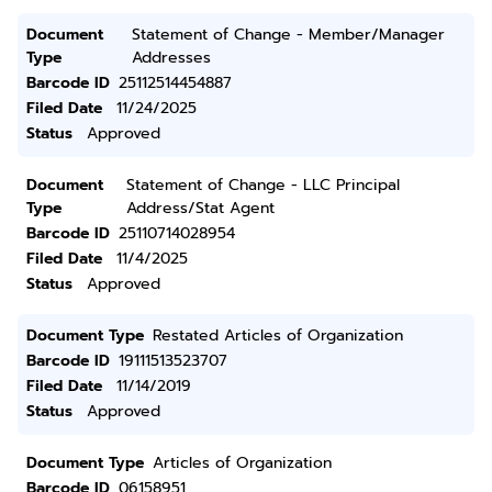
Document
Statement of Change - Member/Manager
Type
Addresses
Barcode ID
25112514454887
Filed Date
11/24/2025
Status
Approved
Document
Statement of Change - LLC Principal
Type
Address/Stat Agent
Barcode ID
25110714028954
Filed Date
11/4/2025
Status
Approved
Document Type
Restated Articles of Organization
Barcode ID
19111513523707
Filed Date
11/14/2019
Status
Approved
Document Type
Articles of Organization
Barcode ID
06158951