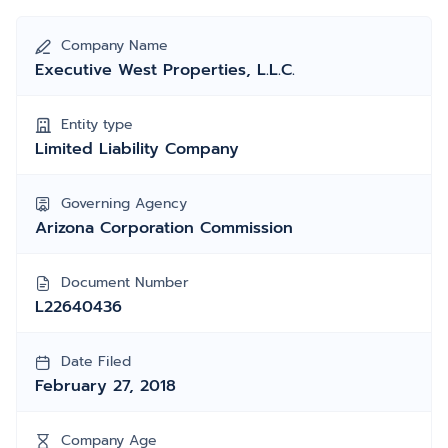
Company Name
Executive West Properties, L.L.C.
Entity type
Limited Liability Company
Governing Agency
Arizona Corporation Commission
Document Number
L22640436
Date Filed
February 27, 2018
Company Age