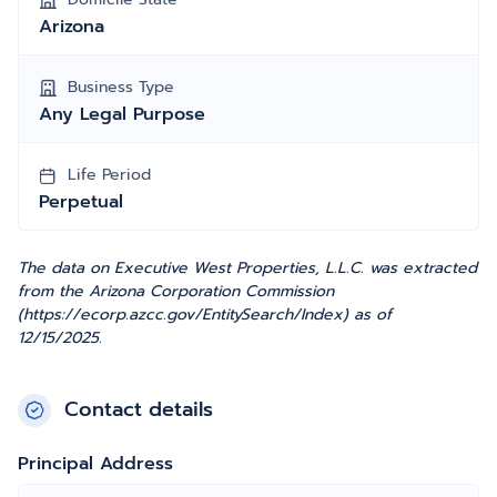
Arizona
Business Type
Any Legal Purpose
Life Period
Perpetual
The data on Executive West Properties, L.L.C. was extracted
from the Arizona Corporation Commission
(https://ecorp.azcc.gov/EntitySearch/Index) as of
12/15/2025.
Contact details
Principal Address