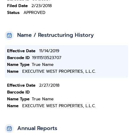
Filed Date
2/23/2018
Status
APPROVED
Name / Restructuring History
Effective Date
11/14/2019
Barcode ID
19111513523707
Name Type
True Name
Name
EXECUTIVE WEST PROPERTIES, L.L.C.
Effective Date
2/27/2018
Barcode ID
Name Type
True Name
Name
EXECUTIVE WEST PROPERTIES, L.L.C.
Annual Reports