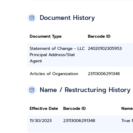
Document History
Document Type
Barcode ID
Statement of Change - LLC
24020102305953
Principal Address/Stat
Agent
Articles of Organization
23113006291348
Name / Restructuring History
Effective Date
Barcode ID
Name
11/30/2023
23113006291348
True