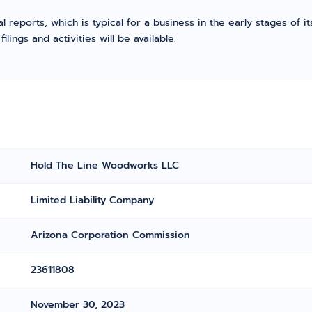
l reports, which is typical for a business in the early stages of 
ings and activities will be available.
Hold The Line Woodworks LLC
Limited Liability Company
Arizona Corporation Commission
23611808
November 30, 2023