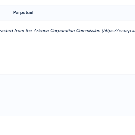
Perpetual
cted from the Arizona Corporation Commission (https://ecorp.azc