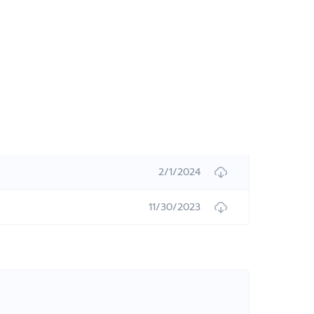
2/1/2024
11/30/2023