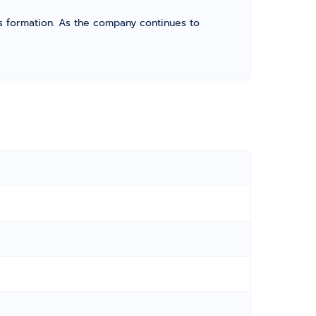
its formation. As the company continues to