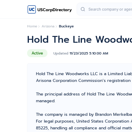
USCorpDirectory
Home
Arizona
Buckeye
Hold The Line Woodw
Active
Updated
11/23/2025 5:10:00 AM
Hold The Line Woodworks LLC is a Limited Lia
Arisona Corporation Commission’s registration nu
The principal address of Hold The Line Woodwor
managed.
The company is managed by Brandon Merkelbach
For legal purposes, United States Corporation 
85225, handling all compliance and official mat