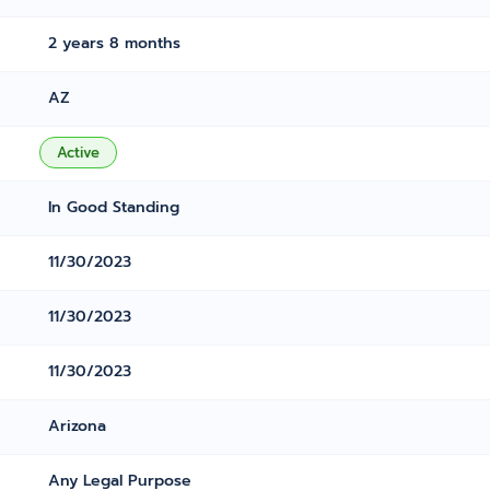
2 years 8 months
AZ
Active
In Good Standing
11/30/2023
11/30/2023
11/30/2023
Arizona
Any Legal Purpose