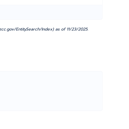
c.gov/EntitySearch/Index) as of 11/23/2025.