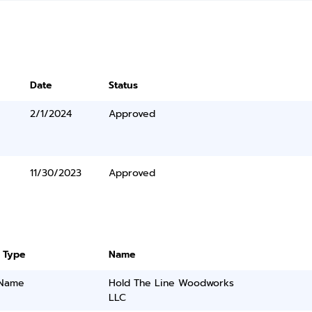
Date
Status
2/1/2024
Approved
11/30/2023
Approved
 Type
Name
 Name
Hold The Line Woodworks
LLC