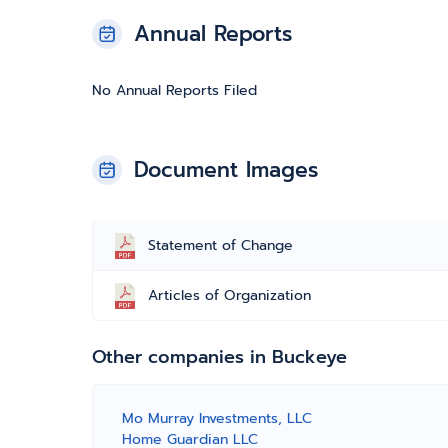
Annual Reports
No Annual Reports Filed
Document Images
Statement of Change
Articles of Organization
Other companies in Buckeye
Mo Murray Investments, LLC
Home Guardian LLC