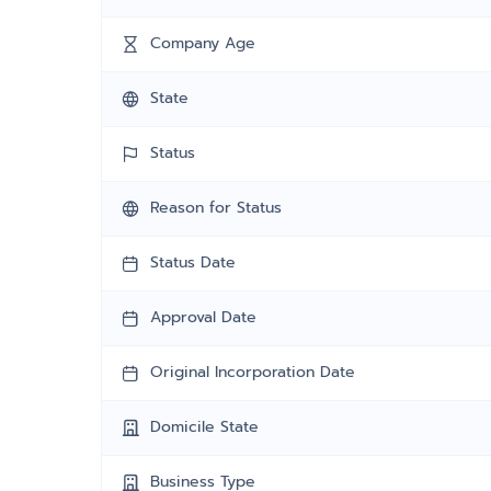
Company Age
State
Status
Reason for Status
Status Date
Approval Date
Original Incorporation Date
Domicile State
Business Type