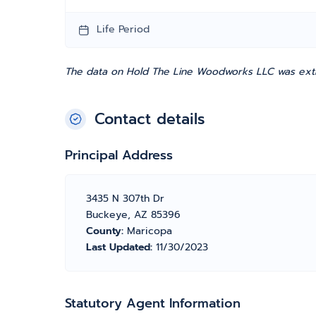
Life Period
The data on Hold The Line Woodworks LLC was extra
Contact details
Principal Address
3435 N 307th Dr
Buckeye, AZ 85396
County:
Maricopa
Last Updated:
11/30/2023
Statutory Agent Information