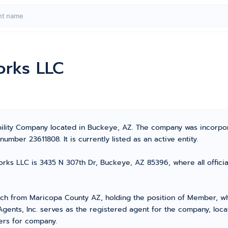
orks LLC
bility Company located in Buckeye, AZ. The company was incorpo
mber 23611808. It is currently listed as an active entity.
ks LLC is 3435 N 307th Dr, Buckeye, AZ 85396, where all officia
 from Maricopa County AZ, holding the position of Member, who 
Agents, Inc. serves as the registered agent for the company, loc
ters for company.