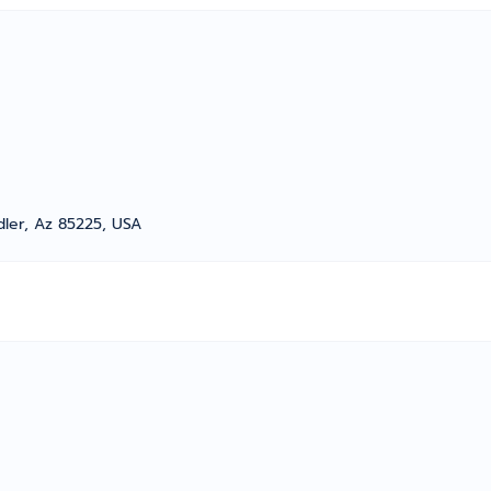
dler, Az 85225, USA