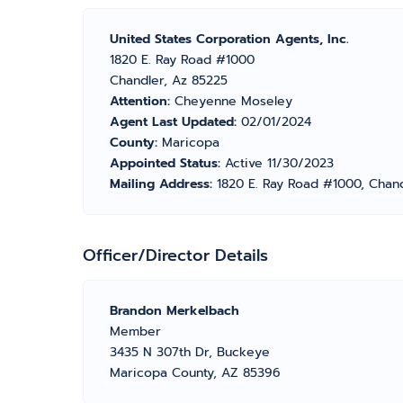
United States Corporation Agents, Inc.
1820 E. Ray Road #1000
Chandler, Az 85225
Attention:
Cheyenne Moseley
Agent Last Updated:
02/01/2024
County:
Maricopa
Appointed Status:
Active 11/30/2023
Mailing Address:
1820 E. Ray Road #1000, Chan
Officer/Director Details
Brandon Merkelbach
Member
3435 N 307th Dr, Buckeye
Maricopa County, AZ 85396