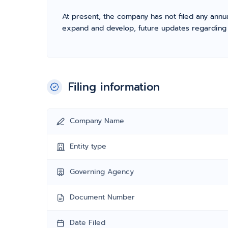
At present, the company has not filed any annua
expand and develop, future updates regarding fil
Filing information
Company Name
Entity type
Governing Agency
Document Number
Date Filed