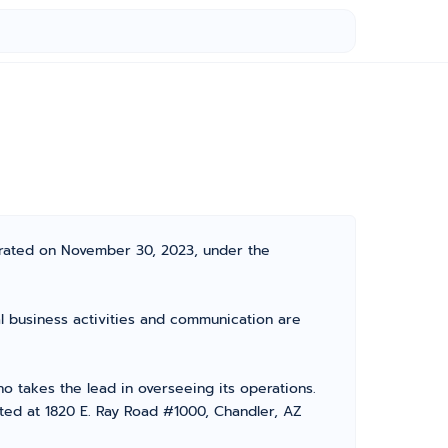
rated on November 30, 2023, under the
l business activities and communication are
takes the lead in overseeing its operations.
ated at 1820 E. Ray Road #1000, Chandler, AZ