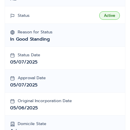
Status
Active
Reason for Status
In Good Standing
Status Date
05/07/2025
Approval Date
05/07/2025
Original Incorporation Date
05/06/2025
Domicile State