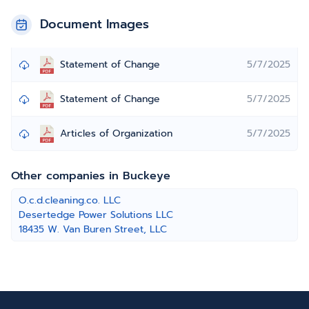
Document Images
Statement of Change
5/7/2025
Statement of Change
5/7/2025
Articles of Organization
5/7/2025
Other companies in Buckeye
O.c.d.cleaning.co. LLC
Desertedge Power Solutions LLC
18435 W. Van Buren Street, LLC