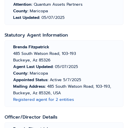
Attention:
Quantum Assets Partners
County:
Maricopa
Last Updated:
05/07/2025
Statutory Agent Information
Brenda Fitzpatrick
485 South Watson Road, 103-193
Buckeye, Az 85326
Agent Last Updated:
05/07/2025
County:
Maricopa
Appointed Status:
Active 5/7/2025
Mailing Address:
485 South Watson Road, 103-193,
Buckeye, Az 85326, USA
Registered agent for 2 entities
Officer/Director Details