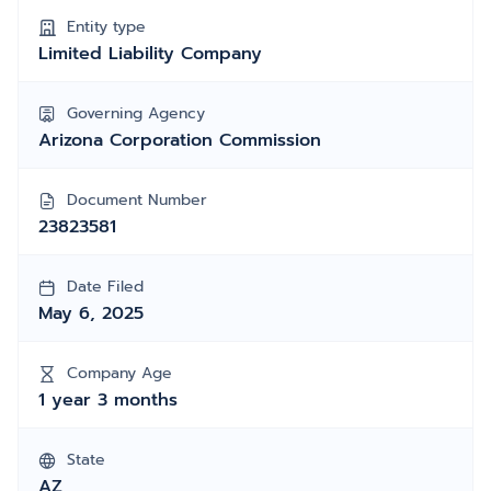
Entity type
Limited Liability Company
Governing Agency
Arizona Corporation Commission
Document Number
23823581
Date Filed
May 6, 2025
Company Age
1 year 3 months
State
AZ