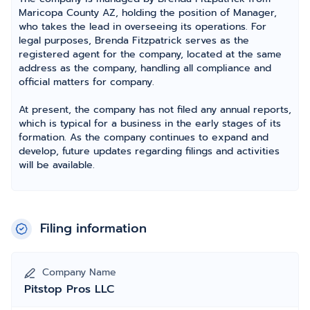
Maricopa County AZ, holding the position of Manager,
who takes the lead in overseeing its operations. For
legal purposes, Brenda Fitzpatrick serves as the
registered agent for the company, located at the same
address as the company, handling all compliance and
official matters for company.
At present, the company has not filed any annual reports,
which is typical for a business in the early stages of its
formation. As the company continues to expand and
develop, future updates regarding filings and activities
will be available.
Filing information
Company Name
Pitstop Pros LLC