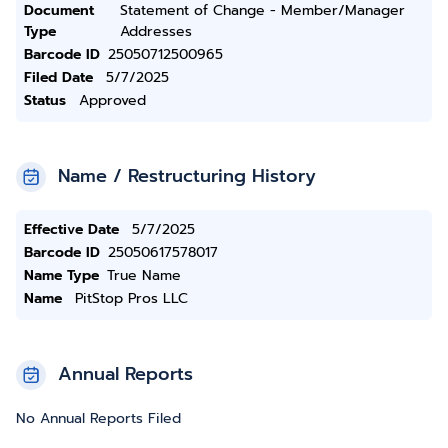
Document
Statement of Change - Member/Manager
Type
Addresses
Barcode ID
25050712500965
Filed Date
5/7/2025
Status
Approved
Name / Restructuring History
Effective Date
5/7/2025
Barcode ID
25050617578017
Name Type
True Name
Name
PitStop Pros LLC
Annual Reports
No Annual Reports Filed