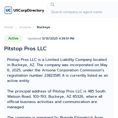
USCorpDirectory
Home
Arizona
Buckeye
Active
Updated
5/13/2025 4:39:51 PM
Pitstop Pros LLC
Pitstop Pros LLC is a Limited Liability Company located
in Buckeye, AZ. The company was incorporated on May
6, 2025, under the Arisona Corporation Commission’s
registration number 23823581. It is currently listed as an
active entity.
The principal address of Pitstop Pros LLC is 485 South
Watson Road, 103-193, Buckeye, AZ 85326, where all
official business activities and communication are
managed.
The company is managed by Brenda Fitzpatrick from