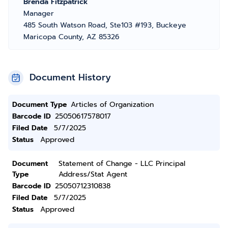
Brenda Fitzpatrick
Manager
485 South Watson Road, Ste103 #193, Buckeye
Maricopa County, AZ 85326
Document History
Document Type
Articles of Organization
Barcode ID
25050617578017
Filed Date
5/7/2025
Status
Approved
Document
Statement of Change - LLC Principal
Type
Address/Stat Agent
Barcode ID
25050712310838
Filed Date
5/7/2025
Status
Approved