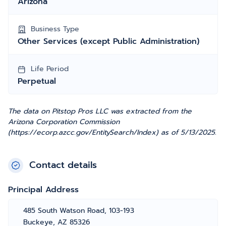
Arizona
Business Type
Other Services (except Public Administration)
Life Period
Perpetual
The data on Pitstop Pros LLC was extracted from the
Arizona Corporation Commission
(https://ecorp.azcc.gov/EntitySearch/Index) as of 5/13/2025.
Contact details
Principal Address
485 South Watson Road, 103-193
Buckeye, AZ 85326