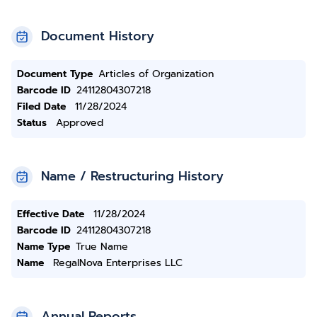
Document History
Document Type
Articles of Organization
Barcode ID
24112804307218
Filed Date
11/28/2024
Status
Approved
Name / Restructuring History
Effective Date
11/28/2024
Barcode ID
24112804307218
Name Type
True Name
Name
RegalNova Enterprises LLC
Annual Reports