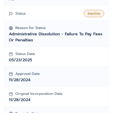
Status
Inactive
Reason for Status
Administrative Dissolution - Failure To Pay Fees
Or Penalties
Status Date
05/23/2025
Approval Date
11/28/2024
Original Incorporation Date
11/28/2024