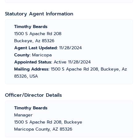
Statutory Agent Information
Timothy Beards
1500 S Apache Rd 208
Buckeye, Az 85326
Agent Last Updated:
11/28/2024
County:
Maricopa
Appointed Status:
Active 11/28/2024
Mailing Address:
1500 S Apache Rd 208, Buckeye, Az
85326, USA
Officer/Director Details
Timothy Beards
Manager
1500 S Apache Rd 208, Buckeye
Maricopa County, AZ 85326