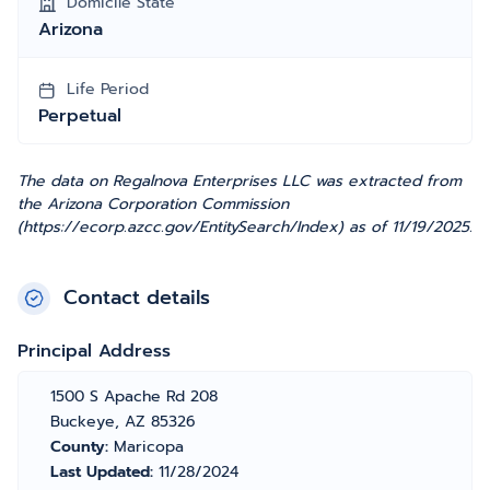
Domicile State
Arizona
Life Period
Perpetual
The data on Regalnova Enterprises LLC was extracted from
the Arizona Corporation Commission
(https://ecorp.azcc.gov/EntitySearch/Index) as of 11/19/2025.
Contact details
Principal Address
1500 S Apache Rd 208
Buckeye, AZ 85326
County:
Maricopa
Last Updated:
11/28/2024