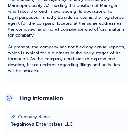
Maricopa County AZ, holding the position of Manager,
who takes the lead in overseeing its operations. For
legal purposes, Timothy Beards serves as the registered
agent for the company, located at the same address as
the company, handling all compliance and official matters
for company.
At present, the company has not filed any annual reports,
which is typical for a business in the early stages of its
formation. As the company continues to expand and
develop, future updates regarding filings and activities
will be available.
Filing information
Company Name
Regalnova Enterprises LLC