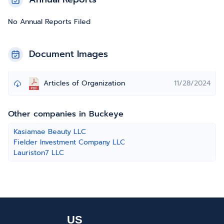
No Annual Reports Filed
Document Images
Articles of Organization
11/28/2024
Other companies in Buckeye
Kasiamae Beauty LLC
Fielder Investment Company LLC
Lauriston7 LLC