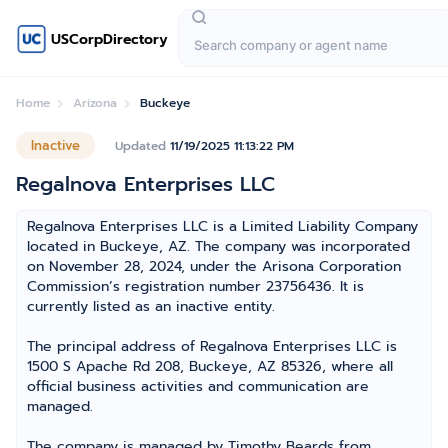
USCorpDirectory
Home
Arizona
Buckeye
Inactive
Updated
11/19/2025 11:13:22 PM
Regalnova Enterprises LLC
Regalnova Enterprises LLC is a Limited Liability Company
located in Buckeye, AZ. The company was incorporated
on November 28, 2024, under the Arisona Corporation
Commission’s registration number 23756436. It is
currently listed as an inactive entity.
The principal address of Regalnova Enterprises LLC is
1500 S Apache Rd 208, Buckeye, AZ 85326, where all
official business activities and communication are
managed.
The company is managed by Timothy Beards from