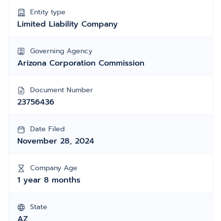
Entity type
Limited Liability Company
Governing Agency
Arizona Corporation Commission
Document Number
23756436
Date Filed
November 28, 2024
Company Age
1 year 8 months
State
AZ