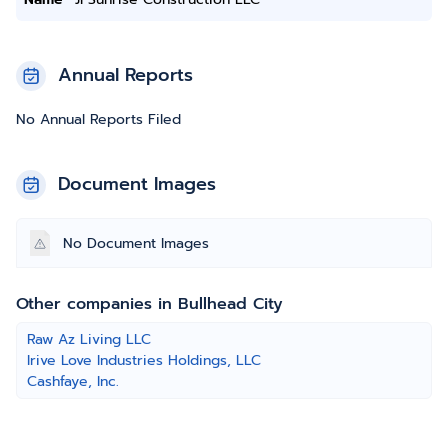
Annual Reports
No Annual Reports Filed
Document Images
No Document Images
Other companies in Bullhead City
Raw Az Living LLC
Irive Love Industries Holdings, LLC
Cashfaye, Inc.