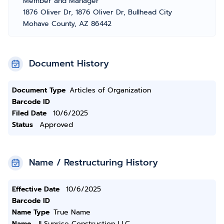
Member and Manager
1876 Oliver Dr, 1876 Oliver Dr, Bullhead City
Mohave County, AZ 86442
Document History
Document Type
Articles of Organization
Barcode ID
Filed Date
10/6/2025
Status
Approved
Name / Restructuring History
Effective Date
10/6/2025
Barcode ID
Name Type
True Name
Name
JI Sunrise Construction LLC