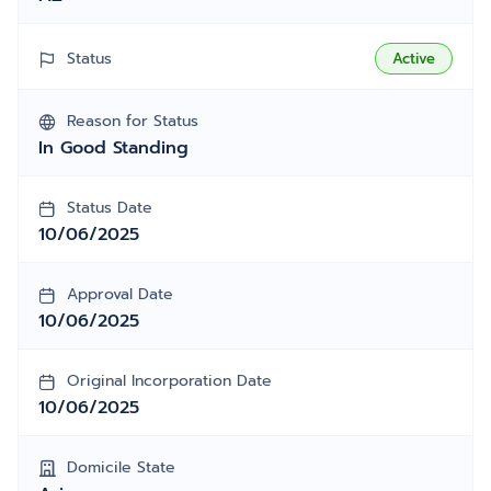
Status
Active
Reason for Status
In Good Standing
Status Date
10/06/2025
Approval Date
10/06/2025
Original Incorporation Date
10/06/2025
Domicile State