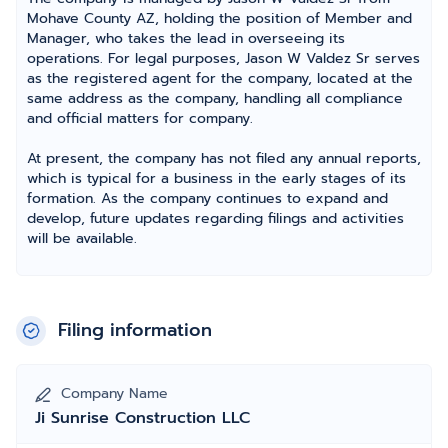
Mohave County AZ, holding the position of Member and
Manager, who takes the lead in overseeing its
operations. For legal purposes, Jason W Valdez Sr serves
as the registered agent for the company, located at the
same address as the company, handling all compliance
and official matters for company.
At present, the company has not filed any annual reports,
which is typical for a business in the early stages of its
formation. As the company continues to expand and
develop, future updates regarding filings and activities
will be available.
Filing information
Company Name
Ji Sunrise Construction LLC