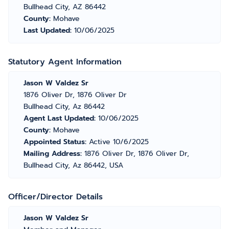
Bullhead City, AZ 86442
County:
Mohave
Last Updated:
10/06/2025
Statutory Agent Information
Jason W Valdez Sr
1876 Oliver Dr, 1876 Oliver Dr
Bullhead City, Az 86442
Agent Last Updated:
10/06/2025
County:
Mohave
Appointed Status:
Active 10/6/2025
Mailing Address:
1876 Oliver Dr, 1876 Oliver Dr,
Bullhead City, Az 86442, USA
Officer/Director Details
Jason W Valdez Sr