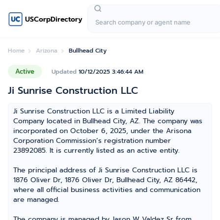
USCorpDirectory
Home
Arizona
Bullhead City
Active
Updated
10/12/2025 3:46:44 AM
Ji Sunrise Construction LLC
Ji Sunrise Construction LLC is a Limited Liability
Company located in Bullhead City, AZ. The company was
incorporated on October 6, 2025, under the Arisona
Corporation Commission’s registration number
23892085. It is currently listed as an active entity.
The principal address of Ji Sunrise Construction LLC is
1876 Oliver Dr, 1876 Oliver Dr, Bullhead City, AZ 86442,
where all official business activities and communication
are managed.
The company is managed by Jason W Valdez Sr from