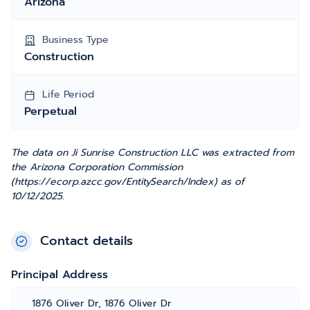
Arizona
Business Type
Construction
Life Period
Perpetual
The data on Ji Sunrise Construction LLC was extracted from
the Arizona Corporation Commission
(https://ecorp.azcc.gov/EntitySearch/Index) as of
10/12/2025.
Contact details
Principal Address
1876 Oliver Dr, 1876 Oliver Dr