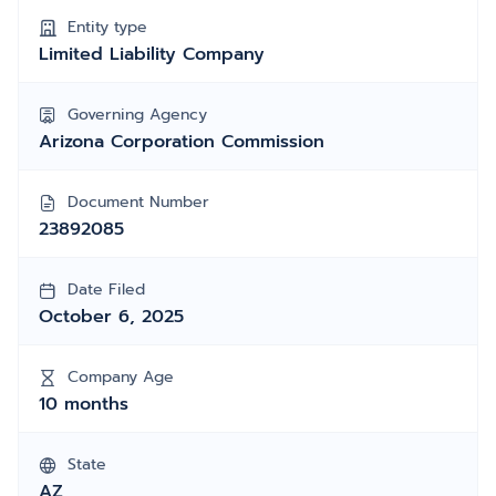
Entity type
Limited Liability Company
Governing Agency
Arizona Corporation Commission
Document Number
23892085
Date Filed
October 6, 2025
Company Age
10 months
State
AZ