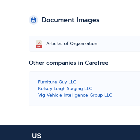
Document Images
Articles of Organization
Other companies in Carefree
Furniture Guy LLC
Kelsey Leigh Staging LLC
Vig Vehicle Intelligence Group LLC