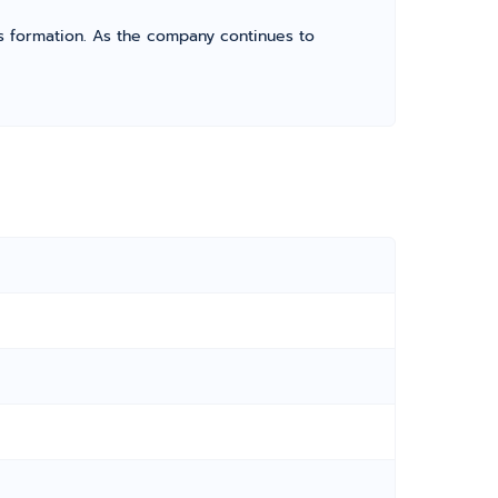
its formation. As the company continues to