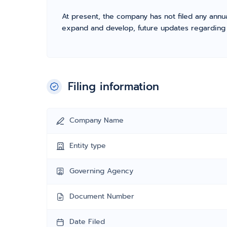
At present, the company has not filed any annua
expand and develop, future updates regarding fil
Filing information
Company Name
Entity type
Governing Agency
Document Number
Date Filed