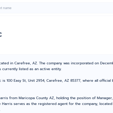
c
 located in Carefree, AZ. The company was incorporated on Decem
currently listed as an active entity.
c is 100 Easy St, Unit 2954, Carefree, AZ 85377, where all officia
ris from Maricopa County AZ, holding the position of Manager, 
e Harris serves as the registered agent for the company, locate
.