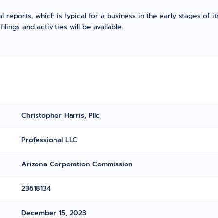
l reports, which is typical for a business in the early stages of 
ings and activities will be available.
Christopher Harris, Pllc
Professional LLC
Arizona Corporation Commission
23618134
December 15, 2023