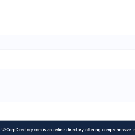
USCorpDirectory.com is an online directory offering comprehensive in