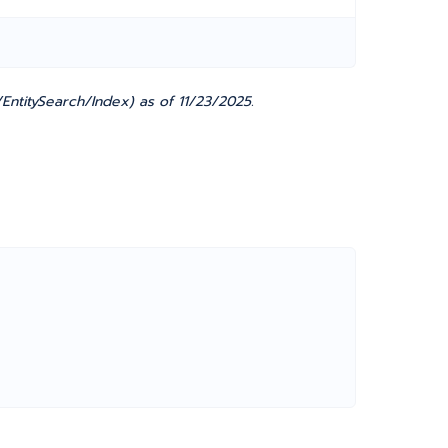
EntitySearch/Index) as of 11/23/2025.