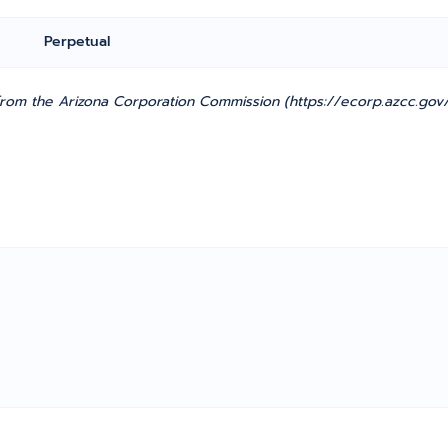
Perpetual
from the Arizona Corporation Commission (https://ecorp.azcc.gov/