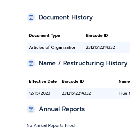
Document History
Document Type
Barcode ID
Articles of Organization
23121512214332
Name / Restructuring History
Effective Date
Barcode ID
Name
12/15/2023
23121512214332
True
Annual Reports
No Annual Reports Filed