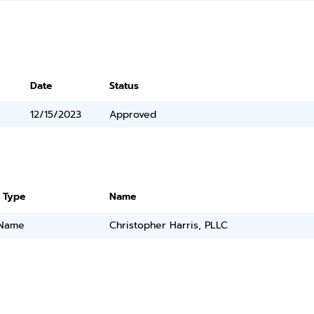
Date
Status
12/15/2023
Approved
 Type
Name
 Name
Christopher Harris, PLLC