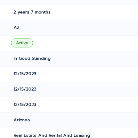
2 years 7 months
AZ
Active
In Good Standing
12/15/2023
12/15/2023
12/15/2023
Arizona
Real Estate And Rental And Leasing