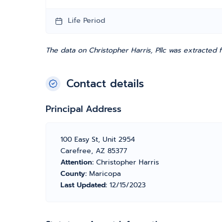
Life Period
The data on Christopher Harris, Pllc was extracted 
Contact details
Principal Address
100 Easy St, Unit 2954
Carefree, AZ 85377
Attention:
Christopher Harris
County:
Maricopa
Last Updated:
12/15/2023