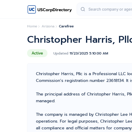
USCorpDirectory
Home
Arizona
Carefree
Christopher Harris, Pll
Active
Updated
11/23/2025 5:10:00 AM
Christopher Harris, Pllc is a Professional LLC
Commission’s registration number 23618134. It is 
The principal address of Christopher Harris, Pll
managed.
The company is managed by Christopher Lee Har
operations. For legal purposes, Christopher Le
all compliance and official matters for company