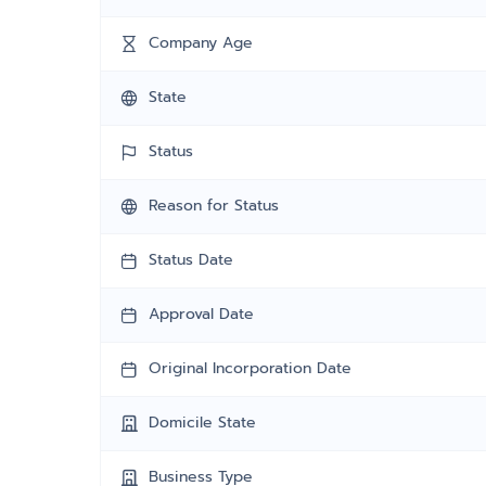
Company Age
State
Status
Reason for Status
Status Date
Approval Date
Original Incorporation Date
Domicile State
Business Type