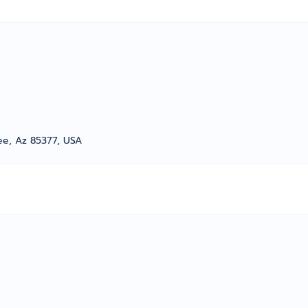
ree, Az 85377, USA