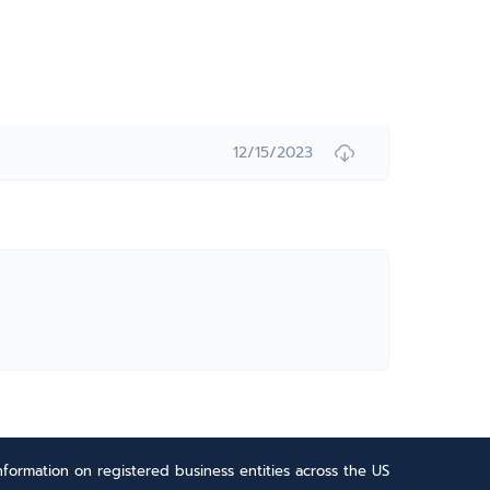
12/15/2023
formation on registered business entities across the US