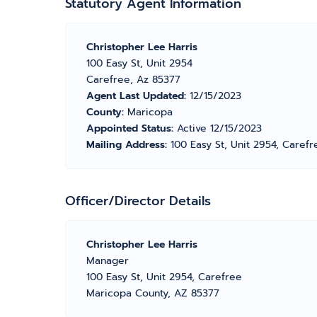
Statutory Agent Information
Christopher Lee Harris
100 Easy St, Unit 2954
Carefree, Az 85377
Agent Last Updated:
12/15/2023
County:
Maricopa
Appointed Status:
Active 12/15/2023
Mailing Address:
100 Easy St, Unit 2954, Caref
Officer/Director Details
Christopher Lee Harris
Manager
100 Easy St, Unit 2954, Carefree
Maricopa County, AZ 85377