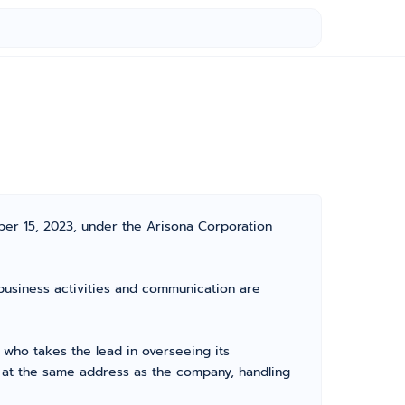
ber 15, 2023, under the Arisona Corporation
l business activities and communication are
who takes the lead in overseeing its
d at the same address as the company, handling