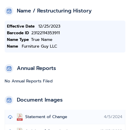
Name / Restructuring History
Effective Date
12/25/2023
Barcode ID
23122114353911
Name Type
True Name
Name
Furniture Guy LLC
Annual Reports
No Annual Reports Filed
Document Images
Statement of Change
4/5/2024