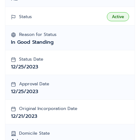
Status
Active
Reason for Status
In Good Standing
Status Date
12/25/2023
Approval Date
12/25/2023
Original Incorporation Date
12/21/2023
Domicile State