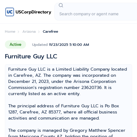
USCorpDirectory
Home
Arizona
Carefree
Active
Updated
11/23/2025 5:10:00 AM
Furniture Guy LLC
Furniture Guy LLC is a Limited Liability Company located
in Carefree, AZ. The company was incorporated on
December 21, 2023, under the Arisona Corporation
Commission’s registration number 23620736. It is
currently listed as an active entity.
The principal address of Furniture Guy LLC is Po Box
1287, Carefree, AZ 85377, where all official business
activities and communication are managed.
The company is managed by Gregory Matthew Spencer
from Maricopa County AZ, holding the position of