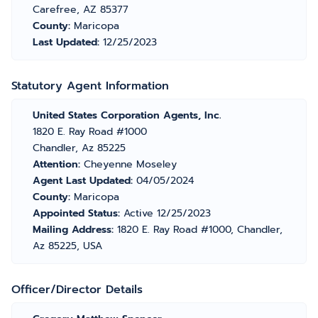
Carefree, AZ 85377
County:
Maricopa
Last Updated:
12/25/2023
Statutory Agent Information
United States Corporation Agents, Inc.
1820 E. Ray Road #1000
Chandler, Az 85225
Attention:
Cheyenne Moseley
Agent Last Updated:
04/05/2024
County:
Maricopa
Appointed Status:
Active 12/25/2023
Mailing Address:
1820 E. Ray Road #1000, Chandler,
Az 85225, USA
Officer/Director Details