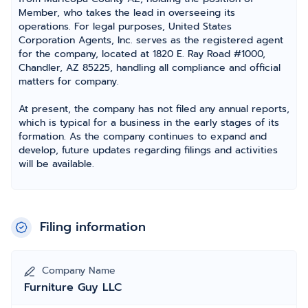
Member, who takes the lead in overseeing its
operations. For legal purposes, United States
Corporation Agents, Inc. serves as the registered agent
for the company, located at 1820 E. Ray Road #1000,
Chandler, AZ 85225, handling all compliance and official
matters for company.
At present, the company has not filed any annual reports,
which is typical for a business in the early stages of its
formation. As the company continues to expand and
develop, future updates regarding filings and activities
will be available.
Filing information
Company Name
Furniture Guy LLC