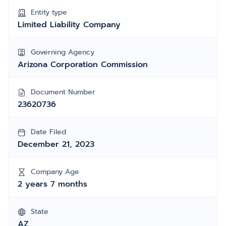
Entity type
Limited Liability Company
Governing Agency
Arizona Corporation Commission
Document Number
23620736
Date Filed
December 21, 2023
Company Age
2 years 7 months
State
AZ