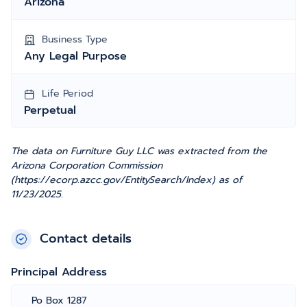
Arizona
Business Type
Any Legal Purpose
Life Period
Perpetual
The data on Furniture Guy LLC was extracted from the
Arizona Corporation Commission
(https://ecorp.azcc.gov/EntitySearch/Index) as of
11/23/2025.
Contact details
Principal Address
Po Box 1287