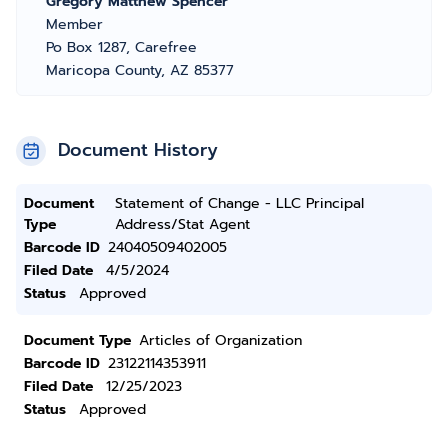
Gregory Matthew Spencer
Member
Po Box 1287, Carefree
Maricopa County, AZ 85377
Document History
Document
Statement of Change - LLC Principal
Type
Address/Stat Agent
Barcode ID
24040509402005
Filed Date
4/5/2024
Status
Approved
Document Type
Articles of Organization
Barcode ID
23122114353911
Filed Date
12/25/2023
Status
Approved