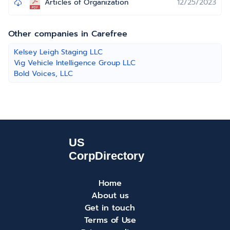
Articles of Organization
12/25/2023
Other companies in Carefree
Kelsey Leigh Staging LLC
Vig Vehicle Intelligence Group LLC
Bold Voices, LLC
Home
About us
Get in touch
Terms of Use