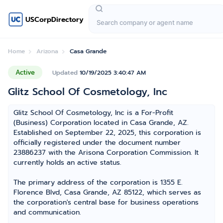
USCorpDirectory
Home
Arizona
Casa Grande
Active
Updated
10/19/2025 3:40:47 AM
Glitz School Of Cosmetology, Inc
Glitz School Of Cosmetology, Inc is a For-Profit
(Business) Corporation located in Casa Grande, AZ.
Established on September 22, 2025, this corporation is
officially registered under the document number
23886237 with the Arisona Corporation Commission. It
currently holds an active status.
The primary address of the corporation is 1355 E.
Florence Blvd, Casa Grande, AZ 85122, which serves as
the corporation's central base for business operations
and communication.