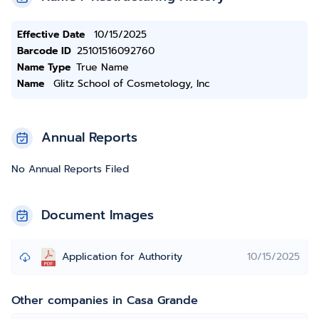
Effective Date
10/15/2025
Barcode ID
25101516092760
Name Type
True Name
Name
Glitz School of Cosmetology, Inc
Annual Reports
No Annual Reports Filed
Document Images
Application for Authority
10/15/2025
Other companies in Casa Grande