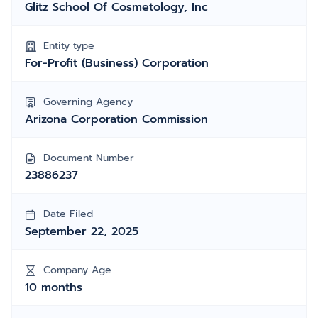
Glitz School Of Cosmetology, Inc
Entity type
For-Profit (Business) Corporation
Governing Agency
Arizona Corporation Commission
Document Number
23886237
Date Filed
September 22, 2025
Company Age
10 months