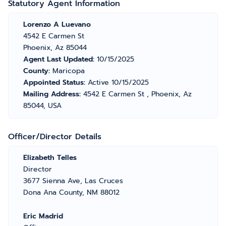
Statutory Agent Information
Lorenzo A Luevano
4542 E Carmen St
Phoenix, Az 85044
Agent Last Updated:
10/15/2025
County:
Maricopa
Appointed Status:
Active 10/15/2025
Mailing Address:
4542 E Carmen St , Phoenix, Az
85044, USA
Officer/Director Details
Elizabeth Telles
Director
3677 Sienna Ave, Las Cruces
Dona Ana County, NM 88012
Eric Madrid