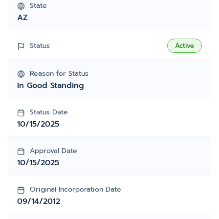
State
AZ
Status
Active
Reason for Status
In Good Standing
Status Date
10/15/2025
Approval Date
10/15/2025
Original Incorporation Date
09/14/2012