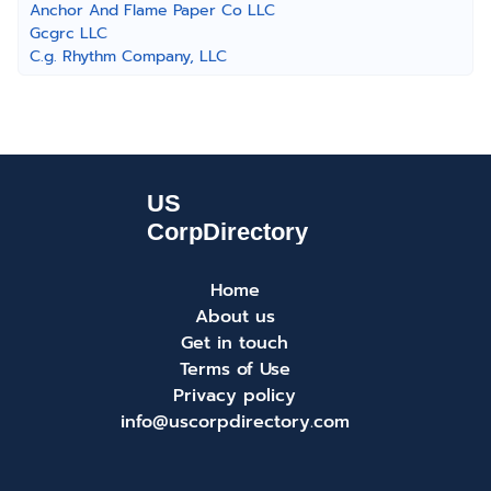
Anchor And Flame Paper Co LLC
Gcgrc LLC
C.g. Rhythm Company, LLC
Home
About us
Get in touch
Terms of Use
Privacy policy
info@uscorpdirectory.com