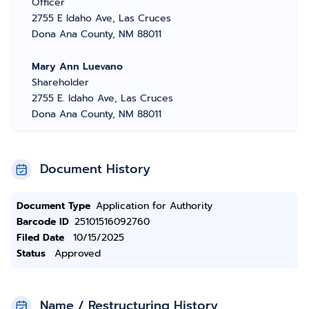
Officer
2755 E Idaho Ave, Las Cruces
Dona Ana County, NM 88011
Mary Ann Luevano
Shareholder
2755 E. Idaho Ave, Las Cruces
Dona Ana County, NM 88011
Document History
Document Type
Application for Authority
Barcode ID
25101516092760
Filed Date
10/15/2025
Status
Approved
Name / Restructuring History