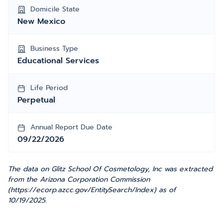
Domicile State
New Mexico
Business Type
Educational Services
Life Period
Perpetual
Annual Report Due Date
09/22/2026
The data on Glitz School Of Cosmetology, Inc was extracted
from the Arizona Corporation Commission
(https://ecorp.azcc.gov/EntitySearch/Index) as of
10/19/2025.