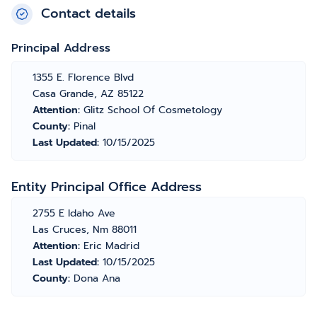
Contact details
Principal Address
1355 E. Florence Blvd
Casa Grande, AZ 85122
Attention:
Glitz School Of Cosmetology
County:
Pinal
Last Updated:
10/15/2025
Entity Principal Office Address
2755 E Idaho Ave
Las Cruces, Nm 88011
Attention:
Eric Madrid
Last Updated:
10/15/2025
County:
Dona Ana