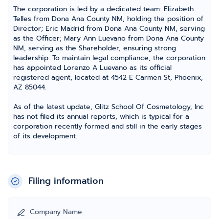
The corporation is led by a dedicated team: Elizabeth
Telles from Dona Ana County NM, holding the position of
Director; Eric Madrid from Dona Ana County NM, serving
as the Officer; Mary Ann Luevano from Dona Ana County
NM, serving as the Shareholder, ensuring strong
leadership. To maintain legal compliance, the corporation
has appointed Lorenzo A Luevano as its official
registered agent, located at 4542 E Carmen St, Phoenix,
AZ 85044.
As of the latest update, Glitz School Of Cosmetology, Inc
has not filed its annual reports, which is typical for a
corporation recently formed and still in the early stages
of its development.
Filing information
Company Name