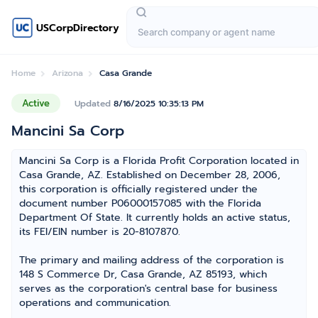
USCorpDirectory
Home
Arizona
Casa Grande
Active
Updated
8/16/2025 10:35:13 PM
Mancini Sa Corp
Mancini Sa Corp is a Florida Profit Corporation located in
Casa Grande, AZ. Established on December 28, 2006,
this corporation is officially registered under the
document number P06000157085 with the Florida
Department Of State. It currently holds an active status,
its FEI/EIN number is 20-8107870.
The primary and mailing address of the corporation is
148 S Commerce Dr, Casa Grande, AZ 85193, which
serves as the corporation's central base for business
operations and communication.