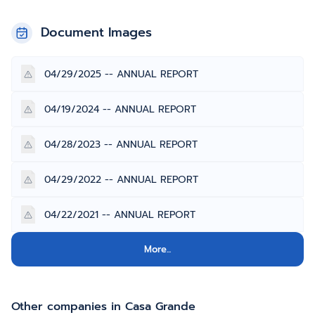
Document Images
04/29/2025 -- ANNUAL REPORT
04/19/2024 -- ANNUAL REPORT
04/28/2023 -- ANNUAL REPORT
04/29/2022 -- ANNUAL REPORT
04/22/2021 -- ANNUAL REPORT
More...
Other companies in Casa Grande