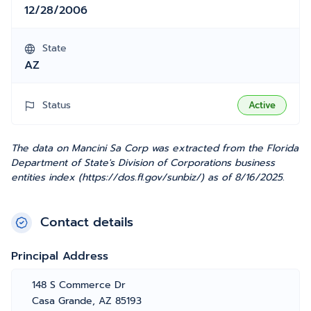
12/28/2006
State
AZ
Status
Active
The data on Mancini Sa Corp was extracted from the Florida
Department of State's Division of Corporations business
entities index (https://dos.fl.gov/sunbiz/) as of 8/16/2025.
Contact details
Principal Address
148 S Commerce Dr
Casa Grande, AZ 85193