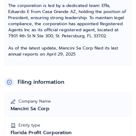
The corporation is led by a dedicated team: Effa,
Eduardo E from Casa Grande AZ, holding the position of
President, ensuring strong leadership. To maintain legal
compliance, the corporation has appointed Registered
Agents Inc as its official registered agent, located at
7901 4th St N Ste 300, St. Petersburg, FL 33702.
As of the latest update, Mancini Sa Corp filed its last
annual reports on April 29, 2025
Filing information
Company Name
Mancini Sa Corp
Entity type
Florida Profit Corporation