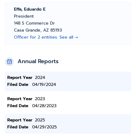
Effa, Eduardo E
President
148 S Commerce Dr
Casa Grande, AZ 85193
Officer for 2 entities. See all →
Annual Reports
Report Year
2024
Filed Date
04/19/2024
Report Year
2023
Filed Date
04/28/2023
Report Year
2025
Filed Date
04/29/2025