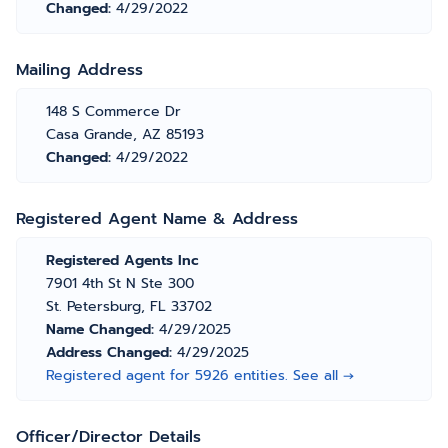
Changed:
4/29/2022
Mailing Address
148 S Commerce Dr
Casa Grande, AZ 85193
Changed:
4/29/2022
Registered Agent Name & Address
Registered Agents Inc
7901 4th St N Ste 300
St. Petersburg, FL 33702
Name Changed:
4/29/2025
Address Changed:
4/29/2025
Registered agent for 5926 entities. See all →
Officer/Director Details