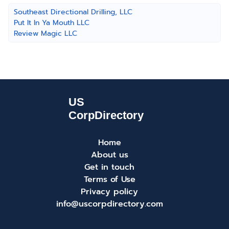
Southeast Directional Drilling, LLC
Put It In Ya Mouth LLC
Review Magic LLC
Home
About us
Get in touch
Terms of Use
Privacy policy
info@uscorpdirectory.com