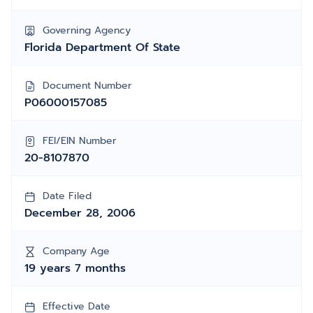
Governing Agency
Florida Department Of State
Document Number
P06000157085
FEI/EIN Number
20-8107870
Date Filed
December 28, 2006
Company Age
19 years 7 months
Effective Date