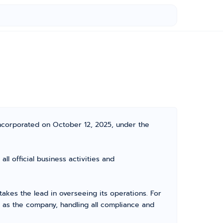
ncorporated on October 12, 2025, under the
 official business activities and
kes the lead in overseeing its operations. For
 as the company, handling all compliance and