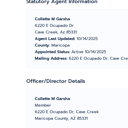
Statutory Agent Information
Collette M Garsha
6220 E Ocupado Dr
Cave Creek, Az 85331
Agent Last Updated:
10/14/2025
County:
Maricopa
Appointed Status:
Active 10/14/2025
Mailing Address:
6220 E Ocupado Dr, Cave Cre
Officer/Director Details
Collette M Garsha
Member
6220 E Ocupado Dr, Cave Creek
Maricopa County, AZ 85331