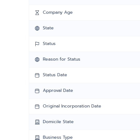
Company Age
State
Status
Reason for Status
Status Date
Approval Date
Original Incorporation Date
Domicile State
Business Type