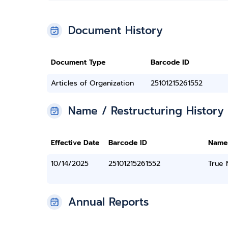
Document History
Document Type
Barcode ID
Articles of Organization
25101215261552
Name / Restructuring History
Effective Date
Barcode ID
Name
10/14/2025
25101215261552
True
Annual Reports