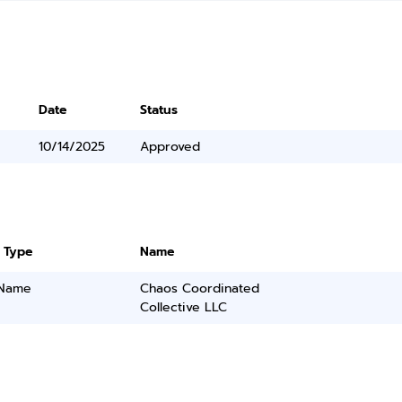
Date
Status
10/14/2025
Approved
 Type
Name
 Name
Chaos Coordinated
Collective LLC