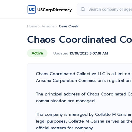
USCorpDirectory
Home
Arizona
Cave Creek
Chaos Coordinated Col
Active
Updated
10/19/2025 3:07:18 AM
Chaos Coordinated Collective LLC is a Limited
Arisona Corporation Commission’s registration n
The principal address of Chaos Coordinated Col
communication are managed.
The company is managed by Collette M Garsha f
legal purposes, Collette M Garsha serves as th
official matters for company.