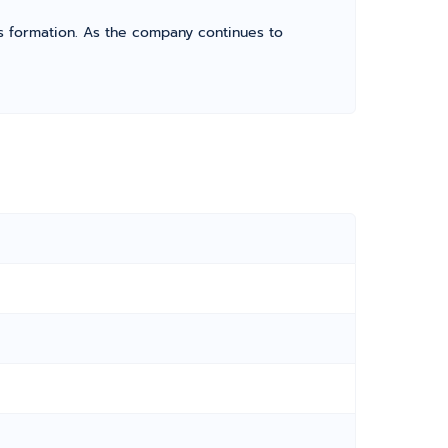
its formation. As the company continues to