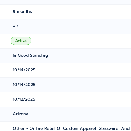
9 months
AZ
Active
In Good Standing
10/14/2025
10/14/2025
10/12/2025
Arizona
Other - Online Retail Of Custom Apparel, Glassware, And 