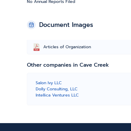
No Annual Reports Filed
Document Images
Articles of Organization
Other companies in Cave Creek
Salon Ivy LLC
Dolly Consulting, LLC
Intellica Ventures LLC