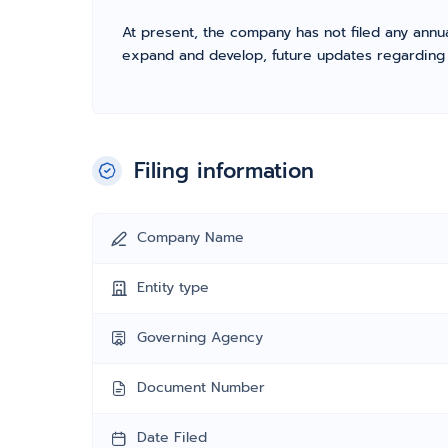
At present, the company has not filed any annua
expand and develop, future updates regarding fil
Filing information
Company Name
Entity type
Governing Agency
Document Number
Date Filed