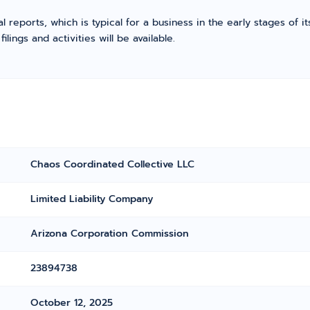
l reports, which is typical for a business in the early stages of 
ings and activities will be available.
Chaos Coordinated Collective LLC
Limited Liability Company
Arizona Corporation Commission
23894738
October 12, 2025