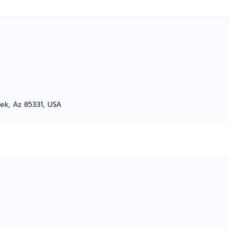
ek, Az 85331, USA