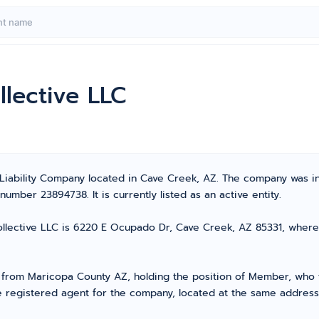
lective LLC
 Liability Company located in Cave Creek, AZ. The company was i
umber 23894738. It is currently listed as an active entity.
lective LLC is 6220 E Ocupado Dr, Cave Creek, AZ 85331, where all
rom Maricopa County AZ, holding the position of Member, who ta
e registered agent for the company, located at the same address