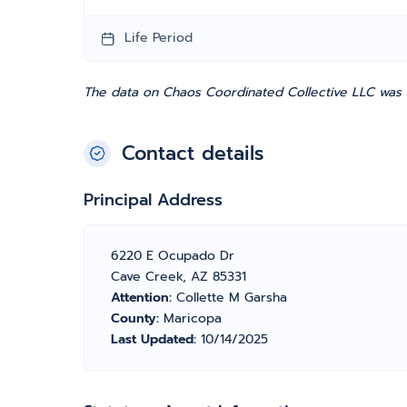
Life Period
The data on Chaos Coordinated Collective LLC was e
Contact details
Principal Address
6220 E Ocupado Dr
Cave Creek, AZ 85331
Attention:
Collette M Garsha
County:
Maricopa
Last Updated:
10/14/2025