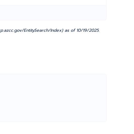
.azcc.gov/EntitySearch/Index) as of 10/19/2025.