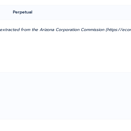
Perpetual
xtracted from the Arizona Corporation Commission (https://ecorp