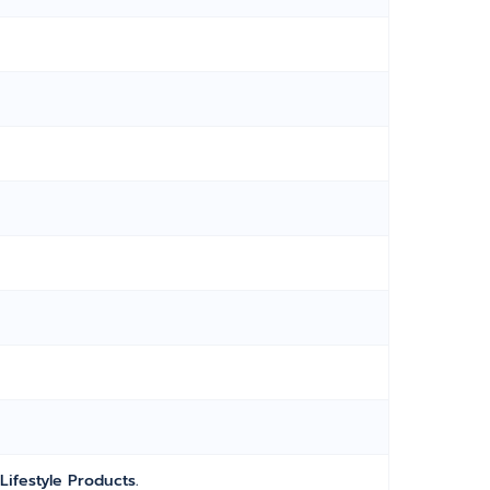
Lifestyle Products.