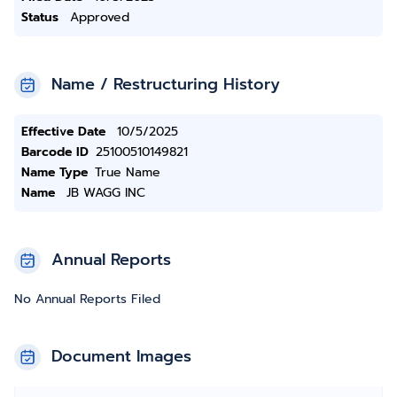
Status
Approved
Name / Restructuring History
Effective Date
10/5/2025
Barcode ID
25100510149821
Name Type
True Name
Name
JB WAGG INC
Annual Reports
No Annual Reports Filed
Document Images