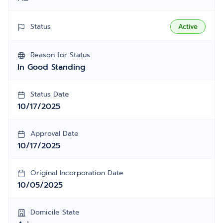
Status
Active
Reason for Status
In Good Standing
Status Date
10/17/2025
Approval Date
10/17/2025
Original Incorporation Date
10/05/2025
Domicile State