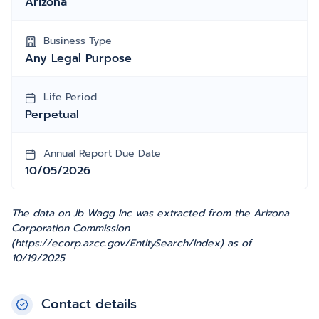
Arizona
Business Type
Any Legal Purpose
Life Period
Perpetual
Annual Report Due Date
10/05/2026
The data on Jb Wagg Inc was extracted from the Arizona
Corporation Commission
(https://ecorp.azcc.gov/EntitySearch/Index) as of
10/19/2025.
Contact details