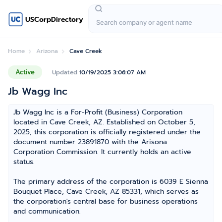
USCorpDirectory
Home
Arizona
Cave Creek
Active
Updated
10/19/2025 3:06:07 AM
Jb Wagg Inc
Jb Wagg Inc is a For-Profit (Business) Corporation
located in Cave Creek, AZ. Established on October 5,
2025, this corporation is officially registered under the
document number 23891870 with the Arisona
Corporation Commission. It currently holds an active
status.
The primary address of the corporation is 6039 E Sienna
Bouquet Place, Cave Creek, AZ 85331, which serves as
the corporation's central base for business operations
and communication.