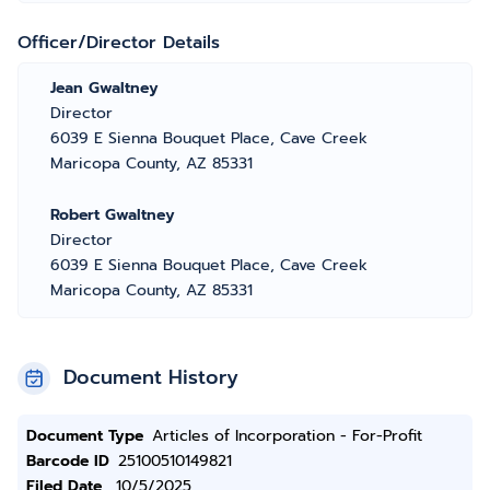
Officer/Director Details
Jean Gwaltney
Director
6039 E Sienna Bouquet Place, Cave Creek
Maricopa County, AZ 85331
Robert Gwaltney
Director
6039 E Sienna Bouquet Place, Cave Creek
Maricopa County, AZ 85331
Document History
Document Type
Articles of Incorporation - For-Profit
Barcode ID
25100510149821
Filed Date
10/5/2025