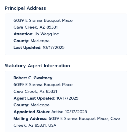
Principal Address
6039 E Sienna Bouquet Place
Cave Creek, AZ 85331
Attention:
Jb Wagg Inc
County:
Maricopa
Last Updated:
10/17/2025
Statutory Agent Information
Robert C. Gwaltney
6039 E Sienna Bouquet Place
Cave Creek, Az 85331
Agent Last Updated:
10/17/2025
County:
Maricopa
Appointed Status:
Active 10/17/2025
Mailing Address:
6039 E Sienna Bouquet Place, Cave
Creek, Az 85331, USA