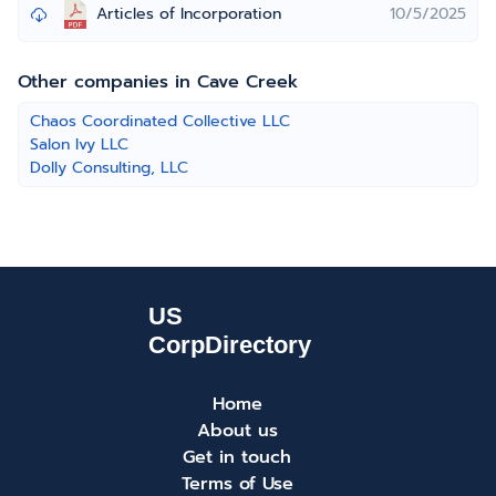
Articles of Incorporation
10/5/2025
Other companies in Cave Creek
Chaos Coordinated Collective LLC
Salon Ivy LLC
Dolly Consulting, LLC
Home
About us
Get in touch
Terms of Use