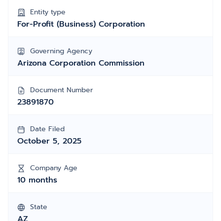
Entity type
For-Profit (Business) Corporation
Governing Agency
Arizona Corporation Commission
Document Number
23891870
Date Filed
October 5, 2025
Company Age
10 months
State
AZ