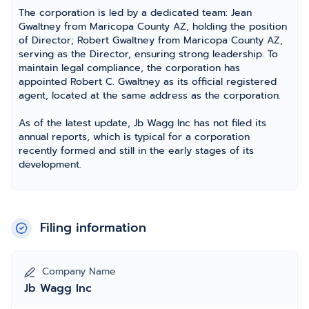
The corporation is led by a dedicated team: Jean
Gwaltney from Maricopa County AZ, holding the position
of Director; Robert Gwaltney from Maricopa County AZ,
serving as the Director, ensuring strong leadership. To
maintain legal compliance, the corporation has
appointed Robert C. Gwaltney as its official registered
agent, located at the same address as the corporation.
As of the latest update, Jb Wagg Inc has not filed its
annual reports, which is typical for a corporation
recently formed and still in the early stages of its
development.
Filing information
Company Name
Jb Wagg Inc