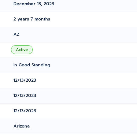
December 13, 2023
2 years 7 months
AZ
Active
In Good Standing
12/13/2023
12/13/2023
12/13/2023
Arizona