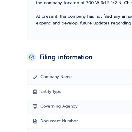
the company, located at 700 W Rd 5 1/2 N, Chin
At present, the company has not filed any annua
expand and develop, future updates regarding fil
Filing information
Company Name
Entity type
Governing Agency
Document Number