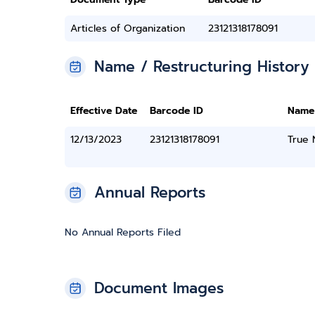
Articles of Organization
23121318178091
Name / Restructuring History
Effective Date
Barcode ID
Name
12/13/2023
23121318178091
True
Annual Reports
No Annual Reports Filed
Document Images