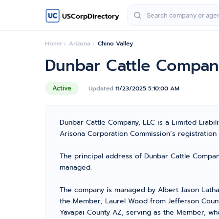
USCorpDirectory
Home
Arizona
Chino Valley
Dunbar Cattle Compan
Active
Updated
11/23/2025 5:10:00 AM
Dunbar Cattle Company, LLC is a Limited Liabi
Arisona Corporation Commission’s registration nu
The principal address of Dunbar Cattle Company,
managed.
The company is managed by Albert Jason Latha
the Member; Laurel Wood from Jefferson County
Yavapai County AZ, serving as the Member, who 