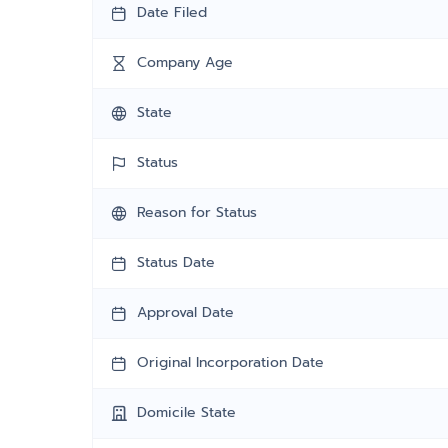
Date Filed
Company Age
State
Status
Reason for Status
Status Date
Approval Date
Original Incorporation Date
Domicile State