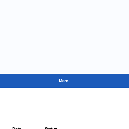
More...
Date
Status