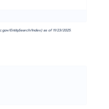
.gov/EntitySearch/Index) as of 11/23/2025.