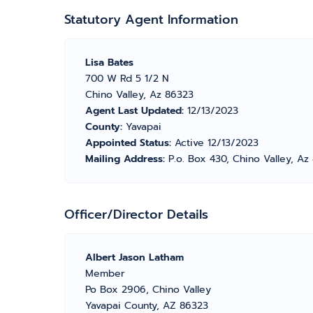
Statutory Agent Information
Lisa Bates
700 W Rd 5 1/2 N
Chino Valley, Az 86323
Agent Last Updated:
12/13/2023
County:
Yavapai
Appointed Status:
Active 12/13/2023
Mailing Address:
P.o. Box 430, Chino Valley, A
Officer/Director Details
Albert Jason Latham
Member
Po Box 2906, Chino Valley
Yavapai County, AZ 86323