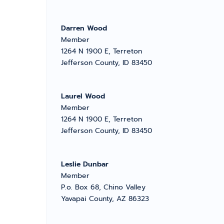
Darren Wood
Member
1264 N 1900 E, Terreton
Jefferson County, ID 83450
Laurel Wood
Member
1264 N 1900 E, Terreton
Jefferson County, ID 83450
Leslie Dunbar
Member
P.o. Box 68, Chino Valley
Yavapai County, AZ 86323