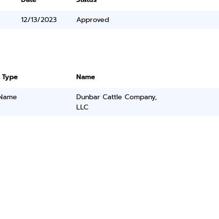
12/13/2023
Approved
 Type
Name
 Name
Dunbar Cattle Company,
LLC