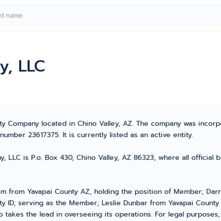
y, LLC
lity Company located in Chino Valley, AZ. The company was incor
mber 23617375. It is currently listed as an active entity.
 LLC is P.o. Box 430, Chino Valley, AZ 86323, where all official 
m from Yavapai County AZ, holding the position of Member; Darr
 ID, serving as the Member; Leslie Dunbar from Yavapai County
takes the lead in overseeing its operations. For legal purposes,