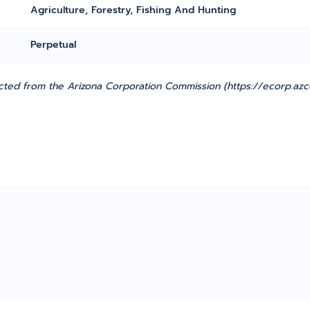
Agriculture, Forestry, Fishing And Hunting
Perpetual
ted from the Arizona Corporation Commission (https://ecorp.azcc