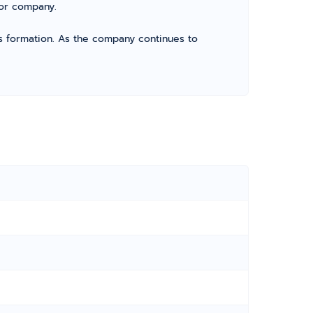
for company.
its formation. As the company continues to