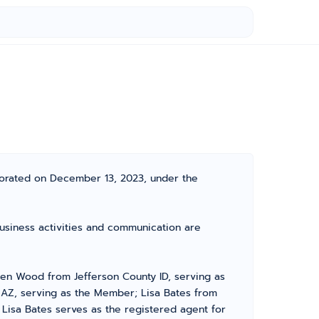
porated on December 13, 2023, under the
business activities and communication are
en Wood from Jefferson County ID, serving as
 AZ, serving as the Member; Lisa Bates from
 Lisa Bates serves as the registered agent for