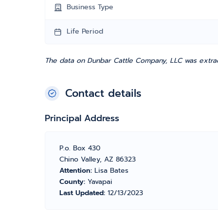
Business Type
Life Period
The data on Dunbar Cattle Company, LLC was extrac
Contact details
Principal Address
P.o. Box 430
Chino Valley, AZ 86323
Attention:
Lisa Bates
County:
Yavapai
Last Updated:
12/13/2023