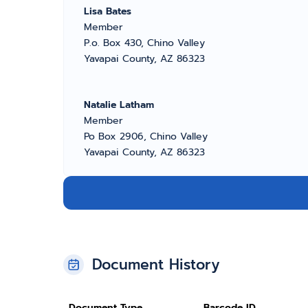
Lisa Bates
Member
P.o. Box 430, Chino Valley
Yavapai County, AZ 86323
Natalie Latham
Member
Po Box 2906, Chino Valley
Yavapai County, AZ 86323
Document History
Document Type
Barcode ID