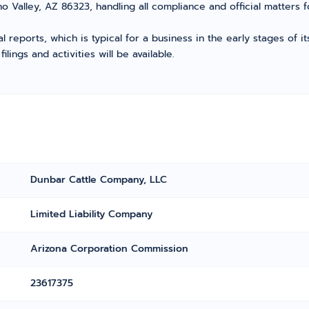
o Valley, AZ 86323, handling all compliance and official matters 
l reports, which is typical for a business in the early stages of 
ings and activities will be available.
Dunbar Cattle Company, LLC
Limited Liability Company
Arizona Corporation Commission
23617375