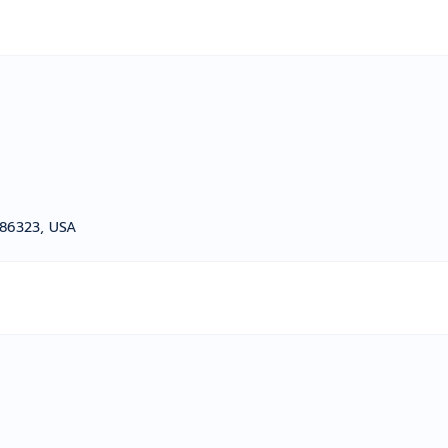
z 86323, USA