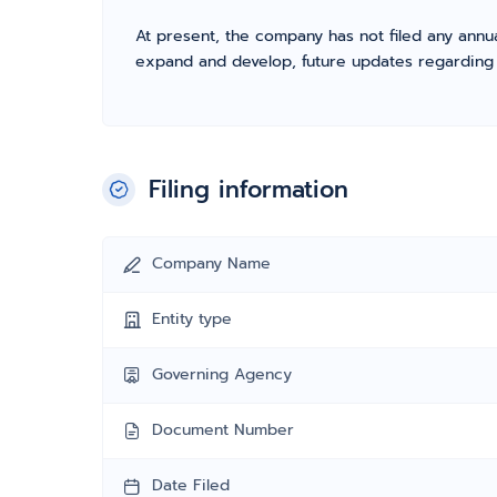
At present, the company has not filed any annua
expand and develop, future updates regarding fil
Filing information
Company Name
Entity type
Governing Agency
Document Number
Date Filed