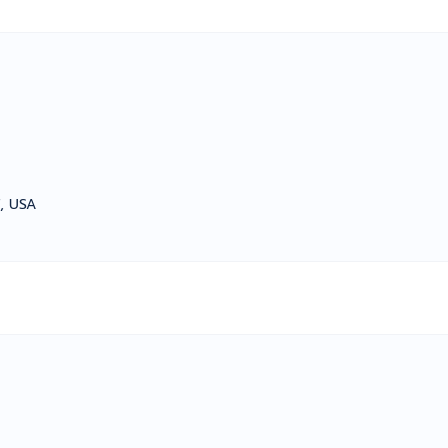
, USA