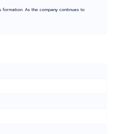
its formation. As the company continues to