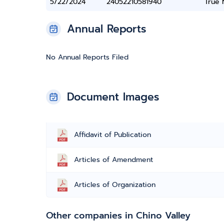
5/22/2024
24052210581940
True
Annual Reports
No Annual Reports Filed
Document Images
Affidavit of Publication
Articles of Amendment
Articles of Organization
Other companies in Chino Valley