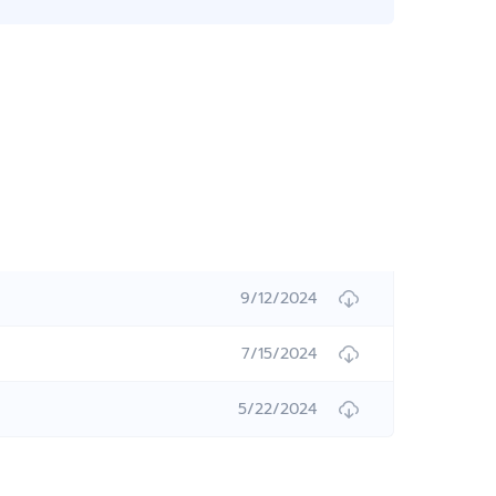
9/12/2024
7/15/2024
5/22/2024