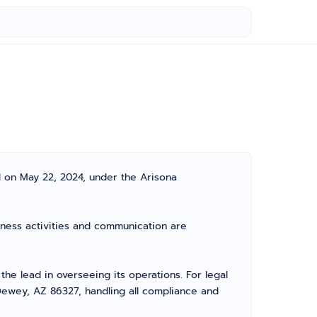
d on May 22, 2024, under the Arisona
siness activities and communication are
e lead in overseeing its operations. For legal
Dewey, AZ 86327, handling all compliance and