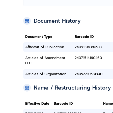
Document History
Document Type
Barcode ID
Affidavit of Publication
24091314380977
Articles of Amendment -
24071514160460
LLC
Articles of Organization
24052210581940
Name / Restructuring History
Effective Date
Barcode ID
Name