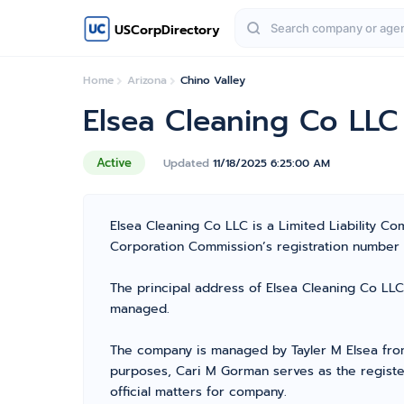
USCorpDirectory
Home
Arizona
Chino Valley
Elsea Cleaning Co LLC
Active
Updated
11/18/2025 6:25:00 AM
Elsea Cleaning Co LLC is a Limited Liability C
Corporation Commission’s registration number 236
The principal address of Elsea Cleaning Co LLC 
managed.
The company is managed by Tayler M Elsea from 
purposes, Cari M Gorman serves as the registe
official matters for company.