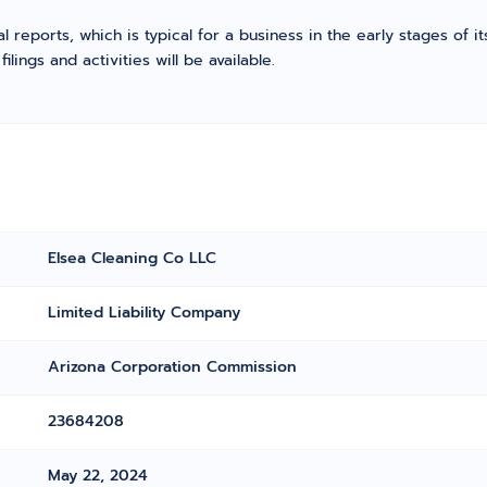
l reports, which is typical for a business in the early stages of 
ings and activities will be available.
Elsea Cleaning Co LLC
Limited Liability Company
Arizona Corporation Commission
23684208
May 22, 2024