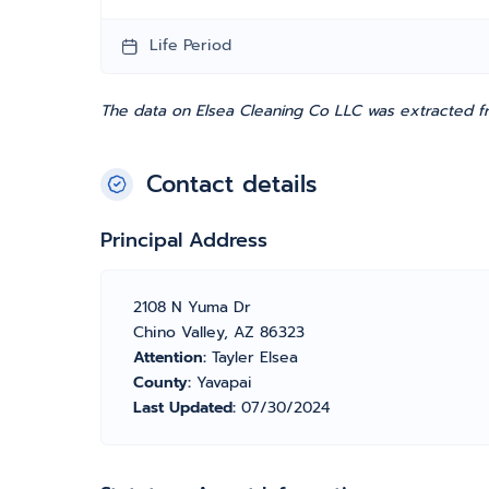
Life Period
The data on Elsea Cleaning Co LLC was extracted fr
Contact details
Principal Address
2108 N Yuma Dr
Chino Valley, AZ 86323
Attention:
Tayler Elsea
County:
Yavapai
Last Updated:
07/30/2024