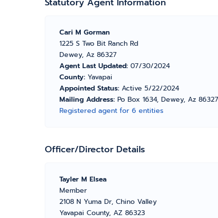
Statutory Agent Information
Cari M Gorman
1225 S Two Bit Ranch Rd
Dewey, Az 86327
Agent Last Updated:
07/30/2024
County:
Yavapai
Appointed Status:
Active 5/22/2024
Mailing Address:
Po Box 1634, Dewey, Az 86327
Registered agent for 6 entities
Officer/Director Details
Tayler M Elsea
Member
2108 N Yuma Dr, Chino Valley
Yavapai County, AZ 86323