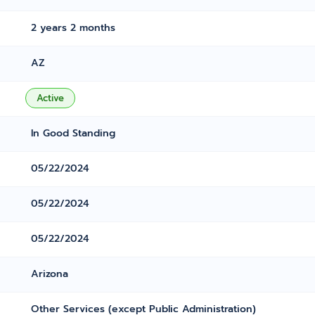
2 years 2 months
AZ
Active
In Good Standing
05/22/2024
05/22/2024
05/22/2024
Arizona
Other Services (except Public Administration)