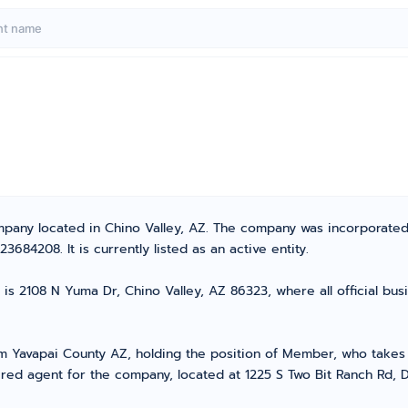
ompany located in Chino Valley, AZ. The company was incorporate
84208. It is currently listed as an active entity.
is 2108 N Yuma Dr, Chino Valley, AZ 86323, where all official bu
Yavapai County AZ, holding the position of Member, who takes th
red agent for the company, located at 1225 S Two Bit Ranch Rd, 