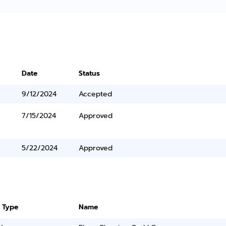
Date
Status
9/12/2024
Accepted
7/15/2024
Approved
5/22/2024
Approved
 Type
Name