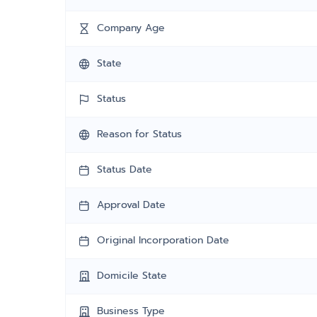
Company Age
State
Status
Reason for Status
Status Date
Approval Date
Original Incorporation Date
Domicile State
Business Type