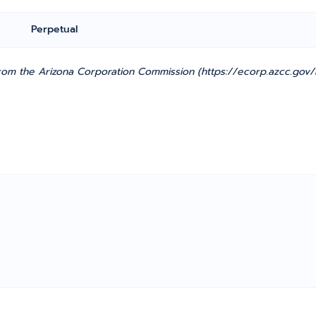
Perpetual
om the Arizona Corporation Commission (https://ecorp.azcc.gov/E