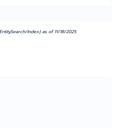
ntitySearch/Index) as of 11/18/2025.