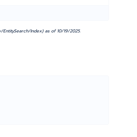
/EntitySearch/Index) as of 10/19/2025.