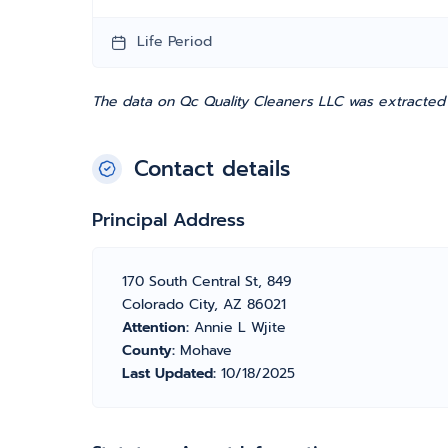
Life Period
The data on Qc Quality Cleaners LLC was extracted 
Contact details
Principal Address
170 South Central St, 849
Colorado City, AZ 86021
Attention:
Annie L Wjite
County:
Mohave
Last Updated:
10/18/2025