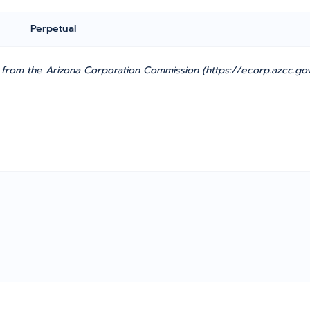
Perpetual
from the Arizona Corporation Commission (https://ecorp.azcc.gov