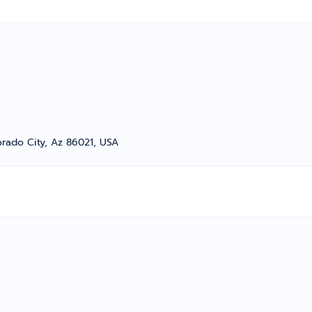
orado City, Az 86021, USA