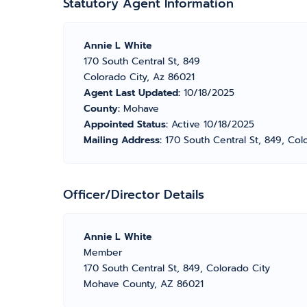
Statutory Agent Information
Annie L White
170 South Central St, 849
Colorado City, Az 86021
Agent Last Updated:
10/18/2025
County:
Mohave
Appointed Status:
Active 10/18/2025
Mailing Address:
170 South Central St, 849, Col
Officer/Director Details
Annie L White
Member
170 South Central St, 849, Colorado City
Mohave County, AZ 86021