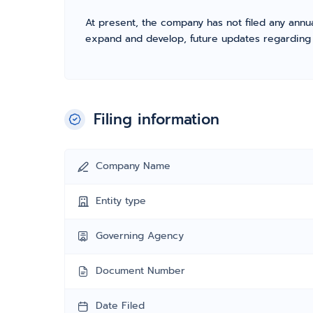
At present, the company has not filed any annua
expand and develop, future updates regarding fil
Filing information
Company Name
Entity type
Governing Agency
Document Number
Date Filed