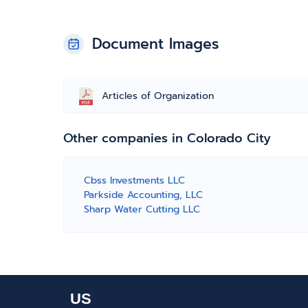
Document Images
Articles of Organization
Other companies in Colorado City
Cbss Investments LLC
Parkside Accounting, LLC
Sharp Water Cutting LLC