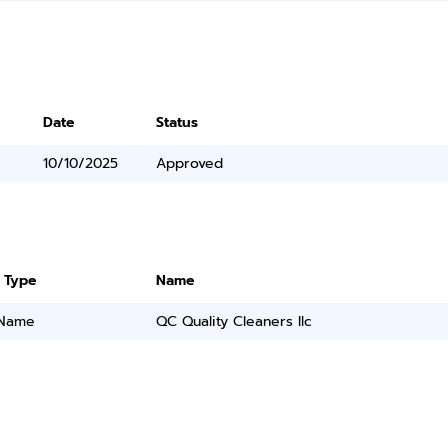
Date
Status
10/10/2025
Approved
 Type
Name
 Name
QC Quality Cleaners llc