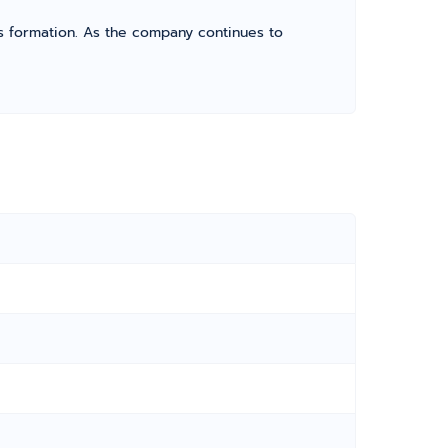
its formation. As the company continues to