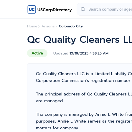
USCorpDirectory
Home
Arizona
Colorado City
Qc Quality Cleaners L
Active
Updated
10/19/2025 4:38:25 AM
Qc Quality Cleaners LLC is a Limited Liability
Corporation Commission’s registration number 238
The principal address of Qc Quality Cleaners LL
are managed.
The company is managed by Annie L White from 
purposes, Annie L White serves as the register
matters for company.