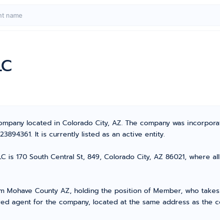
LC
 Company located in Colorado City, AZ. The company was incorpor
94361. It is currently listed as an active entity.
C is 170 South Central St, 849, Colorado City, AZ 86021, where all
Mohave County AZ, holding the position of Member, who takes th
ed agent for the company, located at the same address as the co