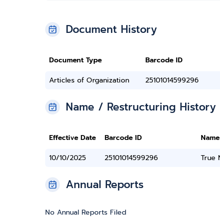
Document History
Document Type
Barcode ID
Articles of Organization
25101014599296
Name / Restructuring History
Effective Date
Barcode ID
Name
10/10/2025
25101014599296
True
Annual Reports
No Annual Reports Filed