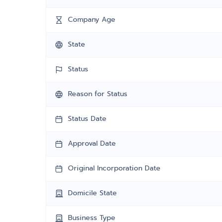
Company Age
State
Status
Reason for Status
Status Date
Approval Date
Original Incorporation Date
Domicile State
Business Type