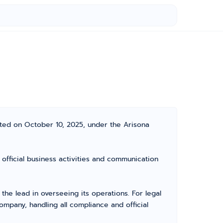
ated on October 10, 2025, under the Arisona
 official business activities and communication
e lead in overseeing its operations. For legal
mpany, handling all compliance and official