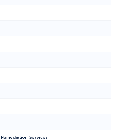
Remediation Services