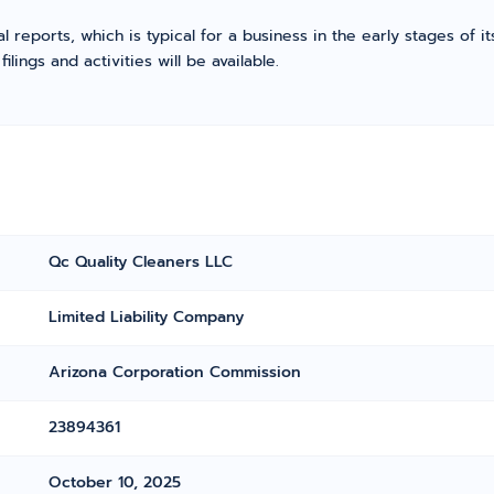
l reports, which is typical for a business in the early stages of 
ings and activities will be available.
Qc Quality Cleaners LLC
Limited Liability Company
Arizona Corporation Commission
23894361
October 10, 2025