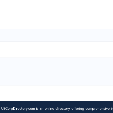
USCorpDirectory.com is an online directory offering comprehensive in