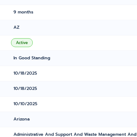
9 months
AZ
Active
In Good Standing
10/18/2025
10/18/2025
10/10/2025
Arizona
Administrative And Support And Waste Management And 