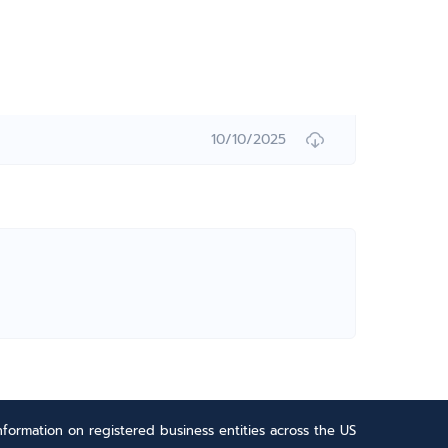
10/10/2025
formation on registered business entities across the US