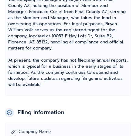
County AZ, holding the position of Member and
Manager; Francisco Curiel from Pinal County AZ, serving
as the Member and Manager, who takes the lead in
overseeing its operations. For legal purposes, Bryan
William Volk serves as the registered agent for the
company, located at 10057 E Hay Loft Dr, Suite B2,
Florence, AZ 85132, handling all compliance and official
matters for company.
At present, the company has not filed any annual reports,
which is typical for a business in the early stages of its
formation. As the company continues to expand and
develop, future updates regarding filings and activities
will be available.
Filing information
Company Name