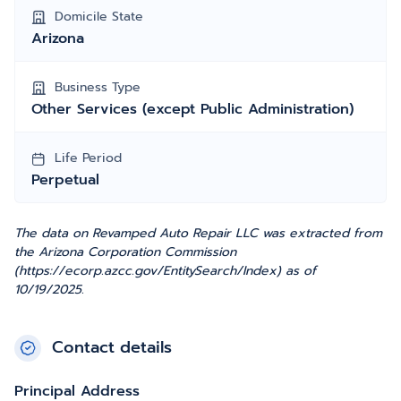
Domicile State
Arizona
Business Type
Other Services (except Public Administration)
Life Period
Perpetual
The data on Revamped Auto Repair LLC was extracted from
the Arizona Corporation Commission
(https://ecorp.azcc.gov/EntitySearch/Index) as of
10/19/2025.
Contact details
Principal Address