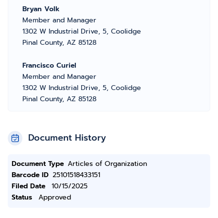
Bryan Volk
Member and Manager
1302 W Industrial Drive, 5, Coolidge
Pinal County, AZ 85128
Francisco Curiel
Member and Manager
1302 W Industrial Drive, 5, Coolidge
Pinal County, AZ 85128
Document History
Document Type
Articles of Organization
Barcode ID
25101518433151
Filed Date
10/15/2025
Status
Approved