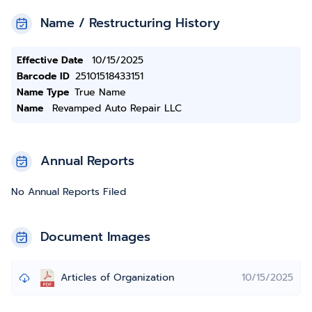
Name / Restructuring History
Effective Date
10/15/2025
Barcode ID
25101518433151
Name Type
True Name
Name
Revamped Auto Repair LLC
Annual Reports
No Annual Reports Filed
Document Images
Articles of Organization
10/15/2025