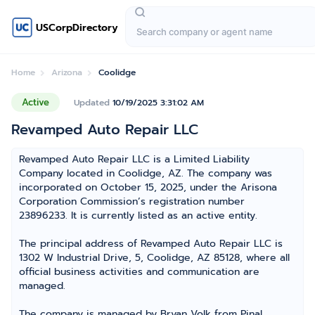
USCorpDirectory
Home
Arizona
Coolidge
Active
Updated
10/19/2025 3:31:02 AM
Revamped Auto Repair LLC
Revamped Auto Repair LLC is a Limited Liability
Company located in Coolidge, AZ. The company was
incorporated on October 15, 2025, under the Arisona
Corporation Commission’s registration number
23896233. It is currently listed as an active entity.
The principal address of Revamped Auto Repair LLC is
1302 W Industrial Drive, 5, Coolidge, AZ 85128, where all
official business activities and communication are
managed.
The company is managed by Bryan Volk from Pinal