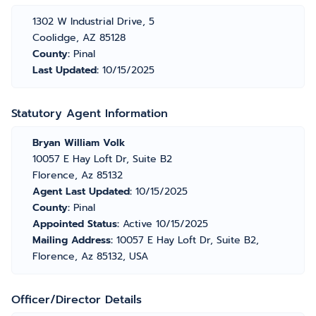
1302 W Industrial Drive, 5
Coolidge, AZ 85128
County:
Pinal
Last Updated:
10/15/2025
Statutory Agent Information
Bryan William Volk
10057 E Hay Loft Dr, Suite B2
Florence, Az 85132
Agent Last Updated:
10/15/2025
County:
Pinal
Appointed Status:
Active 10/15/2025
Mailing Address:
10057 E Hay Loft Dr, Suite B2,
Florence, Az 85132, USA
Officer/Director Details