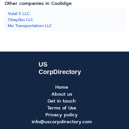
Other companies in Coolidge
Vutal S LLC
Okay2bu LLC
Mo Transportation LLC
Home
About us
Get in touch
Terms of Use
Privacy policy
info@uscorpdirectory.com