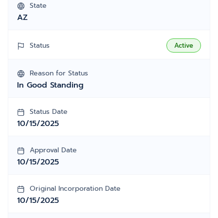
State
AZ
Status
Active
Reason for Status
In Good Standing
Status Date
10/15/2025
Approval Date
10/15/2025
Original Incorporation Date
10/15/2025