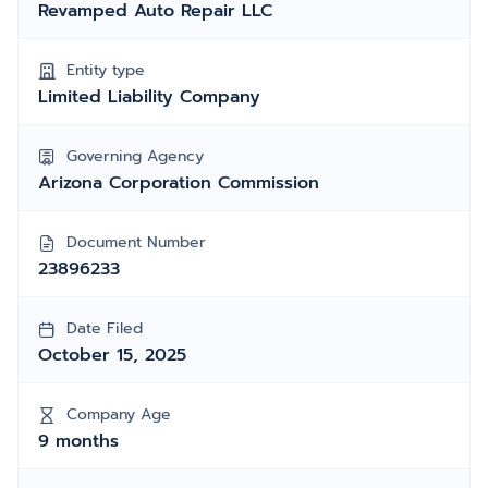
Revamped Auto Repair LLC
Entity type
Limited Liability Company
Governing Agency
Arizona Corporation Commission
Document Number
23896233
Date Filed
October 15, 2025
Company Age
9 months