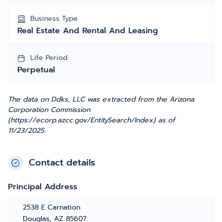
Business Type
Real Estate And Rental And Leasing
Life Period
Perpetual
The data on Ddks, LLC was extracted from the Arizona
Corporation Commission
(https://ecorp.azcc.gov/EntitySearch/Index) as of
11/23/2025.
Contact details
Principal Address
2538 E Carnation
Douglas, AZ 85607