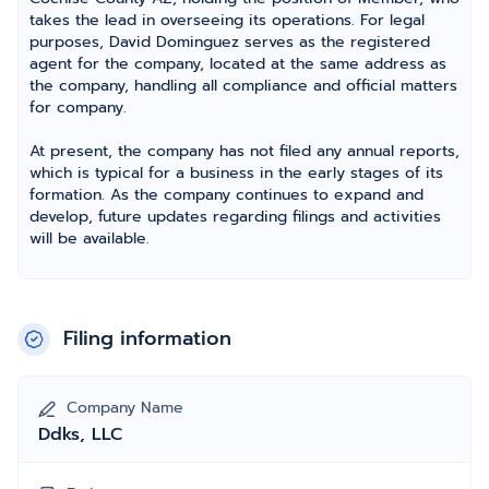
takes the lead in overseeing its operations. For legal
purposes, David Dominguez serves as the registered
agent for the company, located at the same address as
the company, handling all compliance and official matters
for company.
At present, the company has not filed any annual reports,
which is typical for a business in the early stages of its
formation. As the company continues to expand and
develop, future updates regarding filings and activities
will be available.
Filing information
Company Name
Ddks, LLC