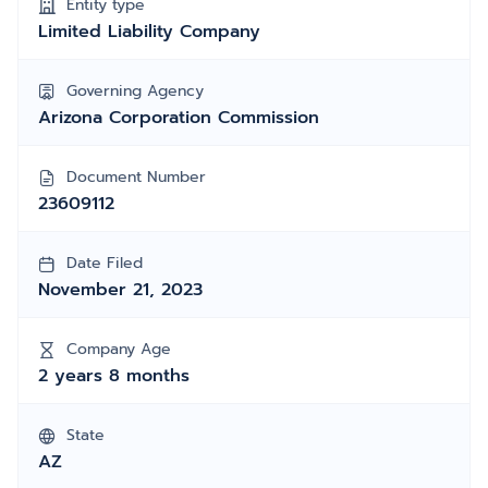
Entity type
Limited Liability Company
Governing Agency
Arizona Corporation Commission
Document Number
23609112
Date Filed
November 21, 2023
Company Age
2 years 8 months
State
AZ