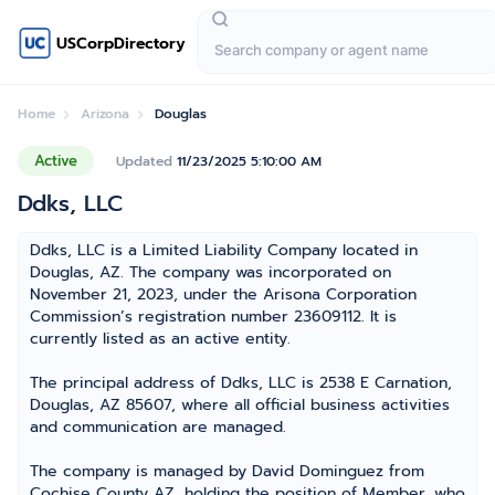
USCorpDirectory
Home
Arizona
Douglas
Active
Updated
11/23/2025 5:10:00 AM
Ddks, LLC
Ddks, LLC is a Limited Liability Company located in
Douglas, AZ. The company was incorporated on
November 21, 2023, under the Arisona Corporation
Commission’s registration number 23609112. It is
currently listed as an active entity.
The principal address of Ddks, LLC is 2538 E Carnation,
Douglas, AZ 85607, where all official business activities
and communication are managed.
The company is managed by David Dominguez from
Cochise County AZ, holding the position of Member, who