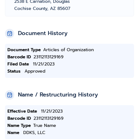
2538 E Carnation, Douglas
Cochise County, AZ 85607
Document History
Document Type
Articles of Organization
Barcode ID
23112113129169
Filed Date
11/21/2023
Status
Approved
Name / Restructuring History
Effective Date
11/21/2023
Barcode ID
23112113129169
Name Type
True Name
Name
DDKS, LLC