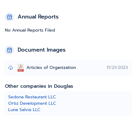
Annual Reports
No Annual Reports Filed
Document Images
Articles of Organization
11/21/2023
Other companies in Douglas
Sedona Restaurant LLC
Ortiz Development LLC
Luna Salvia LLC