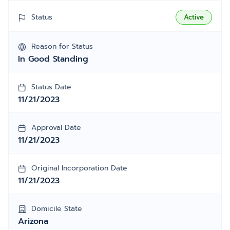
Status
Active
Reason for Status
In Good Standing
Status Date
11/21/2023
Approval Date
11/21/2023
Original Incorporation Date
11/21/2023
Domicile State
Arizona