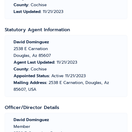
County:
Cochise
Last Updated:
11/21/2023
Statutory Agent Information
David Dominguez
2538 E Carnation
Douglas, Az 85607
Agent Last Updated:
11/21/2023
County:
Cochise
Appointed Status:
Active 11/21/2023
Mailing Address:
2538 E Carnation, Douglas, Az
85607, USA
Officer/Director Details
David Dominguez
Member