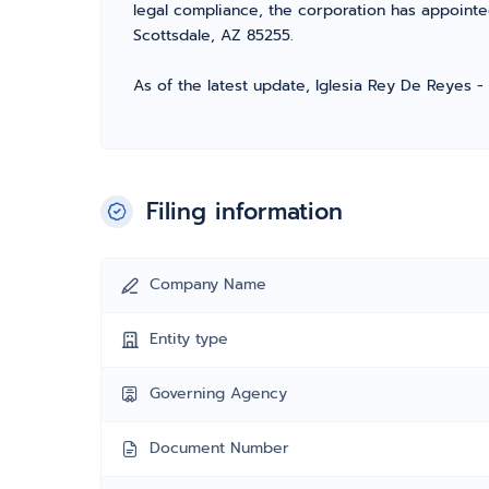
legal compliance, the corporation has appointe
Scottsdale, AZ 85255.
As of the latest update, Iglesia Rey De Reyes -
Filing information
Company Name
Entity type
Governing Agency
Document Number