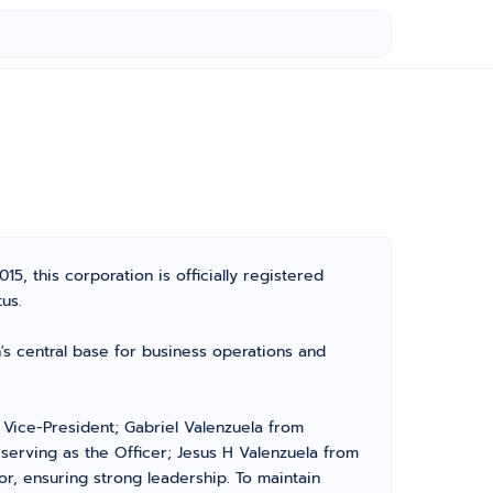
5, this corporation is officially registered
us.
's central base for business operations and
 Vice-President; Gabriel Valenzuela from
serving as the Officer; Jesus H Valenzuela from
r, ensuring strong leadership. To maintain