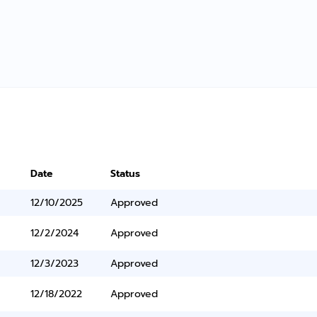
Date
Status
12/10/2025
Approved
12/2/2024
Approved
12/3/2023
Approved
12/18/2022
Approved