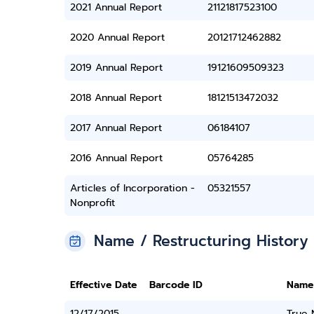
2021 Annual Report
21121817523100
2020 Annual Report
20121712462882
2019 Annual Report
19121609509323
2018 Annual Report
18121513472032
2017 Annual Report
06184107
2016 Annual Report
05764285
Articles of Incorporation -
05321557
Nonprofit
Name / Restructuring History
Effective Date
Barcode ID
Name
12/17/2015
True