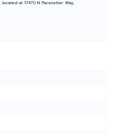
, located at 17470 N Pacesetter Way,