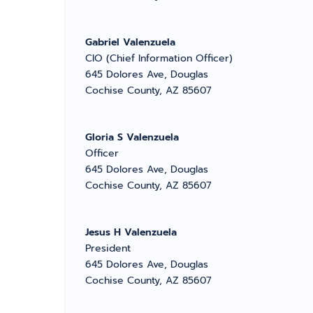
Gabriel Valenzuela
CIO (Chief Information Officer)
645 Dolores Ave, Douglas
Cochise County, AZ 85607
Gloria S Valenzuela
Officer
645 Dolores Ave, Douglas
Cochise County, AZ 85607
Jesus H Valenzuela
President
645 Dolores Ave, Douglas
Cochise County, AZ 85607