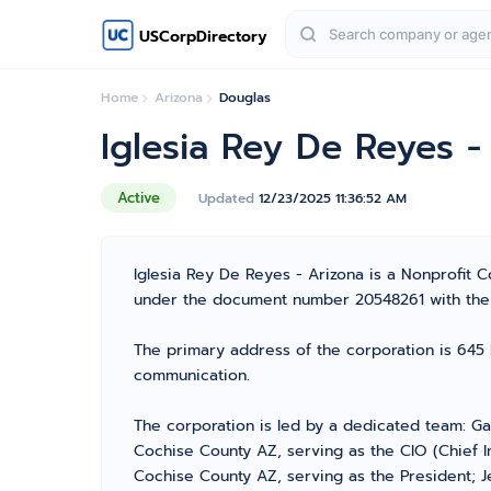
USCorpDirectory
Home
Arizona
Douglas
Iglesia Rey De Reyes -
Active
Updated
12/23/2025 11:36:52 AM
Iglesia Rey De Reyes - Arizona is a Nonprofit C
under the document number 20548261 with the A
The primary address of the corporation is 645 
communication.
The corporation is led by a dedicated team: Ga
Cochise County AZ, serving as the CIO (Chief I
Cochise County AZ, serving as the President; J