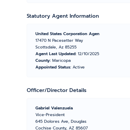
Statutory Agent Information
United States Corporation Agen
17470 N Pacesetter Way
Scottsdale, Az 85255
Agent Last Updated:
12/10/2025
County:
Maricopa
Appointed Status:
Active
Officer/Director Details
Gabriel Valenzuela
Vice-President
645 Dolores Ave, Douglas
Cochise County, AZ 85607