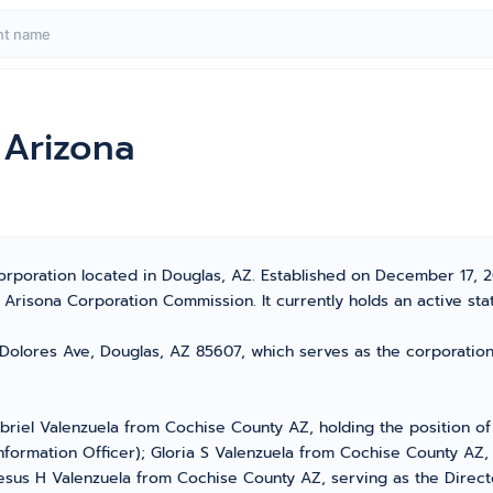
 Arizona
orporation located in Douglas, AZ. Established on December 17, 201
risona Corporation Commission. It currently holds an active stat
Dolores Ave, Douglas, AZ 85607, which serves as the corporation
briel Valenzuela from Cochise County AZ, holding the position of
nformation Officer); Gloria S Valenzuela from Cochise County AZ, 
esus H Valenzuela from Cochise County AZ, serving as the Directo