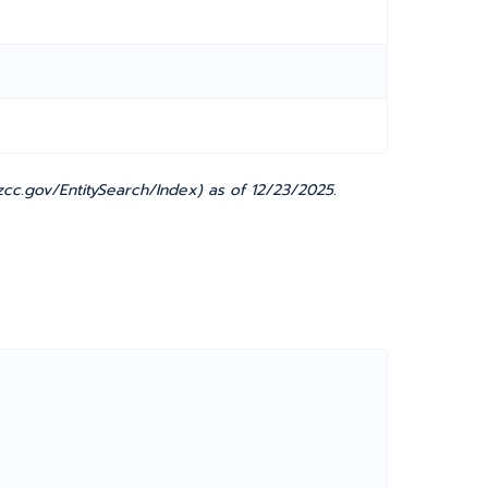
cc.gov/EntitySearch/Index) as of 12/23/2025.