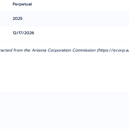
Perpetual
2025
12/17/2026
racted from the Arizona Corporation Commission (https://ecorp.az