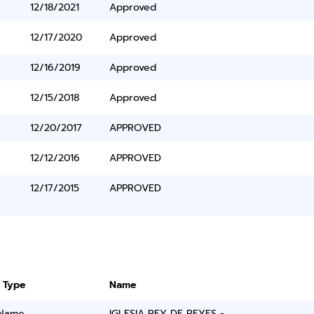
12/18/2021
Approved
12/17/2020
Approved
12/16/2019
Approved
12/15/2018
Approved
12/20/2017
APPROVED
12/12/2016
APPROVED
12/17/2015
APPROVED
 Type
Name
 Name
IGLESIA REY DE REYES -