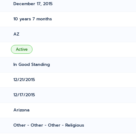
December 17, 2015
10 years 7 months
AZ
Active
In Good Standing
12/21/2015
12/17/2015
Arizona
Other - Other - Other - Religious