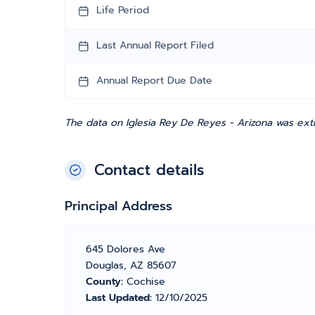
Life Period
Last Annual Report Filed
Annual Report Due Date
The data on Iglesia Rey De Reyes - Arizona was ext
Contact details
Principal Address
645 Dolores Ave
Douglas, AZ 85607
County:
Cochise
Last Updated:
12/10/2025