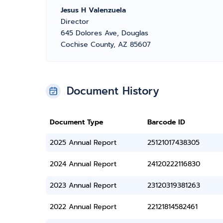
Jesus H Valenzuela
Director
645 Dolores Ave, Douglas
Cochise County, AZ 85607
Document History
Document Type
Barcode ID
2025 Annual Report
25121017438305
2024 Annual Report
24120222116830
2023 Annual Report
23120319381263
2022 Annual Report
22121814582461