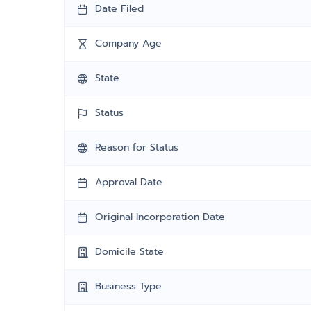
Date Filed
Company Age
State
Status
Reason for Status
Approval Date
Original Incorporation Date
Domicile State
Business Type