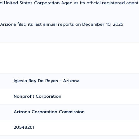
d United States Corporation Agen as its official registered agent
 Arizona filed its last annual reports on December 10, 2025
Iglesia Rey De Reyes - Arizona
Nonprofit Corporation
Arizona Corporation Commission
20548261