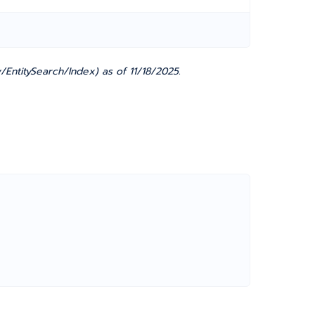
EntitySearch/Index) as of 11/18/2025.