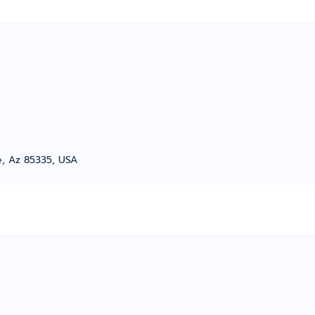
e, Az 85335, USA