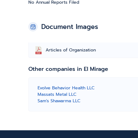
No Annual Reports Filed
Document Images
Articles of Organization
Other companies in El Mirage
Evolve Behavior Health LLC
Massats Metal LLC
Sam's Shawarma LLC