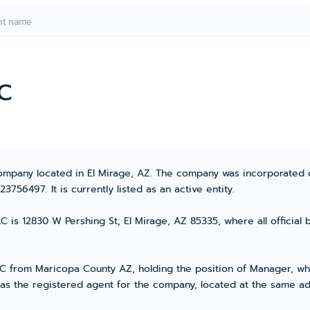
LC
 Company located in El Mirage, AZ. The company was incorporated
56497. It is currently listed as an active entity.
 is 12830 W Pershing St, El Mirage, AZ 85335, where all official
from Maricopa County AZ, holding the position of Manager, who 
 as the registered agent for the company, located at the same ad