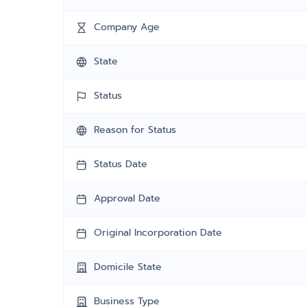
Company Age
State
Status
Reason for Status
Status Date
Approval Date
Original Incorporation Date
Domicile State
Business Type