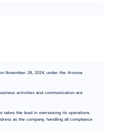
 on November 28, 2024, under the Arisona
 business activities and communication are
takes the lead in overseeing its operations.
dress as the company, handling all compliance