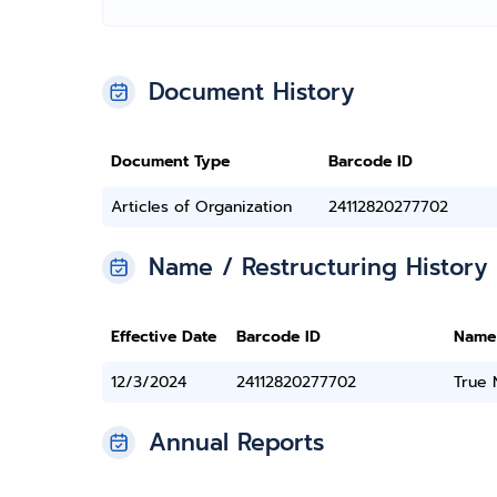
Document History
Document Type
Barcode ID
Articles of Organization
24112820277702
Name / Restructuring History
Effective Date
Barcode ID
Name
12/3/2024
24112820277702
True
Annual Reports