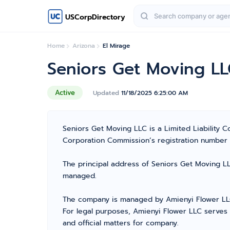
USCorpDirectory
Home
Arizona
El Mirage
Seniors Get Moving L
Active
Updated
11/18/2025 6:25:00 AM
Seniors Get Moving LLC is a Limited Liability
Corporation Commission’s registration number 237
The principal address of Seniors Get Moving LLC
managed.
The company is managed by Amienyi Flower LLC 
For legal purposes, Amienyi Flower LLC serves
and official matters for company.