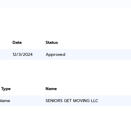
Date
Status
12/3/2024
Approved
 Type
Name
 Name
SENIORS GET MOVING LLC