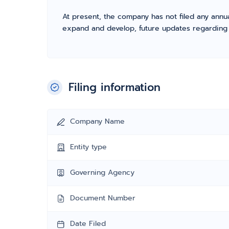
At present, the company has not filed any annua
expand and develop, future updates regarding fil
Filing information
Company Name
Entity type
Governing Agency
Document Number
Date Filed