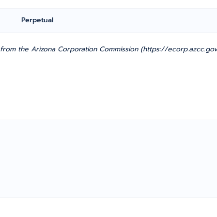
Perpetual
rom the Arizona Corporation Commission (https://ecorp.azcc.gov/