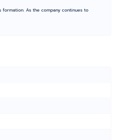
its formation. As the company continues to