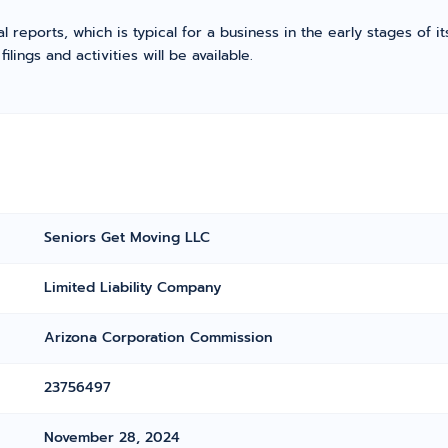
l reports, which is typical for a business in the early stages of 
ings and activities will be available.
Seniors Get Moving LLC
Limited Liability Company
Arizona Corporation Commission
23756497
November 28, 2024