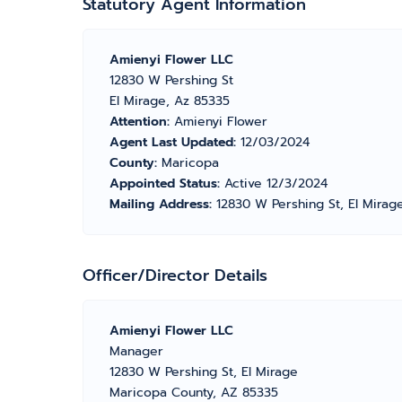
Statutory Agent Information
Amienyi Flower LLC
12830 W Pershing St
El Mirage, Az 85335
Attention:
Amienyi Flower
Agent Last Updated:
12/03/2024
County:
Maricopa
Appointed Status:
Active 12/3/2024
Mailing Address:
12830 W Pershing St, El Mirag
Officer/Director Details
Amienyi Flower LLC
Manager
12830 W Pershing St, El Mirage
Maricopa County, AZ 85335