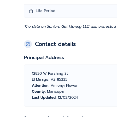
Life Period
The data on Seniors Get Moving LLC was extracted f
Contact details
Principal Address
12830 W Pershing St
El Mirage, AZ 85335
Attention:
Amienyi Flower
County:
Maricopa
Last Updated:
12/03/2024