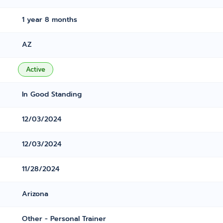
1 year 8 months
AZ
Active
In Good Standing
12/03/2024
12/03/2024
11/28/2024
Arizona
Other - Personal Trainer