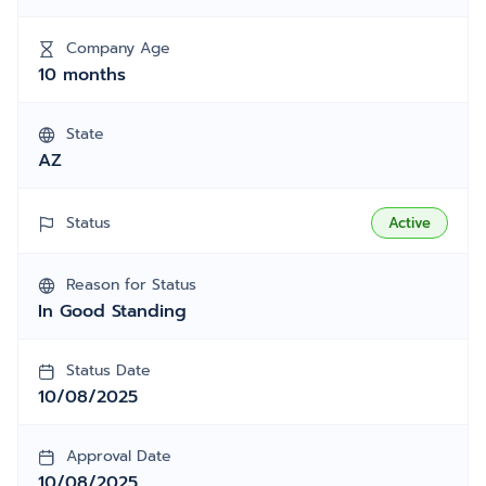
Company Age
10 months
State
AZ
Status
Active
Reason for Status
In Good Standing
Status Date
10/08/2025
Approval Date
10/08/2025