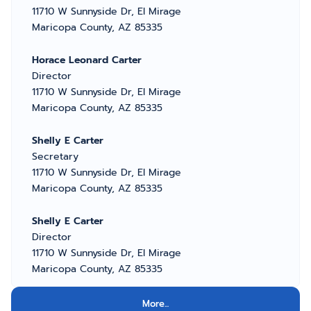
11710 W Sunnyside Dr, El Mirage
Maricopa County, AZ 85335
Horace Leonard Carter
Director
11710 W Sunnyside Dr, El Mirage
Maricopa County, AZ 85335
Shelly E Carter
Secretary
11710 W Sunnyside Dr, El Mirage
Maricopa County, AZ 85335
Shelly E Carter
Director
11710 W Sunnyside Dr, El Mirage
Maricopa County, AZ 85335
More...