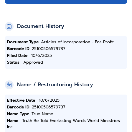
Document History
Document Type
Articles of Incorporation - For-Profit
Barcode ID
25100506579737
Filed Date
10/6/2025
Status
Approved
Name / Restructuring History
Effective Date
10/6/2025
Barcode ID
25100506579737
Name Type
True Name
Name
Truth Be Told Everlasting Words World Ministries
Inc.