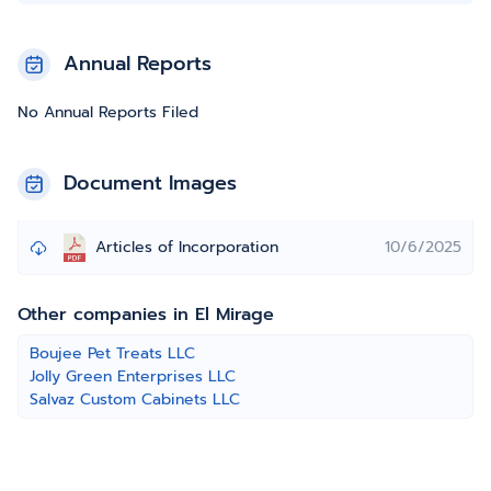
Annual Reports
No Annual Reports Filed
Document Images
Articles of Incorporation
10/6/2025
Other companies in El Mirage
Boujee Pet Treats LLC
Jolly Green Enterprises LLC
Salvaz Custom Cabinets LLC