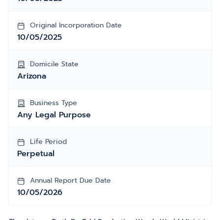
Original Incorporation Date
10/05/2025
Domicile State
Arizona
Business Type
Any Legal Purpose
Life Period
Perpetual
Annual Report Due Date
10/05/2026