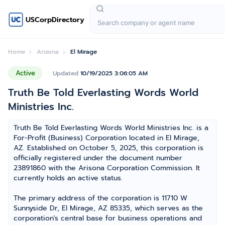
USCorpDirectory
Home
Arizona
El Mirage
Active
Updated
10/19/2025 3:06:05 AM
Truth Be Told Everlasting Words World
Ministries Inc.
Truth Be Told Everlasting Words World Ministries Inc. is a
For-Profit (Business) Corporation located in El Mirage,
AZ. Established on October 5, 2025, this corporation is
officially registered under the document number
23891860 with the Arisona Corporation Commission. It
currently holds an active status.
The primary address of the corporation is 11710 W
Sunnyside Dr, El Mirage, AZ 85335, which serves as the
corporation's central base for business operations and