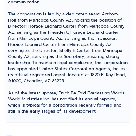
communication.
The corporation is led by a dedicated team: Anthony
Holt from Maricopa County AZ, holding the position of
Director; Horace Leonard Carter from Maricopa County
AZ, serving as the President; Horace Leonard Carter
from Maricopa County AZ, serving as the Treasurer;
Horace Leonard Carter from Maricopa County AZ,
serving as the Director; Shelly E Carter from Maricopa
County AZ, serving as the Secretary, ensuring strong
leadership. To maintain legal compliance, the corporation
has appointed United States Corporation Agents, Inc. as
its official registered agent, located at 1820 E. Ray Road,
#1000, Chandler, AZ 85225.
As of the latest update, Truth Be Told Everlasting Words
World Ministries Inc. has not filed its annual reports,
which is typical for a corporation recently formed and
still in the early stages of its development.