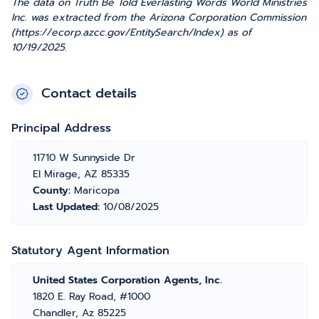
The data on Truth Be Told Everlasting Words World Ministries
Inc. was extracted from the Arizona Corporation Commission
(https://ecorp.azcc.gov/EntitySearch/Index) as of
10/19/2025.
Contact details
Principal Address
11710 W Sunnyside Dr
El Mirage, AZ 85335
County:
Maricopa
Last Updated:
10/08/2025
Statutory Agent Information
United States Corporation Agents, Inc.
1820 E. Ray Road, #1000
Chandler, Az 85225