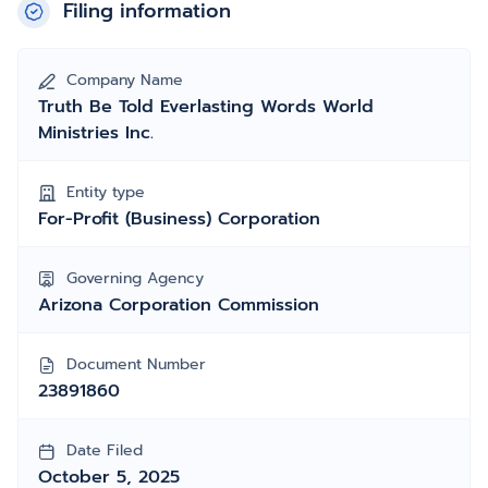
Filing information
Company Name
Truth Be Told Everlasting Words World
Ministries Inc.
Entity type
For-Profit (Business) Corporation
Governing Agency
Arizona Corporation Commission
Document Number
23891860
Date Filed
October 5, 2025