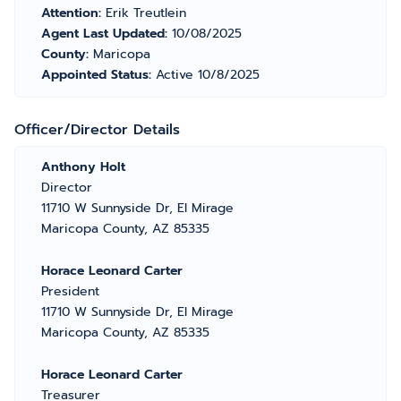
Attention:
Erik Treutlein
Agent Last Updated:
10/08/2025
County:
Maricopa
Appointed Status:
Active 10/8/2025
Officer/Director Details
Anthony Holt
Director
11710 W Sunnyside Dr, El Mirage
Maricopa County, AZ 85335
Horace Leonard Carter
President
11710 W Sunnyside Dr, El Mirage
Maricopa County, AZ 85335
Horace Leonard Carter
Treasurer