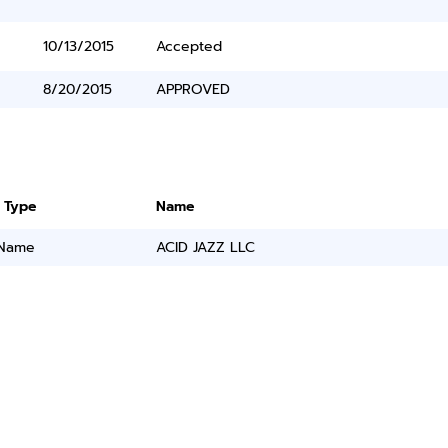
10/13/2015
Accepted
8/20/2015
APPROVED
 Type
Name
 Name
ACID JAZZ LLC