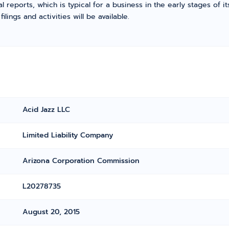
l reports, which is typical for a business in the early stages of 
ings and activities will be available.
Acid Jazz LLC
Limited Liability Company
Arizona Corporation Commission
L20278735
August 20, 2015