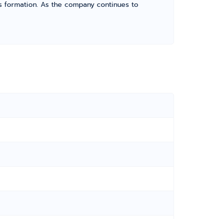
its formation. As the company continues to