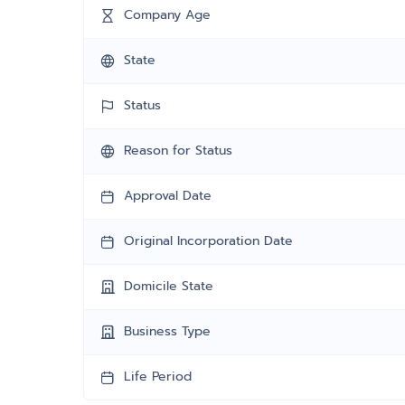
Company Age
State
Status
Reason for Status
Approval Date
Original Incorporation Date
Domicile State
Business Type
Life Period