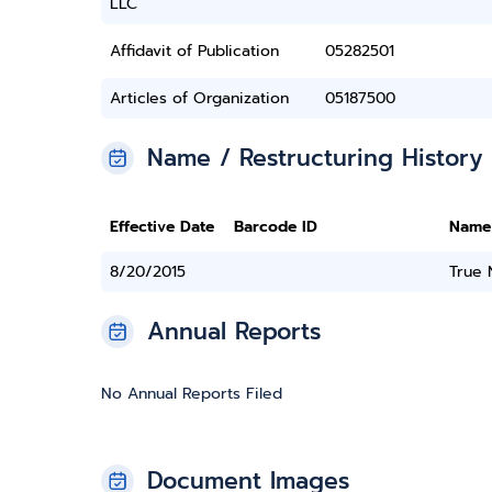
LLC
Affidavit of Publication
05282501
Articles of Organization
05187500
Name / Restructuring History
Effective Date
Barcode ID
Name
8/20/2015
True
Annual Reports
No Annual Reports Filed
Document Images