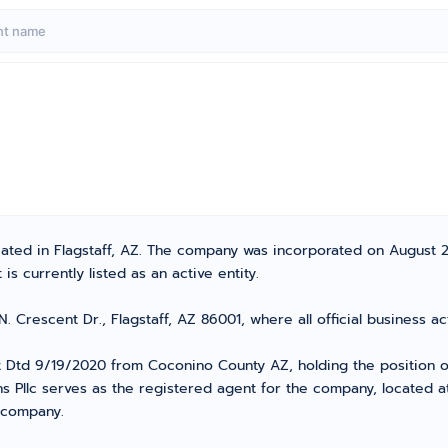
ocated in Flagstaff, AZ. The company was incorporated on August 
s currently listed as an active entity.
N. Crescent Dr., Flagstaff, AZ 86001, where all official business
Dtd 9/19/2020 from Coconino County AZ, holding the position of
ns Pllc serves as the registered agent for the company, located 
r company.