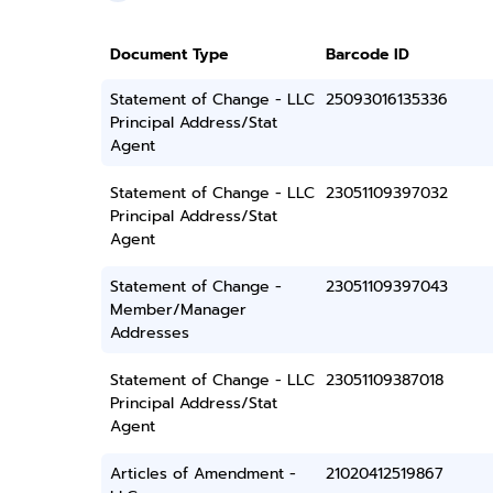
Document Type
Barcode ID
Statement of Change - LLC
25093016135336
Principal Address/Stat
Agent
Statement of Change - LLC
23051109397032
Principal Address/Stat
Agent
Statement of Change -
23051109397043
Member/Manager
Addresses
Statement of Change - LLC
23051109387018
Principal Address/Stat
Agent
Articles of Amendment -
21020412519867