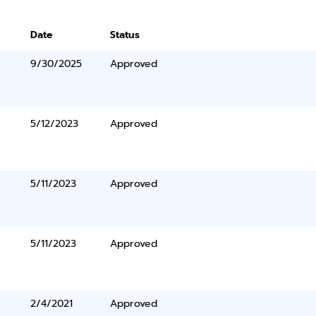
Date
Status
9/30/2025
Approved
5/12/2023
Approved
5/11/2023
Approved
5/11/2023
Approved
2/4/2021
Approved