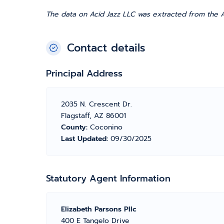
The data on Acid Jazz LLC was extracted from the A
Contact details
Principal Address
2035 N. Crescent Dr.
Flagstaff, AZ 86001
County:
Coconino
Last Updated:
09/30/2025
Statutory Agent Information
Elizabeth Parsons Pllc
400 E Tangelo Drive