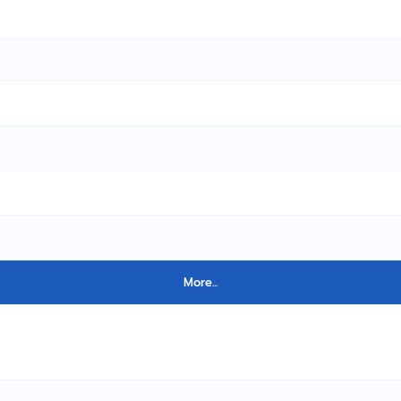
More...