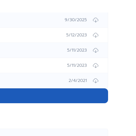
9/30/2025
5/12/2023
5/11/2023
5/11/2023
2/4/2021