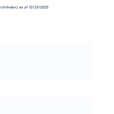
rch/Index) as of 12/23/2025.