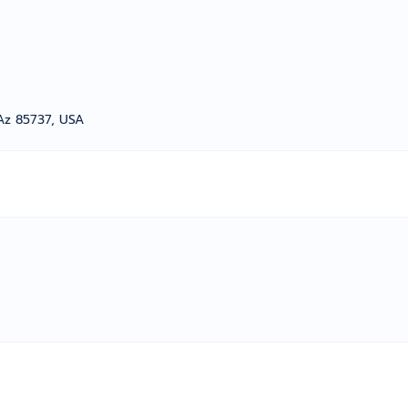
Az 85737, USA