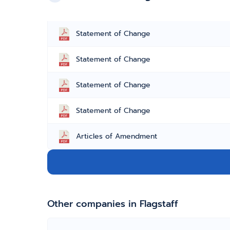
Statement of Change
Statement of Change
Statement of Change
Statement of Change
Articles of Amendment
Other companies in Flagstaff