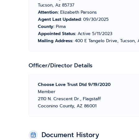
Tucson, Az 85737
Attention:
Elizabeth Parsons
Agent Last Updated:
09/30/2025
County:
Pima
Appointed Status:
Active 5/11/2023
Mailing Address:
400 E Tangelo Drive, Tucson, 
Officer/Director Details
Choose Love Trust Dtd 9/19/2020
Member
2110 N. Crescent Dr., Flagstaff
Coconino County, AZ 86001
Document History