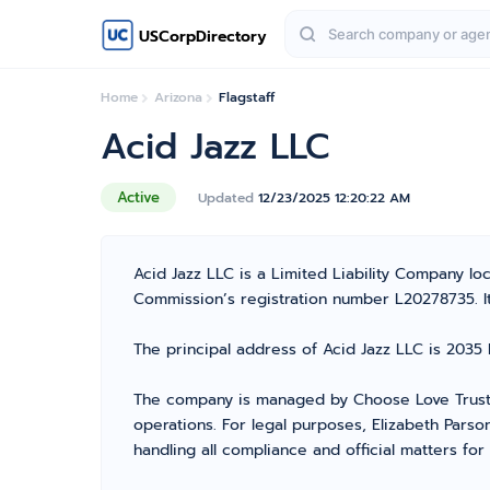
USCorpDirectory
Home
Arizona
Flagstaff
Acid Jazz LLC
Active
Updated
12/23/2025 12:20:22 AM
Acid Jazz LLC is a Limited Liability Company l
Commission’s registration number L20278735. It i
The principal address of Acid Jazz LLC is 2035 
The company is managed by Choose Love Trust 
operations. For legal purposes, Elizabeth Parso
handling all compliance and official matters fo