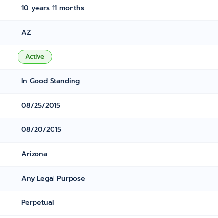
10 years 11 months
AZ
Active
In Good Standing
08/25/2015
08/20/2015
Arizona
Any Legal Purpose
Perpetual