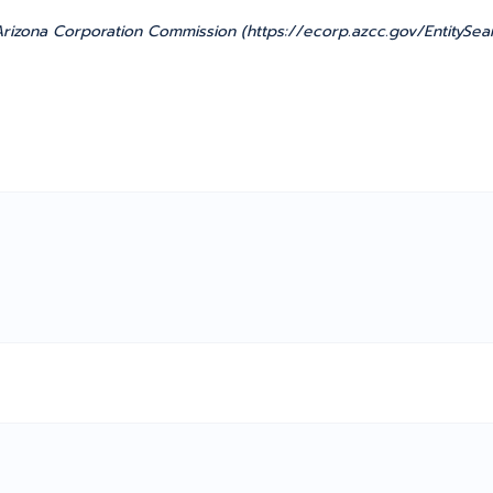
rizona Corporation Commission (https://ecorp.azcc.gov/EntitySea