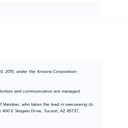
20, 2015, under the Arisona Corporation
 activities and communication are managed.
 Member, who takes the lead in overseeing its
at 400 E Tangelo Drive, Tucson, AZ 85737,