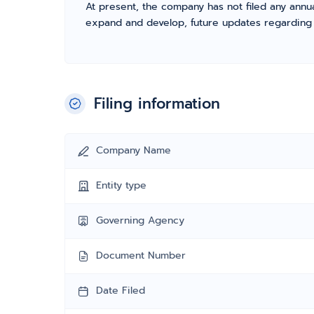
At present, the company has not filed any annua
expand and develop, future updates regarding fil
Filing information
Company Name
Entity type
Governing Agency
Document Number
Date Filed