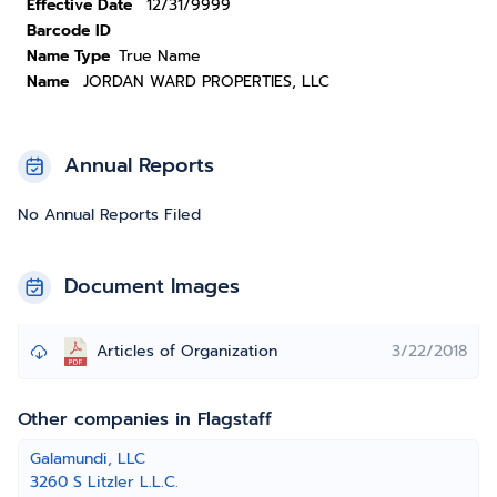
Effective Date
12/31/9999
Barcode ID
Name Type
True Name
Name
JORDAN WARD PROPERTIES, LLC
Annual Reports
No Annual Reports Filed
Document Images
Articles of Organization
3/22/2018
Other companies in Flagstaff
Galamundi, LLC
3260 S Litzler L.L.C.