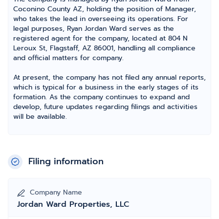
Coconino County AZ, holding the position of Manager,
who takes the lead in overseeing its operations. For
legal purposes, Ryan Jordan Ward serves as the
registered agent for the company, located at 804 N
Leroux St, Flagstaff, AZ 86001, handling all compliance
and official matters for company.
At present, the company has not filed any annual reports,
which is typical for a business in the early stages of its
formation. As the company continues to expand and
develop, future updates regarding filings and activities
will be available.
Filing information
Company Name
Jordan Ward Properties, LLC