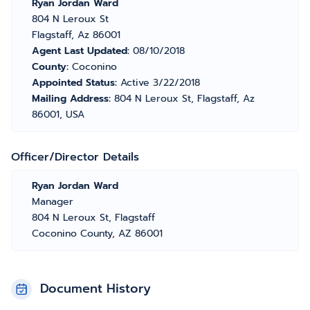
Ryan Jordan Ward
804 N Leroux St
Flagstaff, Az 86001
Agent Last Updated:
08/10/2018
County:
Coconino
Appointed Status:
Active 3/22/2018
Mailing Address:
804 N Leroux St, Flagstaff, Az
86001, USA
Officer/Director Details
Ryan Jordan Ward
Manager
804 N Leroux St, Flagstaff
Coconino County, AZ 86001
Document History