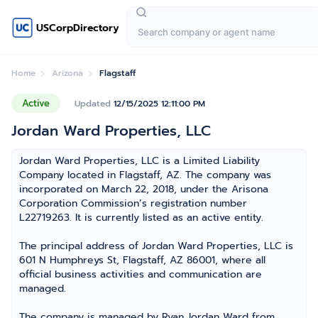
USCorpDirectory
Home
Arizona
Flagstaff
Active
Updated
12/15/2025 12:11:00 PM
Jordan Ward Properties, LLC
Jordan Ward Properties, LLC is a Limited Liability
Company located in Flagstaff, AZ. The company was
incorporated on March 22, 2018, under the Arisona
Corporation Commission’s registration number
L22719263. It is currently listed as an active entity.
The principal address of Jordan Ward Properties, LLC is
601 N Humphreys St, Flagstaff, AZ 86001, where all
official business activities and communication are
managed.
The company is managed by Ryan Jordan Ward from