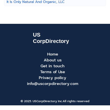
It Is Only Natural And Organic, LLC
Home
About us
Get in touch
Terms of Use
Privacy policy
info@uscorpdirectory.com
© 2025. USCorpDirectory Inc.
All rights reserved