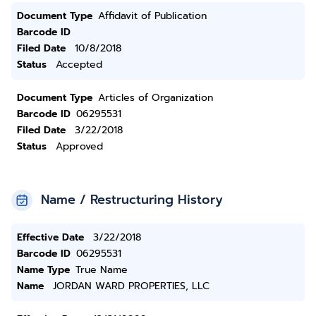
Document Type
Affidavit of Publication
Barcode ID
Filed Date
10/8/2018
Status
Accepted
Document Type
Articles of Organization
Barcode ID
06295531
Filed Date
3/22/2018
Status
Approved
Name / Restructuring History
Effective Date
3/22/2018
Barcode ID
06295531
Name Type
True Name
Name
JORDAN WARD PROPERTIES, LLC