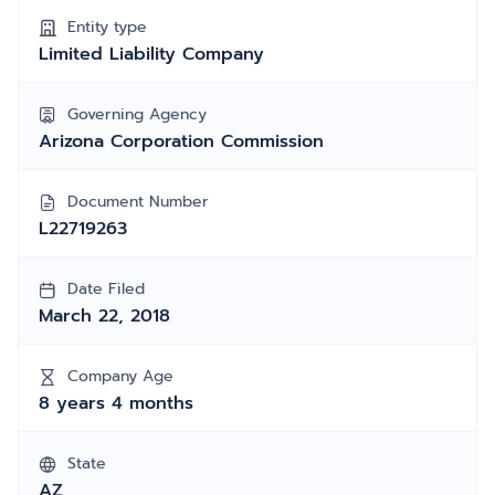
Entity type
Limited Liability Company
Governing Agency
Arizona Corporation Commission
Document Number
L22719263
Date Filed
March 22, 2018
Company Age
8 years 4 months
State
AZ