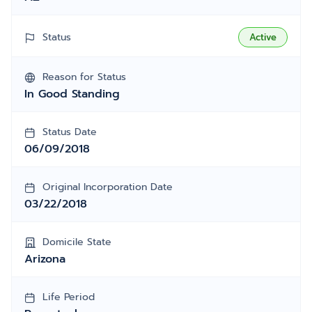
Status
Active
Reason for Status
In Good Standing
Status Date
06/09/2018
Original Incorporation Date
03/22/2018
Domicile State
Arizona
Life Period