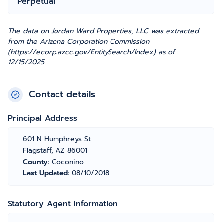
Perpetual
The data on Jordan Ward Properties, LLC was extracted
from the Arizona Corporation Commission
(https://ecorp.azcc.gov/EntitySearch/Index) as of
12/15/2025.
Contact details
Principal Address
601 N Humphreys St
Flagstaff, AZ 86001
County:
Coconino
Last Updated:
08/10/2018
Statutory Agent Information