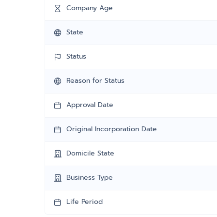
Company Age
State
Status
Reason for Status
Approval Date
Original Incorporation Date
Domicile State
Business Type
Life Period