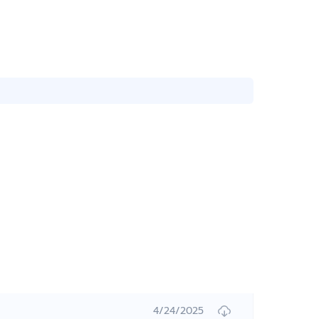
4/24/2025