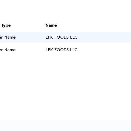
 Type
Name
er Name
LFK FOODS LLC
er Name
LFK FOODS LLC