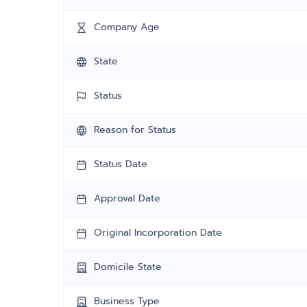
Company Age
State
Status
Reason for Status
Status Date
Approval Date
Original Incorporation Date
Domicile State
Business Type