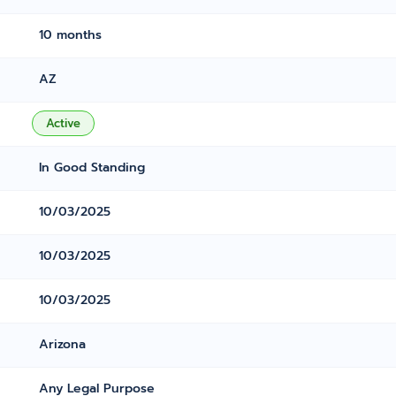
10 months
AZ
Active
In Good Standing
10/03/2025
10/03/2025
10/03/2025
Arizona
Any Legal Purpose