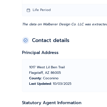
Life Period
The data on Walberer Design Co. LLC was extracted
Contact details
Principal Address
1017 West Lil Ben Trail
Flagstaff, AZ 86005
County:
Coconino
Last Updated:
10/03/2025
Statutory Agent Information