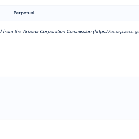
Perpetual
 from the Arizona Corporation Commission (https://ecorp.azcc.go