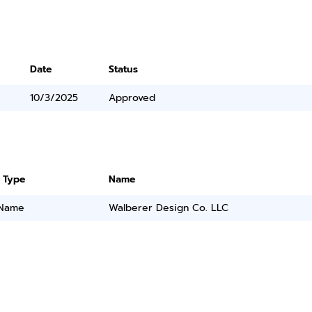
Date
Status
10/3/2025
Approved
 Type
Name
 Name
Walberer Design Co. LLC