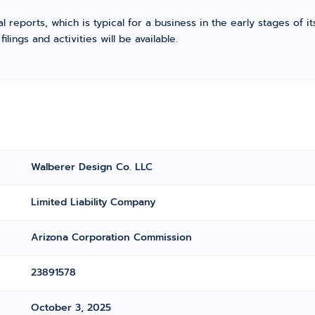
l reports, which is typical for a business in the early stages of 
ings and activities will be available.
Walberer Design Co. LLC
Limited Liability Company
Arizona Corporation Commission
23891578
October 3, 2025