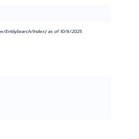
v/EntitySearch/Index) as of 10/6/2025.