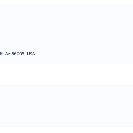
aff, Az 86005, USA