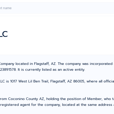
LC
 Company located in Flagstaff, AZ. The company was incorporated
91578. It is currently listed as an active entity.
C is 1017 West Lil Ben Trail, Flagstaff, AZ 86005, where all offic
om Coconino County AZ, holding the position of Member, who tak
 registered agent for the company, located at the same address 