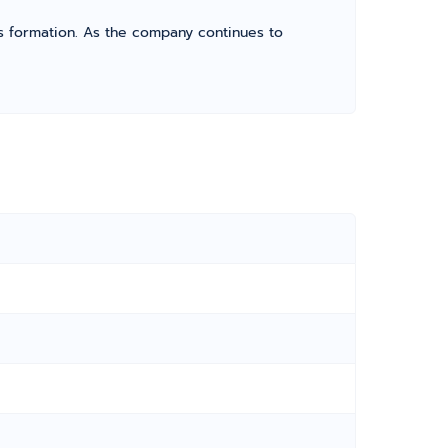
its formation. As the company continues to