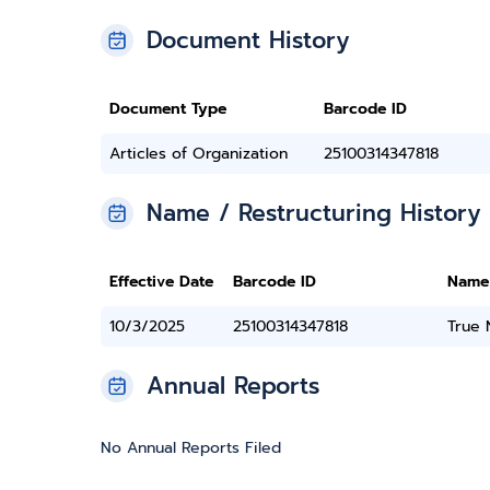
Document History
Document Type
Barcode ID
Articles of Organization
25100314347818
Name / Restructuring History
Effective Date
Barcode ID
Name
10/3/2025
25100314347818
True
Annual Reports
No Annual Reports Filed