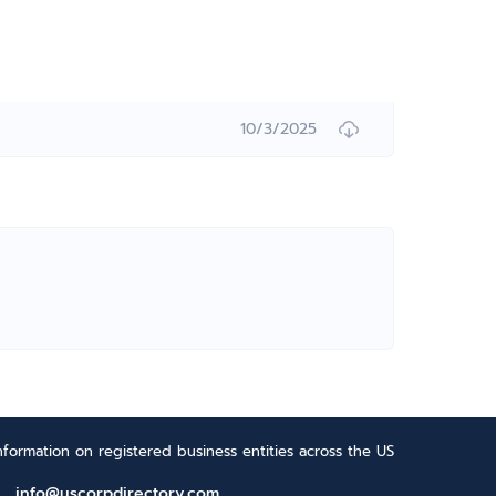
10/3/2025
formation on registered business entities across the US
info@uscorpdirectory.com