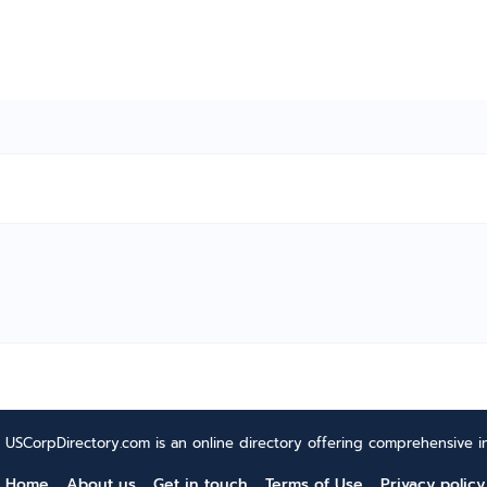
USCorpDirectory.com is an online directory offering comprehensive in
Home
About us
Get in touch
Terms of Use
Privacy policy