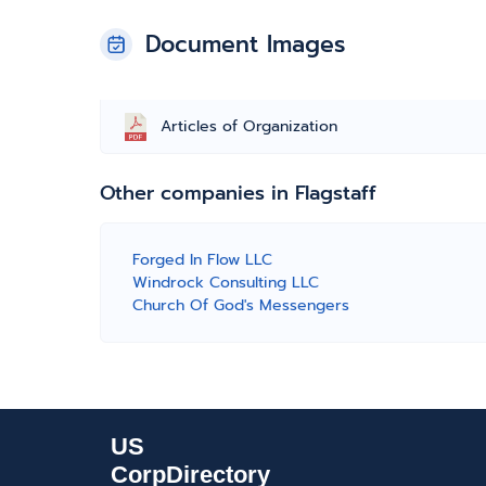
Document Images
Articles of Organization
Other companies in Flagstaff
Forged In Flow LLC
Windrock Consulting LLC
Church Of God's Messengers