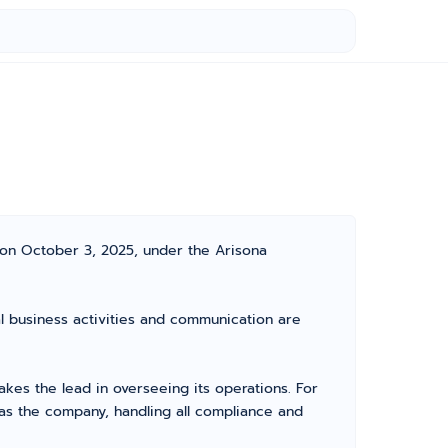
 on October 3, 2025, under the Arisona
ial business activities and communication are
es the lead in overseeing its operations. For
as the company, handling all compliance and