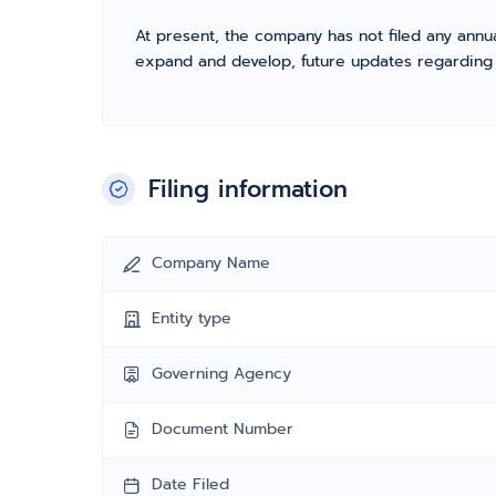
At present, the company has not filed any annua
expand and develop, future updates regarding fil
Filing information
Company Name
Entity type
Governing Agency
Document Number
Date Filed