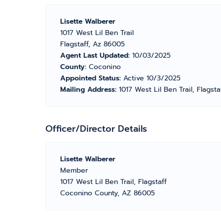
Lisette Walberer
1017 West Lil Ben Trail
Flagstaff, Az 86005
Agent Last Updated:
10/03/2025
County:
Coconino
Appointed Status:
Active 10/3/2025
Mailing Address:
1017 West Lil Ben Trail, Flagst
Officer/Director Details
Lisette Walberer
Member
1017 West Lil Ben Trail, Flagstaff
Coconino County, AZ 86005