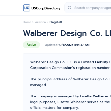
USCorpDirectory
Home
Arizona
Flagstaff
Walberer Design Co. L
Active
Updated
10/6/2025 5:14:47 AM
Walberer Design Co. LLC is a Limited Liability
Corporation Commission’s registration number 238
The principal address of Walberer Design Co. LL
managed.
The company is managed by Lisette Walberer fr
legal purposes, Lisette Walberer serves as the
official matters for company.