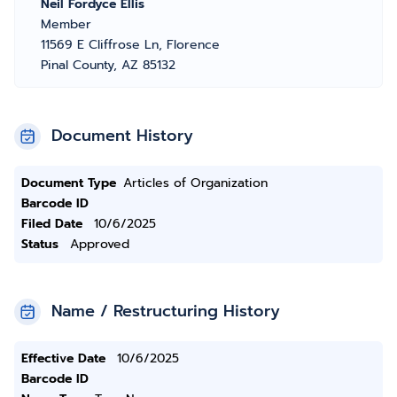
Neil Fordyce Ellis
Member
11569 E Cliffrose Ln, Florence
Pinal County, AZ 85132
Document History
Document Type
Articles of Organization
Barcode ID
Filed Date
10/6/2025
Status
Approved
Name / Restructuring History
Effective Date
10/6/2025
Barcode ID