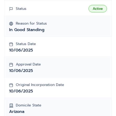
Status
Active
Reason for Status
In Good Standing
Status Date
10/06/2025
Approval Date
10/06/2025
Original Incorporation Date
10/06/2025
Domicile State
Arizona