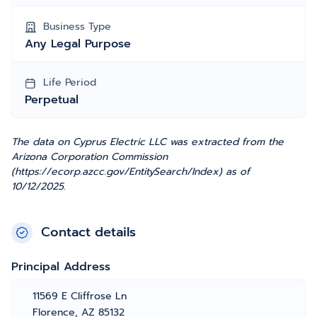
Business Type
Any Legal Purpose
Life Period
Perpetual
The data on Cyprus Electric LLC was extracted from the
Arizona Corporation Commission
(https://ecorp.azcc.gov/EntitySearch/Index) as of
10/12/2025.
Contact details
Principal Address
11569 E Cliffrose Ln
Florence, AZ 85132