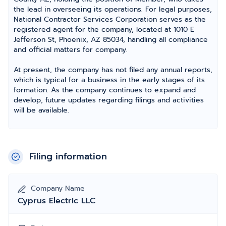
the lead in overseeing its operations. For legal purposes,
National Contractor Services Corporation serves as the
registered agent for the company, located at 1010 E
Jefferson St, Phoenix, AZ 85034, handling all compliance
and official matters for company.
At present, the company has not filed any annual reports,
which is typical for a business in the early stages of its
formation. As the company continues to expand and
develop, future updates regarding filings and activities
will be available.
Filing information
Company Name
Cyprus Electric LLC