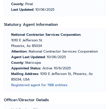
County:
Pinal
Last Updated:
10/06/2025
Statutory Agent Information
National Contractor Services Corporation
1010 E Jefferson St
Phoenix, Az 85034
Attention:
National Contractor Services Corporation
Agent Last Updated:
10/06/2025
County:
Maricopa
Appointed Status:
Active 10/6/2025
Mailing Address:
1010 E Jefferson St, Phoenix, Az
85034, USA
Registered agent for 1188 entities
Officer/Director Details