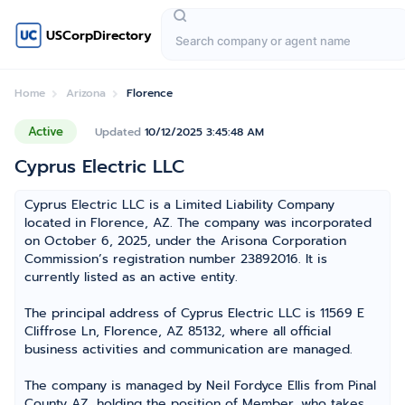
USCorpDirectory
Home
Arizona
Florence
Active
Updated
10/12/2025 3:45:48 AM
Cyprus Electric LLC
Cyprus Electric LLC is a Limited Liability Company
located in Florence, AZ. The company was incorporated
on October 6, 2025, under the Arisona Corporation
Commission’s registration number 23892016. It is
currently listed as an active entity.
The principal address of Cyprus Electric LLC is 11569 E
Cliffrose Ln, Florence, AZ 85132, where all official
business activities and communication are managed.
The company is managed by Neil Fordyce Ellis from Pinal
County AZ, holding the position of Member, who takes