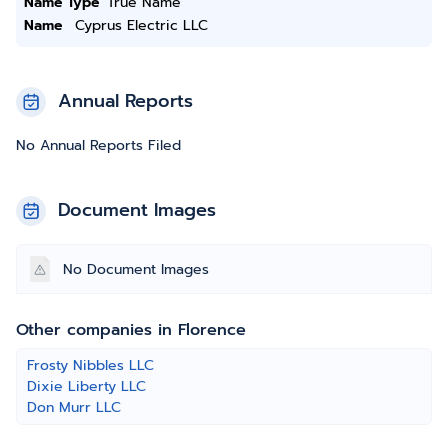
Name Type
True Name
Name
Cyprus Electric LLC
Annual Reports
No Annual Reports Filed
Document Images
No Document Images
Other companies in Florence
Frosty Nibbles LLC
Dixie Liberty LLC
Don Murr LLC