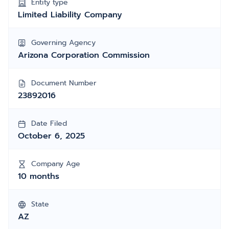
Entity type
Limited Liability Company
Governing Agency
Arizona Corporation Commission
Document Number
23892016
Date Filed
October 6, 2025
Company Age
10 months
State
AZ