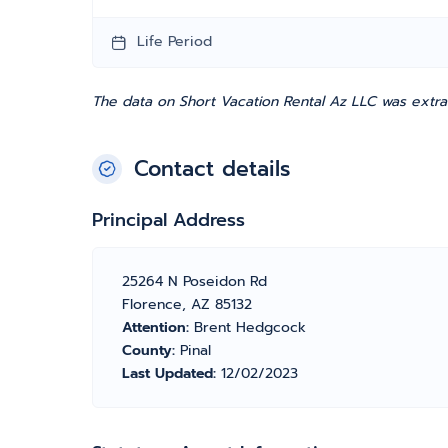
Life Period
The data on Short Vacation Rental Az LLC was extra
Contact details
Principal Address
25264 N Poseidon Rd
Florence, AZ 85132
Attention:
Brent Hedgcock
County:
Pinal
Last Updated:
12/02/2023