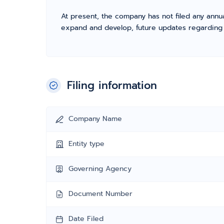
At present, the company has not filed any annua
expand and develop, future updates regarding fil
Filing information
Company Name
Entity type
Governing Agency
Document Number
Date Filed