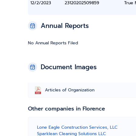
12/2/2023
23120202509859
True
Annual Reports
No Annual Reports Filed
Document Images
Articles of Organization
Other companies in Florence
Lone Eagle Construction Services, LLC
Sparklean Cleaning Solutions LLC