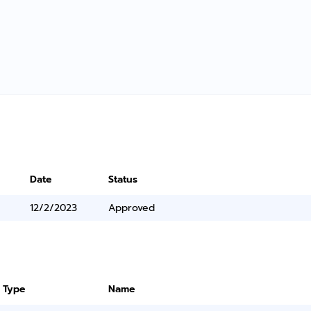
Date
Status
12/2/2023
Approved
 Type
Name