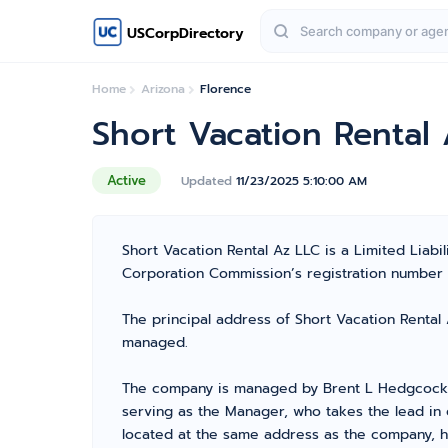
USCorpDirectory
Home
Arizona
Florence
Short Vacation Rental
Active
Updated
11/23/2025 5:10:00 AM
Short Vacation Rental Az LLC is a Limited Lia
Corporation Commission’s registration number 236
The principal address of Short Vacation Rental 
managed.
The company is managed by Brent L Hedgcock f
serving as the Manager, who takes the lead in 
located at the same address as the company, ha