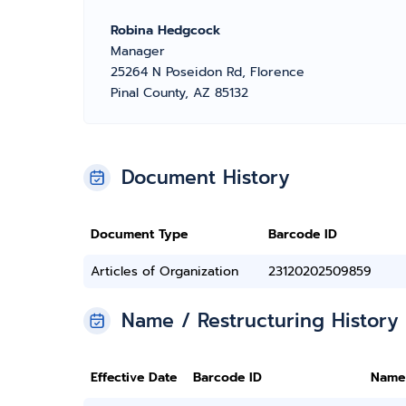
Robina Hedgcock
Manager
25264 N Poseidon Rd, Florence
Pinal County, AZ 85132
Document History
Document Type
Barcode ID
Articles of Organization
23120202509859
Name / Restructuring History
Effective Date
Barcode ID
Name