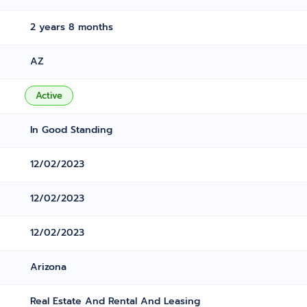
2 years 8 months
AZ
Active
In Good Standing
12/02/2023
12/02/2023
12/02/2023
Arizona
Real Estate And Rental And Leasing