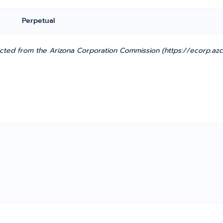
Perpetual
cted from the Arizona Corporation Commission (https://ecorp.azcc