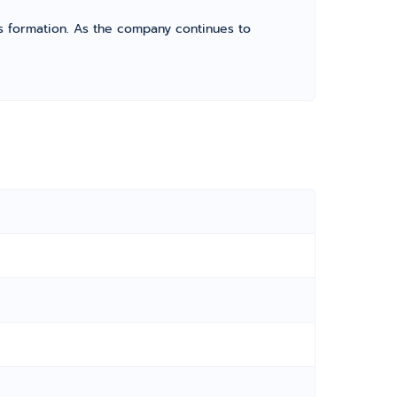
its formation. As the company continues to