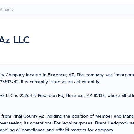
 Az LLC
bility Company located in Florence, AZ. The company was incorpo
12742. It is currently listed as an active entity.
Az LLC is 25264 N Poseidon Rd, Florence, AZ 85132, where all off
rom Pinal County AZ, holding the position of Member and Mana
overseeing its operations. For legal purposes, Brent Hedgcock s
ndling all compliance and official matters for company.