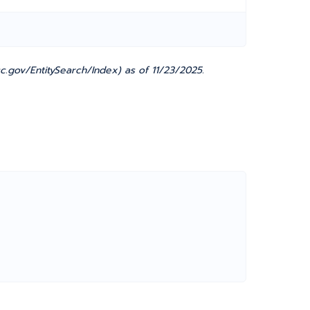
.gov/EntitySearch/Index) as of 11/23/2025.