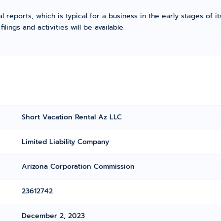
l reports, which is typical for a business in the early stages of 
ings and activities will be available.
Short Vacation Rental Az LLC
Limited Liability Company
Arizona Corporation Commission
23612742
December 2, 2023