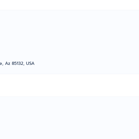
e, Az 85132, USA