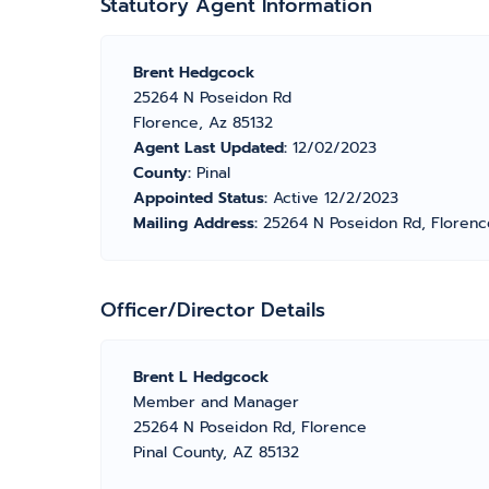
Statutory Agent Information
Brent Hedgcock
25264 N Poseidon Rd
Florence, Az 85132
Agent Last Updated:
12/02/2023
County:
Pinal
Appointed Status:
Active 12/2/2023
Mailing Address:
25264 N Poseidon Rd, Florenc
Officer/Director Details
Brent L Hedgcock
Member and Manager
25264 N Poseidon Rd, Florence
Pinal County, AZ 85132