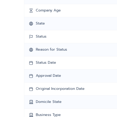
Company Age
State
Status
Reason for Status
Status Date
Approval Date
Original Incorporation Date
Domicile State
Business Type