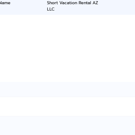
 Name
Short Vacation Rental AZ
LLC