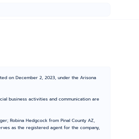
rated on December 2, 2023, under the Arisona
icial business activities and communication are
ger; Robina Hedgcock from Pinal County AZ,
erves as the registered agent for the company,