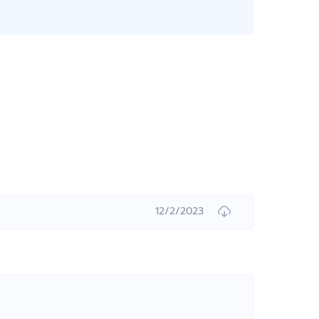
12/2/2023