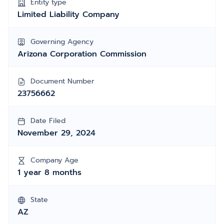
Entity type
Limited Liability Company
Governing Agency
Arizona Corporation Commission
Document Number
23756662
Date Filed
November 29, 2024
Company Age
1 year 8 months
State
AZ