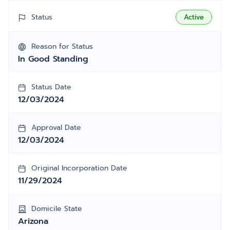
Status
Active
Reason for Status
In Good Standing
Status Date
12/03/2024
Approval Date
12/03/2024
Original Incorporation Date
11/29/2024
Domicile State
Arizona