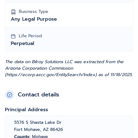
Business Type
Any Legal Purpose
Life Period
Perpetual
The data on Bilroy Solutions LLC was extracted from the
Arizona Corporation Commission
(https://ecorp.azcc.gov/EntitySearch/Index) as of 11/18/2025.
Contact details
Principal Address
5576 S Shasta Lake Dr
Fort Mohave, AZ 86426
County:
Mohave