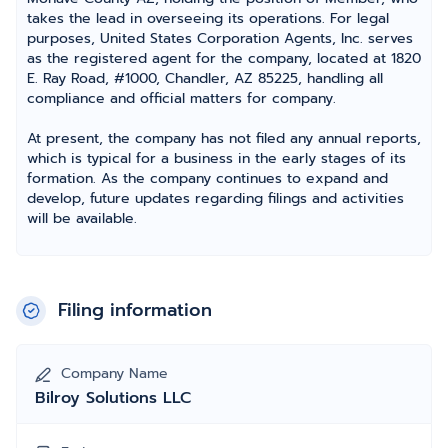
takes the lead in overseeing its operations. For legal
purposes, United States Corporation Agents, Inc. serves
as the registered agent for the company, located at 1820
E. Ray Road, #1000, Chandler, AZ 85225, handling all
compliance and official matters for company.
At present, the company has not filed any annual reports,
which is typical for a business in the early stages of its
formation. As the company continues to expand and
develop, future updates regarding filings and activities
will be available.
Filing information
Company Name
Bilroy Solutions LLC