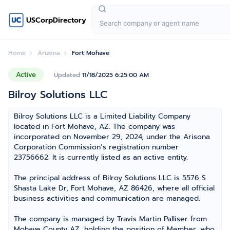
USCorpDirectory
Home
Arizona
Fort Mohave
Active
Updated
11/18/2025 6:25:00 AM
Bilroy Solutions LLC
Bilroy Solutions LLC is a Limited Liability Company
located in Fort Mohave, AZ. The company was
incorporated on November 29, 2024, under the Arisona
Corporation Commission’s registration number
23756662. It is currently listed as an active entity.
The principal address of Bilroy Solutions LLC is 5576 S
Shasta Lake Dr, Fort Mohave, AZ 86426, where all official
business activities and communication are managed.
The company is managed by Travis Martin Palliser from
Mohave County AZ, holding the position of Member, who