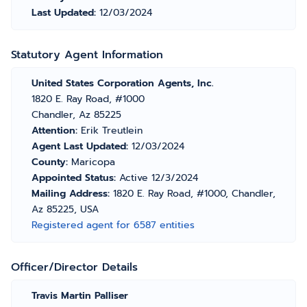
Last Updated:
12/03/2024
Statutory Agent Information
United States Corporation Agents, Inc.
1820 E. Ray Road, #1000
Chandler, Az 85225
Attention:
Erik Treutlein
Agent Last Updated:
12/03/2024
County:
Maricopa
Appointed Status:
Active 12/3/2024
Mailing Address:
1820 E. Ray Road, #1000, Chandler,
Az 85225, USA
Registered agent for 6587 entities
Officer/Director Details
Travis Martin Palliser