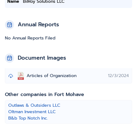
Name
BilRoy Solutions LLC
Annual Reports
No Annual Reports Filed
Document Images
Articles of Organization
12/3/2024
Other companies in Fort Mohave
Outlaws & Outsiders LLC
Oltman Investment LLC
B&b Top Notch Inc.