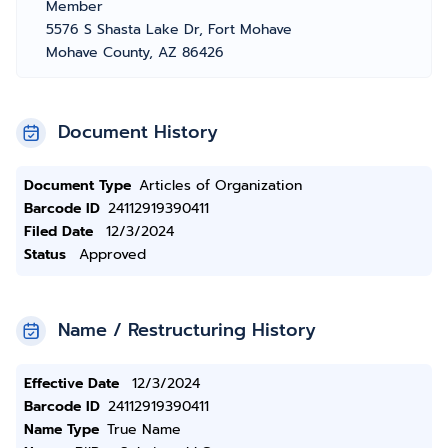
Member
5576 S Shasta Lake Dr, Fort Mohave
Mohave County, AZ 86426
Document History
Document Type
Articles of Organization
Barcode ID
24112919390411
Filed Date
12/3/2024
Status
Approved
Name / Restructuring History
Effective Date
12/3/2024
Barcode ID
24112919390411
Name Type
True Name