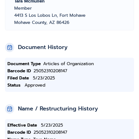
Tara Mcmullen
Member
4413 S Los Lobos Ln, Fort Mohave
Mohave County, AZ 86426
Document History
Document Type
Articles of Organization
Barcode ID
25052310208147
Filed Date
5/23/2025
Status
Approved
Name / Restructuring History
Effective Date
5/23/2025
Barcode ID
25052310208147