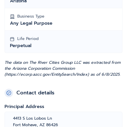
Arizona
Business Type
Any Legal Purpose
Life Period
Perpetual
The data on The River Cities Group LLC was extracted from
the Arizona Corporation Commission
(https://ecorp.azcc.gov/EntitySearch/Index) as of 6/8/2025.
Contact details
Principal Address
4413 S Los Lobos Ln
Fort Mohave, AZ 86426