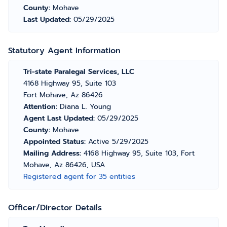
County:
Mohave
Last Updated:
05/29/2025
Statutory Agent Information
Tri-state Paralegal Services, LLC
4168 Highway 95, Suite 103
Fort Mohave, Az 86426
Attention:
Diana L. Young
Agent Last Updated:
05/29/2025
County:
Mohave
Appointed Status:
Active 5/29/2025
Mailing Address:
4168 Highway 95, Suite 103, Fort
Mohave, Az 86426, USA
Registered agent for 35 entities
Officer/Director Details