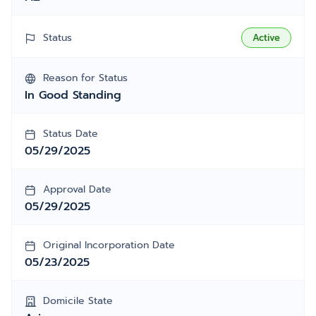
Status
Active
Reason for Status
In Good Standing
Status Date
05/29/2025
Approval Date
05/29/2025
Original Incorporation Date
05/23/2025
Domicile State