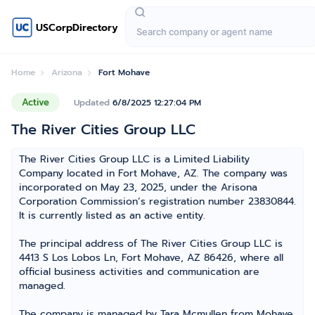
USCorpDirectory
Home
Arizona
Fort Mohave
Active
Updated
6/8/2025 12:27:04 PM
The River Cities Group LLC
The River Cities Group LLC is a Limited Liability
Company located in Fort Mohave, AZ. The company was
incorporated on May 23, 2025, under the Arisona
Corporation Commission’s registration number 23830844.
It is currently listed as an active entity.
The principal address of The River Cities Group LLC is
4413 S Los Lobos Ln, Fort Mohave, AZ 86426, where all
official business activities and communication are
managed.
The company is managed by Tara Mcmullen from Mohave