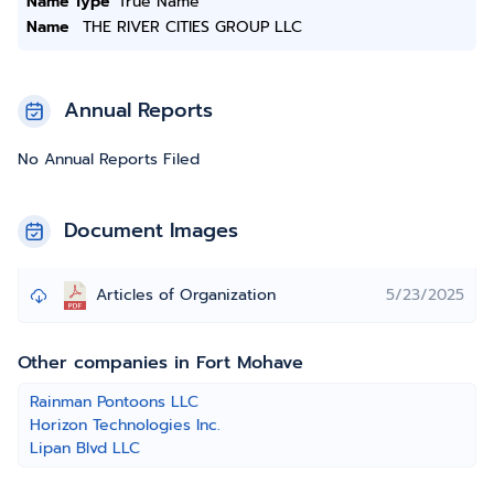
Name Type
True Name
Name
THE RIVER CITIES GROUP LLC
Annual Reports
No Annual Reports Filed
Document Images
Articles of Organization
5/23/2025
Other companies in Fort Mohave
Rainman Pontoons LLC
Horizon Technologies Inc.
Lipan Blvd LLC