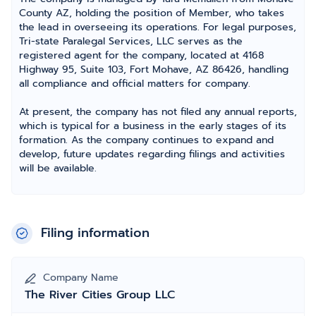
County AZ, holding the position of Member, who takes
the lead in overseeing its operations. For legal purposes,
Tri-state Paralegal Services, LLC serves as the
registered agent for the company, located at 4168
Highway 95, Suite 103, Fort Mohave, AZ 86426, handling
all compliance and official matters for company.
At present, the company has not filed any annual reports,
which is typical for a business in the early stages of its
formation. As the company continues to expand and
develop, future updates regarding filings and activities
will be available.
Filing information
Company Name
The River Cities Group LLC