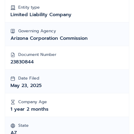
Entity type
Limited Liability Company
Governing Agency
Arizona Corporation Commission
Document Number
23830844
Date Filed
May 23, 2025
Company Age
1 year 2 months
State
AZ