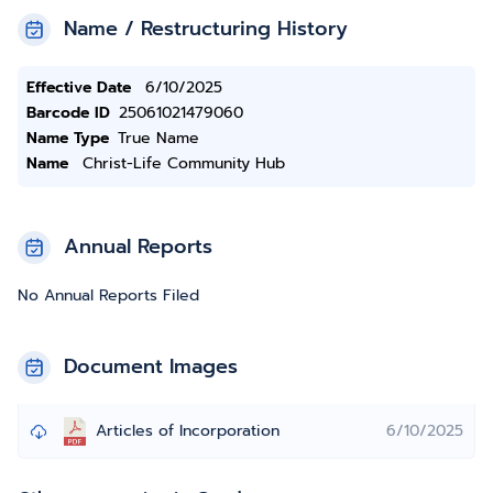
Name / Restructuring History
Effective Date
6/10/2025
Barcode ID
25061021479060
Name Type
True Name
Name
Christ-Life Community Hub
Annual Reports
No Annual Reports Filed
Document Images
Articles of Incorporation
6/10/2025