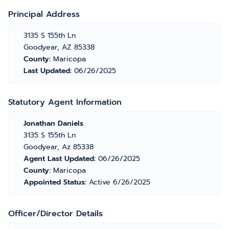
Principal Address
3135 S 155th Ln
Goodyear, AZ 85338
County:
Maricopa
Last Updated:
06/26/2025
Statutory Agent Information
Jonathan Daniels
3135 S 155th Ln
Goodyear, Az 85338
Agent Last Updated:
06/26/2025
County:
Maricopa
Appointed Status:
Active 6/26/2025
Officer/Director Details