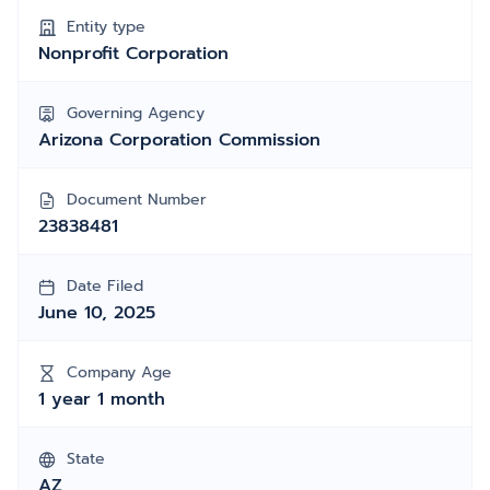
Entity type
Nonprofit Corporation
Governing Agency
Arizona Corporation Commission
Document Number
23838481
Date Filed
June 10, 2025
Company Age
1 year 1 month
State
AZ