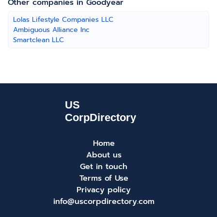
Other companies in Goodyear
Lolas Lifestyle Companies LLC
Ambiguous Alliance Inc
Smartclean LLC
Home
About us
Get in touch
Terms of Use
Privacy policy
info@uscorpdirectory.com