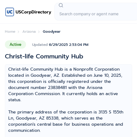
USCorpDirectory
Home
Arizona
Goodyear
Active
Updated
6/29/2025 2:53:04 PM
Christ-life Community Hub
Christ-life Community Hub is a Nonprofit Corporation
located in Goodyear, AZ. Established on June 10, 2025,
this corporation is officially registered under the
document number 23838481 with the Arisona
Corporation Commission. It currently holds an active
status.
The primary address of the corporation is 3135 S 155th
Ln, Goodyear, AZ 85338, which serves as the
corporation's central base for business operations and
communication.