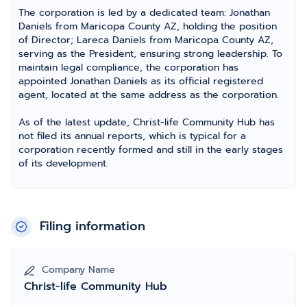
The corporation is led by a dedicated team: Jonathan
Daniels from Maricopa County AZ, holding the position
of Director; Lareca Daniels from Maricopa County AZ,
serving as the President, ensuring strong leadership. To
maintain legal compliance, the corporation has
appointed Jonathan Daniels as its official registered
agent, located at the same address as the corporation.
As of the latest update, Christ-life Community Hub has
not filed its annual reports, which is typical for a
corporation recently formed and still in the early stages
of its development.
Filing information
Company Name
Christ-life Community Hub