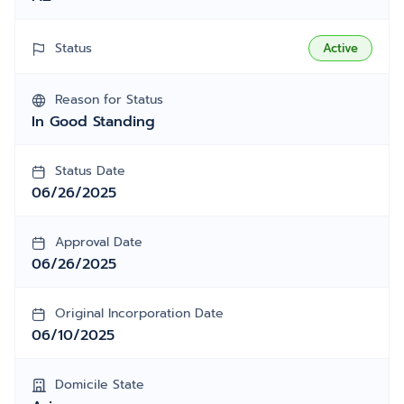
Status
Active
Reason for Status
In Good Standing
Status Date
06/26/2025
Approval Date
06/26/2025
Original Incorporation Date
06/10/2025
Domicile State