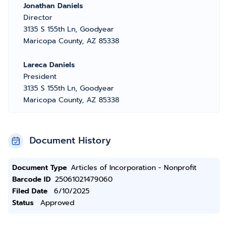
Jonathan Daniels
Director
3135 S 155th Ln, Goodyear
Maricopa County, AZ 85338
Lareca Daniels
President
3135 S 155th Ln, Goodyear
Maricopa County, AZ 85338
Document History
Document Type
Articles of Incorporation - Nonprofit
Barcode ID
25061021479060
Filed Date
6/10/2025
Status
Approved