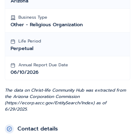
Arizona
Business Type
Other - Religious Organization
Life Period
Perpetual
Annual Report Due Date
06/10/2026
The data on Christ-life Community Hub was extracted from
the Arizona Corporation Commission
(https://ecorp.azcc.gov/EntitySearch/Index) as of
6/29/2025.
Contact details