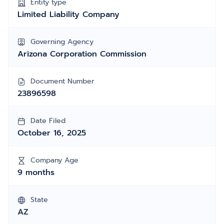
Entity type
Limited Liability Company
Governing Agency
Arizona Corporation Commission
Document Number
23896598
Date Filed
October 16, 2025
Company Age
9 months
State
AZ