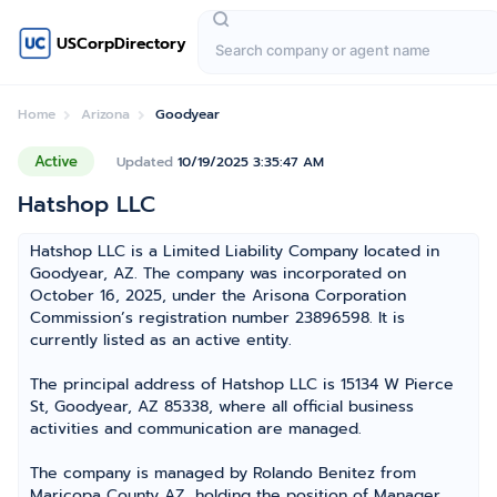
USCorpDirectory
Home
Arizona
Goodyear
Active
Updated
10/19/2025 3:35:47 AM
Hatshop LLC
Hatshop LLC is a Limited Liability Company located in
Goodyear, AZ. The company was incorporated on
October 16, 2025, under the Arisona Corporation
Commission’s registration number 23896598. It is
currently listed as an active entity.
The principal address of Hatshop LLC is 15134 W Pierce
St, Goodyear, AZ 85338, where all official business
activities and communication are managed.
The company is managed by Rolando Benitez from
Maricopa County AZ, holding the position of Manager,