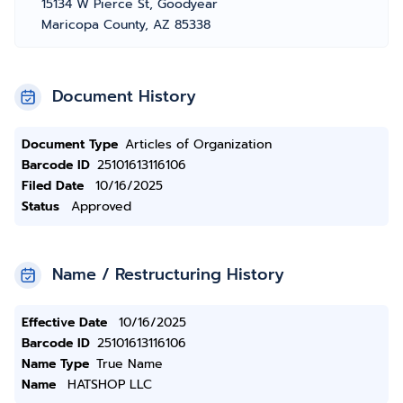
15134 W Pierce St, Goodyear
Maricopa County, AZ 85338
Document History
Document Type
Articles of Organization
Barcode ID
25101613116106
Filed Date
10/16/2025
Status
Approved
Name / Restructuring History
Effective Date
10/16/2025
Barcode ID
25101613116106
Name Type
True Name
Name
HATSHOP LLC