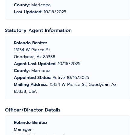
County:
Maricopa
Last Updated:
10/16/2025
Statutory Agent Information
Rolando Benitez
15134 W Pierce St
Goodyear, Az 85338
Agent Last Updated:
10/16/2025
County:
Maricopa
Appointed Status:
Active 10/16/2025
Mailing Address:
15134 W Pierce St, Goodyear, Az
85338, USA
Officer/Director Details
Rolando Benitez
Manager