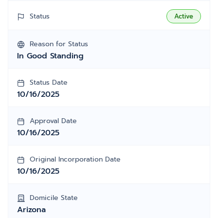
Status
Active
Reason for Status
In Good Standing
Status Date
10/16/2025
Approval Date
10/16/2025
Original Incorporation Date
10/16/2025
Domicile State
Arizona