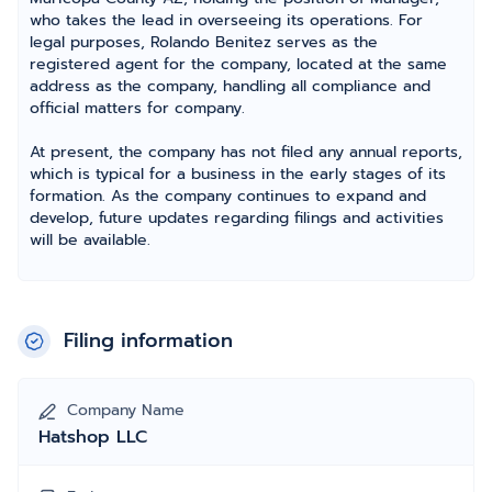
who takes the lead in overseeing its operations. For
legal purposes, Rolando Benitez serves as the
registered agent for the company, located at the same
address as the company, handling all compliance and
official matters for company.
At present, the company has not filed any annual reports,
which is typical for a business in the early stages of its
formation. As the company continues to expand and
develop, future updates regarding filings and activities
will be available.
Filing information
Company Name
Hatshop LLC