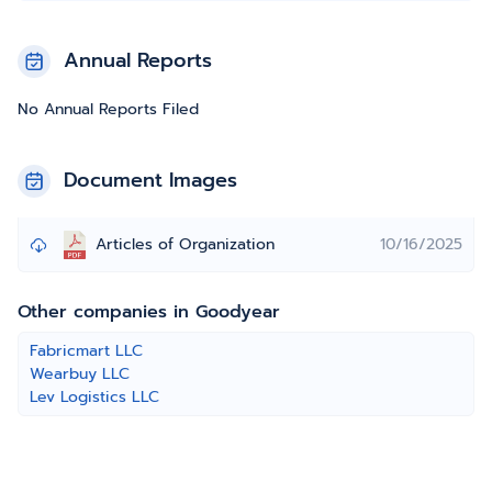
Annual Reports
No Annual Reports Filed
Document Images
Articles of Organization
10/16/2025
Other companies in Goodyear
Fabricmart LLC
Wearbuy LLC
Lev Logistics LLC