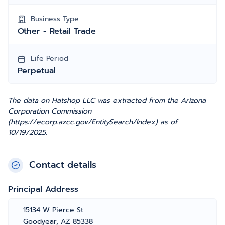
Business Type
Other - Retail Trade
Life Period
Perpetual
The data on Hatshop LLC was extracted from the Arizona
Corporation Commission
(https://ecorp.azcc.gov/EntitySearch/Index) as of
10/19/2025.
Contact details
Principal Address
15134 W Pierce St
Goodyear, AZ 85338