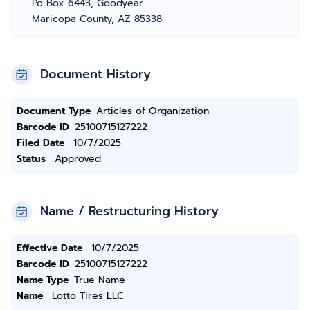
Po Box 6443, Goodyear
Maricopa County, AZ 85338
Document History
Document Type
Articles of Organization
Barcode ID
25100715127222
Filed Date
10/7/2025
Status
Approved
Name / Restructuring History
Effective Date
10/7/2025
Barcode ID
25100715127222
Name Type
True Name
Name
Lotto Tires LLC