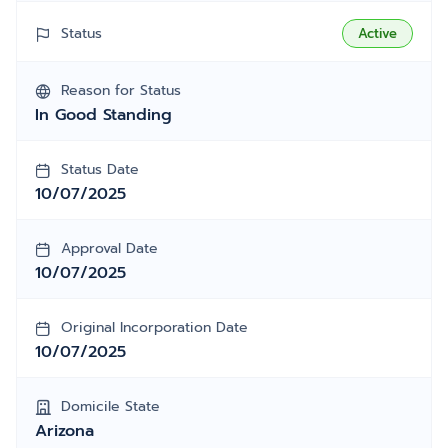
Status
Active
Reason for Status
In Good Standing
Status Date
10/07/2025
Approval Date
10/07/2025
Original Incorporation Date
10/07/2025
Domicile State
Arizona