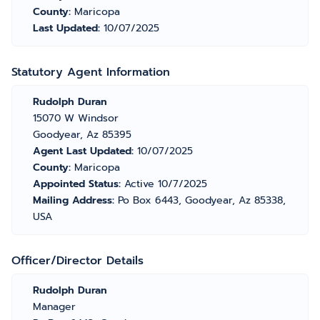
County:
Maricopa
Last Updated:
10/07/2025
Statutory Agent Information
Rudolph Duran
15070 W Windsor
Goodyear, Az 85395
Agent Last Updated:
10/07/2025
County:
Maricopa
Appointed Status:
Active 10/7/2025
Mailing Address:
Po Box 6443, Goodyear, Az 85338,
USA
Officer/Director Details
Rudolph Duran
Manager