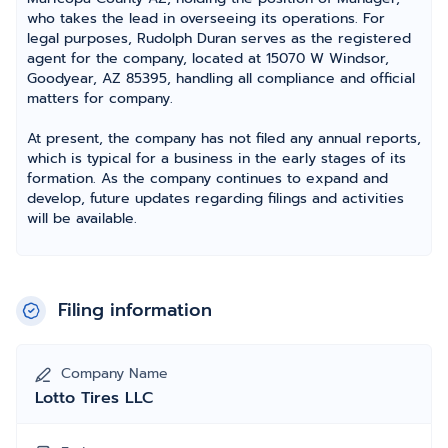
who takes the lead in overseeing its operations. For
legal purposes, Rudolph Duran serves as the registered
agent for the company, located at 15070 W Windsor,
Goodyear, AZ 85395, handling all compliance and official
matters for company.
At present, the company has not filed any annual reports,
which is typical for a business in the early stages of its
formation. As the company continues to expand and
develop, future updates regarding filings and activities
will be available.
Filing information
Company Name
Lotto Tires LLC