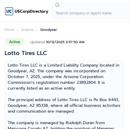
USCorpDirectory
Home
Arizona
Goodyear
Active
Updated
10/12/2025 3:57:50 AM
Lotto Tires LLC
Lotto Tires LLC is a Limited Liability Company located in
Goodyear, AZ. The company was incorporated on
October 7, 2025, under the Arisona Corporation
Commission’s registration number 23892804. It is
currently listed as an active entity.
The principal address of Lotto Tires LLC is Po Box 6443,
Goodyear, AZ 85338, where all official business activities
and communication are managed.
The company is managed by Rudolph Duran from
Maricopa County AZ, holding the position of Manager,