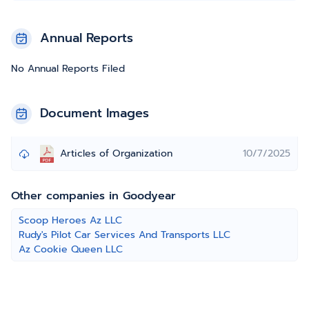
Annual Reports
No Annual Reports Filed
Document Images
Articles of Organization
10/7/2025
Other companies in Goodyear
Scoop Heroes Az LLC
Rudy's Pilot Car Services And Transports LLC
Az Cookie Queen LLC