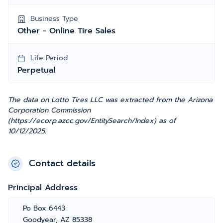
Business Type
Other - Online Tire Sales
Life Period
Perpetual
The data on Lotto Tires LLC was extracted from the Arizona
Corporation Commission
(https://ecorp.azcc.gov/EntitySearch/Index) as of
10/12/2025.
Contact details
Principal Address
Po Box 6443
Goodyear, AZ 85338