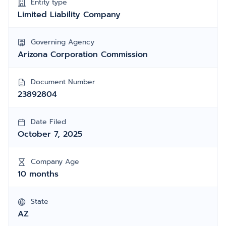
Entity type
Limited Liability Company
Governing Agency
Arizona Corporation Commission
Document Number
23892804
Date Filed
October 7, 2025
Company Age
10 months
State
AZ