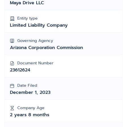
Maya Drive LLC
Entity type
Limited Liability Company
Governing Agency
Arizona Corporation Commission
Document Number
23612624
Date Filed
December 1, 2023
Company Age
2 years 8 months