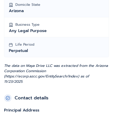
Domicile State
Arizona
Business Type
Any Legal Purpose
Life Period
Perpetual
The data on Maya Drive LLC was extracted from the Arizona
Corporation Commission
(https://ecorp.azcc.gov/EntitySearch/Index) as of
11/23/2025.
Contact details
Principal Address