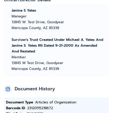
Officer/Director Details
Janine S Yates
Manager
13845 W. Test Drive, Goodyear
Maricopa County, AZ 85338
Survivor's Trust Created Under Michael A. Yates And
Janine S. Yates Rlt Dated 9-21-2000 As Amended
And Restated
Member
13845 W Test Drive, Goodyear
Maricopa County, AZ 85338
Document History
Document Type
Articles of Organization
Barcode ID
23120115218672