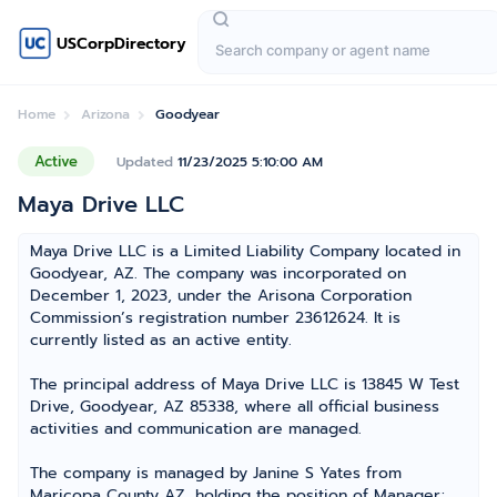
USCorpDirectory
Home
Arizona
Goodyear
Active
Updated
11/23/2025 5:10:00 AM
Maya Drive LLC
Maya Drive LLC is a Limited Liability Company located in
Goodyear, AZ. The company was incorporated on
December 1, 2023, under the Arisona Corporation
Commission’s registration number 23612624. It is
currently listed as an active entity.
The principal address of Maya Drive LLC is 13845 W Test
Drive, Goodyear, AZ 85338, where all official business
activities and communication are managed.
The company is managed by Janine S Yates from
Maricopa County AZ, holding the position of Manager;