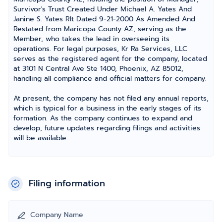
Survivor's Trust Created Under Michael A. Yates And
Janine S. Yates Rlt Dated 9-21-2000 As Amended And
Restated from Maricopa County AZ, serving as the
Member, who takes the lead in overseeing its
operations. For legal purposes, Kr Ra Services, LLC
serves as the registered agent for the company, located
at 3101 N Central Ave Ste 1400, Phoenix, AZ 85012,
handling all compliance and official matters for company.
At present, the company has not filed any annual reports,
which is typical for a business in the early stages of its
formation. As the company continues to expand and
develop, future updates regarding filings and activities
will be available.
Filing information
Company Name