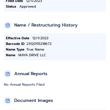
Filed Date
12/1/2023
Status
Approved
Name / Restructuring History
Effective Date
12/1/2023
Barcode ID
23120115218672
Name Type
True Name
Name
MAYA DRIVE LLC
Annual Reports
No Annual Reports Filed
Document Images