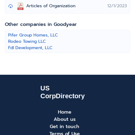
Articles of Organization
12/1/2023
Other companies in Goodyear
Pifer Group Homes, LLC
Rodeo Towing LLC
Fdl Development, LLC
Home
About us
Get in touch
Terms of Use