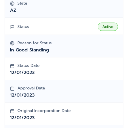
State
AZ
Status
Active
Reason for Status
In Good Standing
Status Date
12/01/2023
Approval Date
12/01/2023
Original Incorporation Date
12/01/2023