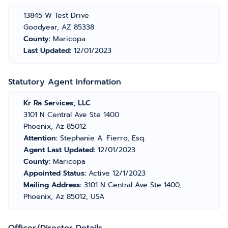
13845 W Test Drive
Goodyear, AZ 85338
County:
Maricopa
Last Updated:
12/01/2023
Statutory Agent Information
Kr Ra Services, LLC
3101 N Central Ave Ste 1400
Phoenix, Az 85012
Attention:
Stephanie A. Fierro, Esq.
Agent Last Updated:
12/01/2023
County:
Maricopa
Appointed Status:
Active 12/1/2023
Mailing Address:
3101 N Central Ave Ste 1400,
Phoenix, Az 85012, USA