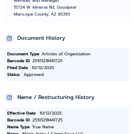
Member and Manager
15724 W Almeria Rd, Goodyear
Maricopa County, AZ 85395
Document History
Document Type
Articles of Organization
Barcode ID
25101218441725
Filed Date
10/12/2025
Status
Approved
Name / Restructuring History
Effective Date
10/12/2025
Barcode ID
25101218441725
Name Type
True Name
Name
Mijo's Jerky / Carne Seca LLC