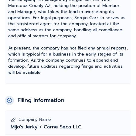
Maricopa County AZ, holding the position of Member
and Manager, who takes the lead in overseeing its
operations. For legal purposes, Sergio Carrillo serves as
the registered agent for the company, located at the
same address as the company, handling all compliance
and official matters for company.
At present, the company has not filed any annual reports,
which is typical for a business in the early stages of its
formation. As the company continues to expand and
develop, future updates regarding filings and activities
will be available.
Filing information
Company Name
Mijo's Jerky / Carne Seca LLC