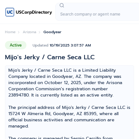
USCorpDirectory
Home
Arizona
Goodyear
Active
Updated
10/19/2025 3:07:57 AM
Mijo's Jerky / Carne Seca LLC
Mijo's Jerky / Carne Seca LLC is a Limited Liability
Company located in Goodyear, AZ. The company was
incorporated on October 12, 2025, under the Arisona
Corporation Commission’s registration number
23894780. It is currently listed as an active entity.
The principal address of Mijo's Jerky / Carne Seca LLC is
15724 W Almeria Rd, Goodyear, AZ 85395, where all
official business activities and communication are
managed.
The company is managed by Sergio Carrillo from