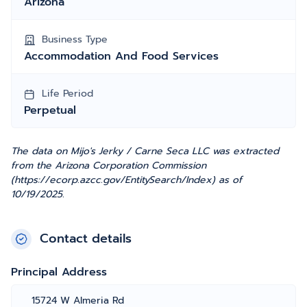
Arizona
Business Type
Accommodation And Food Services
Life Period
Perpetual
The data on Mijo's Jerky / Carne Seca LLC was extracted
from the Arizona Corporation Commission
(https://ecorp.azcc.gov/EntitySearch/Index) as of
10/19/2025.
Contact details
Principal Address
15724 W Almeria Rd