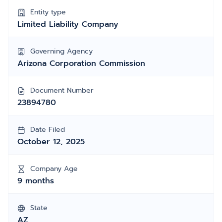
Entity type
Limited Liability Company
Governing Agency
Arizona Corporation Commission
Document Number
23894780
Date Filed
October 12, 2025
Company Age
9 months
State
AZ