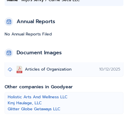
Annual Reports
No Annual Reports Filed
Document Images
Articles of Organization
10/12/2025
Other companies in Goodyear
Holistic Arts And Wellness LLC
Kmj Haulage, LLC
Glitter Globe Getaways LLC