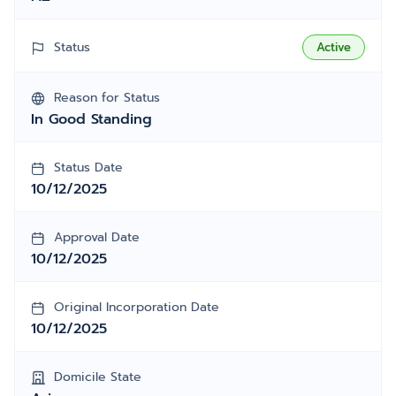
Status
Active
Reason for Status
In Good Standing
Status Date
10/12/2025
Approval Date
10/12/2025
Original Incorporation Date
10/12/2025
Domicile State