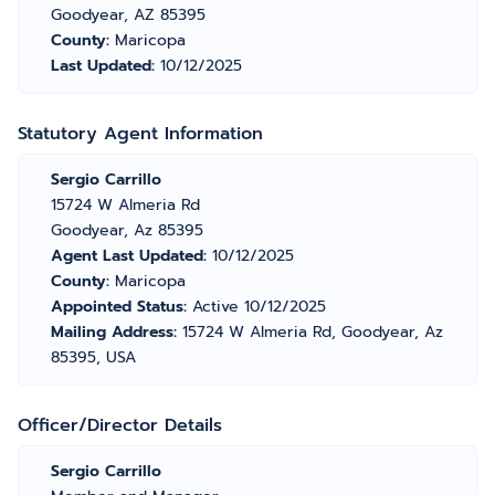
Goodyear, AZ 85395
County:
Maricopa
Last Updated:
10/12/2025
Statutory Agent Information
Sergio Carrillo
15724 W Almeria Rd
Goodyear, Az 85395
Agent Last Updated:
10/12/2025
County:
Maricopa
Appointed Status:
Active 10/12/2025
Mailing Address:
15724 W Almeria Rd, Goodyear, Az
85395, USA
Officer/Director Details
Sergio Carrillo