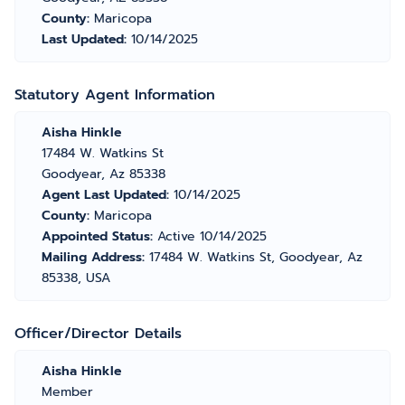
County:
Maricopa
Last Updated:
10/14/2025
Statutory Agent Information
Aisha Hinkle
17484 W. Watkins St
Goodyear, Az 85338
Agent Last Updated:
10/14/2025
County:
Maricopa
Appointed Status:
Active 10/14/2025
Mailing Address:
17484 W. Watkins St, Goodyear, Az
85338, USA
Officer/Director Details
Aisha Hinkle
Member