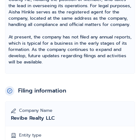
the lead in overseeing its operations. For legal purposes,
Aisha Hinkle serves as the registered agent for the
company, located at the same address as the company,
handling all compliance and official matters for company.
At present, the company has not filed any annual reports,
which is typical for a business in the early stages of its
formation. As the company continues to expand and
develop, future updates regarding filings and activities
will be available.
Filing information
Company Name
Revibe Realty LLC
Entity type