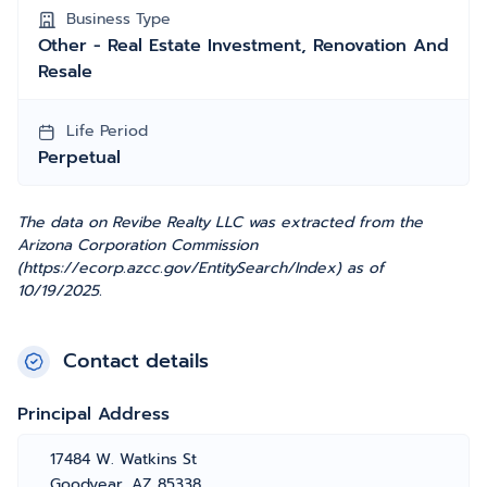
Business Type
Other - Real Estate Investment, Renovation And
Resale
Life Period
Perpetual
The data on Revibe Realty LLC was extracted from the
Arizona Corporation Commission
(https://ecorp.azcc.gov/EntitySearch/Index) as of
10/19/2025.
Contact details
Principal Address
17484 W. Watkins St
Goodyear, AZ 85338