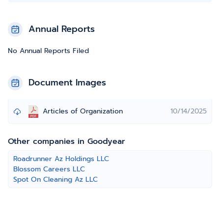
Annual Reports
No Annual Reports Filed
Document Images
Articles of Organization
10/14/2025
Other companies in Goodyear
Roadrunner Az Holdings LLC
Blossom Careers LLC
Spot On Cleaning Az LLC