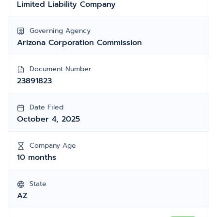
Limited Liability Company
Governing Agency
Arizona Corporation Commission
Document Number
23891823
Date Filed
October 4, 2025
Company Age
10 months
State
AZ