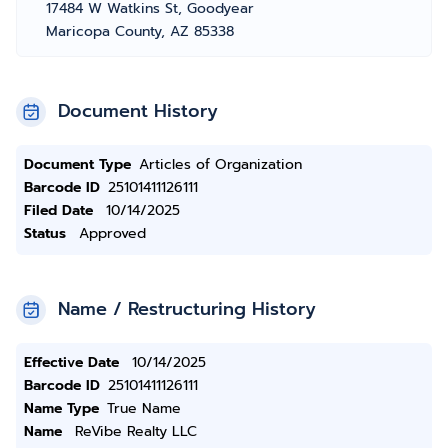
17484 W Watkins St, Goodyear
Maricopa County, AZ 85338
Document History
Document Type
Articles of Organization
Barcode ID
25101411126111
Filed Date
10/14/2025
Status
Approved
Name / Restructuring History
Effective Date
10/14/2025
Barcode ID
25101411126111
Name Type
True Name
Name
ReVibe Realty LLC