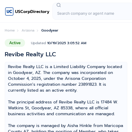
USCorpDirectory
Home
Arizona
Goodyear
Active
Updated
10/19/2025 3:05:52 AM
Revibe Realty LLC
Revibe Realty LLC is a Limited Liability Company located
in Goodyear, AZ. The company was incorporated on
October 4, 2025, under the Arisona Corporation
Commission’s registration number 23891823. It is
currently listed as an active entity.
The principal address of Revibe Realty LLC is 17484 W.
Watkins St, Goodyear, AZ 85338, where all official
business activities and communication are managed.
The company is managed by Aisha Hinkle from Maricopa
County AZ, holding the position of Member, who takes