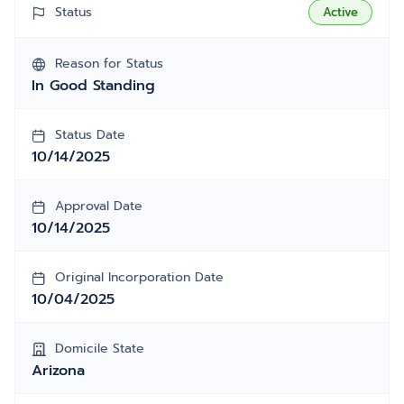
Status
Active
Reason for Status
In Good Standing
Status Date
10/14/2025
Approval Date
10/14/2025
Original Incorporation Date
10/04/2025
Domicile State
Arizona