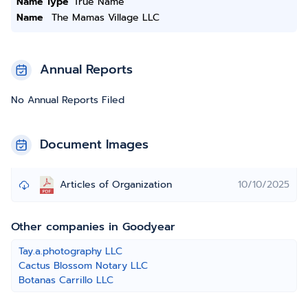
Name Type
True Name
Name
The Mamas Village LLC
Annual Reports
No Annual Reports Filed
Document Images
Articles of Organization
10/10/2025
Other companies in Goodyear
Tay.a.photography LLC
Cactus Blossom Notary LLC
Botanas Carrillo LLC