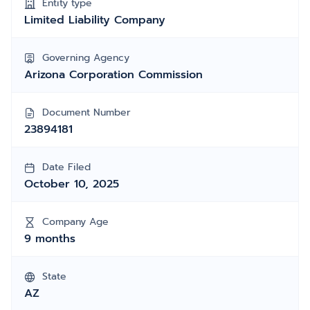
Entity type
Limited Liability Company
Governing Agency
Arizona Corporation Commission
Document Number
23894181
Date Filed
October 10, 2025
Company Age
9 months
State
AZ