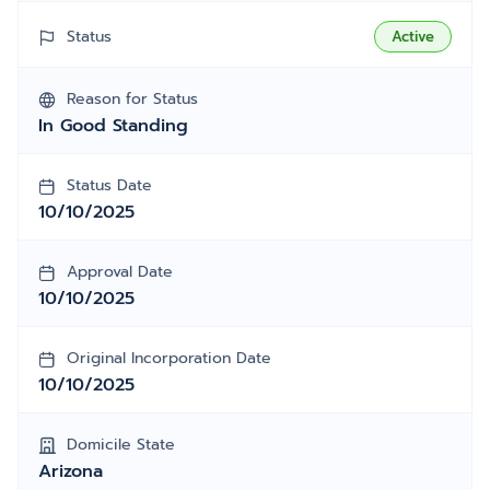
Status
Active
Reason for Status
In Good Standing
Status Date
10/10/2025
Approval Date
10/10/2025
Original Incorporation Date
10/10/2025
Domicile State
Arizona