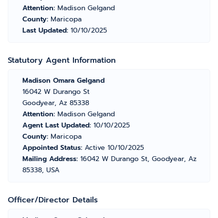
Attention:
Madison Gelgand
County:
Maricopa
Last Updated:
10/10/2025
Statutory Agent Information
Madison Omara Gelgand
16042 W Durango St
Goodyear, Az 85338
Attention:
Madison Gelgand
Agent Last Updated:
10/10/2025
County:
Maricopa
Appointed Status:
Active 10/10/2025
Mailing Address:
16042 W Durango St, Goodyear, Az
85338, USA
Officer/Director Details