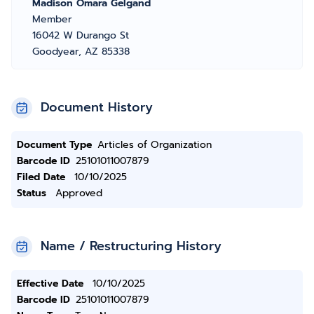
Madison Omara Gelgand
Member
16042 W Durango St
Goodyear, AZ 85338
Document History
Document Type
Articles of Organization
Barcode ID
25101011007879
Filed Date
10/10/2025
Status
Approved
Name / Restructuring History
Effective Date
10/10/2025
Barcode ID
25101011007879