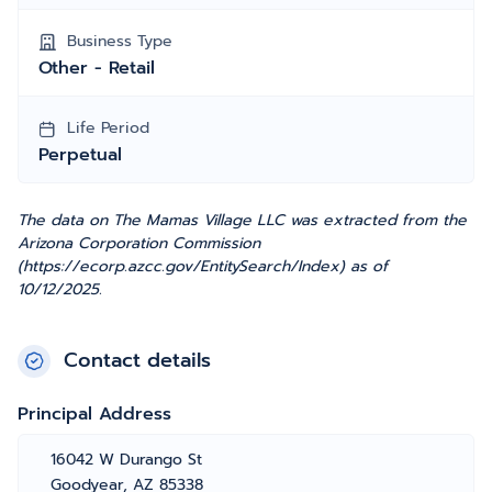
Business Type
Other - Retail
Life Period
Perpetual
The data on The Mamas Village LLC was extracted from the
Arizona Corporation Commission
(https://ecorp.azcc.gov/EntitySearch/Index) as of
10/12/2025.
Contact details
Principal Address
16042 W Durango St
Goodyear, AZ 85338