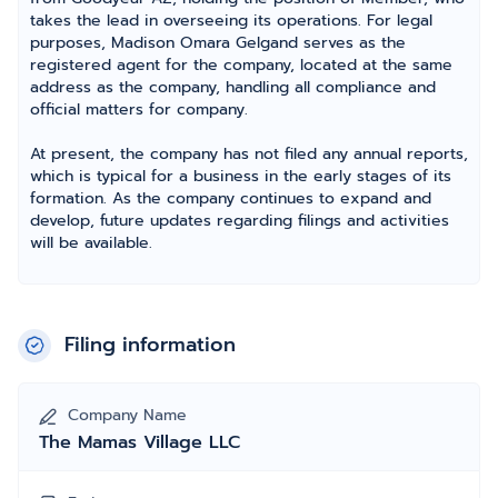
takes the lead in overseeing its operations. For legal
purposes, Madison Omara Gelgand serves as the
registered agent for the company, located at the same
address as the company, handling all compliance and
official matters for company.
At present, the company has not filed any annual reports,
which is typical for a business in the early stages of its
formation. As the company continues to expand and
develop, future updates regarding filings and activities
will be available.
Filing information
Company Name
The Mamas Village LLC