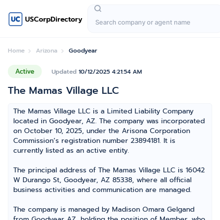
USCorpDirectory
Home
Arizona
Goodyear
Active
Updated
10/12/2025 4:21:54 AM
The Mamas Village LLC
The Mamas Village LLC is a Limited Liability Company
located in Goodyear, AZ. The company was incorporated
on October 10, 2025, under the Arisona Corporation
Commission’s registration number 23894181. It is
currently listed as an active entity.
The principal address of The Mamas Village LLC is 16042
W Durango St, Goodyear, AZ 85338, where all official
business activities and communication are managed.
The company is managed by Madison Omara Gelgand
from Goodyear AZ, holding the position of Member, who