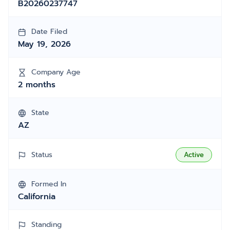
B20260237747
Date Filed
May 19, 2026
Company Age
2 months
State
AZ
Status
Active
Formed In
California
Standing