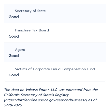
Secretary of State
Good
Franchise Tax Board
Good
Agent
Good
Victims of Corporate Fraud Compensation Fund
Good
The data on Voltaris Power, LLC was extracted from the
California Secretary of State's Registry
(https://bizfileonline.sos.ca.gov/search/business/) as of
5/28/2026.