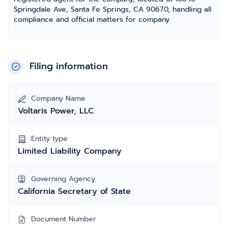
Springdale Ave, Santa Fe Springs, CA 90670, handling all
compliance and official matters for company.
Filing information
Company Name
Voltaris Power, LLC
Entity type
Limited Liability Company
Governing Agency
California Secretary of State
Document Number