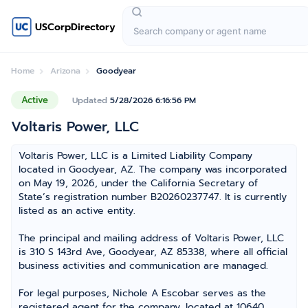
USCorpDirectory
Home
Arizona
Goodyear
Active
Updated
5/28/2026 6:16:56 PM
Voltaris Power, LLC
Voltaris Power, LLC is a Limited Liability Company
located in Goodyear, AZ. The company was incorporated
on May 19, 2026, under the California Secretary of
State’s registration number B20260237747. It is currently
listed as an active entity.
The principal and mailing address of Voltaris Power, LLC
is 310 S 143rd Ave, Goodyear, AZ 85338, where all official
business activities and communication are managed.
For legal purposes, Nichole A Escobar serves as the
registered agent for the company, located at 10640