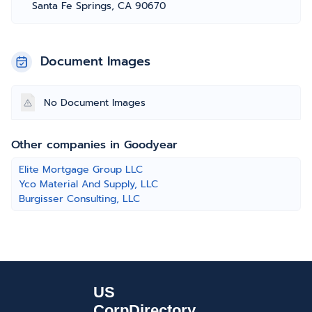
Santa Fe Springs, CA 90670
Document Images
No Document Images
Other companies in Goodyear
Elite Mortgage Group LLC
Yco Material And Supply, LLC
Burgisser Consulting, LLC