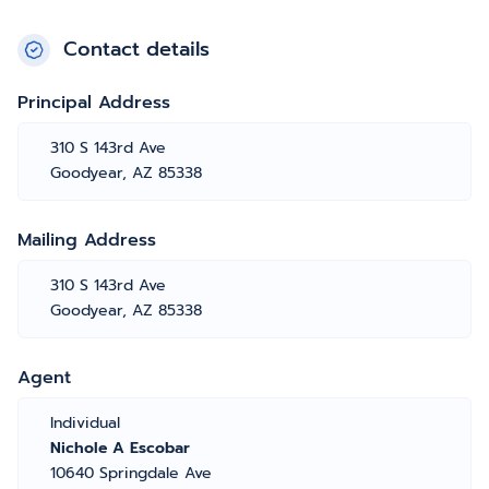
Contact details
Principal Address
310 S 143rd Ave
Goodyear, AZ 85338
Mailing Address
310 S 143rd Ave
Goodyear, AZ 85338
Agent
Individual
Nichole A Escobar
10640 Springdale Ave